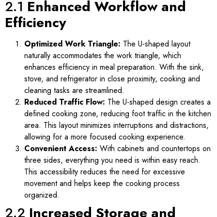
2.1
Enhanced Workflow and
Efficiency
Optimized Work Triangle:
The U-shaped layout
naturally accommodates the work triangle, which
enhances efficiency in meal preparation. With the sink,
stove, and refrigerator in close proximity, cooking and
cleaning tasks are streamlined.
Reduced Traffic Flow:
The U-shaped design creates a
defined cooking zone, reducing foot traffic in the kitchen
area. This layout minimizes interruptions and distractions,
allowing for a more focused cooking experience.
Convenient Access:
With cabinets and countertops on
three sides, everything you need is within easy reach.
This accessibility reduces the need for excessive
movement and helps keep the cooking process
organized.
2.2
Increased Storage and