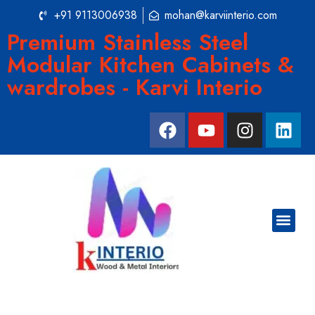
+91 9113006938
mohan@karviinterio.com
Premium Stainless Steel
Modular Kitchen Cabinets &
wardrobes - Karvi Interio