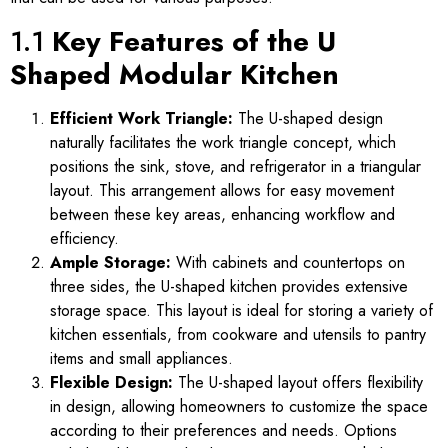
1.1
Key Features of the U
Shaped Modular Kitchen
Efficient Work Triangle:
The U-shaped design
naturally facilitates the work triangle concept, which
positions the sink, stove, and refrigerator in a triangular
layout. This arrangement allows for easy movement
between these key areas, enhancing workflow and
efficiency.
Ample Storage:
With cabinets and countertops on
three sides, the U-shaped kitchen provides extensive
storage space. This layout is ideal for storing a variety of
kitchen essentials, from cookware and utensils to pantry
items and small appliances.
Flexible Design:
The U-shaped layout offers flexibility
in design, allowing homeowners to customize the space
according to their preferences and needs. Options