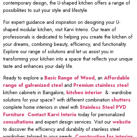
contemporary design, the U-shaped kitchen offers a range of
possibilities to suit your style and lifestyle.
For expert guidance and inspiration on designing your U-
shaped modular kitchen, visit Karvi Interio. Our team of
professionals is dedicated to helping you create the kitchen of
your dreams, combining beauty, efficiency, and functionality.
Explore our range of solutions and let us assist you in
transforming your kitchen into a space that reflects your unique
taste and enhances your daily life.
Ready to explore a
Basic Range of Wood
, an
Affordable
range of galvanized steel
and
Premium stainless steel
kitchen cabinets in Bangalore,
kitchen interior
& wardrobe
solutions for your space? with different combination
shutters
complete home interiors in steel with
Stainless Steel PVD
Furniture
Contact Karvi Interio
today for personalized
consultations
and expert design services. Visit our
website
to discover the efficiency and durability of stainless steel
wardrobes tailored to your needs.
Construction for interior