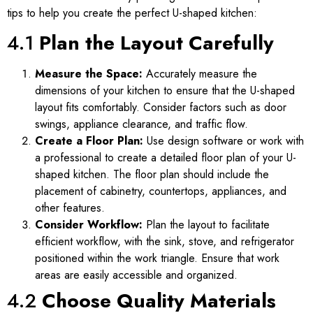
tips to help you create the perfect U-shaped kitchen:
4.1
Plan the Layout Carefully
Measure the Space:
Accurately measure the
dimensions of your kitchen to ensure that the U-shaped
layout fits comfortably. Consider factors such as door
swings, appliance clearance, and traffic flow.
Create a Floor Plan:
Use design software or work with
a professional to create a detailed floor plan of your U-
shaped kitchen. The floor plan should include the
placement of cabinetry, countertops, appliances, and
other features.
Consider Workflow:
Plan the layout to facilitate
efficient workflow, with the sink, stove, and refrigerator
positioned within the work triangle. Ensure that work
areas are easily accessible and organized.
4.2
Choose Quality Materials