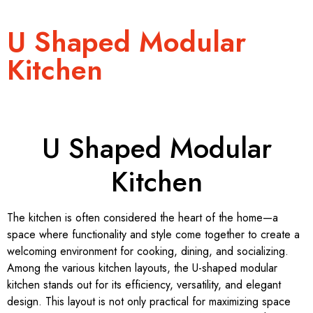
U Shaped Modular
Kitchen
U Shaped Modular
Kitchen
The kitchen is often considered the heart of the home—a
space where functionality and style come together to create a
welcoming environment for cooking, dining, and socializing.
Among the various kitchen layouts, the U-shaped modular
kitchen stands out for its efficiency, versatility, and elegant
design. This layout is not only practical for maximizing space