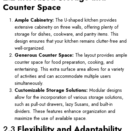
Counter Space
Ample Cabinetry:
The U-shaped kitchen provides
extensive cabinetry on three walls, offering plenty of
storage for dishes, cookware, and pantry items. This
design ensures that your kitchen remains clutter-free and
well-organized.
Generous Counter Space:
The layout provides ample
counter space for food preparation, cooking, and
entertaining. This extra surface area allows for a variety
of activities and can accommodate multiple users
simultaneously.
Customizable Storage Solutions:
Modular designs
allow for the incorporation of various storage solutions,
such as pull-out drawers, lazy Susans, and built-in
dividers. These features enhance organization and
maximize the use of available space.
2.3
Flexibility and Adaptability