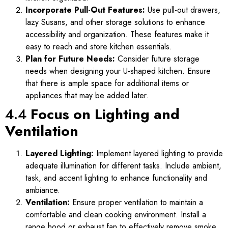
Incorporate Pull-Out Features:
Use pull-out drawers,
lazy Susans, and other storage solutions to enhance
accessibility and organization. These features make it
easy to reach and store kitchen essentials.
Plan for Future Needs:
Consider future storage
needs when designing your U-shaped kitchen. Ensure
that there is ample space for additional items or
appliances that may be added later.
4.4
Focus on Lighting and
Ventilation
Layered Lighting:
Implement layered lighting to provide
adequate illumination for different tasks. Include ambient,
task, and accent lighting to enhance functionality and
ambiance.
Ventilation:
Ensure proper ventilation to maintain a
comfortable and clean cooking environment. Install a
range hood or exhaust fan to effectively remove smoke,