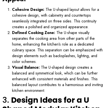
Cohesive Design:
The U-shaped layout allows for a
cohesive design, with cabinetry and countertops
seamlessly integrated on three sides. This continuity
creates a polished and organized appearance.
Defined Cooking Zone:
The U-shape visually
separates the cooking area from other parts of the
home, enhancing the kitchen’s role as a dedicated
culinary space. This separation can be emphasized with
design elements such as backsplashes, lighting, and
color schemes.
Visual Balance:
The U-shaped design creates a
balanced and symmetrical look, which can be further
enhanced with consistent materials and finishes. This
balanced layout contributes to a harmonious and inviting
kitchen environment.
3.
Design Ideas for a U