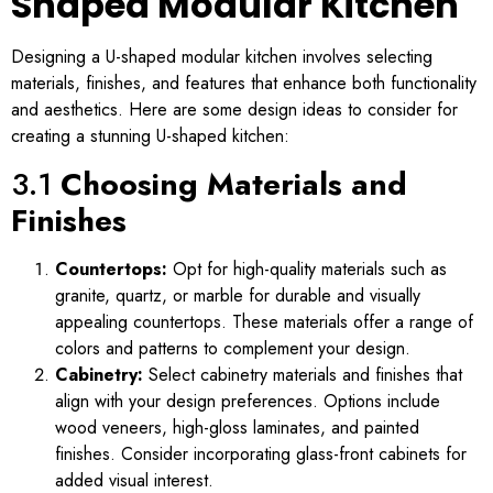
Shaped Modular Kitchen
Designing a U-shaped modular kitchen involves selecting
materials, finishes, and features that enhance both functionality
and aesthetics. Here are some design ideas to consider for
creating a stunning U-shaped kitchen:
3.1
Choosing Materials and
Finishes
Countertops:
Opt for high-quality materials such as
granite, quartz, or marble for durable and visually
appealing countertops. These materials offer a range of
colors and patterns to complement your design.
Cabinetry:
Select cabinetry materials and finishes that
align with your design preferences. Options include
wood veneers, high-gloss laminates, and painted
finishes. Consider incorporating glass-front cabinets for
added visual interest.