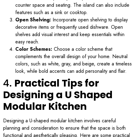
counter space and seating. The island can also include
features such as a sink or cooktop.
Open Shelving:
Incorporate open shelving to display
decorative items or frequently used dishware. Open
shelves add visual interest and keep essentials within
easy reach.
Color Schemes:
Choose a color scheme that
complements the overall design of your home. Neutral
colors, such as white, gray, and beige, create a timeless
look, while bold accents can add personality and flair.
4.
Practical Tips for
Designing a U Shaped
Modular Kitchen
Designing a U-shaped modular kitchen involves careful
planning and consideration to ensure that the space is both
functional and aesthetically pleasing. Here are some practical