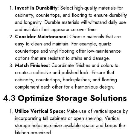
Invest in Durability:
Select high-quality materials for
cabinetry, countertops, and flooring to ensure durability
and longevity. Durable materials will withstand daily use
and maintain their appearance over time.
Consider Maintenance:
Choose materials that are
easy to clean and maintain. For example, quartz
countertops and vinyl flooring offer low-maintenance
options that are resistant to stains and damage.
Match Finishes:
Coordinate finishes and colors to
create a cohesive and polished look. Ensure that
cabinetry, countertops, backsplashes, and flooring
complement each other for a harmonious design.
4.3
Optimize Storage Solutions
Utilize Vertical Space:
Make use of vertical space by
incorporating tall cabinets or open shelving. Vertical
storage helps maximize available space and keeps the
kitchen organized.