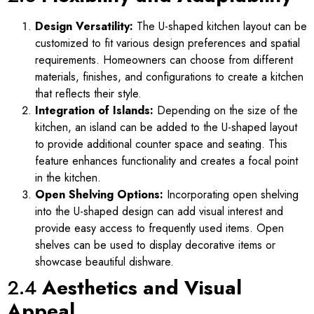
Design Versatility:
The U-shaped kitchen layout can be
customized to fit various design preferences and spatial
requirements. Homeowners can choose from different
materials, finishes, and configurations to create a kitchen
that reflects their style.
Integration of Islands:
Depending on the size of the
kitchen, an island can be added to the U-shaped layout
to provide additional counter space and seating. This
feature enhances functionality and creates a focal point
in the kitchen.
Open Shelving Options:
Incorporating open shelving
into the U-shaped design can add visual interest and
provide easy access to frequently used items. Open
shelves can be used to display decorative items or
showcase beautiful dishware.
2.4
Aesthetics and Visual
Appeal