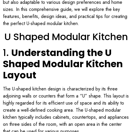
but also adaptable to various design preferences and home
sizes. In this comprehensive guide, we will explore the key
features, benefits, design ideas, and practical tips for creating
the perfect U-shaped modular kitchen.
U Shaped Modular Kitchen
1.
Understanding the U
Shaped Modular Kitchen
Layout
The U-shaped kitchen design is characterized by its three
adjoining walls or counters that form a “U” shape. This layout is
highly regarded for its efficient use of space and its ability to
create a well-defined cooking area. The U-shaped modular
kitchen typically includes cabinets, countertops, and appliances
on three sides of the room, with an open area in the center
that can be used for various purposes.