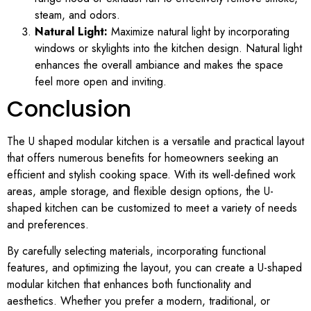
steam, and odors.
Natural Light:
Maximize natural light by incorporating
windows or skylights into the kitchen design. Natural light
enhances the overall ambiance and makes the space
feel more open and inviting.
Conclusion
The U shaped modular kitchen is a versatile and practical layout
that offers numerous benefits for homeowners seeking an
efficient and stylish cooking space. With its well-defined work
areas, ample storage, and flexible design options, the U-
shaped kitchen can be customized to meet a variety of needs
and preferences.
By carefully selecting materials, incorporating functional
features, and optimizing the layout, you can create a U-shaped
modular kitchen that enhances both functionality and
aesthetics. Whether you prefer a modern, traditional, or