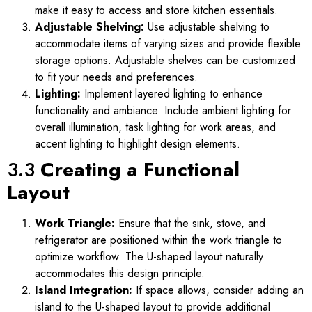
make it easy to access and store kitchen essentials.
Adjustable Shelving:
Use adjustable shelving to
accommodate items of varying sizes and provide flexible
storage options. Adjustable shelves can be customized
to fit your needs and preferences.
Lighting:
Implement layered lighting to enhance
functionality and ambiance. Include ambient lighting for
overall illumination, task lighting for work areas, and
accent lighting to highlight design elements.
3.3
Creating a Functional
Layout
Work Triangle:
Ensure that the sink, stove, and
refrigerator are positioned within the work triangle to
optimize workflow. The U-shaped layout naturally
accommodates this design principle.
Island Integration:
If space allows, consider adding an
island to the U-shaped layout to provide additional