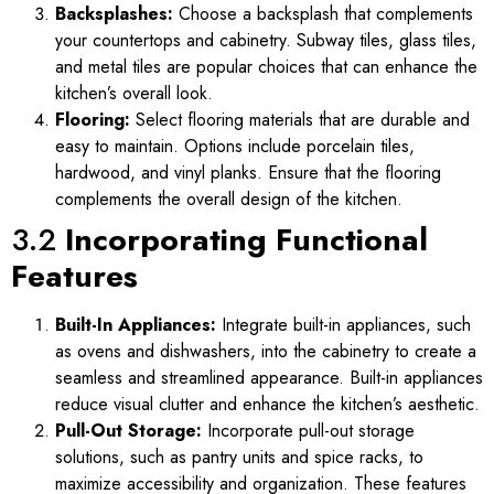
Backsplashes:
Choose a backsplash that complements
your countertops and cabinetry. Subway tiles, glass tiles,
and metal tiles are popular choices that can enhance the
kitchen’s overall look.
Flooring:
Select flooring materials that are durable and
easy to maintain. Options include porcelain tiles,
hardwood, and vinyl planks. Ensure that the flooring
complements the overall design of the kitchen.
3.2
Incorporating Functional
Features
Built-In Appliances:
Integrate built-in appliances, such
as ovens and dishwashers, into the cabinetry to create a
seamless and streamlined appearance. Built-in appliances
reduce visual clutter and enhance the kitchen’s aesthetic.
Pull-Out Storage:
Incorporate pull-out storage
solutions, such as pantry units and spice racks, to
maximize accessibility and organization. These features