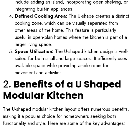
include adding an island, incorporating open shelving, or
integrating built-in appliances.
Defined Cooking Area:
The U-shape creates a distinct
cooking zone, which can be visually separated from
other areas of the home. This feature is particularly
useful in open-plan homes where the kitchen is part of a
larger living space.
Space Utilization:
The U-shaped kitchen design is well-
suited for both small and large spaces. It efficiently uses
available space while providing ample room for
movement and activities.
2.
Benefits of a U Shaped
Modular Kitchen
The U-shaped modular kitchen layout offers numerous benefits,
making it a popular choice for homeowners seeking both
functionality and style. Here are some of the key advantages: