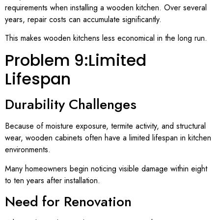
requirements when installing a wooden kitchen. Over several
years, repair costs can accumulate significantly.
This makes wooden kitchens less economical in the long run.
Problem 9:Limited
Lifespan
Durability Challenges
Because of moisture exposure, termite activity, and structural
wear, wooden cabinets often have a limited lifespan in kitchen
environments.
Many homeowners begin noticing visible damage within eight
to ten years after installation.
Need for Renovation