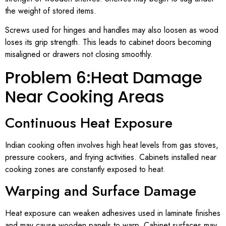
the weight of stored items.
Screws used for hinges and handles may also loosen as wood
loses its grip strength. This leads to cabinet doors becoming
misaligned or drawers not closing smoothly.
Problem 6:Heat Damage
Near Cooking Areas
Continuous Heat Exposure
Indian cooking often involves high heat levels from gas stoves,
pressure cookers, and frying activities. Cabinets installed near
cooking zones are constantly exposed to heat.
Warping and Surface Damage
Heat exposure can weaken adhesives used in laminate finishes
and may cause wooden panels to warp. Cabinet surfaces may