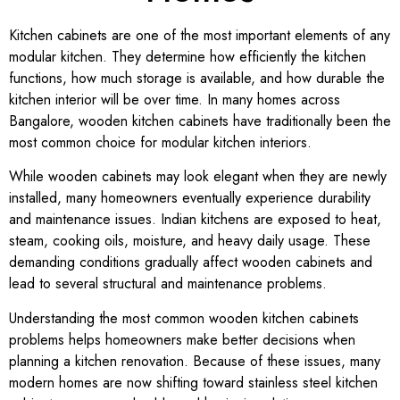
Kitchen cabinets are one of the most important elements of any
modular kitchen. They determine how efficiently the kitchen
functions, how much storage is available, and how durable the
kitchen interior will be over time. In many homes across
Bangalore
, wooden kitchen cabinets have traditionally been the
most common choice for modular kitchen interiors.
While wooden cabinets may look elegant when they are newly
installed, many homeowners eventually experience durability
and maintenance issues. Indian kitchens are exposed to heat,
steam, cooking oils, moisture, and heavy daily usage. These
demanding conditions gradually affect wooden cabinets and
lead to several structural and maintenance problems.
Understanding the most common wooden kitchen cabinets
problems helps homeowners make better decisions when
planning a kitchen renovation. Because of these issues, many
modern homes are now shifting toward stainless steel kitchen