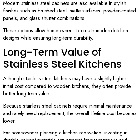
Modern stainless steel cabinets are also available in stylish
finishes such as brushed steel, matte surfaces, powder-coated
panels, and glass shutter combinations.
These options allow homeowners to create modern kitchen
designs while ensuring long-term durability.
Long-Term Value of
Stainless Steel Kitchens
Although stainless steel kitchens may have a slightly higher
initial cost compared to wooden kitchens, they often provide
better long-term value.
Because stainless steel cabinets require minimal maintenance
and rarely need replacement, the overall lifetime cost becomes
lower.
For homeowners planning a kitchen renovation, investing in