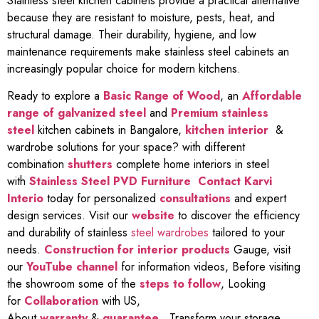
Stainless steel kitchen cabinets provide a practical alternative
because they are resistant to moisture, pests, heat, and
structural damage. Their durability, hygiene, and low
maintenance requirements make stainless steel cabinets an
increasingly popular choice for modern kitchens.
Ready to explore a
Basic Range of Wood
, an
Affordable
range of galvanized steel
and
Premium stainless
steel
kitchen cabinets in Bangalore,
kitchen interior
&
wardrobe solutions for your space? with different
combination
shutters
complete home interiors in steel
with
Stainless Steel PVD Furniture
Contact Karvi
Interio
today for personalized
consultations
and expert
design services. Visit our
website
to discover the efficiency
and durability of stainless
steel wardrobes
tailored to your
needs.
Construction for interior products
Gauge, visit
our
YouTube channel
for information videos, Before visiting
the showroom some of the
steps to follow
, Looking
for
Collaboration
with US,
About
warranty
&
guarantee
,
Transform your storage