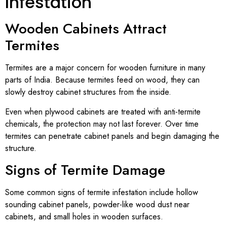
Infestation
Wooden Cabinets Attract
Termites
Termites are a major concern for wooden furniture in many
parts of India. Because termites feed on wood, they can
slowly destroy cabinet structures from the inside.
Even when plywood cabinets are treated with anti-termite
chemicals, the protection may not last forever. Over time
termites can penetrate cabinet panels and begin damaging the
structure.
Signs of Termite Damage
Some common signs of termite infestation include hollow
sounding cabinet panels, powder-like wood dust near
cabinets, and small holes in wooden surfaces.