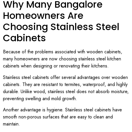
Why Many Bangalore
Homeowners Are
Choosing Stainless Steel
Cabinets
Because of the problems associated with wooden cabinets,
many homeowners are now choosing stainless steel kitchen
cabinets when designing or renovating their kitchens.
Stainless steel cabinets offer several advantages over wooden
cabinets. They are resistant to termites, waterproof, and highly
durable. Unlike wood, stainless steel does not absorb moisture,
preventing swelling and mold growth.
Another advantage is hygiene. Stainless steel cabinets have
smooth non-porous surfaces that are easy to clean and
maintain.