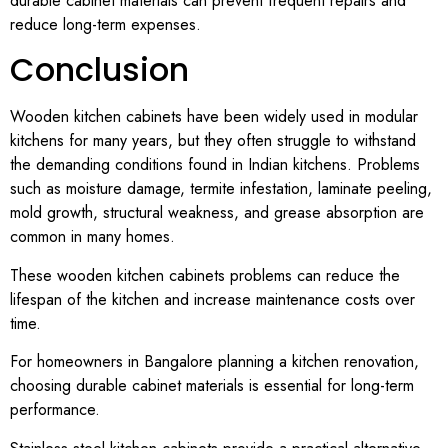
durable cabinet materials can prevent frequent repairs and
reduce long-term expenses.
Conclusion
Wooden kitchen cabinets have been widely used in modular
kitchens for many years, but they often struggle to withstand
the demanding conditions found in Indian kitchens. Problems
such as moisture damage, termite infestation, laminate peeling,
mold growth, structural weakness, and grease absorption are
common in many homes.
These wooden kitchen cabinets problems can reduce the
lifespan of the kitchen and increase maintenance costs over
time.
For homeowners in Bangalore planning a kitchen renovation,
choosing durable cabinet materials is essential for long-term
performance.