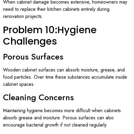
When cabinet damage becomes extensive, homeowners may
need to replace their kitchen cabinets entirely during
renovation projects.
Problem 10:Hygiene
Challenges
Porous Surfaces
Wooden cabinet surfaces can absorb moisture, grease, and
food particles. Over time these substances accumulate inside
cabinet spaces.
Cleaning Concerns
Maintaining hygiene becomes more difficult when cabinets
absorb grease and moisture. Porous surfaces can also
encourage bacterial growth if not cleaned regularly.