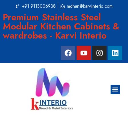
+91 9113006938
mohan@karviinterio.com
Premium Stainless Steel
Modular Kitchen Cabinets &
wardrobes - Karvi Interio