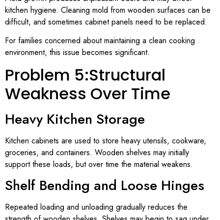
kitchen hygiene. Cleaning mold from wooden surfaces can be
difficult, and sometimes cabinet panels need to be replaced.
For families concerned about maintaining a clean cooking
environment, this issue becomes significant.
Problem 5:Structural
Weakness Over Time
Heavy Kitchen Storage
Kitchen cabinets are used to store heavy utensils, cookware,
groceries, and containers. Wooden shelves may initially
support these loads, but over time the material weakens.
Shelf Bending and Loose Hinges
Repeated loading and unloading gradually reduces the
strength of wooden shelves. Shelves may begin to sag under