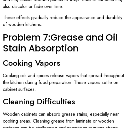
also discolor or fade over time.
These effects gradually reduce the appearance and durability
of wooden kitchens.
Problem 7:Grease and Oil
Stain Absorption
Cooking Vapors
Cooking oils and spices release vapors that spread throughout
the kitchen during food preparation. These vapors settle on
cabinet surfaces.
Cleaning Difficulties
Wooden cabinets can absorb grease stains, especially near
cooking areas. Cleaning grease from laminate or wooden
surfaces can be challenging and sometimes requires strong