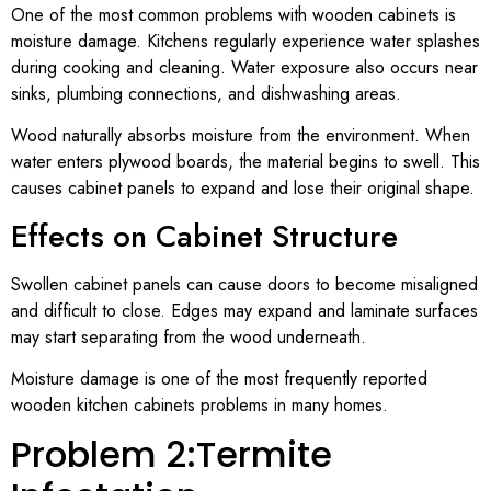
One of the most common problems with wooden cabinets is
moisture damage. Kitchens regularly experience water splashes
during cooking and cleaning. Water exposure also occurs near
sinks, plumbing connections, and dishwashing areas.
Wood naturally absorbs moisture from the environment. When
water enters plywood boards, the material begins to swell. This
causes cabinet panels to expand and lose their original shape.
Effects on Cabinet Structure
Swollen cabinet panels can cause doors to become misaligned
and difficult to close. Edges may expand and laminate surfaces
may start separating from the wood underneath.
Moisture damage is one of the most frequently reported
wooden kitchen cabinets problems in many homes.
Problem 2:Termite