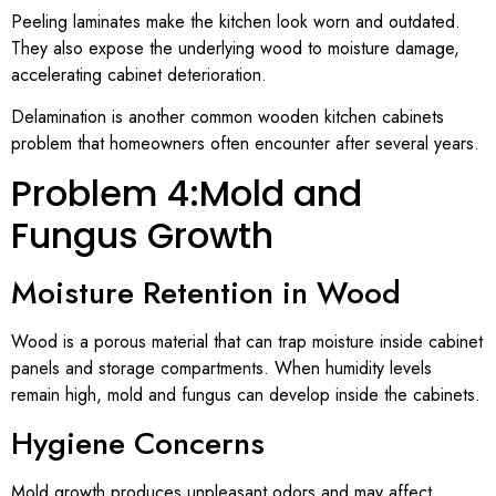
Peeling laminates make the kitchen look worn and outdated.
They also expose the underlying wood to moisture damage,
accelerating cabinet deterioration.
Delamination is another common wooden kitchen cabinets
problem that homeowners often encounter after several years.
Problem 4:Mold and
Fungus Growth
Moisture Retention in Wood
Wood is a porous material that can trap moisture inside cabinet
panels and storage compartments. When humidity levels
remain high, mold and fungus can develop inside the cabinets.
Hygiene Concerns
Mold growth produces unpleasant odors and may affect