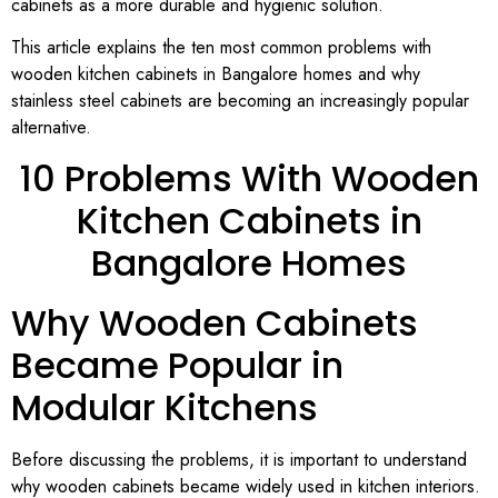
cabinets as a more durable and hygienic solution.
This article explains the ten most common problems with
wooden kitchen cabinets in Bangalore homes and why
stainless steel cabinets are becoming an increasingly popular
alternative.
10 Problems With Wooden
Kitchen Cabinets in
Bangalore Homes
Why Wooden Cabinets
Became Popular in
Modular Kitchens
Before discussing the problems, it is important to understand
why wooden cabinets became widely used in kitchen interiors.