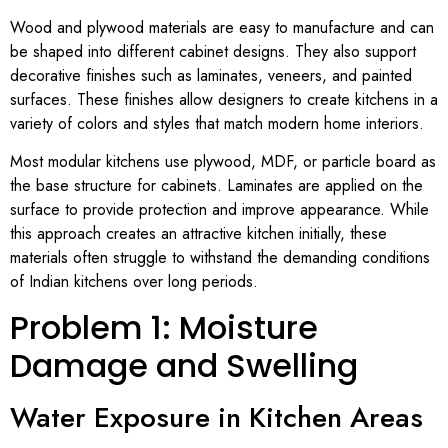
Wood and plywood materials are easy to manufacture and can
be shaped into different cabinet designs. They also support
decorative finishes such as laminates, veneers, and painted
surfaces. These finishes allow designers to create kitchens in a
variety of colors and styles that match modern home interiors.
Most modular kitchens use plywood, MDF, or particle board as
the base structure for cabinets. Laminates are applied on the
surface to provide protection and improve appearance. While
this approach creates an attractive kitchen initially, these
materials often struggle to withstand the demanding conditions
of Indian kitchens over long periods.
Problem 1: Moisture
Damage and Swelling
Water Exposure in Kitchen Areas