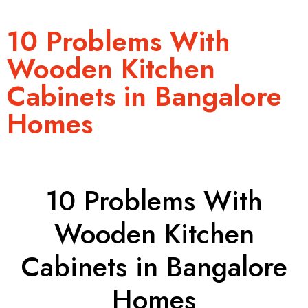
10 Problems With
Wooden Kitchen
Cabinets in Bangalore
Homes
10 Problems With
Wooden Kitchen
Cabinets in Bangalore
Homes