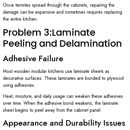
Once termites spread through the cabinets, repairing the
damage can be expensive and sometimes requires replacing
the entire kitchen.
Problem 3:Laminate
Peeling and Delamination
Adhesive Failure
Most wooden modular kitchens use laminate sheets as
decorative surfaces. These laminates are bonded to plywood
using adhesives.
Heat, moisture, and daily usage can weaken these adhesives
over time. When the adhesive bond weakens, the laminate
sheet begins to peel away from the cabinet panel.
Appearance and Durability Issues