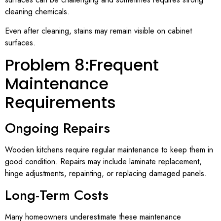
cleaning chemicals.
Even after cleaning, stains may remain visible on cabinet
surfaces.
Problem 8:Frequent
Maintenance
Requirements
Ongoing Repairs
Wooden kitchens require regular maintenance to keep them in
good condition. Repairs may include laminate replacement,
hinge adjustments, repainting, or replacing damaged panels.
Long-Term Costs
Many homeowners underestimate these maintenance