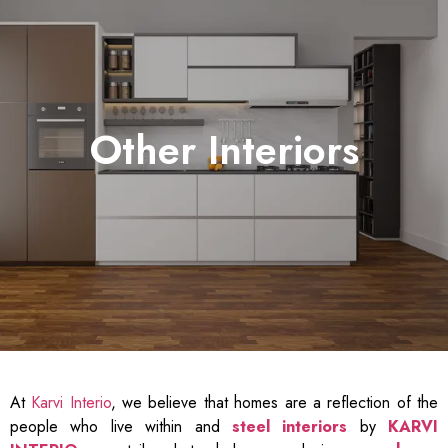
Other Interiors
At
Karvi Interio
, we believe that homes are a reflection of the
people who live within and
steel interiors
by
KARVI