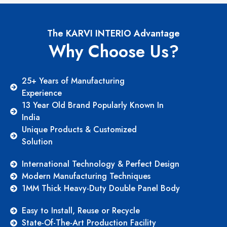
The KARVI INTERIO Advantage
Why Choose Us?
25+ Years of Manufacturing
Experience
13 Year Old Brand Popularly Known In
India
Unique Products & Customized
Solution
International Technology & Perfect Design
Modern Manufacturing Techniques
1MM Thick Heavy-Duty Double Panel Body
Easy to Install, Reuse or Recycle
State-Of-The-Art Production Facility