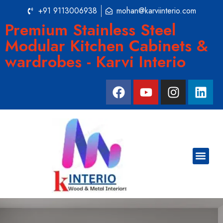
+91 9113006938
mohan@karviinterio.com
Premium Stainless Steel
Modular Kitchen Cabinets &
wardrobes - Karvi Interio