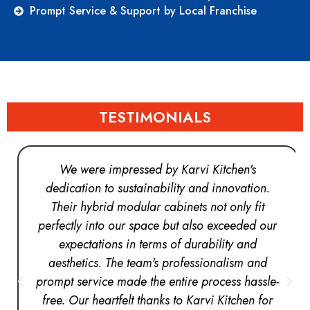
Prompt Service & Support by Local Franchise
TESTIMONIALS
We were impressed by Karvi Kitchen's
dedication to sustainability and innovation.
Their hybrid modular cabinets not only fit
perfectly into our space but also exceeded our
expectations in terms of durability and
aesthetics. The team's professionalism and
prompt service made the entire process hassle-
free. Our heartfelt thanks to Karvi Kitchen for