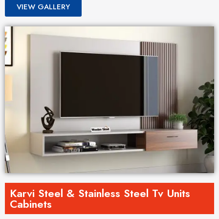
VIEW GALLERY
Karvi Steel & Stainless Steel Tv Units
Cabinets