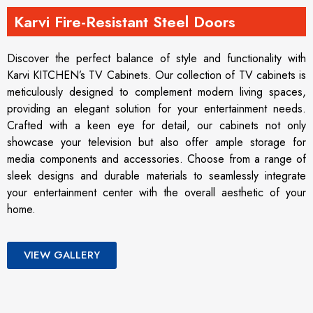
Karvi Fire-Resistant Steel Doors
Discover the perfect balance of style and functionality with
Karvi KITCHEN’s TV Cabinets. Our collection of TV cabinets is
meticulously designed to complement modern living spaces,
providing an elegant solution for your entertainment needs.
Crafted with a keen eye for detail, our cabinets not only
showcase your television but also offer ample storage for
media components and accessories. Choose from a range of
sleek designs and durable materials to seamlessly integrate
your entertainment center with the overall aesthetic of your
home.
VIEW GALLERY