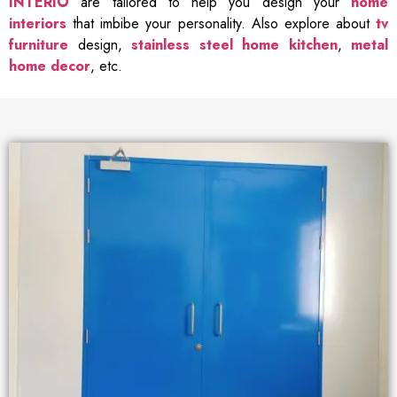
INTERIO
are tailored to help you design your
home
interiors
that imbibe your personality. Also explore about
tv
furniture
design,
stainless steel home kitchen
,
metal
home decor
, etc.