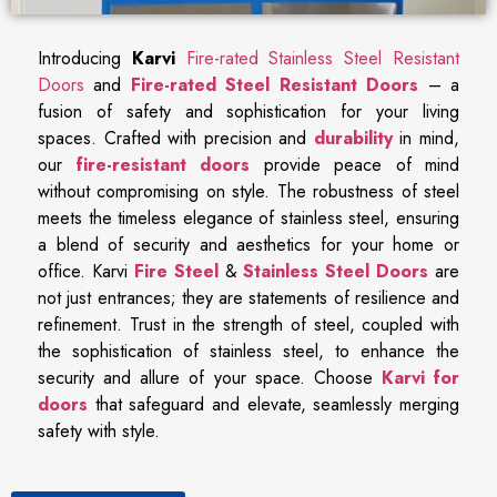
Introducing
Karvi
Fire-rated Stainless Steel Resistant
Doors
and
Fire-rated Steel Resistant Doors
– a
fusion of safety and sophistication for your living
spaces. Crafted with precision and
durability
in mind,
our
fire-resistant doors
provide peace of mind
without compromising on style. The robustness of steel
meets the timeless elegance of stainless steel, ensuring
a blend of security and aesthetics for your home or
office. Karvi
Fire Steel
&
Stainless Steel Doors
are
not just entrances; they are statements of resilience and
refinement. Trust in the strength of steel, coupled with
the sophistication of stainless steel, to enhance the
security and allure of your space. Choose
Karvi for
doors
that safeguard and elevate, seamlessly merging
safety with style.