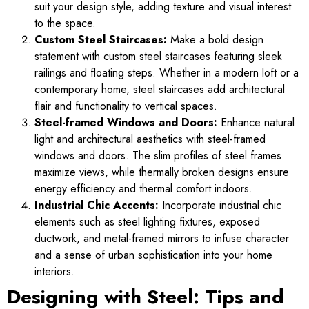
suit your design style, adding texture and visual interest
to the space.
Custom Steel Staircases:
Make a bold design
statement with custom steel staircases featuring sleek
railings and floating steps. Whether in a modern loft or a
contemporary home, steel staircases add architectural
flair and functionality to vertical spaces.
Steel-framed Windows and Doors:
Enhance natural
light and architectural aesthetics with steel-framed
windows and doors. The slim profiles of steel frames
maximize views, while thermally broken designs ensure
energy efficiency and thermal comfort indoors.
Industrial Chic Accents:
Incorporate industrial chic
elements such as steel lighting fixtures, exposed
ductwork, and metal-framed mirrors to infuse character
and a sense of urban sophistication into your home
interiors.
Designing with Steel: Tips and