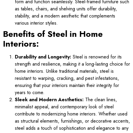
form and function seamlessly. Steel-framed furniture such
as tables, chairs, and shelving units offer durability,
stability, and a modern aesthetic that complements
various interior styles.
Benefits of Steel in Home
Interiors:
Durability and Longevity:
Steel is renowned for its
strength and resilience, making it a long-lasting choice for
home interiors. Unlike traditional materials, steel is
resistant to warping, cracking, and pest infestations,
ensuring that your interiors maintain their integrity for
years to come.
Sleek and Modern Aesthetics:
The clean lines,
minimalist appeal, and contemporary look of steel
contribute to modernizing home interiors. Whether used
as structural elements, furnishings, or decorative accents,
steel adds a touch of sophistication and elegance to any