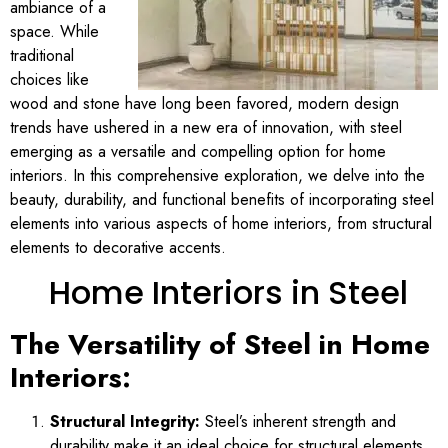
ambiance of a
space. While
traditional
choices like
wood and stone have long been favored, modern design
trends have ushered in a new era of innovation, with steel
emerging as a versatile and compelling option for home
interiors. In this comprehensive exploration, we delve into the
beauty, durability, and functional benefits of incorporating steel
elements into various aspects of home interiors, from structural
elements to decorative accents.
Home Interiors in Steel
The Versatility of Steel in Home
Interiors:
Structural Integrity:
Steel’s inherent strength and
durability make it an ideal choice for structural elements