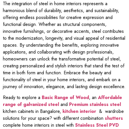
The integration of steel in home interiors represents a
harmonious blend of durability, aesthetics, and sustainability,
offering endless possibilities for creative expression and
functional design. Whether as structural components,
innovative furnishings, or decorative accents, steel contributes
to the modernization, longevity, and visual appeal of residential
spaces. By understanding the benefits, exploring innovative
applications, and collaborating with design professionals,
homeowners can unlock the transformative potential of steel,
creating personalized and stylish interiors that stand the test of
time in both form and function. Embrace the beauty and
functionality of steel in your home interiors, and embark on a
journey of innovation, elegance, and lasting design excellence.
Ready to explore a
Basic Range of Wood
, an
Affordable
range of galvanized steel
and
Premium stainless steel
kitchen cabinets in Bangalore,
kitchen interior
& wardrobe
solutions for your space? with different combination
shutters
complete home interiors in steel with
Stainless Steel PVD