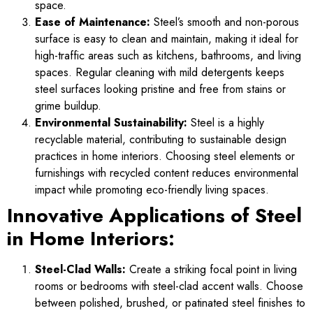
space.
Ease of Maintenance:
Steel’s smooth and non-porous
surface is easy to clean and maintain, making it ideal for
high-traffic areas such as kitchens, bathrooms, and living
spaces. Regular cleaning with mild detergents keeps
steel surfaces looking pristine and free from stains or
grime buildup.
Environmental Sustainability:
Steel is a highly
recyclable material, contributing to sustainable design
practices in home interiors. Choosing steel elements or
furnishings with recycled content reduces environmental
impact while promoting eco-friendly living spaces.
Innovative Applications of Steel
in Home Interiors:
Steel-Clad Walls:
Create a striking focal point in living
rooms or bedrooms with steel-clad accent walls. Choose
between polished, brushed, or patinated steel finishes to