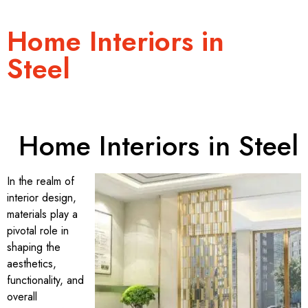
Home Interiors in
Steel
Home Interiors in Steel
In the realm of
interior design,
materials play a
pivotal role in
shaping the
aesthetics,
functionality, and
overall