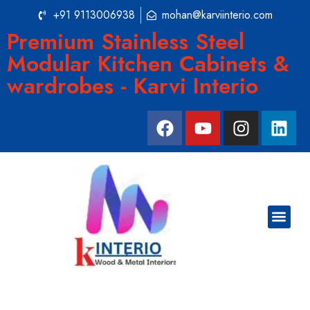
+91 9113006938
mohan@karviinterio.com
Premium Stainless Steel
Modular Kitchen Cabinets &
wardrobes - Karvi Interio