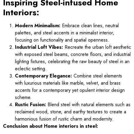
Inspiring Steel-infused Home
Interiors:
Modern Minimalism:
Embrace clean lines, neutral
palettes, and steel accents in a minimalist interior,
focusing on functionality and spatial openness.
Industrial Loft Vibes:
Recreate the urban loft aesthetic
with exposed steel beams, concrete floors, and industrial
lighting fixtures, celebrating the raw beauty of steel in an
eclectic setting.
Contemporary Elegance:
Combine steel elements
with luxurious materials like marble, velvet, and brass
accents for a contemporary yet opulent interior design
scheme.
Rustic Fusion:
Blend steel with natural elements such as
reclaimed wood, stone, and earthy textures to create a
harmonious fusion of rustic charm and modernity.
Conclusion about Home interiors in steel: