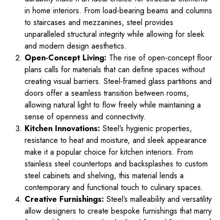
in home interiors. From load-bearing beams and columns
to staircases and mezzanines, steel provides
unparalleled structural integrity while allowing for sleek
and modern design aesthetics.
Open-Concept Living:
The rise of open-concept floor
plans calls for materials that can define spaces without
creating visual barriers. Steel-framed glass partitions and
doors offer a seamless transition between rooms,
allowing natural light to flow freely while maintaining a
sense of openness and connectivity.
Kitchen Innovations:
Steel’s hygienic properties,
resistance to heat and moisture, and sleek appearance
make it a popular choice for kitchen interiors. From
stainless steel countertops and backsplashes to custom
steel cabinets and shelving, this material lends a
contemporary and functional touch to culinary spaces.
Creative Furnishings:
Steel’s malleability and versatility
allow designers to create bespoke furnishings that marry