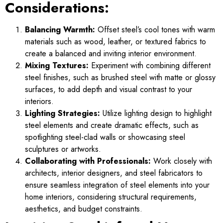
Considerations:
Balancing Warmth:
Offset steel’s cool tones with warm
materials such as wood, leather, or textured fabrics to
create a balanced and inviting interior environment.
Mixing Textures:
Experiment with combining different
steel finishes, such as brushed steel with matte or glossy
surfaces, to add depth and visual contrast to your
interiors.
Lighting Strategies:
Utilize lighting design to highlight
steel elements and create dramatic effects, such as
spotlighting steel-clad walls or showcasing steel
sculptures or artworks.
Collaborating with Professionals:
Work closely with
architects, interior designers, and steel fabricators to
ensure seamless integration of steel elements into your
home interiors, considering structural requirements,
aesthetics, and budget constraints.