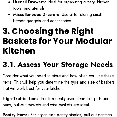
Utensil Drawers:
Ideal for organizing cutlery, kitchen
tools, and utensils.
Miscellaneous Drawers:
Useful for storing small
kitchen gadgets and accessories.
3. Choosing the Right
Baskets for Your Modular
Kitchen
3.1. Assess Your Storage Needs
Consider what you need to store and how often you use these
items. This will help you determine the type and size of baskets
that will work best for your kitchen.
High-Traffic Items:
For frequently used items like pots and
pans, pull-out baskets and wire baskets are ideal.
Pantry Items:
For organizing pantry staples, pull-out pantries