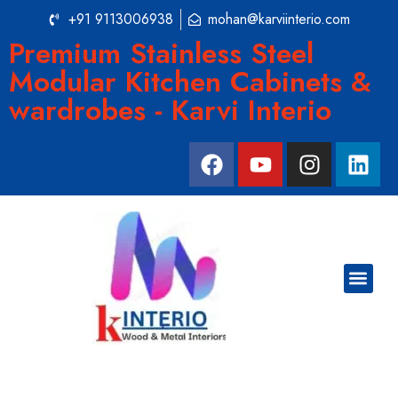
+91 9113006938
mohan@karviinterio.com
Premium Stainless Steel
Modular Kitchen Cabinets &
wardrobes - Karvi Interio