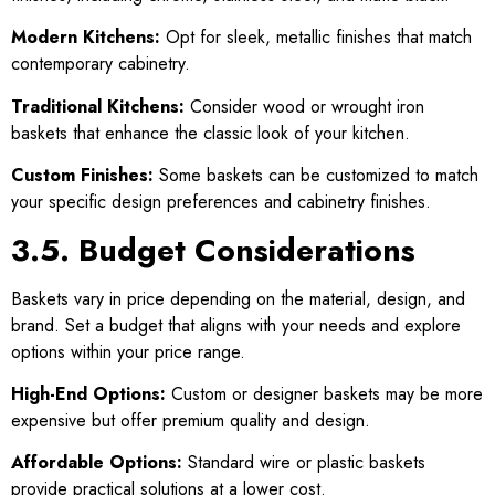
Modern Kitchens:
Opt for sleek, metallic finishes that match
contemporary cabinetry.
Traditional Kitchens:
Consider wood or wrought iron
baskets that enhance the classic look of your kitchen.
Custom Finishes:
Some baskets can be customized to match
your specific design preferences and cabinetry finishes.
3.5. Budget Considerations
Baskets vary in price depending on the material, design, and
brand. Set a budget that aligns with your needs and explore
options within your price range.
High-End Options:
Custom or designer baskets may be more
expensive but offer premium quality and design.
Affordable Options:
Standard wire or plastic baskets
provide practical solutions at a lower cost.