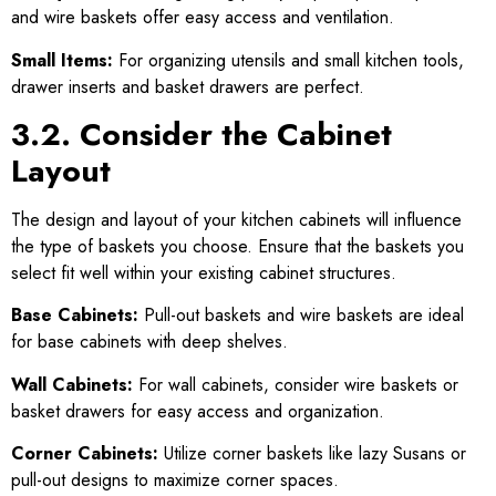
and wire baskets offer easy access and ventilation.
Small Items:
For organizing utensils and small kitchen tools,
drawer inserts and basket drawers are perfect.
3.2. Consider the Cabinet
Layout
The design and layout of your kitchen cabinets will influence
the type of baskets you choose. Ensure that the baskets you
select fit well within your existing cabinet structures.
Base Cabinets:
Pull-out baskets and wire baskets are ideal
for base cabinets with deep shelves.
Wall Cabinets:
For wall cabinets, consider wire baskets or
basket drawers for easy access and organization.
Corner Cabinets:
Utilize corner baskets like lazy Susans or
pull-out designs to maximize corner spaces.