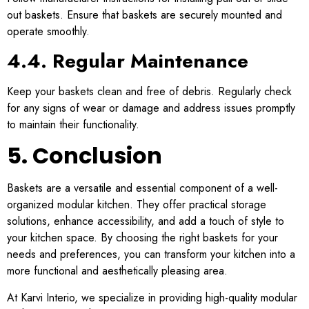
out baskets. Ensure that baskets are securely mounted and
operate smoothly.
4.4. Regular Maintenance
Keep your baskets clean and free of debris. Regularly check
for any signs of wear or damage and address issues promptly
to maintain their functionality.
5. Conclusion
Baskets are a versatile and essential component of a well-
organized modular kitchen. They offer practical storage
solutions, enhance accessibility, and add a touch of style to
your kitchen space. By choosing the right baskets for your
needs and preferences, you can transform your kitchen into a
more functional and aesthetically pleasing area.
At Karvi Interio, we specialize in providing high-quality modular