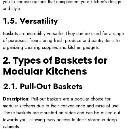
you to choose options that complement your kitchen’s design
and style.
1.5. Versatility
Baskets are incredibly versatile. They can be used for a range
of purposes, from storing fresh produce and pantry items to
organizing cleaning supplies and kitchen gadgets.
2. Types of Baskets for
Modular Kitchens
2.1. Pull-Out Baskets
Description:
Pull-out baskets are a popular choice for
modular kitchens due to their convenience and ease of use.
These baskets are mounted on slides and can be pulled out
towards you, allowing easy access to items stored in deep
cabinets.