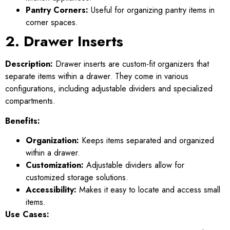
Pantry Corners:
Useful for organizing pantry items in
corner spaces.
2. Drawer Inserts
Description:
Drawer inserts are custom-fit organizers that
separate items within a drawer. They come in various
configurations, including adjustable dividers and specialized
compartments.
Benefits:
Organization:
Keeps items separated and organized
within a drawer.
Customization:
Adjustable dividers allow for
customized storage solutions.
Accessibility:
Makes it easy to locate and access small
items.
Use Cases: