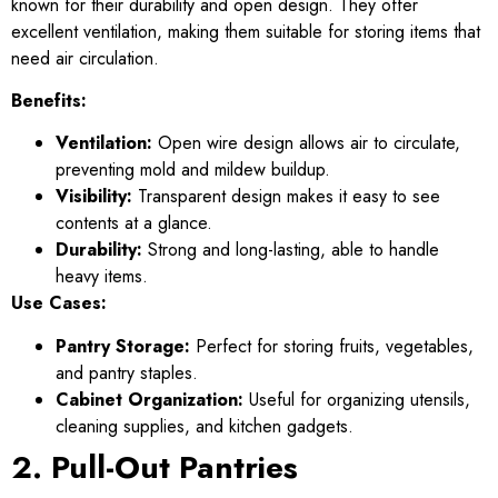
known for their durability and open design. They offer
excellent ventilation, making them suitable for storing items that
need air circulation.
Benefits:
Ventilation:
Open wire design allows air to circulate,
preventing mold and mildew buildup.
Visibility:
Transparent design makes it easy to see
contents at a glance.
Durability:
Strong and long-lasting, able to handle
heavy items.
Use Cases:
Pantry Storage:
Perfect for storing fruits, vegetables,
and pantry staples.
Cabinet Organization:
Useful for organizing utensils,
cleaning supplies, and kitchen gadgets.
2. Pull-Out Pantries