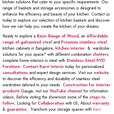
kitchen solutions that cater to your specific requirements. Our
range of baskets and storage accessories is designed to
enhance the efficiency and beauty of your kitchen. Contact us
today to explore our selection of kitchen baskets and discover
how we can help you create the kitchen of your dreams.
Ready to explore a
Basic Range of Wood
, an
Affordable
range of galvanized steel
and
Premium stainless steel
kitchen cabinets in Bangalore,
kitchen interior
& wardrobe
solutions for your space? with different combination
shutters
complete home interiors in steel with
Stainless Steel PVD
Furniture
Contact Karvi Interio
today for personalized
consultations
and expert design services. Visit our
website
to discover the efficiency and durability of stainless steel
wardrobes tailored to your needs.
Construction for interior
products
Gauge, visit our
YouTube channel
for information
videos, Before visiting the showroom some of the
steps to
follow
, Looking for
Collaboration
with US, About
warranty
&
guarantee
,
Transform your storage spaces with
Karvi