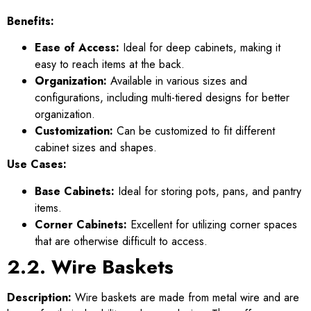
Benefits:
Ease of Access:
Ideal for deep cabinets, making it
easy to reach items at the back.
Organization:
Available in various sizes and
configurations, including multi-tiered designs for better
organization.
Customization:
Can be customized to fit different
cabinet sizes and shapes.
Use Cases:
Base Cabinets:
Ideal for storing pots, pans, and pantry
items.
Corner Cabinets:
Excellent for utilizing corner spaces
that are otherwise difficult to access.
2.2. Wire Baskets
Description:
Wire baskets are made from metal wire and are