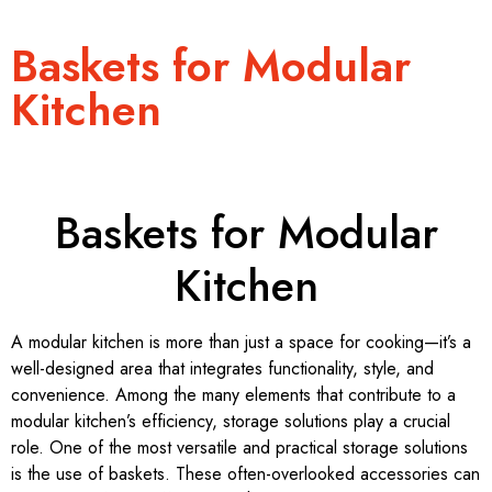
Baskets for Modular
Kitchen
Baskets for Modular
Kitchen
A modular kitchen is more than just a space for cooking—it’s a
well-designed area that integrates functionality, style, and
convenience. Among the many elements that contribute to a
modular kitchen’s efficiency, storage solutions play a crucial
role. One of the most versatile and practical storage solutions
is the use of baskets. These often-overlooked accessories can