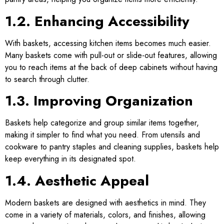
1.2. Enhancing Accessibility
With baskets, accessing kitchen items becomes much easier.
Many baskets come with pull-out or slide-out features, allowing
you to reach items at the back of deep cabinets without having
to search through clutter.
1.3. Improving Organization
Baskets help categorize and group similar items together,
making it simpler to find what you need. From utensils and
cookware to pantry staples and cleaning supplies, baskets help
keep everything in its designated spot.
1.4. Aesthetic Appeal
Modern baskets are designed with aesthetics in mind. They
come in a variety of materials, colors, and finishes, allowing