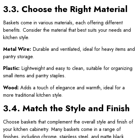
3.3. Choose the Right Material
Baskets come in various materials, each offering different
benefits. Consider the material that best suits your needs and
kitchen style.
Metal Wire:
Durable and ventilated, ideal for heavy items and
pantry storage.
Plastic:
Lightweight and easy to clean, suitable for organizing
small items and pantry staples.
Wood:
Adds a touch of elegance and warmth, ideal for a
more traditional kitchen style.
3.4. Match the Style and Finish
Choose baskets that complement the overall style and finish of
your kitchen cabinetry. Many baskets come in a range of
finishes, including chrome, stainless steel, and matte black.