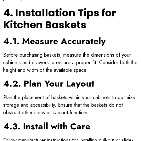
4. Installation Tips for
Kitchen Baskets
4.1. Measure Accurately
Before purchasing baskets, measure the dimensions of your
cabinets and drawers to ensure a proper fit. Consider both the
height and width of the available space.
4.2. Plan Your Layout
Plan the placement of baskets within your cabinets to optimize
storage and accessibility. Ensure that the baskets do not
obstruct other items or cabinet functions.
4.3. Install with Care
Follow manufacturer instructions for installing pull-out or slide-