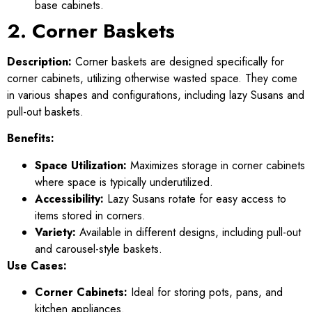
base cabinets.
2. Corner Baskets
Description:
Corner baskets are designed specifically for
corner cabinets, utilizing otherwise wasted space. They come
in various shapes and configurations, including lazy Susans and
pull-out baskets.
Benefits:
Space Utilization:
Maximizes storage in corner cabinets
where space is typically underutilized.
Accessibility:
Lazy Susans rotate for easy access to
items stored in corners.
Variety:
Available in different designs, including pull-out
and carousel-style baskets.
Use Cases:
Corner Cabinets:
Ideal for storing pots, pans, and
kitchen appliances.