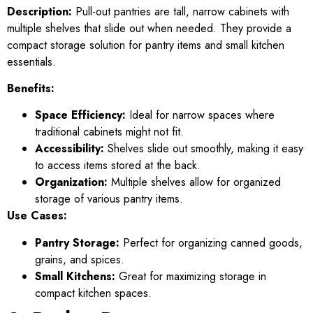
Description:
Pull-out pantries are tall, narrow cabinets with
multiple shelves that slide out when needed. They provide a
compact storage solution for pantry items and small kitchen
essentials.
Benefits:
Space Efficiency:
Ideal for narrow spaces where
traditional cabinets might not fit.
Accessibility:
Shelves slide out smoothly, making it easy
to access items stored at the back.
Organization:
Multiple shelves allow for organized
storage of various pantry items.
Use Cases:
Pantry Storage:
Perfect for organizing canned goods,
grains, and spices.
Small Kitchens:
Great for maximizing storage in
compact kitchen spaces.