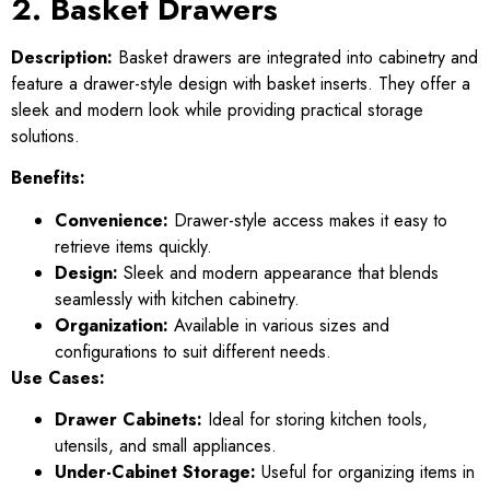
2. Basket Drawers
Description:
Basket drawers are integrated into cabinetry and
feature a drawer-style design with basket inserts. They offer a
sleek and modern look while providing practical storage
solutions.
Benefits:
Convenience:
Drawer-style access makes it easy to
retrieve items quickly.
Design:
Sleek and modern appearance that blends
seamlessly with kitchen cabinetry.
Organization:
Available in various sizes and
configurations to suit different needs.
Use Cases:
Drawer Cabinets:
Ideal for storing kitchen tools,
utensils, and small appliances.
Under-Cabinet Storage:
Useful for organizing items in