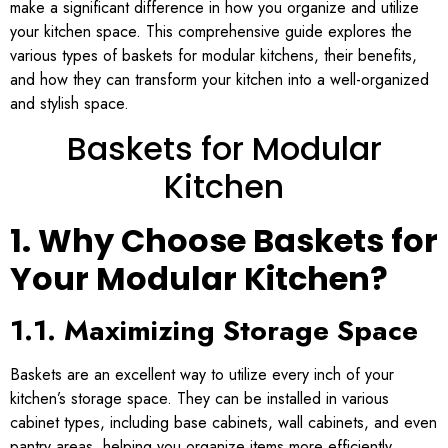
make a significant difference in how you organize and utilize
your kitchen space. This comprehensive guide explores the
various types of baskets for modular kitchens, their benefits,
and how they can transform your kitchen into a well-organized
and stylish space.
Baskets for Modular
Kitchen
1. Why Choose Baskets for
Your Modular Kitchen?
1.1. Maximizing Storage Space
Baskets are an excellent way to utilize every inch of your
kitchen’s storage space. They can be installed in various
cabinet types, including base cabinets, wall cabinets, and even
pantry areas, helping you organize items more efficiently.