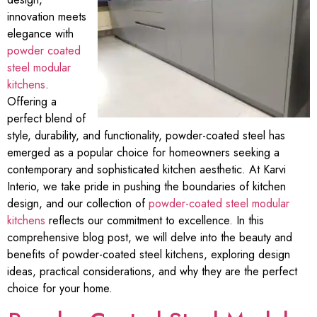
innovation meets
elegance with
powder coated
steel modular
kitchens
.
Offering a
perfect blend of
style, durability, and functionality, powder-coated steel has
emerged as a popular choice for homeowners seeking a
contemporary and sophisticated kitchen aesthetic. At Karvi
Interio, we take pride in pushing the boundaries of kitchen
design, and our collection of
powder-coated steel modular
kitchens
reflects our commitment to excellence. In this
comprehensive blog post, we will delve into the beauty and
benefits of powder-coated steel kitchens, exploring design
ideas, practical considerations, and why they are the perfect
choice for your home.