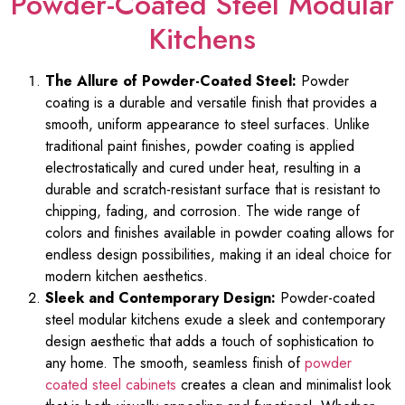
Powder-Coated Steel Modular
Kitchens
The Allure of Powder-Coated Steel:
Powder
coating is a durable and versatile finish that provides a
smooth, uniform appearance to steel surfaces. Unlike
traditional paint finishes, powder coating is applied
electrostatically and cured under heat, resulting in a
durable and scratch-resistant surface that is resistant to
chipping, fading, and corrosion. The wide range of
colors and finishes available in powder coating allows for
endless design possibilities, making it an ideal choice for
modern kitchen aesthetics.
Sleek and Contemporary Design:
Powder-coated
steel modular kitchens exude a sleek and contemporary
design aesthetic that adds a touch of sophistication to
any home. The smooth, seamless finish of
powder
coated steel cabinets
creates a clean and minimalist look