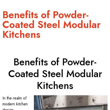
Benefits of Powder-
Coated Steel Modular
Kitchens
Benefits of Powder-
Coated Steel Modular
Kitchens
In the realm of
modern kitchen
design,