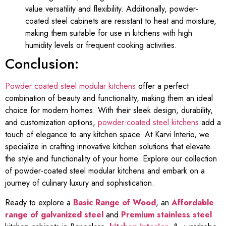
value versatility and flexibility. Additionally, powder-
coated steel cabinets are resistant to heat and moisture,
making them suitable for use in kitchens with high
humidity levels or frequent cooking activities.
Conclusion:
Powder coated steel modular kitchens
offer a perfect
combination of beauty and functionality, making them an ideal
choice for modern homes. With their sleek design, durability,
and customization options,
powder-coated steel kitchens
add a
touch of elegance to any kitchen space. At Karvi Interio, we
specialize in crafting innovative kitchen solutions that elevate
the style and functionality of your home. Explore our collection
of powder-coated steel modular kitchens and embark on a
journey of culinary luxury and sophistication.
Ready to explore a
Basic Range of Wood
, an
Affordable
range of galvanized steel
and
Premium stainless steel