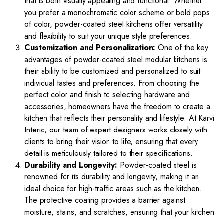
that is both visually appealing and functional. Whether
you prefer a monochromatic color scheme or bold pops
of color, powder-coated steel kitchens offer versatility
and flexibility to suit your unique style preferences.
Customization and Personalization:
One of the key
advantages of powder-coated steel modular kitchens is
their ability to be customized and personalized to suit
individual tastes and preferences. From choosing the
perfect color and finish to selecting hardware and
accessories, homeowners have the freedom to create a
kitchen that reflects their personality and lifestyle. At Karvi
Interio, our team of expert designers works closely with
clients to bring their vision to life, ensuring that every
detail is meticulously tailored to their specifications.
Durability and Longevity:
Powder-coated steel is
renowned for its durability and longevity, making it an
ideal choice for high-traffic areas such as the kitchen.
The protective coating provides a barrier against
moisture, stains, and scratches, ensuring that your kitchen