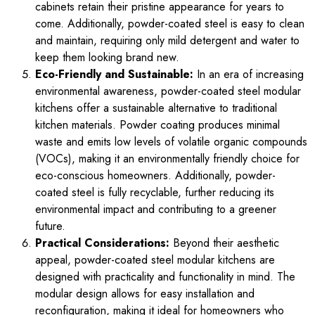
cabinets retain their pristine appearance for years to
come. Additionally, powder-coated steel is easy to clean
and maintain, requiring only mild detergent and water to
keep them looking brand new.
Eco-Friendly and Sustainable:
In an era of increasing
environmental awareness, powder-coated steel modular
kitchens offer a sustainable alternative to traditional
kitchen materials. Powder coating produces minimal
waste and emits low levels of volatile organic compounds
(VOCs), making it an environmentally friendly choice for
eco-conscious homeowners. Additionally, powder-
coated steel is fully recyclable, further reducing its
environmental impact and contributing to a greener
future.
Practical Considerations:
Beyond their aesthetic
appeal, powder-coated steel modular kitchens are
designed with practicality and functionality in mind. The
modular design allows for easy installation and
reconfiguration, making it ideal for homeowners who