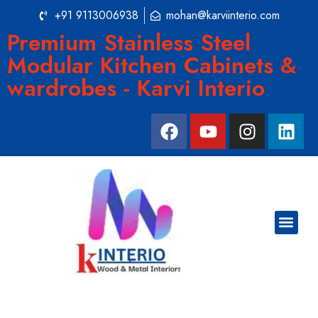
+91 9113006938
mohan@karviinterio.com
Premium Stainless Steel
Modular Kitchen Cabinets &
wardrobes - Karvi Interio