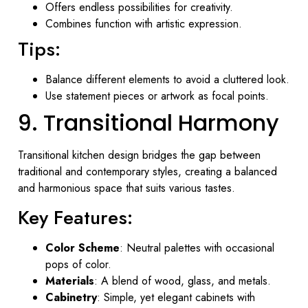
Offers endless possibilities for creativity.
Combines function with artistic expression.
Tips:
Balance different elements to avoid a cluttered look.
Use statement pieces or artwork as focal points.
9. Transitional Harmony
Transitional kitchen design bridges the gap between
traditional and contemporary styles, creating a balanced
and harmonious space that suits various tastes.
Key Features:
Color Scheme
: Neutral palettes with occasional
pops of color.
Materials
: A blend of wood, glass, and metals.
Cabinetry
: Simple, yet elegant cabinets with