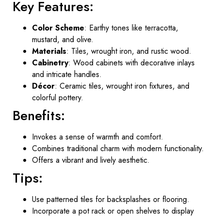
Key Features:
Color Scheme
: Earthy tones like terracotta,
mustard, and olive.
Materials
: Tiles, wrought iron, and rustic wood.
Cabinetry
: Wood cabinets with decorative inlays
and intricate handles.
Décor
: Ceramic tiles, wrought iron fixtures, and
colorful pottery.
Benefits:
Invokes a sense of warmth and comfort.
Combines traditional charm with modern functionality.
Offers a vibrant and lively aesthetic.
Tips:
Use patterned tiles for backsplashes or flooring.
Incorporate a pot rack or open shelves to display