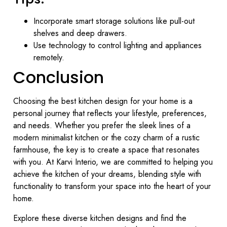
Incorporate smart storage solutions like pull-out
shelves and deep drawers.
Use technology to control lighting and appliances
remotely.
Conclusion
Choosing the best kitchen design for your home is a
personal journey that reflects your lifestyle, preferences,
and needs. Whether you prefer the sleek lines of a
modern minimalist kitchen or the cozy charm of a rustic
farmhouse, the key is to create a space that resonates
with you. At Karvi Interio, we are committed to helping you
achieve the kitchen of your dreams, blending style with
functionality to transform your space into the heart of your
home.
Explore these diverse kitchen designs and find the