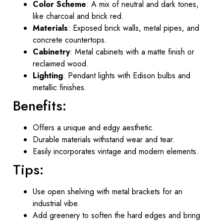
Color Scheme
: A mix of neutral and dark tones,
like charcoal and brick red.
Materials
: Exposed brick walls, metal pipes, and
concrete countertops.
Cabinetry
: Metal cabinets with a matte finish or
reclaimed wood.
Lighting
: Pendant lights with Edison bulbs and
metallic finishes.
Benefits:
Offers a unique and edgy aesthetic.
Durable materials withstand wear and tear.
Easily incorporates vintage and modern elements.
Tips:
Use open shelving with metal brackets for an
industrial vibe.
Add greenery to soften the hard edges and bring