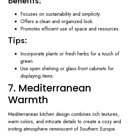
Benefits:
Focuses on sustainability and simplicity.
Offers a clean and organized look.
Promotes efficient use of space and resources.
Tips:
Incorporate plants or fresh herbs for a touch of
green.
Use open shelving or glass-front cabinets for
displaying items.
7. Mediterranean
Warmth
Mediterranean kitchen design combines rich textures,
warm colors, and intricate details to create a cozy and
inviting atmosphere reminiscent of Southern Europe.