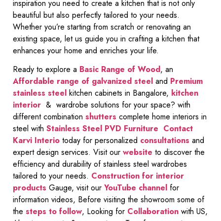
inspiration you need to create a kitchen that is not only
beautiful but also perfectly tailored to your needs.
Whether you’re starting from scratch or renovating an
existing space, let us guide you in crafting a kitchen that
enhances your home and enriches your life.
Ready to explore a
Basic Range of Wood
, an
Affordable range of galvanized steel
and
Premium
stainless steel
kitchen cabinets in Bangalore,
kitchen
interior
& wardrobe solutions for your space? with
different combination
shutters
complete home interiors in
steel with
Stainless Steel PVD Furniture
Contact
Karvi Interio
today for personalized
consultations
and
expert design services. Visit our
website
to discover the
efficiency and durability of stainless steel wardrobes
tailored to your needs.
Construction for interior
products
Gauge, visit our
YouTube channel
for
information videos, Before visiting the showroom some of
the
steps to follow
, Looking for
Collaboration
with US,