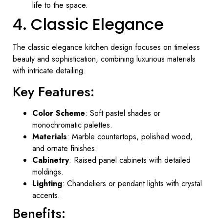
life to the space.
4. Classic Elegance
The classic elegance kitchen design focuses on timeless
beauty and sophistication, combining luxurious materials
with intricate detailing.
Key Features:
Color Scheme
: Soft pastel shades or
monochromatic palettes.
Materials
: Marble countertops, polished wood,
and ornate finishes.
Cabinetry
: Raised panel cabinets with detailed
moldings.
Lighting
: Chandeliers or pendant lights with crystal
accents.
Benefits: