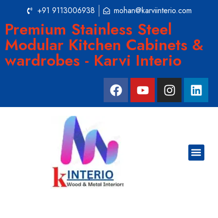
+91 9113006938
mohan@karviinterio.com
Premium Stainless Steel
Modular Kitchen Cabinets &
wardrobes - Karvi Interio