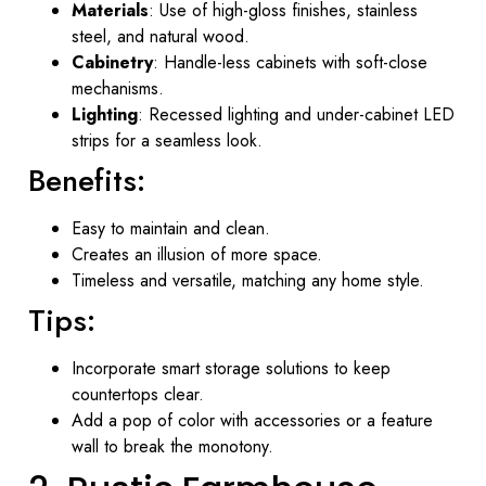
Materials
: Use of high-gloss finishes, stainless
steel, and natural wood.
Cabinetry
: Handle-less cabinets with soft-close
mechanisms.
Lighting
: Recessed lighting and under-cabinet LED
strips for a seamless look.
Benefits:
Easy to maintain and clean.
Creates an illusion of more space.
Timeless and versatile, matching any home style.
Tips:
Incorporate smart storage solutions to keep
countertops clear.
Add a pop of color with accessories or a feature
wall to break the monotony.