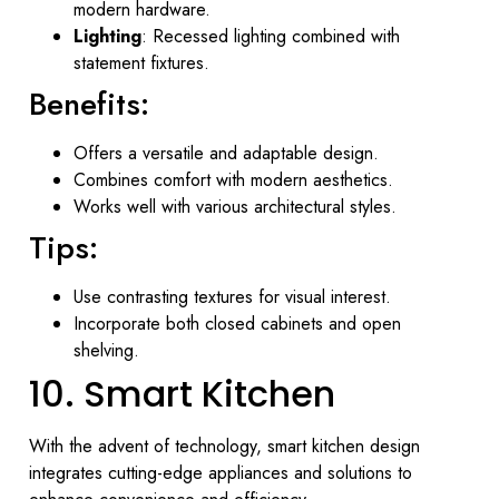
modern hardware.
Lighting
: Recessed lighting combined with
statement fixtures.
Benefits:
Offers a versatile and adaptable design.
Combines comfort with modern aesthetics.
Works well with various architectural styles.
Tips:
Use contrasting textures for visual interest.
Incorporate both closed cabinets and open
shelving.
10. Smart Kitchen
With the advent of technology, smart kitchen design
integrates cutting-edge appliances and solutions to