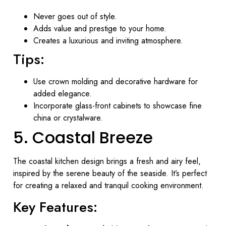
Never goes out of style.
Adds value and prestige to your home.
Creates a luxurious and inviting atmosphere.
Tips:
Use crown molding and decorative hardware for
added elegance.
Incorporate glass-front cabinets to showcase fine
china or crystalware.
5. Coastal Breeze
The coastal kitchen design brings a fresh and airy feel,
inspired by the serene beauty of the seaside. It’s perfect
for creating a relaxed and tranquil cooking environment.
Key Features: