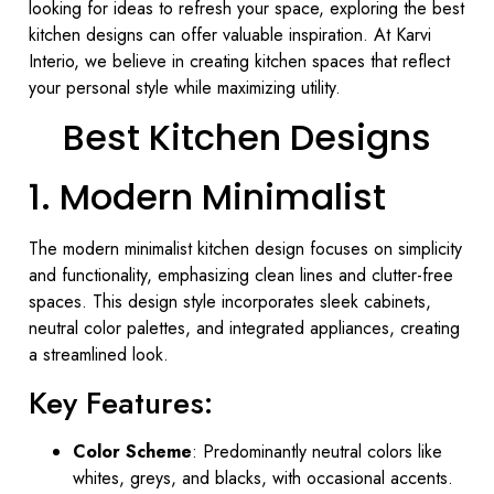
looking for ideas to refresh your space, exploring the best
kitchen designs can offer valuable inspiration. At Karvi
Interio, we believe in creating kitchen spaces that reflect
your personal style while maximizing utility.
Best Kitchen Designs
1. Modern Minimalist
The modern minimalist kitchen design focuses on simplicity
and functionality, emphasizing clean lines and clutter-free
spaces. This design style incorporates sleek cabinets,
neutral color palettes, and integrated appliances, creating
a streamlined look.
Key Features:
Color Scheme
: Predominantly neutral colors like
whites, greys, and blacks, with occasional accents.