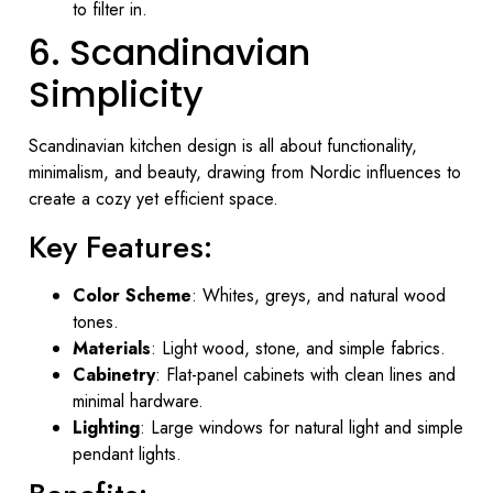
to filter in.
6. Scandinavian
Simplicity
Scandinavian kitchen design is all about functionality,
minimalism, and beauty, drawing from Nordic influences to
create a cozy yet efficient space.
Key Features:
Color Scheme
: Whites, greys, and natural wood
tones.
Materials
: Light wood, stone, and simple fabrics.
Cabinetry
: Flat-panel cabinets with clean lines and
minimal hardware.
Lighting
: Large windows for natural light and simple
pendant lights.