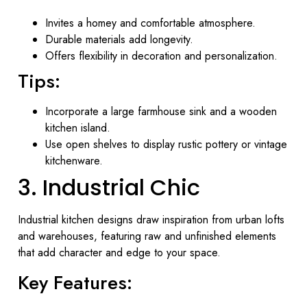
Invites a homey and comfortable atmosphere.
Durable materials add longevity.
Offers flexibility in decoration and personalization.
Tips:
Incorporate a large farmhouse sink and a wooden
kitchen island.
Use open shelves to display rustic pottery or vintage
kitchenware.
3. Industrial Chic
Industrial kitchen designs draw inspiration from urban lofts
and warehouses, featuring raw and unfinished elements
that add character and edge to your space.
Key Features: