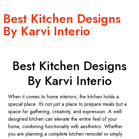
Best Kitchen Designs
By Karvi Interio
Best Kitchen Designs
By Karvi Interio
When it comes to home interiors, the kitchen holds a
special place. It’s not just a place to prepare meals but a
space for gathering, creativity, and expression. A well-
designed kitchen can elevate the entire feel of your
home, combining functionality with aesthetics. Whether
you are planning a complete kitchen remodel or simply