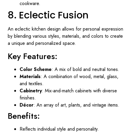
cookware.
8. Eclectic Fusion
An eclectic kitchen design allows for personal expression
by blending various styles, materials, and colors to create
a unique and personalized space.
Key Features:
Color Scheme
: A mix of bold and neutral tones.
Materials
: A combination of wood, metal, glass,
and textiles.
Cabinetry
: Mix-and-match cabinets with diverse
finishes.
Décor
: An array of art, plants, and vintage items.
Benefits:
Reflects individual style and personality.