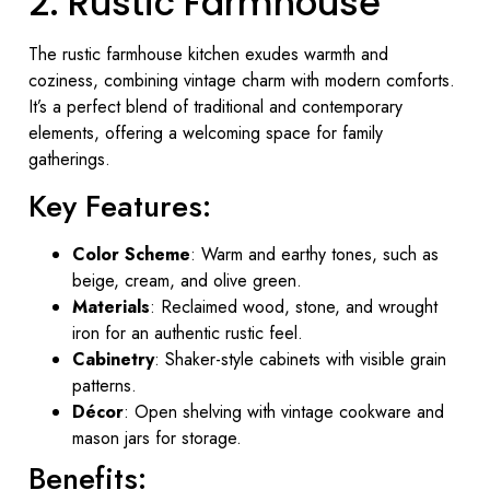
2. Rustic Farmhouse
The rustic farmhouse kitchen exudes warmth and
coziness, combining vintage charm with modern comforts.
It’s a perfect blend of traditional and contemporary
elements, offering a welcoming space for family
gatherings.
Key Features:
Color Scheme
: Warm and earthy tones, such as
beige, cream, and olive green.
Materials
: Reclaimed wood, stone, and wrought
iron for an authentic rustic feel.
Cabinetry
: Shaker-style cabinets with visible grain
patterns.
Décor
: Open shelving with vintage cookware and
mason jars for storage.
Benefits: