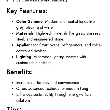
enhance convenience and efficiency.
Key Features:
Color Scheme
: Modern and neutral tones like
grey, black, and white.
Materials
: High-tech materials like glass, stainless
steel, and engineered stone.
Appliances
: Smart ovens, refrigerators, and voice-
controlled devices.
Lighting
: Automated lighting systems with
customizable settings.
Benefits:
Increases efficiency and convenience.
Offers advanced features for modern living.
Enhances sustainability through energy-efficient
solutions.
Tips: