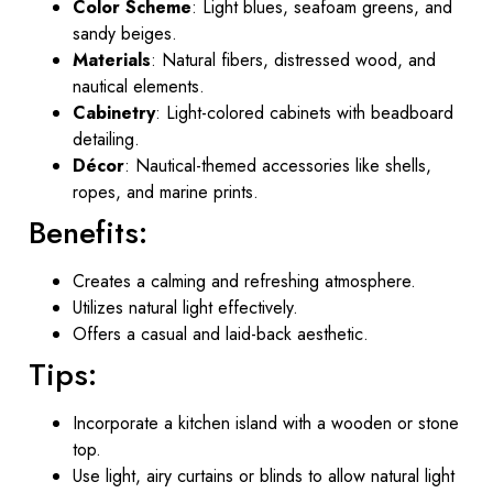
Color Scheme
: Light blues, seafoam greens, and
sandy beiges.
Materials
: Natural fibers, distressed wood, and
nautical elements.
Cabinetry
: Light-colored cabinets with beadboard
detailing.
Décor
: Nautical-themed accessories like shells,
ropes, and marine prints.
Benefits:
Creates a calming and refreshing atmosphere.
Utilizes natural light effectively.
Offers a casual and laid-back aesthetic.
Tips:
Incorporate a kitchen island with a wooden or stone
top.
Use light, airy curtains or blinds to allow natural light