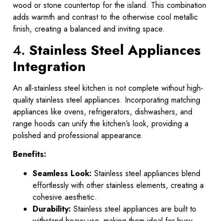
wood or stone countertop for the island. This combination
adds warmth and contrast to the otherwise cool metallic
finish, creating a balanced and inviting space.
4.
Stainless Steel Appliances
Integration
An all-stainless steel kitchen is not complete without high-
quality stainless steel appliances. Incorporating matching
appliances like ovens, refrigerators, dishwashers, and
range hoods can unify the kitchen’s look, providing a
polished and professional appearance.
Benefits:
Seamless Look:
Stainless steel appliances blend
effortlessly with other stainless elements, creating a
cohesive aesthetic.
Durability:
Stainless steel appliances are built to
withstand heavy use, making them ideal for busy