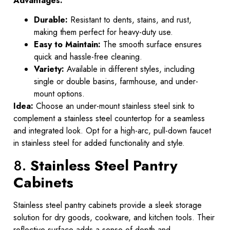
Advantages:
Durable:
Resistant to dents, stains, and rust,
making them perfect for heavy-duty use.
Easy to Maintain:
The smooth surface ensures
quick and hassle-free cleaning.
Variety:
Available in different styles, including
single or double basins, farmhouse, and under-
mount options.
Idea:
Choose an under-mount stainless steel sink to
complement a stainless steel countertop for a seamless
and integrated look. Opt for a high-arc, pull-down faucet
in stainless steel for added functionality and style.
8.
Stainless Steel Pantry
Cabinets
Stainless steel pantry cabinets provide a sleek storage
solution for dry goods, cookware, and kitchen tools. Their
reflective surface adds a sense of depth and