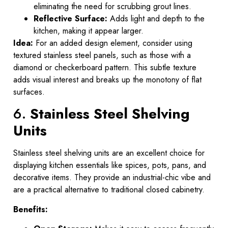
eliminating the need for scrubbing grout lines.
Reflective Surface:
Adds light and depth to the
kitchen, making it appear larger.
Idea:
For an added design element, consider using
textured stainless steel panels, such as those with a
diamond or checkerboard pattern. This subtle texture
adds visual interest and breaks up the monotony of flat
surfaces.
6.
Stainless Steel Shelving
Units
Stainless steel shelving units are an excellent choice for
displaying kitchen essentials like spices, pots, pans, and
decorative items. They provide an industrial-chic vibe and
are a practical alternative to traditional closed cabinetry.
Benefits: