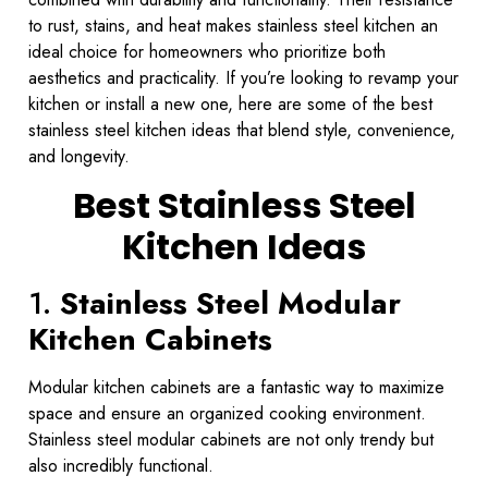
to rust, stains, and heat makes stainless steel kitchen an
ideal choice for homeowners who prioritize both
aesthetics and practicality. If you’re looking to revamp your
kitchen or install a new one, here are some of the best
stainless steel kitchen ideas that blend style, convenience,
and longevity.
Best Stainless Steel
Kitchen Ideas
1.
Stainless Steel Modular
Kitchen Cabinets
Modular kitchen cabinets are a fantastic way to maximize
space and ensure an organized cooking environment.
Stainless steel modular cabinets are not only trendy but
also incredibly functional.