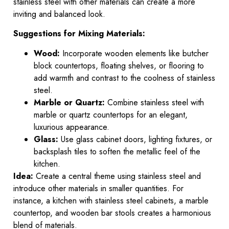
stainless steel with other materials can create a more
inviting and balanced look.
Suggestions for Mixing Materials:
Wood:
Incorporate wooden elements like butcher
block countertops, floating shelves, or flooring to
add warmth and contrast to the coolness of stainless
steel.
Marble or Quartz:
Combine stainless steel with
marble or quartz countertops for an elegant,
luxurious appearance.
Glass:
Use glass cabinet doors, lighting fixtures, or
backsplash tiles to soften the metallic feel of the
kitchen.
Idea:
Create a central theme using stainless steel and
introduce other materials in smaller quantities. For
instance, a kitchen with stainless steel cabinets, a marble
countertop, and wooden bar stools creates a harmonious
blend of materials.