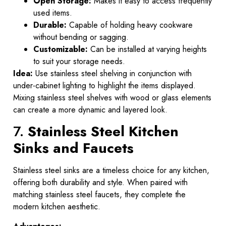
Open Storage:
Makes it easy to access frequently
used items.
Durable:
Capable of holding heavy cookware
without bending or sagging.
Customizable:
Can be installed at varying heights
to suit your storage needs.
Idea:
Use stainless steel shelving in conjunction with
under-cabinet lighting to highlight the items displayed.
Mixing stainless steel shelves with wood or glass elements
can create a more dynamic and layered look.
7.
Stainless Steel Kitchen
Sinks and Faucets
Stainless steel sinks are a timeless choice for any kitchen,
offering both durability and style. When paired with
matching stainless steel faucets, they complete the
modern kitchen aesthetic.