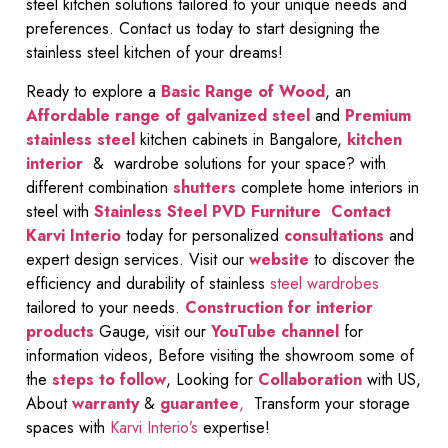
steel kitchen solutions tailored to your unique needs and
preferences. Contact us today to start designing the
stainless steel kitchen of your dreams!
Ready to explore a
Basic Range of Wood
, an
Affordable range of galvanized steel
and
Premium
stainless steel
kitchen cabinets in Bangalore,
kitchen
interior
& wardrobe solutions for your space? with
different combination
shutters
complete home interiors in
steel with
Stainless Steel PVD Furniture
Contact
Karvi Interio
today for personalized
consultations
and
expert design services. Visit our
website
to discover the
efficiency and durability of stainless
steel wardrobes
tailored to your needs.
Construction for interior
products
Gauge, visit our
YouTube channel
for
information videos, Before visiting the showroom some of
the
steps to follow
, Looking for
Collaboration
with US,
About
warranty
&
guarantee
,
Transform your storage
spaces with
Karvi Interio’s
expertise!