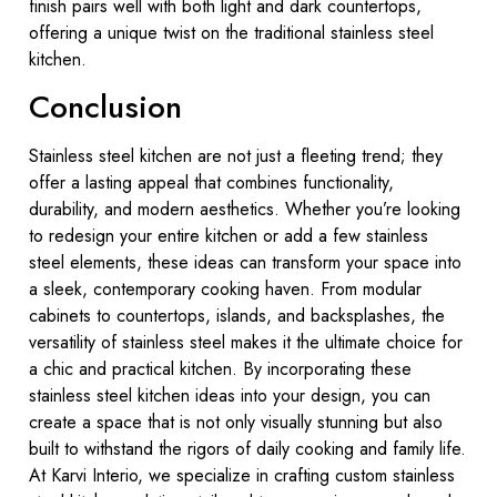
finish pairs well with both light and dark countertops,
offering a unique twist on the traditional stainless steel
kitchen.
Conclusion
Stainless steel kitchen are not just a fleeting trend; they
offer a lasting appeal that combines functionality,
durability, and modern aesthetics. Whether you’re looking
to redesign your entire kitchen or add a few stainless
steel elements, these ideas can transform your space into
a sleek, contemporary cooking haven. From modular
cabinets to countertops, islands, and backsplashes, the
versatility of stainless steel makes it the ultimate choice for
a chic and practical kitchen. By incorporating these
stainless steel kitchen ideas into your design, you can
create a space that is not only visually stunning but also
built to withstand the rigors of daily cooking and family life.
At Karvi Interio, we specialize in crafting custom stainless