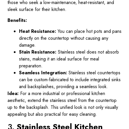
those who seek a low-maintenance, heat-resistant, and
sleek surface for their kitchen.
Benefits:
Heat Resistance:
You can place hot pots and pans
directly on the countertop without causing any
damage.
Stain Resistance:
Stainless steel does not absorb
stains, making it an ideal surface for meal
preparation.
Seamless Integration:
Stainless steel countertops
can be custom-fabricated to include integrated sinks
and backsplashes, providing a seamless look.
Idea:
For a more industrial or professional kitchen
aesthetic, extend the stainless steel from the countertop
up to the backsplash. This unified look is not only visually
appealing but also practical for easy cleaning.
3.
Stainless Steel Kitchen