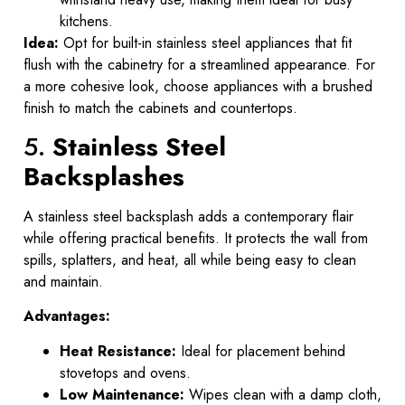
kitchens.
Idea:
Opt for built-in stainless steel appliances that fit
flush with the cabinetry for a streamlined appearance. For
a more cohesive look, choose appliances with a brushed
finish to match the cabinets and countertops.
5.
Stainless Steel
Backsplashes
A stainless steel backsplash adds a contemporary flair
while offering practical benefits. It protects the wall from
spills, splatters, and heat, all while being easy to clean
and maintain.
Advantages:
Heat Resistance:
Ideal for placement behind
stovetops and ovens.
Low Maintenance:
Wipes clean with a damp cloth,