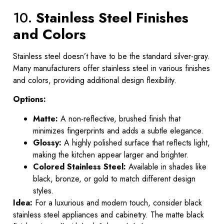
10.
Stainless Steel Finishes
and Colors
Stainless steel doesn’t have to be the standard silver-gray.
Many manufacturers offer stainless steel in various finishes
and colors, providing additional design flexibility.
Options:
Matte:
A non-reflective, brushed finish that
minimizes fingerprints and adds a subtle elegance.
Glossy:
A highly polished surface that reflects light,
making the kitchen appear larger and brighter.
Colored Stainless Steel:
Available in shades like
black, bronze, or gold to match different design
styles.
Idea:
For a luxurious and modern touch, consider black
stainless steel appliances and cabinetry. The matte black