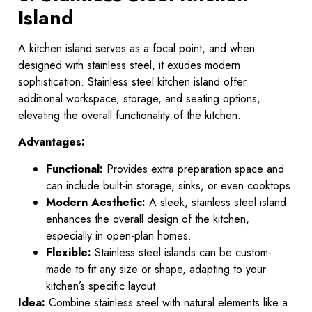
Island
A kitchen island serves as a focal point, and when
designed with stainless steel, it exudes modern
sophistication. Stainless steel kitchen island offer
additional workspace, storage, and seating options,
elevating the overall functionality of the kitchen.
Advantages:
Functional:
Provides extra preparation space and
can include built-in storage, sinks, or even cooktops.
Modern Aesthetic:
A sleek, stainless steel island
enhances the overall design of the kitchen,
especially in open-plan homes.
Flexible:
Stainless steel islands can be custom-
made to fit any size or shape, adapting to your
kitchen’s specific layout.
Idea:
Combine stainless steel with natural elements like a