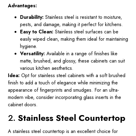
Advantages:
Durability:
Stainless steel is resistant to moisture,
pests, and damage, making it perfect for kitchens.
Easy to Clean:
Stainless steel surfaces can be
easily wiped clean, making them ideal for maintaining
hygiene.
Versatility:
Available in a range of finishes like
matte, brushed, and glossy, these cabinets can suit
various kitchen aesthetics.
Idea:
Opt for stainless steel cabinets with a soft brushed
finish to add a touch of elegance while minimizing the
appearance of fingerprints and smudges. For an ultra-
modern vibe, consider incorporating glass inserts in the
cabinet doors.
2.
Stainless Steel Countertop
A stainless steel countertop is an excellent choice for