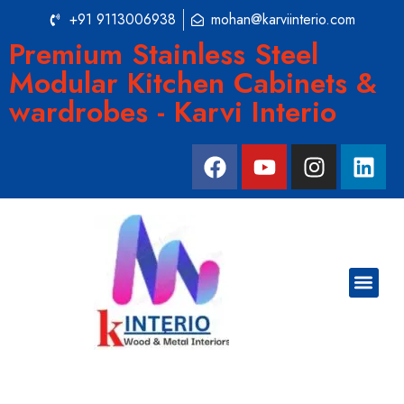
+91 9113006938
mohan@karviinterio.com
Premium Stainless Steel
Modular Kitchen Cabinets &
wardrobes - Karvi Interio