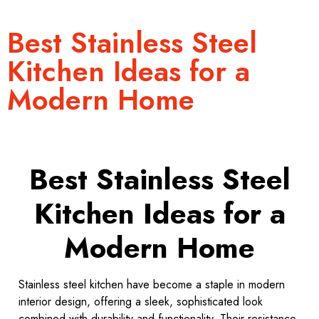
Best Stainless Steel
Kitchen Ideas for a
Modern Home
Best Stainless Steel
Kitchen Ideas for a
Modern Home
Stainless steel kitchen have become a staple in modern
interior design, offering a sleek, sophisticated look
combined with durability and functionality. Their resistance