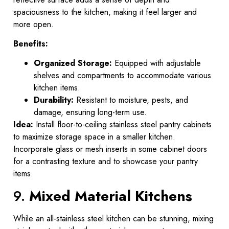
spaciousness to the kitchen, making it feel larger and
more open.
Benefits:
Organized Storage:
Equipped with adjustable
shelves and compartments to accommodate various
kitchen items.
Durability:
Resistant to moisture, pests, and
damage, ensuring long-term use.
Idea:
Install floor-to-ceiling stainless steel pantry cabinets
to maximize storage space in a smaller kitchen.
Incorporate glass or mesh inserts in some cabinet doors
for a contrasting texture and to showcase your pantry
items.
9.
Mixed Material Kitchens
While an all-stainless steel kitchen can be stunning, mixing