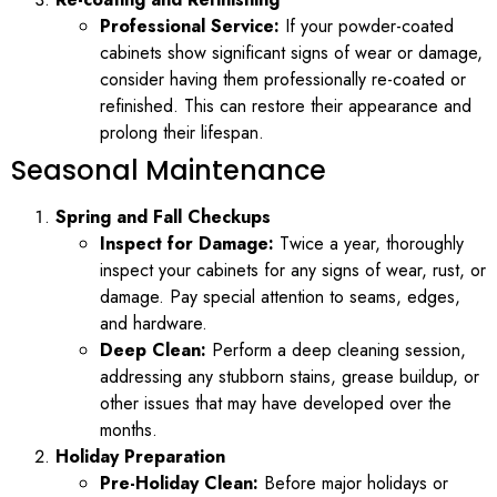
Professional Service:
If your powder-coated
cabinets show significant signs of wear or damage,
consider having them professionally re-coated or
refinished. This can restore their appearance and
prolong their lifespan.
Seasonal Maintenance
Spring and Fall Checkups
Inspect for Damage:
Twice a year, thoroughly
inspect your cabinets for any signs of wear, rust, or
damage. Pay special attention to seams, edges,
and hardware.
Deep Clean:
Perform a deep cleaning session,
addressing any stubborn stains, grease buildup, or
other issues that may have developed over the
months.
Holiday Preparation
Pre-Holiday Clean:
Before major holidays or