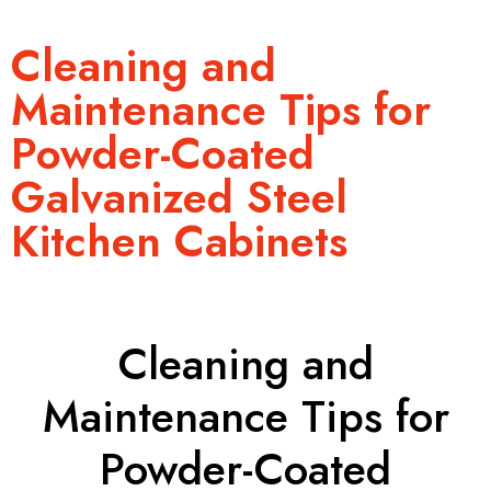
Cleaning and
Maintenance Tips for
Powder-Coated
Galvanized Steel
Kitchen Cabinets
Cleaning and
Maintenance Tips for
Powder-Coated