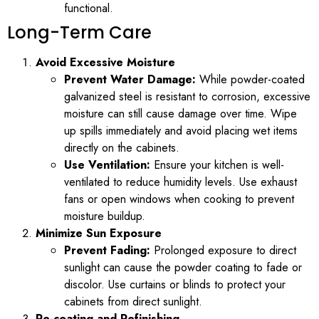
functional.
Long-Term Care
Avoid Excessive Moisture
Prevent Water Damage:
While powder-coated
galvanized steel is resistant to corrosion, excessive
moisture can still cause damage over time. Wipe
up spills immediately and avoid placing wet items
directly on the cabinets.
Use Ventilation:
Ensure your kitchen is well-
ventilated to reduce humidity levels. Use exhaust
fans or open windows when cooking to prevent
moisture buildup.
Minimize Sun Exposure
Prevent Fading:
Prolonged exposure to direct
sunlight can cause the powder coating to fade or
discolor. Use curtains or blinds to protect your
cabinets from direct sunlight.
Re-coating and Refinishing