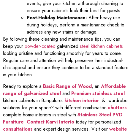
events, give your kitchen a thorough cleaning to
ensure your cabinets look their best for guests.
Post-Holiday Maintenance:
After heavy use
during holidays, perform a maintenance check to
address any new stains or damage.
By following these cleaning and maintenance tips, you can
keep your
powder-coated
galvanized
steel kitchen cabinets
looking pristine and functioning smoothly for years to come.
Regular care and attention will help preserve their industrial-
chic appeal and ensure they continue to be a standout feature
in your kitchen.
Ready to explore a
Basic Range of Wood
, an
Affordable
range of galvanized steel
and
Premium stainless steel
kitchen cabinets in Bangalore,
kitchen interior
& wardrobe
solutions for your space? with different combination
shutters
complete home interiors in steel with
Stainless Steel PVD
Furniture
Contact Karvi Interio
today for personalized
consultations
and expert design services. Visit our
website