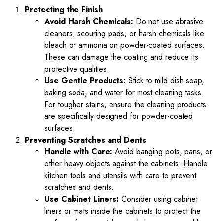
Protecting the Finish
Avoid Harsh Chemicals:
Do not use abrasive
cleaners, scouring pads, or harsh chemicals like
bleach or ammonia on powder-coated surfaces.
These can damage the coating and reduce its
protective qualities.
Use Gentle Products:
Stick to mild dish soap,
baking soda, and water for most cleaning tasks.
For tougher stains, ensure the cleaning products
are specifically designed for powder-coated
surfaces.
Preventing Scratches and Dents
Handle with Care:
Avoid banging pots, pans, or
other heavy objects against the cabinets. Handle
kitchen tools and utensils with care to prevent
scratches and dents.
Use Cabinet Liners:
Consider using cabinet
liners or mats inside the cabinets to protect the