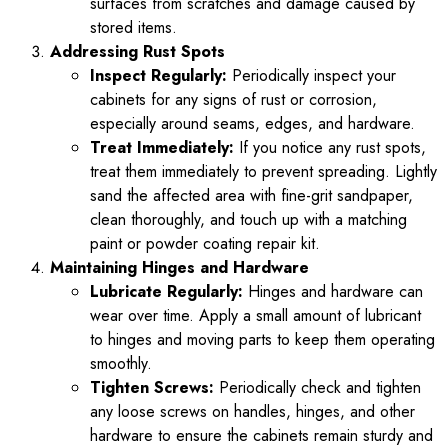
surfaces from scratches and damage caused by
stored items.
Addressing Rust Spots
Inspect Regularly:
Periodically inspect your
cabinets for any signs of rust or corrosion,
especially around seams, edges, and hardware.
Treat Immediately:
If you notice any rust spots,
treat them immediately to prevent spreading. Lightly
sand the affected area with fine-grit sandpaper,
clean thoroughly, and touch up with a matching
paint or powder coating repair kit.
Maintaining Hinges and Hardware
Lubricate Regularly:
Hinges and hardware can
wear over time. Apply a small amount of lubricant
to hinges and moving parts to keep them operating
smoothly.
Tighten Screws:
Periodically check and tighten
any loose screws on handles, hinges, and other
hardware to ensure the cabinets remain sturdy and