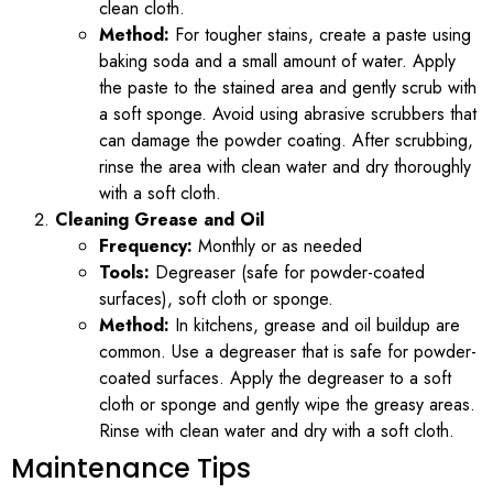
clean cloth.
Method:
For tougher stains, create a paste using
baking soda and a small amount of water. Apply
the paste to the stained area and gently scrub with
a soft sponge. Avoid using abrasive scrubbers that
can damage the powder coating. After scrubbing,
rinse the area with clean water and dry thoroughly
with a soft cloth.
Cleaning Grease and Oil
Frequency:
Monthly or as needed
Tools:
Degreaser (safe for powder-coated
surfaces), soft cloth or sponge.
Method:
In kitchens, grease and oil buildup are
common. Use a degreaser that is safe for powder-
coated surfaces. Apply the degreaser to a soft
cloth or sponge and gently wipe the greasy areas.
Rinse with clean water and dry with a soft cloth.
Maintenance Tips