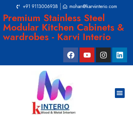
+91 9113006938
mohan@karviinterio.com
Premium Stainless Steel
Modular Kitchen Cabinets &
wardrobes - Karvi Interio