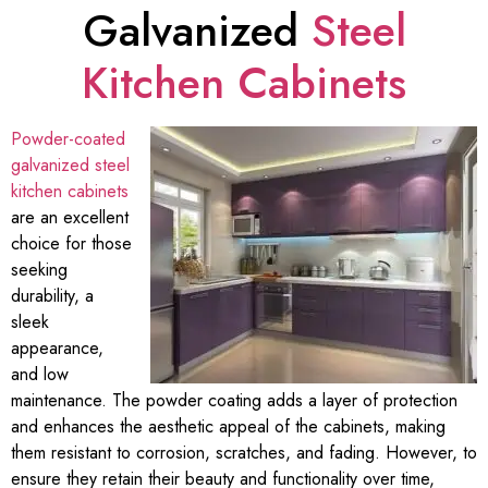
Galvanized
Steel
Kitchen Cabinets
Powder-coated
galvanized steel
kitchen cabinets
are an excellent
choice for those
seeking
durability, a
sleek
appearance,
and low
maintenance. The powder coating adds a layer of protection
and enhances the aesthetic appeal of the cabinets, making
them resistant to corrosion, scratches, and fading. However, to
ensure they retain their beauty and functionality over time,