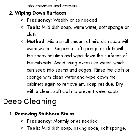
into crevices and corners.
Wiping Down Surfaces
Frequency:
Weekly or as needed
Tools:
Mild dish soap, warm water, soft sponge or
cloth.
Method:
Mix a small amount of mild dish soap with
warm water. Dampen a soft sponge or cloth with
the soapy solution and wipe down the surfaces of
the cabinets. Avoid using excessive water, which
can seep into seams and edges. Rinse the cloth or
sponge with clean water and wipe down the
cabinets again to remove any soap residue. Dry
with a clean, soft cloth to prevent water spots.
Deep Cleaning
Removing Stubborn Stains
Frequency:
Monthly or as needed
Tools:
Mild dish soap, baking soda, soft sponge,