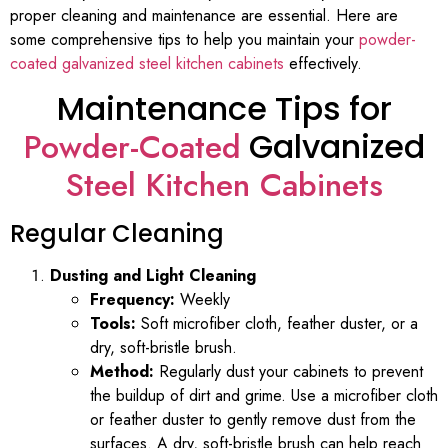
proper cleaning and maintenance are essential. Here are
some comprehensive tips to help you maintain your
powder-
coated galvanized steel kitchen cabinets
effectively.
Maintenance Tips for
Powder-Coated
Galvanized
Steel Kitchen Cabinets
Regular Cleaning
Dusting and Light Cleaning
Frequency:
Weekly
Tools:
Soft microfiber cloth, feather duster, or a
dry, soft-bristle brush.
Method:
Regularly dust your cabinets to prevent
the buildup of dirt and grime. Use a microfiber cloth
or feather duster to gently remove dust from the
surfaces. A dry, soft-bristle brush can help reach