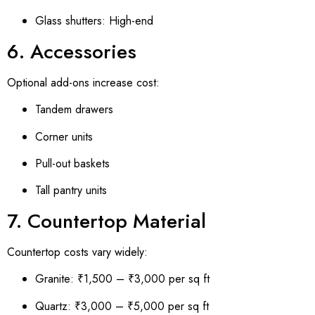
Glass shutters: High-end
6. Accessories
Optional add-ons increase cost:
Tandem drawers
Corner units
Pull-out baskets
Tall pantry units
7. Countertop Material
Countertop costs vary widely:
Granite: ₹1,500 – ₹3,000 per sq ft
Quartz: ₹3,000 – ₹5,000 per sq ft