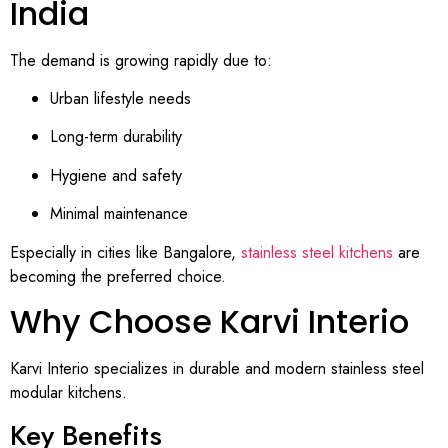
India
The demand is growing rapidly due to:
Urban lifestyle needs
Long-term durability
Hygiene and safety
Minimal maintenance
Especially in cities like Bangalore,
stainless steel kitchens
are
becoming the preferred choice.
Why Choose Karvi Interio
Karvi Interio specializes in durable and modern stainless steel
modular kitchens.
Key Benefits