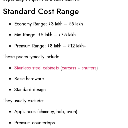
Standard Cost Range
Economy Range: ₹3 lakh – ₹5 lakh
Mid-Range: ₹5 lakh – ₹7.5 lakh
Premium Range: ₹8 lakh – ₹12 lakh+
These prices typically include:
Stainless steel cabinets
(
carcass
+
shutters
)
Basic hardware
Standard design
They usually exclude:
Appliances (chimney, hob, oven)
Premium countertops