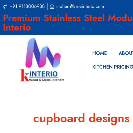
+91 9113006938
mohan@karviinterio.com
Premium Stainless Steel Modu
Interio
HOME
ABOU
KITCHEN PRICIN
cupboard designs