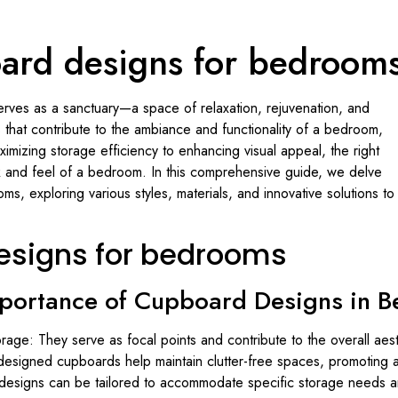
ard designs for bedroom
serves as a sanctuary—a space of relaxation, rejuvenation, and
that contribute to the ambiance and functionality of a bedroom,
imizing storage efficiency to enhancing visual appeal, the right
k and feel of a bedroom. In this comprehensive guide, we delve
s, exploring various styles, materials, and innovative solutions to
esigns for bedrooms
mportance of Cupboard Designs in 
age: They serve as focal points and contribute to the overall aes
designed cupboards help maintain clutter-free spaces, promoting a 
designs can be tailored to accommodate specific storage needs a