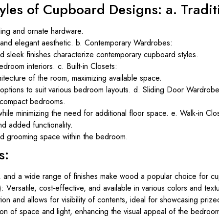
tyles of Cupboard Designs: a. Tradi
iling and ornate hardware.
s and elegant aesthetic. b. Contemporary Wardrobes:
and sleek finishes characterize contemporary cupboard styles.
droom interiors. c. Built-in Closets:
hitecture of the room, maximizing available space.
n options to suit various bedroom layouts. d. Sliding Door Wardrobe
or compact bedrooms.
ile minimizing the need for additional floor space. e. Walk-in Clo
d added functionality.
nd grooming space within the bedroom.
s:
, and a wide range of finishes make wood a popular choice for cu
ersatile, cost-effective, and available in various colors and text
ion and allows for visibility of contents, ideal for showcasing priz
ion of space and light, enhancing the visual appeal of the bedroo