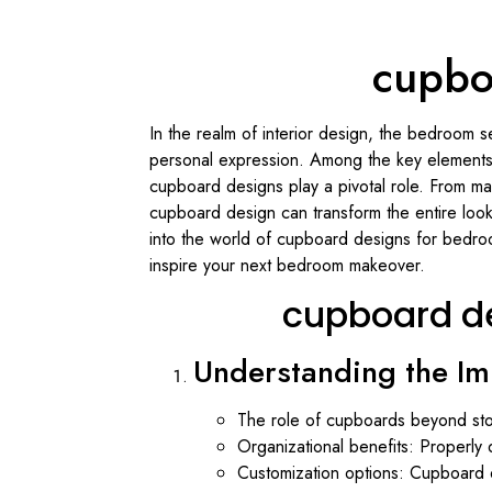
cupbo
In the realm of interior design, the bedroom 
personal expression. Among the key elements 
cupboard designs play a pivotal role. From max
cupboard design can transform the entire loo
into the world of cupboard designs for bedroom
inspire your next bedroom makeover.
cupboard d
Understanding the I
The role of cupboards beyond stor
Organizational benefits: Properly 
Customization options: Cupboard 