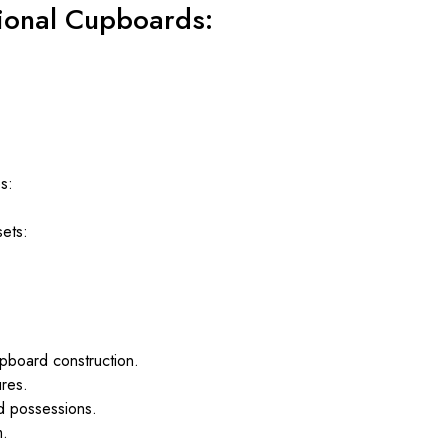
tional Cupboards:
s:
sets:
pboard construction.
ures.
ed possessions.
m.