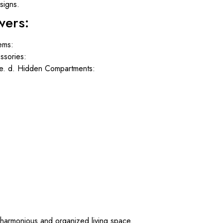
signs.
wers:
tems:
ssories:
le. d. Hidden Compartments:
harmonious and organized living space.