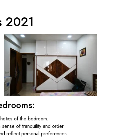
s 2021
Bedrooms:
thetics of the bedroom.
sense of tranquility and order.
nd reflect personal preferences.