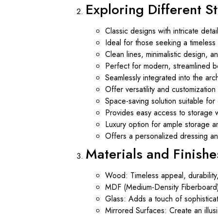
Exploring Different S
Classic designs with intricate deta
Ideal for those seeking a timeles
Clean lines, minimalistic design, 
Perfect for modern, streamlined be
Seamlessly integrated into the arc
Offer versatility and customizatio
Space-saving solution suitable f
Provides easy access to storage wh
Luxury option for ample storage an
Offers a personalized dressing a
Materials and Finishe
Wood: Timeless appeal, durability
MDF (Medium-Density Fiberboard): V
Glass: Adds a touch of sophisticat
Mirrored Surfaces: Create an illus