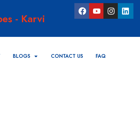
es - Karvi
Y
BLOGS
CONTACT US
FAQ