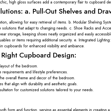
hic, high gloss surfaces add a contemporary flair to cupboard de
lutions: a. Pull-Out Shelves and Dra
tion, allowing for easy retrieval of items. b. Modular Shelving Sys
e solutions that adapt to changing needs. c. Shoe Racks and Acce
ear storage, keeping shoes neatly organized and easily accessib
bles or items requiring additional security. e. Integrated Lighting:
thin cupboards for enhanced visibility and ambiance.
e Right Cupboard Design:
layout of the bedroom.
e requirements and lifestyle preferences.
he overall theme and decor of the bedroom.
es that align with durability and aesthetic goals.
ltation for customized solutions tailored to your needs.
 form and function, serving as essential elements in creating a 