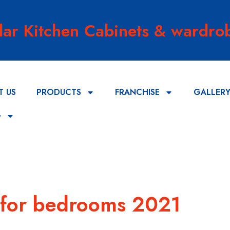
lar Kitchen Cabinets & wardrob
T US
PRODUCTS
FRANCHISE
GALLER
G
 for bedrooms 2021