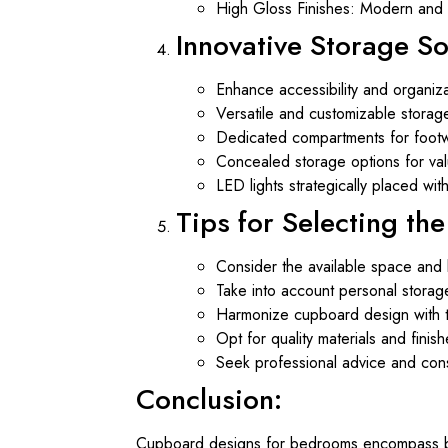
High Gloss Finishes: Modern and c
Innovative Storage So
Enhance accessibility and organiza
Versatile and customizable storag
Dedicated compartments for footw
Concealed storage options for valua
LED lights strategically placed wi
Tips for Selecting th
Consider the available space and 
Take into account personal storag
Harmonize cupboard design with t
Opt for quality materials and finish
Seek professional advice and consu
Conclusion:
Cupboard designs for bedrooms encompass both