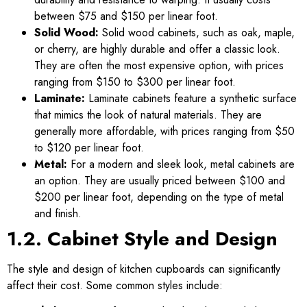
between $75 and $150 per linear foot.
Solid Wood:
Solid wood cabinets, such as oak, maple,
or cherry, are highly durable and offer a classic look.
They are often the most expensive option, with prices
ranging from $150 to $300 per linear foot.
Laminate:
Laminate cabinets feature a synthetic surface
that mimics the look of natural materials. They are
generally more affordable, with prices ranging from $50
to $120 per linear foot.
Metal:
For a modern and sleek look, metal cabinets are
an option. They are usually priced between $100 and
$200 per linear foot, depending on the type of metal
and finish.
1.2. Cabinet Style and Design
The style and design of kitchen cupboards can significantly
affect their cost. Some common styles include: