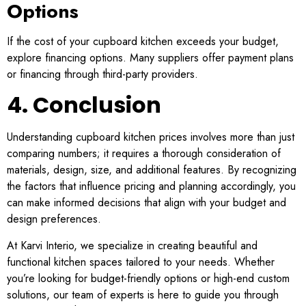
Options
If the cost of your cupboard kitchen exceeds your budget,
explore financing options. Many suppliers offer payment plans
or financing through third-party providers.
4. Conclusion
Understanding cupboard kitchen prices involves more than just
comparing numbers; it requires a thorough consideration of
materials, design, size, and additional features. By recognizing
the factors that influence pricing and planning accordingly, you
can make informed decisions that align with your budget and
design preferences.
At Karvi Interio, we specialize in creating beautiful and
functional kitchen spaces tailored to your needs. Whether
you’re looking for budget-friendly options or high-end custom
solutions, our team of experts is here to guide you through