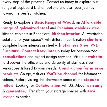
every step of the process. Contact us today to explore our
range of cupboard kitchen options and start your journey
toward the perfect kitchen.
Ready to explore a
Basic Range of Wood
, an
Affordable
range of galvanized steel
and
Premium stainless steel
kitchen cabinets in Bangalore,
kitchen interior
& wardrobe
solutions for your space? with different combination
shutters
complete home interiors in steel with
Stainless Steel PVD
Furniture
Contact Karvi Interio
today for personalized
consultations
and expert design services. Visit our
website
to discover the efficiency and durability of stainless steel
wardrobes tailored to your needs.
Construction for interior
products
Gauge, visit our
YouTube channel
for information
videos, Before visiting the showroom some of the
steps to
follow
, Looking for
Collaboration
with US, About
warranty
&
guarantee
,
Transform your storage spaces with
Karvi
Interio’s
expertise!