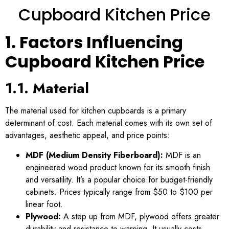
Cupboard Kitchen Price
1. Factors Influencing
Cupboard Kitchen Price
1.1. Material
The material used for kitchen cupboards is a primary
determinant of cost. Each material comes with its own set of
advantages, aesthetic appeal, and price points:
MDF (Medium Density Fiberboard):
MDF is an
engineered wood product known for its smooth finish
and versatility. It’s a popular choice for budget-friendly
cabinets. Prices typically range from $50 to $100 per
linear foot.
Plywood:
A step up from MDF, plywood offers greater
durability and resistance to warping. It usually costs