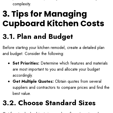
complexity.
3. Tips for Managing
Cupboard Kitchen Costs
3.1. Plan and Budget
Before starting your kitchen remodel, create a detailed plan
and budget. Consider the following:
Set Priorities:
Determine which features and materials
are most important to you and allocate your budget
accordingly.
Get Multiple Quotes:
Obtain quotes from several
suppliers and contractors to compare prices and find the
best value.
3.2. Choose Standard Sizes