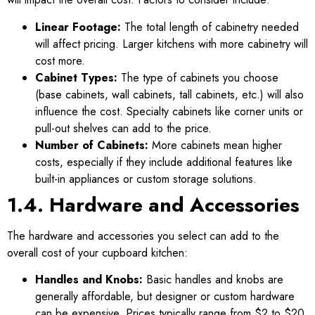
Linear Footage:
The total length of cabinetry needed
will affect pricing. Larger kitchens with more cabinetry will
cost more.
Cabinet Types:
The type of cabinets you choose
(base cabinets, wall cabinets, tall cabinets, etc.) will also
influence the cost. Specialty cabinets like corner units or
pull-out shelves can add to the price.
Number of Cabinets:
More cabinets mean higher
costs, especially if they include additional features like
built-in appliances or custom storage solutions.
1.4. Hardware and Accessories
The hardware and accessories you select can add to the
overall cost of your cupboard kitchen:
Handles and Knobs:
Basic handles and knobs are
generally affordable, but designer or custom hardware
can be expensive. Prices typically range from $2 to $20