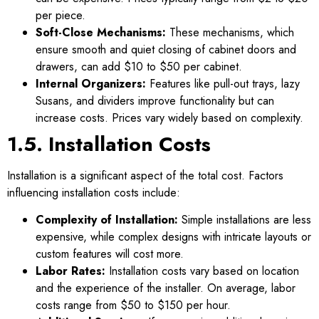
per piece.
Soft-Close Mechanisms:
These mechanisms, which
ensure smooth and quiet closing of cabinet doors and
drawers, can add $10 to $50 per cabinet.
Internal Organizers:
Features like pull-out trays, lazy
Susans, and dividers improve functionality but can
increase costs. Prices vary widely based on complexity.
1.5. Installation Costs
Installation is a significant aspect of the total cost. Factors
influencing installation costs include:
Complexity of Installation:
Simple installations are less
expensive, while complex designs with intricate layouts or
custom features will cost more.
Labor Rates:
Installation costs vary based on location
and the experience of the installer. On average, labor
costs range from $50 to $150 per hour.