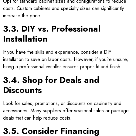
Opt for standard cabinet sizes and configurations to reduce
costs. Custom cabinets and specialty sizes can significantly
increase the price.
3.3. DIY vs. Professional
Installation
If you have the skills and experience, consider a DIY
installation to save on labor costs. However, if you’re unsure,
hiring a professional installer ensures proper fit and finish.
3.4. Shop for Deals and
Discounts
Look for sales, promotions, or discounts on cabinetry and
accessories. Many suppliers offer seasonal sales or package
deals that can help reduce costs.
3.5. Consider Financing