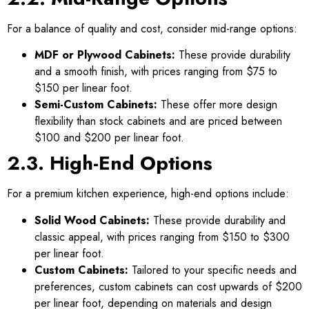
For a balance of quality and cost, consider mid-range options:
MDF or Plywood Cabinets:
These provide durability
and a smooth finish, with prices ranging from $75 to
$150 per linear foot.
Semi-Custom Cabinets:
These offer more design
flexibility than stock cabinets and are priced between
$100 and $200 per linear foot.
2.3. High-End Options
For a premium kitchen experience, high-end options include:
Solid Wood Cabinets:
These provide durability and
classic appeal, with prices ranging from $150 to $300
per linear foot.
Custom Cabinets:
Tailored to your specific needs and
preferences, custom cabinets can cost upwards of $200
per linear foot, depending on materials and design