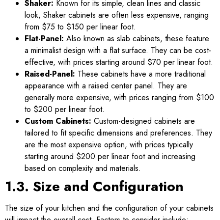
Shaker:
Known for its simple, clean lines and classic
look, Shaker cabinets are often less expensive, ranging
from $75 to $150 per linear foot.
Flat-Panel:
Also known as slab cabinets, these feature
a minimalist design with a flat surface. They can be cost-
effective, with prices starting around $70 per linear foot.
Raised-Panel:
These cabinets have a more traditional
appearance with a raised center panel. They are
generally more expensive, with prices ranging from $100
to $200 per linear foot.
Custom Cabinets:
Custom-designed cabinets are
tailored to fit specific dimensions and preferences. They
are the most expensive option, with prices typically
starting around $200 per linear foot and increasing
based on complexity and materials.
1.3. Size and Configuration
The size of your kitchen and the configuration of your cabinets
will impact the overall cost. Factors to consider include: