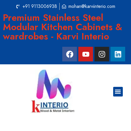
+91 9113006938
mohan@karviinterio.com
Premium Stainless Steel
Modular Kitchen Cabinets &
wardrobes - Karvi Interio