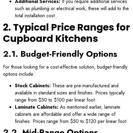
Additional Services:
If you require additional services
such as plumbing or electrical work, these will add to the
total installation cost.
2. Typical Price Ranges for
Cupboard Kitchens
2.1. Budget-Friendly Options
For those looking for a cost-effective solution, budget-friendly
options include:
Stock Cabinets:
These are pre-manufactured and
available in standard sizes and finishes. Prices typically
range from $50 to $100 per linear foot.
Laminate Cabinets:
As mentioned earlier, laminate
cabinets are affordable and offer a wide range of
finishes. Prices range from $50 to $120 per linear foot.
2.2. Mid-Range Options