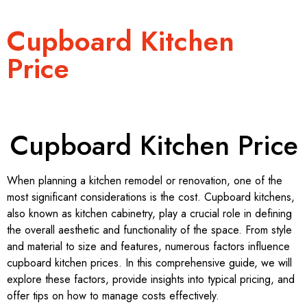
Cupboard Kitchen
Price
Cupboard Kitchen Price
When planning a kitchen remodel or renovation, one of the
most significant considerations is the cost. Cupboard kitchens,
also known as kitchen cabinetry, play a crucial role in defining
the overall aesthetic and functionality of the space. From style
and material to size and features, numerous factors influence
cupboard kitchen prices. In this comprehensive guide, we will
explore these factors, provide insights into typical pricing, and
offer tips on how to manage costs effectively.