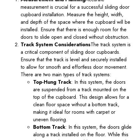
measurement is crucial for a successful sliding door
cupboard installation. Measure the height, width,
and depth of the space where the cupboard will be
installed. Ensure that there is enough room for the
doors to slide open and closed without obstruction.
Track System Considerations
The track system is
a critical component of sliding door cupboards.
Ensure that the track is level and securely installed
to allow for smooth and effortless door movement.
There are two main types of track systems:
Top-Hung Track
: In this system, the doors
are suspended from a track mounted on the
top of the cupboard. This design allows for a
clean floor space without a bottom track,
making it ideal for rooms with carpet or
uneven flooring.
Bottom Track
: In this system, the doors glide
along a track installed on the floor. While this