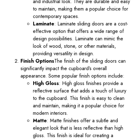
and industrial look. They are durable and easy
to maintain, making them a popular choice for
contemporary spaces.
Laminate
: Laminate sliding doors are a cost-
effective option that offers a wide range of
design possibilities. Laminate can mimic the
look of wood, stone, or other materials,
providing versatility in design.
Finish Options
The finish of the sliding doors can
significantly impact the cupboard’s overall
appearance. Some popular finish options include:
High Gloss
: High gloss finishes provide a
reflective surface that adds a touch of luxury
to the cupboard. This finish is easy to clean
and maintain, making it a popular choice for
modern interiors.
Matte
: Matte finishes offer a subtle and
elegant look that is less reflective than high
gloss. This finish is ideal for creating a