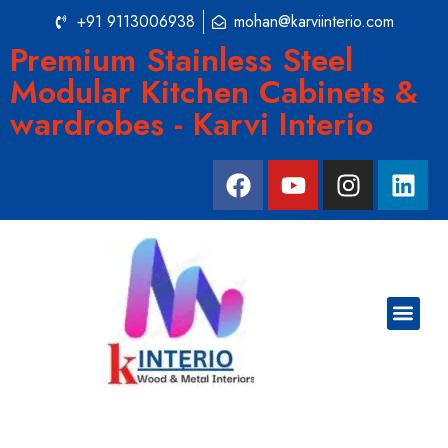
+91 9113006938
mohan@karviinterio.com
Premium Stainless Steel
Modular Kitchen Cabinets &
wardrobes - Karvi Interio