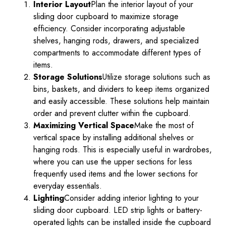
Interior Layout
Plan the interior layout of your
sliding door cupboard to maximize storage
efficiency. Consider incorporating adjustable
shelves, hanging rods, drawers, and specialized
compartments to accommodate different types of
items.
Storage Solutions
Utilize storage solutions such as
bins, baskets, and dividers to keep items organized
and easily accessible. These solutions help maintain
order and prevent clutter within the cupboard.
Maximizing Vertical Space
Make the most of
vertical space by installing additional shelves or
hanging rods. This is especially useful in wardrobes,
where you can use the upper sections for less
frequently used items and the lower sections for
everyday essentials.
Lighting
Consider adding interior lighting to your
sliding door cupboard. LED strip lights or battery-
operated lights can be installed inside the cupboard