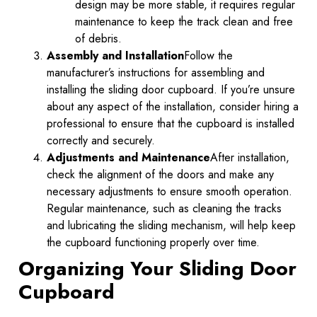
design may be more stable, it requires regular
maintenance to keep the track clean and free
of debris.
Assembly and Installation
Follow the
manufacturer’s instructions for assembling and
installing the sliding door cupboard. If you’re unsure
about any aspect of the installation, consider hiring a
professional to ensure that the cupboard is installed
correctly and securely.
Adjustments and Maintenance
After installation,
check the alignment of the doors and make any
necessary adjustments to ensure smooth operation.
Regular maintenance, such as cleaning the tracks
and lubricating the sliding mechanism, will help keep
the cupboard functioning properly over time.
Organizing Your Sliding Door
Cupboard