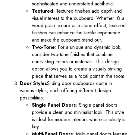
sophisticated and understated aesthetic.
Textured
: Textured finishes add depth and
visual interest to the cupboard. Whether it’s a
wood grain texture or a stone effect, textured
finishes can enhance the tactile experience
and make the cupboard stand out.
Two-Tone
: For a unique and dynamic look,
consider two-tone finishes that combine
contrasting colors or materials. This design
option allows you to create a visually striking
piece that serves as a focal point in the room.
Door Styles
Sliding door cupboards come in
various styles, each offering different design
possibilities:
Single Panel Doors
: Single panel doors
provide a clean and minimalist look. This style
is ideal for modern interiors where simplicity is
key.
Multi-Panel Doors
: Multi-panel doors feature