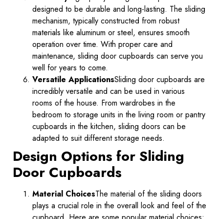
designed to be durable and long-lasting. The sliding
mechanism, typically constructed from robust
materials like aluminum or steel, ensures smooth
operation over time. With proper care and
maintenance, sliding door cupboards can serve you
well for years to come.
Versatile Applications
Sliding door cupboards are
incredibly versatile and can be used in various
rooms of the house. From wardrobes in the
bedroom to storage units in the living room or pantry
cupboards in the kitchen, sliding doors can be
adapted to suit different storage needs.
Design Options for Sliding
Door Cupboards
Material Choices
The material of the sliding doors
plays a crucial role in the overall look and feel of the
cupboard. Here are some popular material choices: