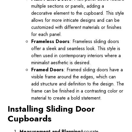
multiple sections or panels, adding a
decorative element to the cupboard. This style
allows for more intricate designs and can be
customized with different materials or finishes
for each panel.
Frameless Doors
: Frameless sliding doors
offer a sleek and seamless look. This style is
often used in contemporary interiors where a
minimalist aesthetic is desired.
Framed Doors
: Framed sliding doors have a
visible frame around the edges, which can
add structure and definition to the design. The
frame can be finished in a contrasting color or
material to create a bold statement.
Installing Sliding Door
Cupboards
Measurement and Planning
Accurate