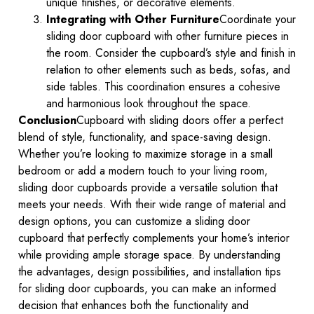
unique finishes, or decorative elements.
Integrating with Other Furniture
Coordinate your
sliding door cupboard with other furniture pieces in
the room. Consider the cupboard’s style and finish in
relation to other elements such as beds, sofas, and
side tables. This coordination ensures a cohesive
and harmonious look throughout the space.
Conclusion
Cupboard with sliding doors offer a perfect
blend of style, functionality, and space-saving design.
Whether you’re looking to maximize storage in a small
bedroom or add a modern touch to your living room,
sliding door cupboards provide a versatile solution that
meets your needs. With their wide range of material and
design options, you can customize a sliding door
cupboard that perfectly complements your home’s interior
while providing ample storage space. By understanding
the advantages, design possibilities, and installation tips
for sliding door cupboards, you can make an informed
decision that enhances both the functionality and