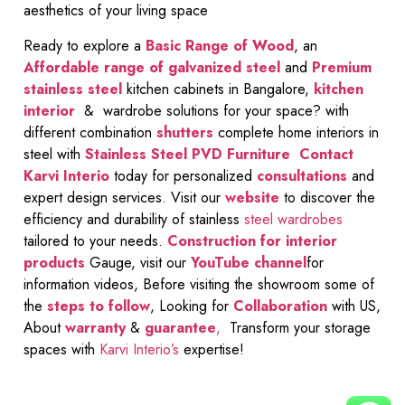
aesthetics of your living space
Ready to explore a
Basic Range of Wood
, an
Affordable range of galvanized steel
and
Premium
stainless steel
kitchen cabinets in Bangalore,
kitchen
interior
& wardrobe solutions for your space? with
different combination
shutters
complete home interiors in
steel with
Stainless Steel PVD Furniture
Contact
Karvi Interio
today for personalized
consultations
and
expert design services. Visit our
website
to discover the
efficiency and durability of stainless
steel wardrobes
tailored to your needs.
Construction for interior
products
Gauge, visit our
YouTube channel
for
information videos, Before visiting the showroom some of
the
steps to follow
, Looking for
Collaboration
with US,
About
warranty
&
guarantee
,
Transform your storage
spaces with
Karvi Interio’s
expertise!