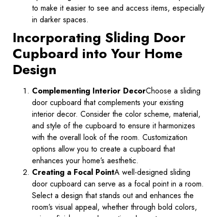
to make it easier to see and access items, especially
in darker spaces.
Incorporating Sliding Door
Cupboard into Your Home
Design
Complementing Interior Decor
Choose a sliding
door cupboard that complements your existing
interior decor. Consider the color scheme, material,
and style of the cupboard to ensure it harmonizes
with the overall look of the room. Customization
options allow you to create a cupboard that
enhances your home’s aesthetic.
Creating a Focal Point
A well-designed sliding
door cupboard can serve as a focal point in a room.
Select a design that stands out and enhances the
room’s visual appeal, whether through bold colors,