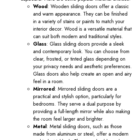
Wood
: Wooden sliding doors offer a classic
and warm appearance. They can be finished
in a variety of stains or paints to match your
interior decor. Wood is a versatile material that
can suit both modern and traditional styles.
Glass
: Glass sliding doors provide a sleek
and contemporary look. You can choose from
clear, frosted, or tinted glass depending on
your privacy needs and aesthetic preferences.
Glass doors also help create an open and airy
feel in a room.
Mirrored
: Mirrored sliding doors are a
practical and stylish option, particularly for
bedrooms. They serve a dual purpose by
providing a full-length mirror while also making
the room feel larger and brighter.
Metal
: Metal sliding doors, such as those
made from aluminum or steel, offer a modern