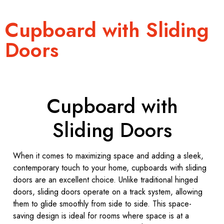
Cupboard with Sliding
Doors
Cupboard with
Sliding Doors
When it comes to maximizing space and adding a sleek,
contemporary touch to your home, cupboards with sliding
doors are an excellent choice. Unlike traditional hinged
doors, sliding doors operate on a track system, allowing
them to glide smoothly from side to side. This space-
saving design is ideal for rooms where space is at a