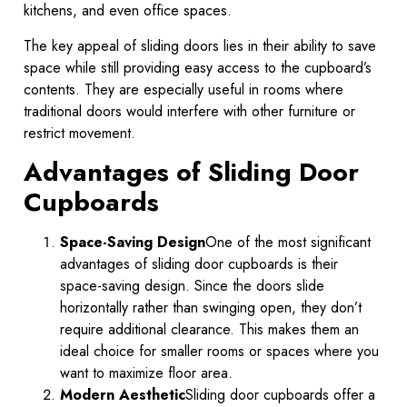
kitchens, and even office spaces.
The key appeal of sliding doors lies in their ability to save
space while still providing easy access to the cupboard’s
contents. They are especially useful in rooms where
traditional doors would interfere with other furniture or
restrict movement.
Advantages of Sliding Door
Cupboards
Space-Saving Design
One of the most significant
advantages of sliding door cupboards is their
space-saving design. Since the doors slide
horizontally rather than swinging open, they don’t
require additional clearance. This makes them an
ideal choice for smaller rooms or spaces where you
want to maximize floor area.
Modern Aesthetic
Sliding door cupboards offer a