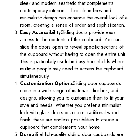
sleek and modern aesthetic that complements
contemporary interiors. Their clean lines and
minimalistic design can enhance the overall look of a
room, creating a sense of order and sophistication.
Easy Accessibility
Sliding doors provide easy
access to the contents of the cupboard. You can
slide the doors open to reveal specific sections of
the cupboard without having to open the entire unit.
This is particularly useful in busy households where
multiple people may need to access the cupboard
simultaneously.
Customization Options
Sliding door cupboards
come in a wide range of materials, finishes, and
designs, allowing you to customize them to fit your
style and needs. Whether you prefer a minimalist
look with glass doors or a more traditional wood
finish, there are endless possibilities to create a
cupboard that complements your home.
Durability
High-quality sliding door cupboards are