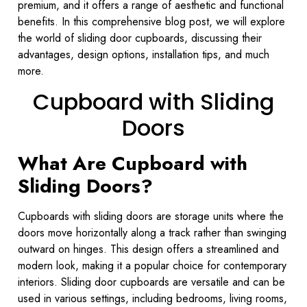
premium, and it offers a range of aesthetic and functional
benefits. In this comprehensive blog post, we will explore
the world of sliding door cupboards, discussing their
advantages, design options, installation tips, and much
more.
Cupboard with Sliding
Doors
What Are Cupboard with
Sliding Doors?
Cupboards with sliding doors are storage units where the
doors move horizontally along a track rather than swinging
outward on hinges. This design offers a streamlined and
modern look, making it a popular choice for contemporary
interiors. Sliding door cupboards are versatile and can be
used in various settings, including bedrooms, living rooms,