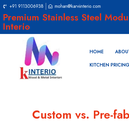
+91 9113006938
mohan@karviinterio.com
Premium Stainless Steel Modu
Interio
HOME
ABOU
KITCHEN PRICIN
Custom vs. Pre-fab