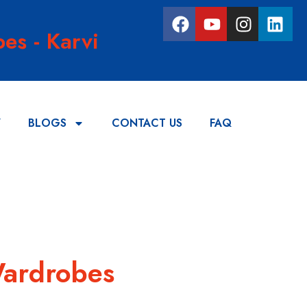
es - Karvi
Y
BLOGS
CONTACT US
FAQ
Wardrobes