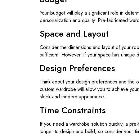
Your budget will play a significant role in det
personalization and quality. Pre-fabricated wa
Space and Layout
Consider the dimensions and layout of your ro
sufficient. However, if your space has unique 
Design Preferences
Think about your design preferences and the ove
custom wardrobe will allow you to achieve your 
sleek and modern appearance.
Time Constraints
If you need a wardrobe solution quickly, a pre-
longer to design and build, so consider your t