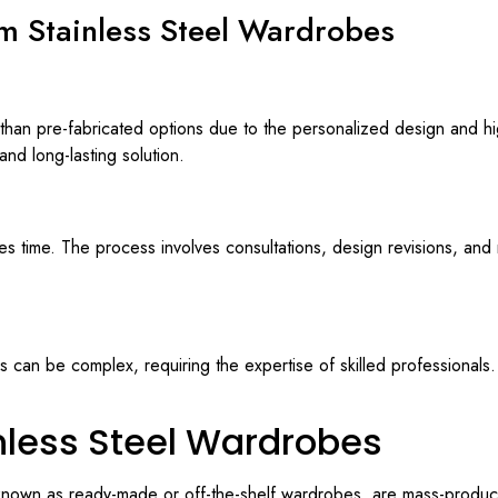
m Stainless Steel Wardrobes
an pre-fabricated options due to the personalized design and hig
nd long-lasting solution.
s time. The process involves consultations, design revisions, and 
 can be complex, requiring the expertise of skilled professionals. 
nless Steel Wardrobes
 known as ready-made or off-the-shelf wardrobes, are mass-produc