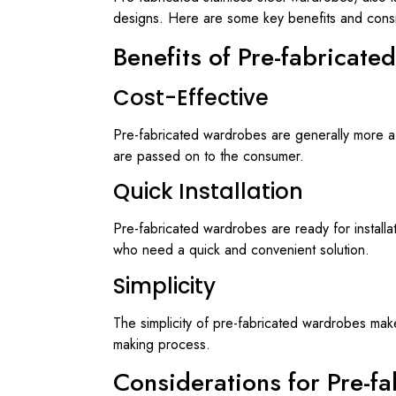
designs. Here are some key benefits and consi
Benefits of Pre-fabricate
Cost-Effective
Pre-fabricated wardrobes are generally more af
are passed on to the consumer.
Quick Installation
Pre-fabricated wardrobes are ready for installat
who need a quick and convenient solution.
Simplicity
The simplicity of pre-fabricated wardrobes make
making process.
Considerations for Pre-f