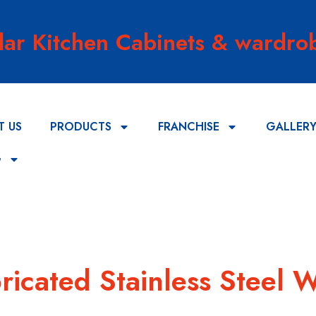
lar Kitchen Cabinets & wardrob
T US
PRODUCTS
FRANCHISE
GALLER
G
ricated Stainless Steel 