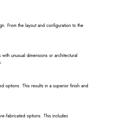
gn. From the layout and configuration to the
 with unusual dimensions or architectural
s.
 options. This results in a superior finish and
re-fabricated options. This includes