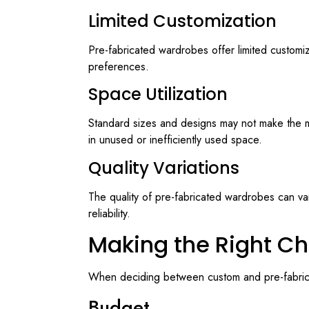
Limited Customization
Pre-fabricated wardrobes offer limited customiz
preferences.
Space Utilization
Standard sizes and designs may not make the mos
in unused or inefficiently used space.
Quality Variations
The quality of pre-fabricated wardrobes can var
reliability.
Making the Right Ch
When deciding between custom and pre-fabricat
Budget