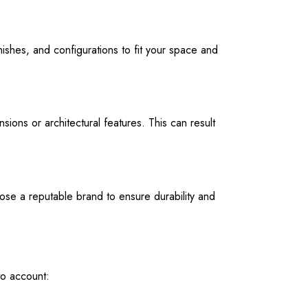
ishes, and configurations to fit your space and
ions or architectural features. This can result
oose a reputable brand to ensure durability and
to account: