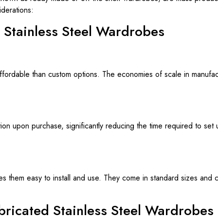
derations:
d Stainless Steel Wardrobes
fordable than custom options. The economies of scale in manufactu
ion upon purchase, significantly reducing the time required to set u
s them easy to install and use. They come in standard sizes and co
abricated Stainless Steel Wardrobes