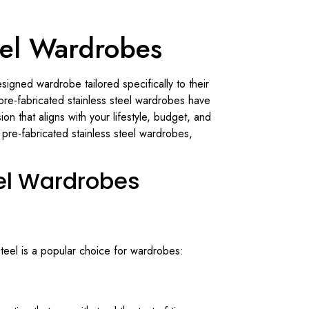
teel Wardrobes
igned wardrobe tailored specifically to their
re-fabricated stainless steel wardrobes have
 that aligns with your lifestyle, budget, and
pre-fabricated stainless steel wardrobes,
eel Wardrobes
steel is a popular choice for wardrobes: