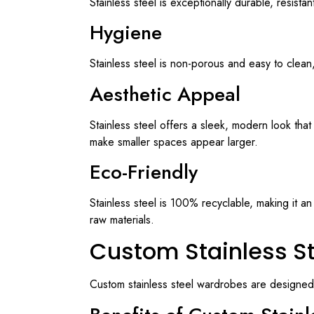
Stainless steel is exceptionally durable, resista
Hygiene
Stainless steel is non-porous and easy to clean,
Aesthetic Appeal
Stainless steel offers a sleek, modern look tha
make smaller spaces appear larger.
Eco-Friendly
Stainless steel is 100% recyclable, making it an 
raw materials.
Custom Stainless S
Custom stainless steel wardrobes are designed