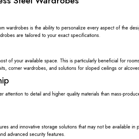
less Steel Wardrobes
m wardrobes is the ability to personalize every aspect of the desi
robes are tailored to your exact specifications.
of your available space. This is particularly beneficial for rooms
nits, corner wardrobes, and solutions for sloped ceilings or alcove
hip
attention to detail and higher quality materials than mass-produced
es and innovative storage solutions that may not be available in p
and advanced security features.