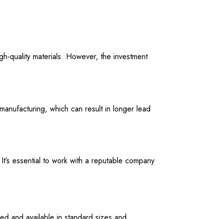
h-quality materials. However, the investment
manufacturing, which can result in longer lead
It’s essential to work with a reputable company
ed and available in standard sizes and