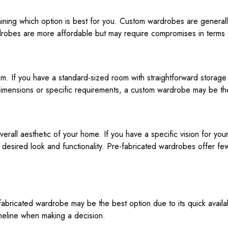
ermining which option is best for you. Custom wardrobes are genera
rdrobes are more affordable but may require compromises in terms o
om. If you have a standard-sized room with straightforward stora
dimensions or specific requirements, a custom wardrobe may be th
rall aesthetic of your home. If you have a specific vision for you
desired look and functionality. Pre-fabricated wardrobes offer fewe
fabricated wardrobe may be the best option due to its quick availab
imeline when making a decision.