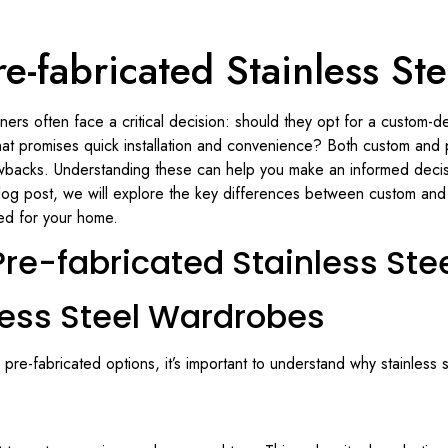
e-fabricated Stainless S
rs often face a critical decision: should they opt for a custom-des
at promises quick installation and convenience? Both custom and p
wbacks. Understanding these can help you make an informed decision
log post, we will explore the key differences between custom and 
ted for your home.
re-fabricated Stainless St
less Steel Wardrobes
 pre-fabricated options, it’s important to understand why stainless 