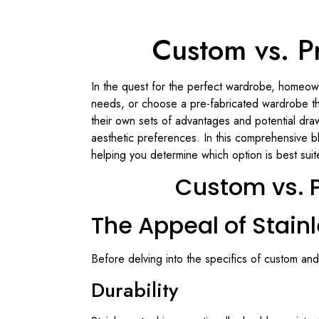
Custom vs. Pr
In the quest for the perfect wardrobe, homeowne
needs, or choose a pre-fabricated wardrobe th
their own sets of advantages and potential dra
aesthetic preferences. In this comprehensive b
helping you determine which option is best sui
Custom vs. P
The Appeal of Stain
Before delving into the specifics of custom and
Durability