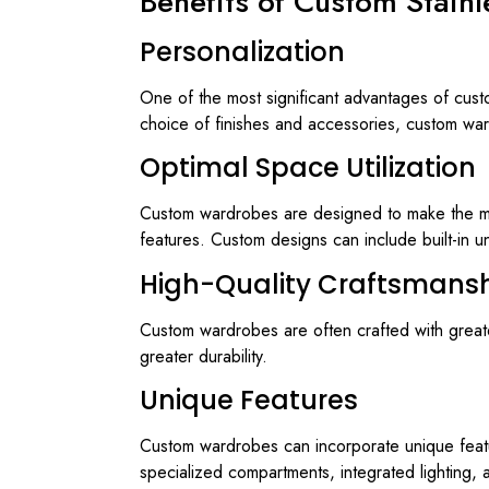
Benefits of Custom Stain
Personalization
One of the most significant advantages of custo
choice of finishes and accessories, custom ward
Optimal Space Utilization
Custom wardrobes are designed to make the most 
features. Custom designs can include built-in u
High-Quality Craftsmans
Custom wardrobes are often crafted with greater 
greater durability.
Unique Features
Custom wardrobes can incorporate unique featur
specialized compartments, integrated lighting, 