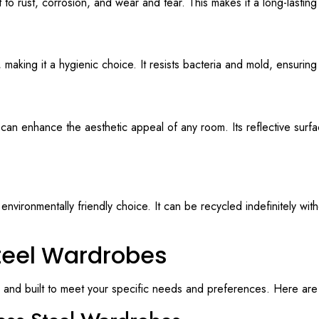
nt to rust, corrosion, and wear and tear. This makes it a long-lasting
 making it a hygienic choice. It resists bacteria and mold, ensurin
t can enhance the aesthetic appeal of any room. Its reflective surf
environmentally friendly choice. It can be recycled indefinitely wit
teel Wardrobes
 and built to meet your specific needs and preferences. Here are