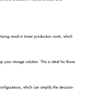
ring result in lower production costs, which
p your storage solution. This is ideal for those
nfigurations, which can simplify the decision-