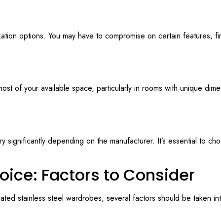
ation options. You may have to compromise on certain features, fin
t of your available space, particularly in rooms with unique dimens
y significantly depending on the manufacturer. It’s essential to ch
oice: Factors to Consider
ed stainless steel wardrobes, several factors should be taken in