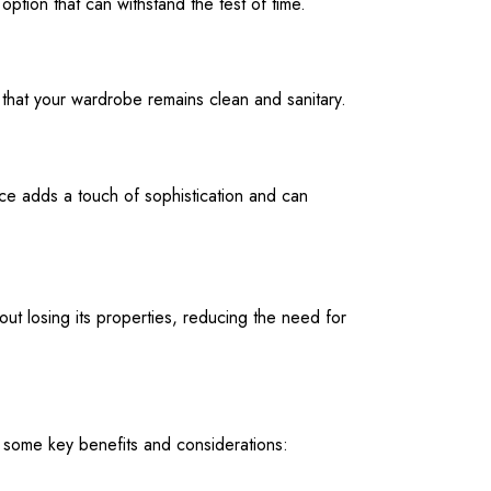
 option that can withstand the test of time.
g that your wardrobe remains clean and sanitary.
ace adds a touch of sophistication and can
hout losing its properties, reducing the need for
 some key benefits and considerations: