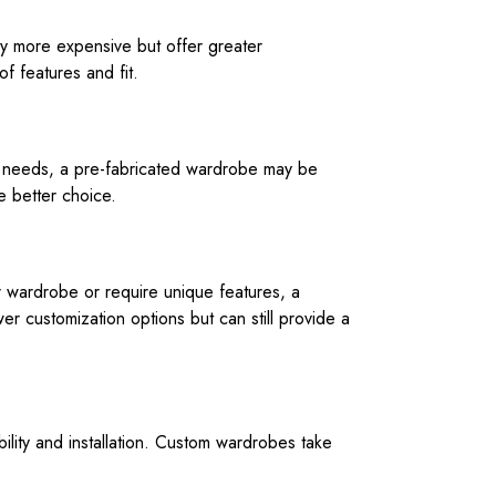
lly more expensive but offer greater
f features and fit.
ge needs, a pre-fabricated wardrobe may be
e better choice.
r wardrobe or require unique features, a
r customization options but can still provide a
ility and installation. Custom wardrobes take