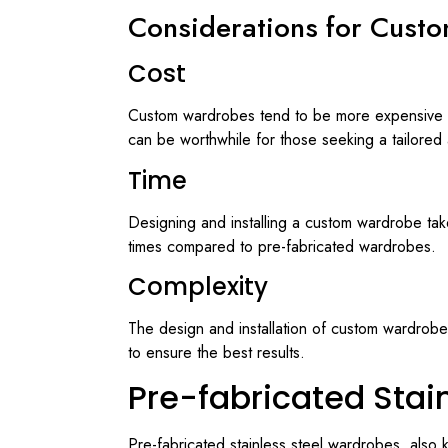
Considerations for Custo
Cost
Custom wardrobes tend to be more expensive th
can be worthwhile for those seeking a tailored a
Time
Designing and installing a custom wardrobe take
times compared to pre-fabricated wardrobes.
Complexity
The design and installation of custom wardrobes
to ensure the best results.
Pre-fabricated Stai
Pre-fabricated stainless steel wardrobes, also