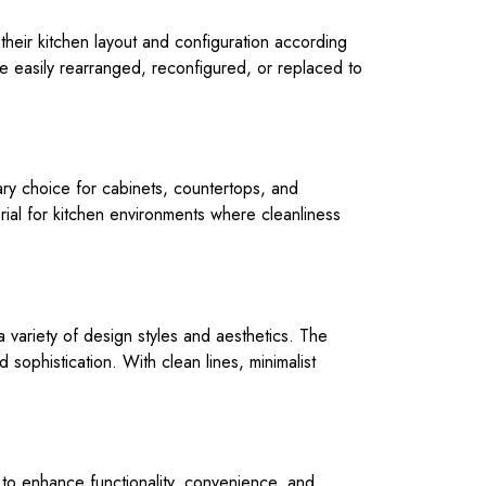
heir kitchen layout and configuration according
 easily rearranged, reconfigured, or replaced to
mary choice for cabinets, countertops, and
erial for kitchen environments where cleanliness
variety of design styles and aesthetics. The
sophistication. With clean lines, minimalist
 to enhance functionality, convenience, and