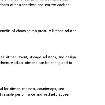
itchens offer a seamless and intuitive cooking
enefits of choosing this premium kitchen solution
eir kitchen layout, storage solutions, and design
sthetic, modular kitchens can be configured to
rial for kitchen cabinets, countertops, and
 of reliable performance and aesthetic appeal