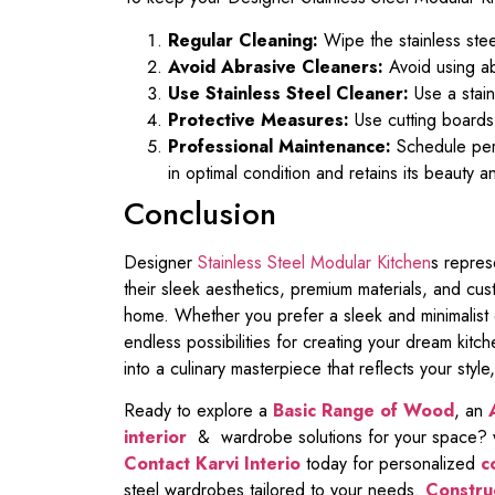
Regular Cleaning:
Wipe the stainless steel
Avoid Abrasive Cleaners:
Avoid using ab
Use Stainless Steel Cleaner:
Use a stain
Protective Measures:
Use cutting boards,
Professional Maintenance:
Schedule peri
in optimal condition and retains its beauty a
Conclusion
Designer
Stainless Steel Modular Kitchen
s repres
their sleek aesthetics, premium materials, and cu
home. Whether you prefer a sleek and minimalist d
endless possibilities for creating your dream kitc
into a culinary masterpiece that reflects your style,
Ready to explore a
Basic Range of Wood
, an
interior
& wardrobe solutions for your space? wi
Contact Karvi Interio
today for personalized
c
steel wardrobes tailored to your needs.
Construc