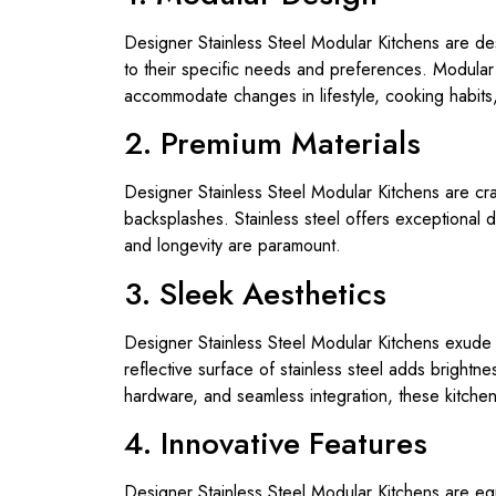
Designer Stainless Steel Modular Kitchens are des
to their specific needs and preferences. Modular
accommodate changes in lifestyle, cooking habits,
2. Premium Materials
Designer Stainless Steel Modular Kitchens are craf
backsplashes. Stainless steel offers exceptional d
and longevity are paramount.
3. Sleek Aesthetics
Designer Stainless Steel Modular Kitchens exude 
reflective surface of stainless steel adds brightn
hardware, and seamless integration, these kitch
4. Innovative Features
Designer Stainless Steel Modular Kitchens are eq