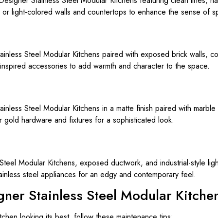
 Designer Stainless Steel Modular Kitchens featuring clean lines, h
or light-colored walls and countertops to enhance the sense of s
tainless Steel Modular Kitchens paired with exposed brick walls, c
inspired accessories to add warmth and character to the space.
less Steel Modular Kitchens in a matte finish paired with marble 
 gold hardware and fixtures for a sophisticated look.
 Steel Modular Kitchens, exposed ductwork, and industrial-style lig
ainless steel appliances for an edgy and contemporary feel.
gner Stainless Steel Modular Kitche
chen looking its best, follow these maintenance tips: