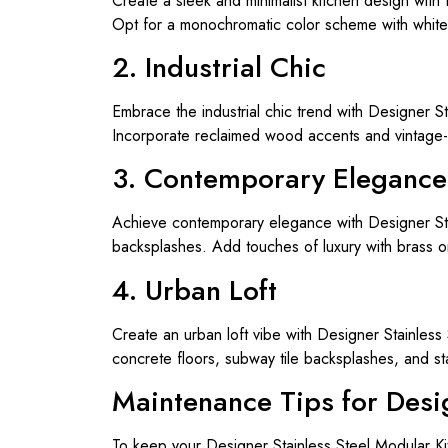
Create a sleek and minimalist kitchen design with
Opt for a monochromatic color scheme with white 
2. Industrial Chic
Embrace the industrial chic trend with Designer S
Incorporate reclaimed wood accents and vintage-
3. Contemporary Elegance
Achieve contemporary elegance with Designer Stain
backsplashes. Add touches of luxury with brass or
4. Urban Loft
Create an urban loft vibe with Designer Stainless
concrete floors, subway tile backsplashes, and st
Maintenance Tips for Desi
To keep your Designer Stainless Steel Modular Kit