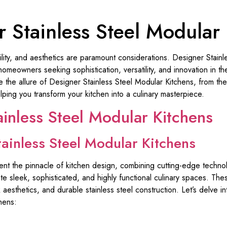
 Stainless Steel Modular
ability, and aesthetics are paramount considerations. Designer Stain
eowners seeking sophistication, versatility, and innovation in thei
e the allure of Designer Stainless Steel Modular Kitchens, from the
ping you transform your kitchen into a culinary masterpiece.
ainless Steel Modular Kitchens
tainless Steel Modular Kitchens
ent the pinnacle of kitchen design, combining cutting-edge techn
te sleek, sophisticated, and highly functional culinary spaces. The
aesthetics, and durable stainless steel construction. Let’s delve i
hens: