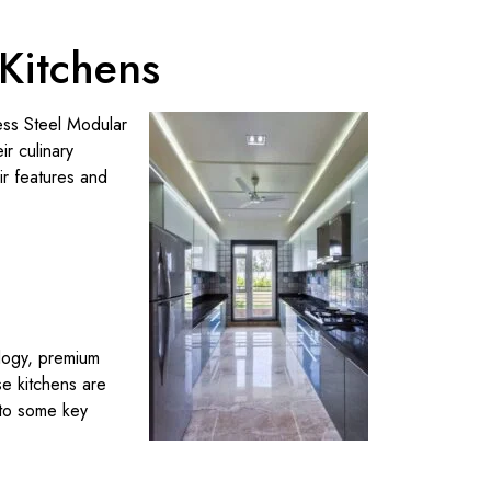
 Kitchens
less Steel Modular
r culinary
ir features and
ology, premium
se kitchens are
nto some key