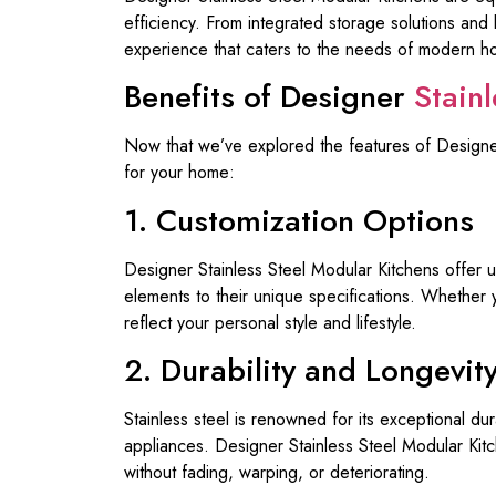
efficiency. From integrated storage solutions and 
experience that caters to the needs of modern 
Benefits of Designer
Stain
Now that we’ve explored the features of Designer 
for your home:
1. Customization Options
Designer Stainless Steel Modular Kitchens offer un
elements to their unique specifications. Whether 
reflect your personal style and lifestyle.
2. Durability and Longevit
Stainless steel is renowned for its exceptional dur
appliances. Designer Stainless Steel Modular Kitch
without fading, warping, or deteriorating.