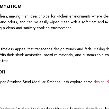
tenance
 clean, making it an ideal choice for kitchen environments where cl
a, and odors, and can be easily wiped clean with a soft cloth and 
ng a clean and sanitary cooking environment.
 timeless appeal that transcends design trends and fads, making 
ith their sleek aesthetics, premium materials, and customizable c
 time.
on
igner Stainless Steel Modular Kitchens, let’s explore some
design i