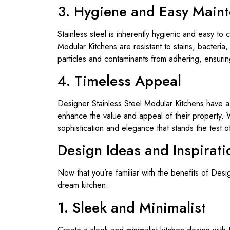
3. Hygiene and Easy Main
Stainless steel is inherently hygienic and easy to
Modular Kitchens are resistant to stains, bacteri
particles and contaminants from adhering, ensuri
4. Timeless Appeal
Designer Stainless Steel Modular Kitchens have a
enhance the value and appeal of their property. W
sophistication and elegance that stands the test of
Design Ideas and Inspirati
Now that you’re familiar with the benefits of Des
dream kitchen:
1. Sleek and Minimalist