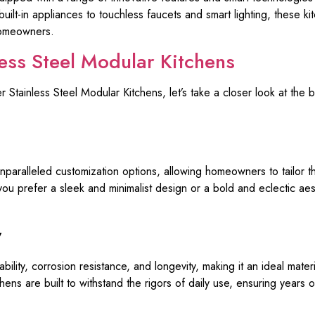
built-in appliances to touchless faucets and smart lighting, these k
homeowners.
less Steel Modular Kitchens
Stainless Steel Modular Kitchens, let’s take a closer look at the b
paralleled customization options, allowing homeowners to tailor th
you prefer a sleek and minimalist design or a bold and eclectic ae
y
ability, corrosion resistance, and longevity, making it an ideal mate
ens are built to withstand the rigors of daily use, ensuring years