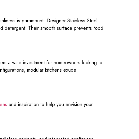
eanliness is paramount. Designer Stainless Steel
mild detergent. Their smooth surface prevents food
them a wise investment for homeowners looking to
onfigurations, modular kitchens exude
deas
and inspiration to help you envision your