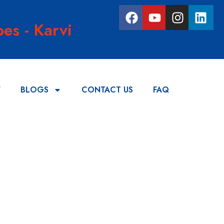
es - Karvi
Y
BLOGS
CONTACT US
FAQ