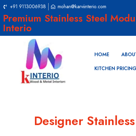
+91 9113006938
mohan@karviinterio.com
Premium Stainless Steel Modu
Interio
HOME
ABOU
KITCHEN PRICIN
Designer Stainles