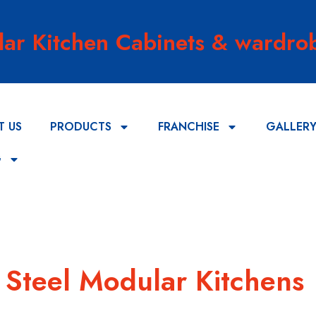
lar Kitchen Cabinets & wardrob
T US
PRODUCTS
FRANCHISE
GALLER
G
s Steel Modular Kitchens