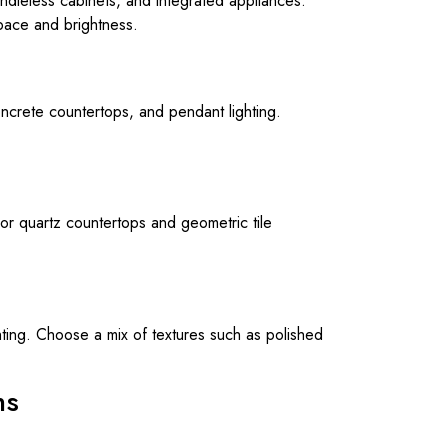
andleless cabinets, and integrated appliances.
pace and brightness.
oncrete countertops, and pendant lighting.
or quartz countertops and geometric tile
hting. Choose a mix of textures such as polished
ns