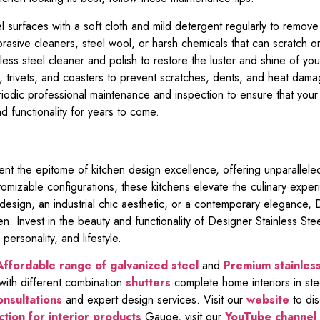
 surfaces with a soft cloth and mild detergent regularly to remove 
rasive cleaners, steel wool, or harsh chemicals that can scratch or
less steel cleaner and polish to restore the luster and shine of yo
 trivets, and coasters to prevent scratches, dents, and heat damag
odic professional maintenance and inspection to ensure that your
nd functionality for years to come.
ent the epitome of kitchen design excellence, offering unparalleled d
stomizable configurations, these kitchens elevate the culinary ex
esign, an industrial chic aesthetic, or a contemporary elegance, 
hen. Invest in the beauty and functionality of Designer Stainless St
 personality, and lifestyle.
Affordable range of galvanized steel
and
Premium stainless
th different combination
shutters
complete home interiors in ste
onsultations
and expert design services. Visit our
website
to dis
tion for interior products
Gauge, visit our
YouTube channel