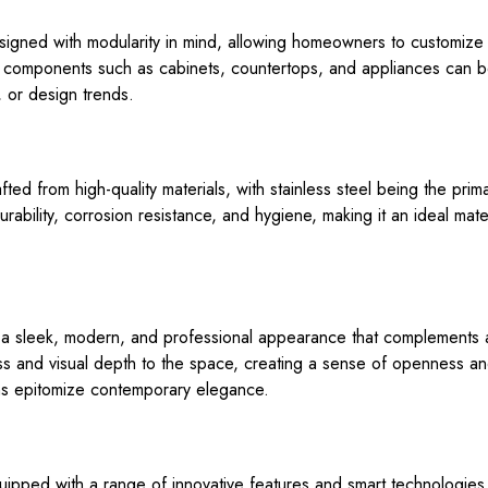
igned with modularity in mind, allowing homeowners to customize t
 components such as cabinets, countertops, and appliances can be
 or design trends.
ted from high-quality materials, with stainless steel being the pri
urability, corrosion resistance, and hygiene, making it an ideal mat
a sleek, modern, and professional appearance that complements a 
ess and visual depth to the space, creating a sense of openness and 
ens epitomize contemporary elegance.
uipped with a range of innovative features and smart technologies