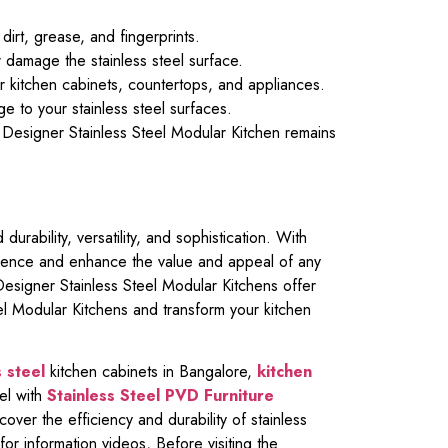
dirt, grease, and fingerprints.
 damage the stainless steel surface.
ur kitchen cabinets, countertops, and appliances.
e to your stainless steel surfaces.
 Designer Stainless Steel Modular Kitchen remains
urability, versatility, and sophistication. With
perience and enhance the value and appeal of any
Designer Stainless Steel Modular Kitchens offer
eel Modular Kitchens and transform your kitchen
 steel
kitchen cabinets in Bangalore,
kitchen
el with
Stainless Steel PVD Furniture
cover the efficiency and durability of stainless
for information videos, Before visiting the