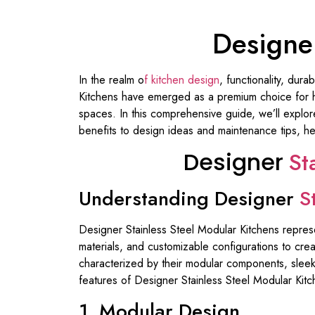
Designer
In the realm o
f kitchen design
, functionality, dur
Kitchens have emerged as a premium choice for hom
spaces. In this comprehensive guide, we’ll explor
benefits to design ideas and maintenance tips, hel
Designer
St
Understanding Designer
S
Designer Stainless Steel Modular Kitchens repres
materials, and customizable configurations to crea
characterized by their modular components, sleek 
features of Designer Stainless Steel Modular Kitc
1. Modular Design