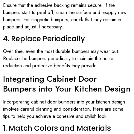
Ensure that the adhesive backing remains secure. If the
bumpers start to peel off, clean the surface and reapply new
bumpers. For magnetic bumpers, check that they remain in
place and adjust if necessary.
4. Replace Periodically
Over time, even the most durable bumpers may wear out.
Replace the bumpers periodically to maintain the noise
reduction and protective benefits they provide.
Integrating Cabinet Door
Bumpers into Your Kitchen Design
Incorporating cabinet door bumpers into your kitchen design
involves careful planning and consideration. Here are some
tips to help you achieve a cohesive and stylish look:
1. Match Colors and Materials