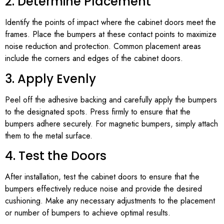
2. Determine Placement
Identify the points of impact where the cabinet doors meet the
frames. Place the bumpers at these contact points to maximize
noise reduction and protection. Common placement areas
include the corners and edges of the cabinet doors.
3. Apply Evenly
Peel off the adhesive backing and carefully apply the bumpers
to the designated spots. Press firmly to ensure that the
bumpers adhere securely. For magnetic bumpers, simply attach
them to the metal surface.
4. Test the Doors
After installation, test the cabinet doors to ensure that the
bumpers effectively reduce noise and provide the desired
cushioning. Make any necessary adjustments to the placement
or number of bumpers to achieve optimal results.