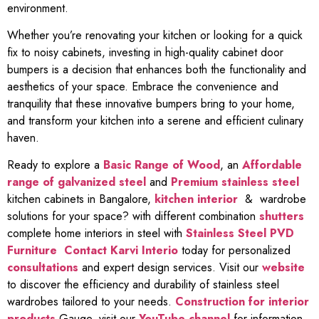
environment.
Whether you’re renovating your kitchen or looking for a quick
fix to noisy cabinets, investing in high-quality cabinet door
bumpers is a decision that enhances both the functionality and
aesthetics of your space. Embrace the convenience and
tranquility that these innovative bumpers bring to your home,
and transform your kitchen into a serene and efficient culinary
haven.
Ready to explore a
Basic Range of Wood
, an
Affordable
range of galvanized steel
and
Premium stainless steel
kitchen cabinets in Bangalore,
kitchen interior
& wardrobe
solutions for your space? with different combination
shutters
complete home interiors in steel with
Stainless Steel PVD
Furniture
Contact Karvi Interio
today for personalized
consultations
and expert design services. Visit our
website
to discover the efficiency and durability of stainless steel
wardrobes tailored to your needs.
Construction for interior
products
Gauge, visit our
YouTube channel
for information