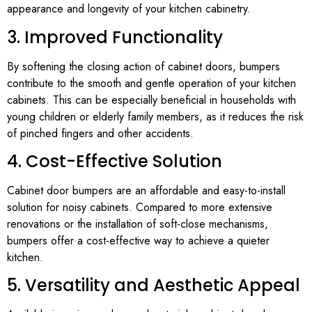
appearance and longevity of your kitchen cabinetry.
3. Improved Functionality
By softening the closing action of cabinet doors, bumpers
contribute to the smooth and gentle operation of your kitchen
cabinets. This can be especially beneficial in households with
young children or elderly family members, as it reduces the risk
of pinched fingers and other accidents.
4. Cost-Effective Solution
Cabinet door bumpers are an affordable and easy-to-install
solution for noisy cabinets. Compared to more extensive
renovations or the installation of soft-close mechanisms,
bumpers offer a cost-effective way to achieve a quieter
kitchen.
5. Versatility and Aesthetic Appeal