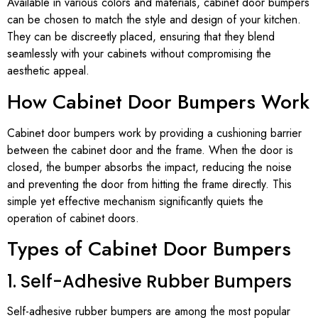
Available in various colors and materials, cabinet door bumpers
can be chosen to match the style and design of your kitchen.
They can be discreetly placed, ensuring that they blend
seamlessly with your cabinets without compromising the
aesthetic appeal.
How Cabinet Door Bumpers Work
Cabinet door bumpers work by providing a cushioning barrier
between the cabinet door and the frame. When the door is
closed, the bumper absorbs the impact, reducing the noise
and preventing the door from hitting the frame directly. This
simple yet effective mechanism significantly quiets the
operation of cabinet doors.
Types of Cabinet Door Bumpers
1. Self-Adhesive Rubber Bumpers
Self-adhesive rubber bumpers are among the most popular