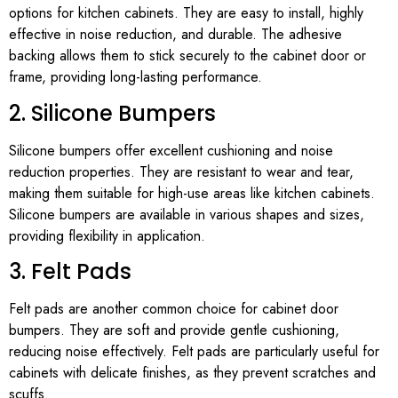
options for kitchen cabinets. They are easy to install, highly
effective in noise reduction, and durable. The adhesive
backing allows them to stick securely to the cabinet door or
frame, providing long-lasting performance.
2. Silicone Bumpers
Silicone bumpers offer excellent cushioning and noise
reduction properties. They are resistant to wear and tear,
making them suitable for high-use areas like kitchen cabinets.
Silicone bumpers are available in various shapes and sizes,
providing flexibility in application.
3. Felt Pads
Felt pads are another common choice for cabinet door
bumpers. They are soft and provide gentle cushioning,
reducing noise effectively. Felt pads are particularly useful for
cabinets with delicate finishes, as they prevent scratches and
scuffs.