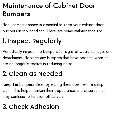
Maintenance of Cabinet Door
Bumpers
Regular maintenance is essential to keep your cabinet door
bumpers in top condition. Here are some maintenance tips:
1. Inspect Regularly
Periodically inspect the bumpers for signs of wear, damage, or
detachment. Replace any bumpers that have become worn or
are no longer effective in reducing noise.
2. Clean as Needed
Keep the bumpers clean by wiping them down with a damp
cloth. This helps maintain their appearance and ensures that
they continue to function effectively.
3. Check Adhesion