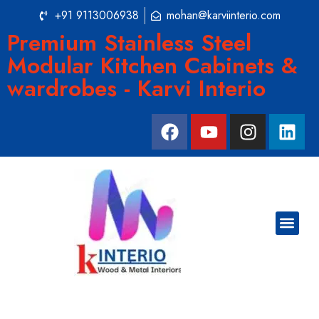
+91 9113006938
mohan@karviinterio.com
Premium Stainless Steel
Modular Kitchen Cabinets &
wardrobes - Karvi Interio