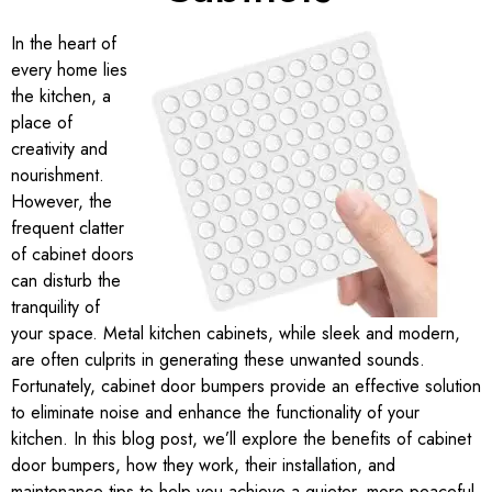
In the heart of
every home lies
the kitchen, a
place of
creativity and
nourishment.
However, the
frequent clatter
of cabinet doors
can disturb the
tranquility of
your space. Metal kitchen cabinets, while sleek and modern,
are often culprits in generating these unwanted sounds.
Fortunately, cabinet door bumpers provide an effective solution
to eliminate noise and enhance the functionality of your
kitchen. In this blog post, we’ll explore the benefits of cabinet
door bumpers, how they work, their installation, and
maintenance tips to help you achieve a quieter, more peaceful