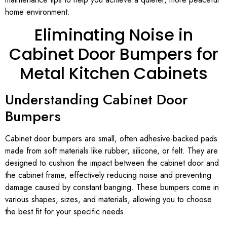
home environment.
Eliminating Noise in
Cabinet Door Bumpers for
Metal Kitchen Cabinets
Understanding Cabinet Door
Bumpers
Cabinet door bumpers are small, often adhesive-backed pads
made from soft materials like rubber, silicone, or felt. They are
designed to cushion the impact between the cabinet door and
the cabinet frame, effectively reducing noise and preventing
damage caused by constant banging. These bumpers come in
various shapes, sizes, and materials, allowing you to choose
the best fit for your specific needs.