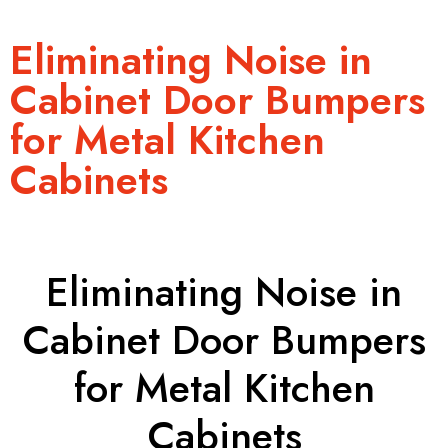
Eliminating Noise in
Cabinet Door Bumpers
for Metal Kitchen
Cabinets
Eliminating Noise in
Cabinet Door Bumpers
for Metal Kitchen
Cabinets