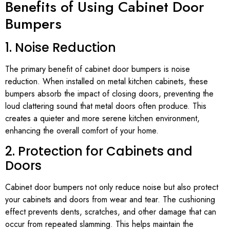
Benefits of Using Cabinet Door
Bumpers
1. Noise Reduction
The primary benefit of cabinet door bumpers is noise
reduction. When installed on metal kitchen cabinets, these
bumpers absorb the impact of closing doors, preventing the
loud clattering sound that metal doors often produce. This
creates a quieter and more serene kitchen environment,
enhancing the overall comfort of your home.
2. Protection for Cabinets and
Doors
Cabinet door bumpers not only reduce noise but also protect
your cabinets and doors from wear and tear. The cushioning
effect prevents dents, scratches, and other damage that can
occur from repeated slamming. This helps maintain the