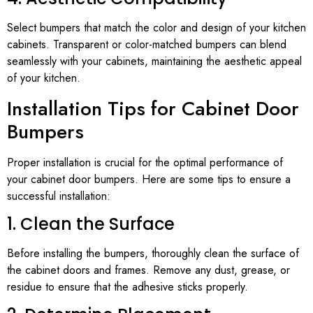
Select bumpers that match the color and design of your kitchen
cabinets. Transparent or color-matched bumpers can blend
seamlessly with your cabinets, maintaining the aesthetic appeal
of your kitchen.
Installation Tips for Cabinet Door
Bumpers
Proper installation is crucial for the optimal performance of
your cabinet door bumpers. Here are some tips to ensure a
successful installation:
1. Clean the Surface
Before installing the bumpers, thoroughly clean the surface of
the cabinet doors and frames. Remove any dust, grease, or
residue to ensure that the adhesive sticks properly.