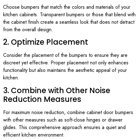
Choose bumpers that match the colors and materials of your
kitchen cabinets. Transparent bumpers or those that blend with
the cabinet finish create a seamless look that does not detract
from the overall design.
2. Optimize Placement
Consider the placement of the bumpers to ensure they are
discreet yet effective. Proper placement not only enhances
functionality but also maintains the aesthetic appeal of your
kitchen.
3. Combine with Other Noise
Reduction Measures
For maximum noise reduction, combine cabinet door bumpers
with other measures such as soft-close hinges or drawer
glides. This comprehensive approach ensures a quiet and
efficient kitchen environment.