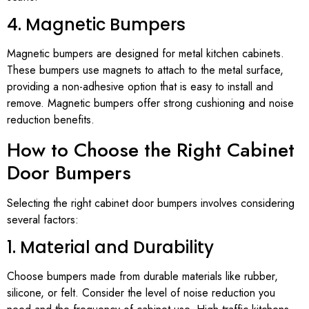
4. Magnetic Bumpers
Magnetic bumpers are designed for metal kitchen cabinets.
These bumpers use magnets to attach to the metal surface,
providing a non-adhesive option that is easy to install and
remove. Magnetic bumpers offer strong cushioning and noise
reduction benefits.
How to Choose the Right Cabinet
Door Bumpers
Selecting the right cabinet door bumpers involves considering
several factors:
1. Material and Durability
Choose bumpers made from durable materials like rubber,
silicone, or felt. Consider the level of noise reduction you