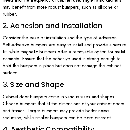
need and the frequency of cabinet use. High-traffic kitchens
may benefit from more robust bumpers, such as silicone or
rubber.
2. Adhesion and Installation
Consider the ease of installation and the type of adhesion.
Self-adhesive bumpers are easy to install and provide a secure
fit, while magnetic bumpers offer a removable option for metal
cabinets. Ensure that the adhesive used is strong enough to
hold the bumpers in place but does not damage the cabinet
surface.
3. Size and Shape
Cabinet door bumpers come in various sizes and shapes.
Choose bumpers that fit the dimensions of your cabinet doors
and frames. Larger bumpers may provide better noise
reduction, while smaller bumpers can be more discreet.
4. Aesthetic Compatibility