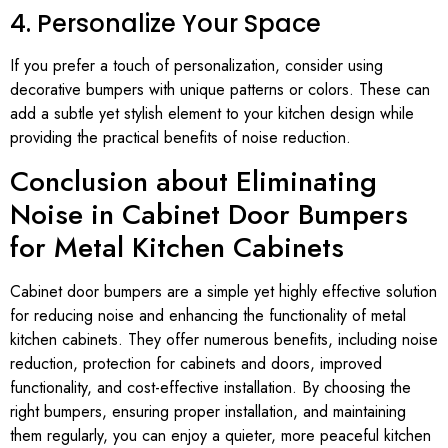
4. Personalize Your Space
If you prefer a touch of personalization, consider using
decorative bumpers with unique patterns or colors. These can
add a subtle yet stylish element to your kitchen design while
providing the practical benefits of noise reduction.
Conclusion about Eliminating
Noise in Cabinet Door Bumpers
for Metal Kitchen Cabinets
Cabinet door bumpers are a simple yet highly effective solution
for reducing noise and enhancing the functionality of metal
kitchen cabinets. They offer numerous benefits, including noise
reduction, protection for cabinets and doors, improved
functionality, and cost-effective installation. By choosing the
right bumpers, ensuring proper installation, and maintaining
them regularly, you can enjoy a quieter, more peaceful kitchen