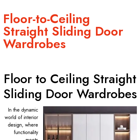
Floor-to-Ceiling
Straight Sliding Door
Wardrobes
Floor to Ceiling Straight
Sliding Door Wardrobes
In the dynamic
world of interior
design, where
functionality
meets