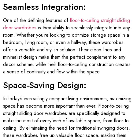
Seamless Integration:
One of the defining features of
floor-to-ceiling straight sliding
door wardrobes
is their ability to seamlessly integrate into any
room. Whether you’re looking to optimize storage space in a
bedroom, living room, or even a hallway, these wardrobes
offer a versatile and stylish solution. Their clean lines and
minimalist design make them the perfect complement to any
decor scheme, while their floor-to-ceiling construction creates
a sense of continuity and flow within the space.
Space-Saving Design:
In today’s increasingly compact living environments, maximizing
space has become more important than ever. Floor-to-ceiling
straight sliding door wardrobes are specifically designed to
make the most of every inch of available space, from floor to
ceiling. By eliminating the need for traditional swinging doors,
these wardrobes free up valuable floor space, making them