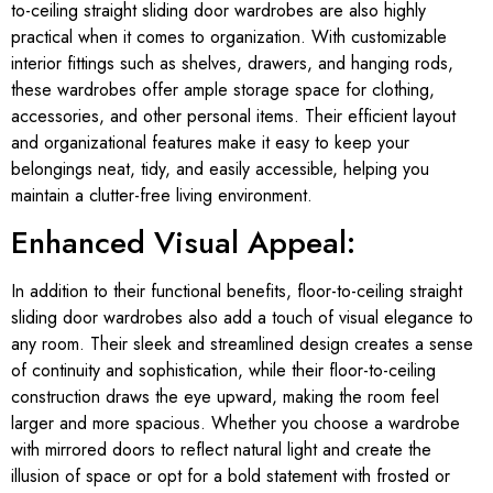
to-ceiling straight sliding door wardrobes are also highly
practical when it comes to organization. With customizable
interior fittings such as shelves, drawers, and hanging rods,
these wardrobes offer ample storage space for clothing,
accessories, and other personal items. Their efficient layout
and organizational features make it easy to keep your
belongings neat, tidy, and easily accessible, helping you
maintain a clutter-free living environment.
Enhanced Visual Appeal:
In addition to their functional benefits, floor-to-ceiling straight
sliding door wardrobes also add a touch of visual elegance to
any room. Their sleek and streamlined design creates a sense
of continuity and sophistication, while their floor-to-ceiling
construction draws the eye upward, making the room feel
larger and more spacious. Whether you choose a wardrobe
with mirrored doors to reflect natural light and create the
illusion of space or opt for a bold statement with frosted or