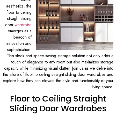
aesthetics, the
floor to ceiling
straight sliding
door
wardrobe
emerges as a
beacon of
innovation and
sophistication.
This sleek and space-saving storage solution not only adds a
touch of elegance to any room but also maximizes storage
capacity while minimizing visual clutter. Join us as we delve into
the allure of floor to ceiling straight sliding door wardrobes and
explore how they can elevate the style and functionality of your
living space.
Floor to Ceiling Straight
Sliding Door Wardrobes