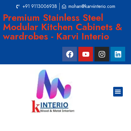
+91 9113006938
mohan@karviinterio.com
Premium Stainless Steel
Modular Kitchen Cabinets &
wardrobes - Karvi Interio