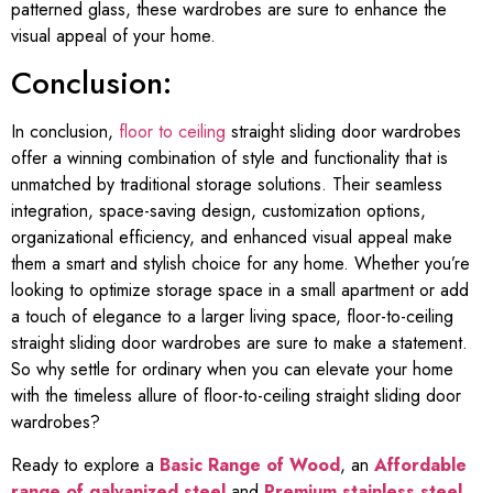
patterned glass, these wardrobes are sure to enhance the
visual appeal of your home.
Conclusion:
In conclusion,
floor to ceiling
straight sliding door wardrobes
offer a winning combination of style and functionality that is
unmatched by traditional storage solutions. Their seamless
integration, space-saving design, customization options,
organizational efficiency, and enhanced visual appeal make
them a smart and stylish choice for any home. Whether you’re
looking to optimize storage space in a small apartment or add
a touch of elegance to a larger living space, floor-to-ceiling
straight sliding door wardrobes are sure to make a statement.
So why settle for ordinary when you can elevate your home
with the timeless allure of floor-to-ceiling straight sliding door
wardrobes?
Ready to explore a
Basic Range of Wood
, an
Affordable
range of galvanized steel
and
Premium stainless steel