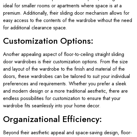
ideal for smaller rooms or apartments where space is at a
premium. Additionally, their sliding door mechanism allows for
easy access to the contents of the wardrobe without the need
for additional clearance space.
Customization Options:
Another appealing aspect of floor-to-ceiling straight sliding
door wardrobes is their customization options. From the size
and layout of the wardrobe to the finish and material of the
doors, these wardrobes can be tailored to suit your individual
preferences and requirements. Whether you prefer a sleek
and modern design or a more traditional aesthetic, there are
endless possibilities for customization to ensure that your
wardrobe fits seamlessly into your home decor.
Organizational Efficiency:
Beyond their aesthetic appeal and space-saving design, floor-