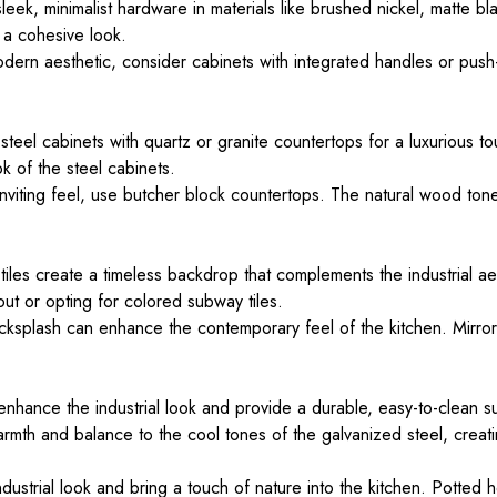
leek, minimalist hardware in materials like brushed nickel, matte bl
 a cohesive look.
odern aesthetic, consider cabinets with integrated handles or pus
steel cabinets with quartz or granite countertops for a luxurious t
ok of the steel cabinets.
viting feel, use butcher block countertops. The natural wood tone
iles create a timeless backdrop that complements the industrial aes
ut or opting for colored subway tiles.
ksplash can enhance the contemporary feel of the kitchen. Mirrored
nhance the industrial look and provide a durable, easy-to-clean s
th and balance to the cool tones of the galvanized steel, creatin
ustrial look and bring a touch of nature into the kitchen. Potted 