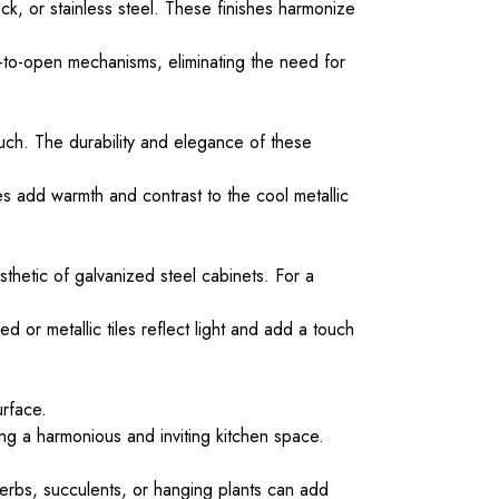
ack, or stainless steel. These finishes harmonize
h-to-open mechanisms, eliminating the need for
ouch. The durability and elegance of these
s add warmth and contrast to the cool metallic
thetic of galvanized steel cabinets. For a
 or metallic tiles reflect light and add a touch
urface.
g a harmonious and inviting kitchen space.
herbs, succulents, or hanging plants can add