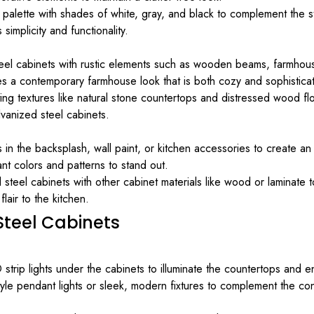
 palette with shades of white, gray, and black to complement the s
implicity and functionality.
el cabinets with rustic elements such as wooden beams, farmhouse 
tes a contemporary farmhouse look that is both cozy and sophistica
ng textures like natural stone countertops and distressed wood flo
lvanized steel cabinets.
 in the backsplash, wall paint, or kitchen accessories to create an
ant colors and patterns to stand out.
teel cabinets with other cabinet materials like wood or laminate to
air to the kitchen.
 Steel Cabinets
 strip lights under the cabinets to illuminate the countertops and 
yle pendant lights or sleek, modern fixtures to complement the co