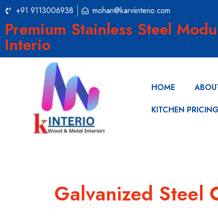
+91 9113006938
mohan@karviinterio.com
Premium Stainless Steel Modu
Interio
HOME
ABOU
KITCHEN PRICIN
Galvanized Steel 