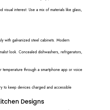
visual interest. Use a mix of materials like glass,
sly with galvanized steel cabinets. Modern
malist look. Concealed dishwashers, refrigerators,
olor temperature through a smartphone app or voice
etry to keep devices charged and accessible
itchen Designs