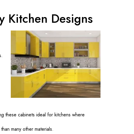
y Kitchen Designs
s.
ng these cabinets ideal for kitchens where
 than many other materials.