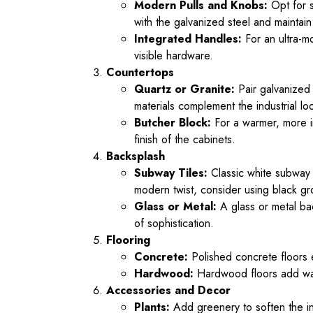
Modern Pulls and Knobs:
Opt for s
with the galvanized steel and maintain
Integrated Handles:
For an ultra-m
visible hardware.
Countertops
Quartz or Granite:
Pair galvanized 
materials complement the industrial lo
Butcher Block:
For a warmer, more in
finish of the cabinets.
Backsplash
Subway Tiles:
Classic white subway t
modern twist, consider using black gro
Glass or Metal:
A glass or metal bac
of sophistication.
Flooring
Concrete:
Polished concrete floors e
Hardwood:
Hardwood floors add warm
Accessories and Decor
Plants:
Add greenery to soften the ind