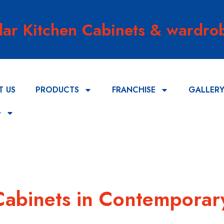
lar Kitchen Cabinets & wardrob
T US
PRODUCTS
FRANCHISE
GALLER
G
Cabinets in Contemporar