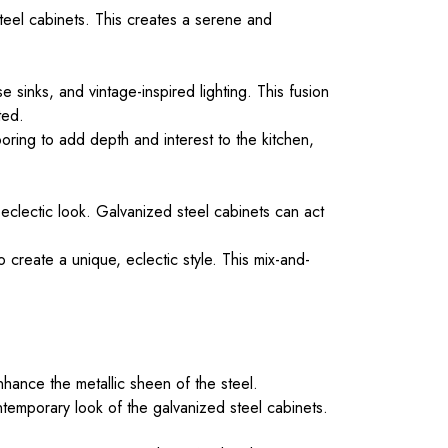
teel cabinets. This creates a serene and
sinks, and vintage-inspired lighting. This fusion
ted.
oring to add depth and interest to the kitchen,
 eclectic look. Galvanized steel cabinets can act
 create a unique, eclectic style. This mix-and-
enhance the metallic sheen of the steel.
ntemporary look of the galvanized steel cabinets.