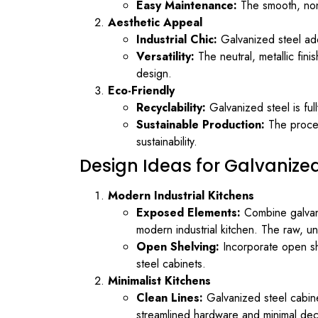
Easy Maintenance:
The smooth, non-
Aesthetic Appeal
Industrial Chic:
Galvanized steel adds
Versatility:
The neutral, metallic fini
design.
Eco-Friendly
Recyclability:
Galvanized steel is ful
Sustainable Production:
The proces
sustainability.
Design Ideas for Galvanize
Modern Industrial Kitchens
Exposed Elements:
Combine galvaniz
modern industrial kitchen. The raw, un
Open Shelving:
Incorporate open sh
steel cabinets.
Minimalist Kitchens
Clean Lines:
Galvanized steel cabinet
streamlined hardware and minimal deco