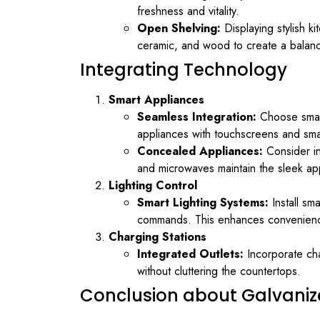
freshness and vitality.
Open Shelving:
Displaying stylish k
ceramic, and wood to create a balanc
Integrating Technology
Smart Appliances
Seamless Integration:
Choose smart 
appliances with touchscreens and smar
Concealed Appliances:
Consider in
and microwaves maintain the sleek ap
Lighting Control
Smart Lighting Systems:
Install sm
commands. This enhances convenience 
Charging Stations
Integrated Outlets:
Incorporate cha
without cluttering the countertops.
Conclusion about Galvaniz