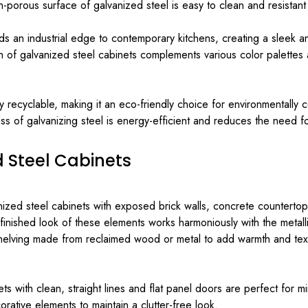
porous surface of galvanized steel is easy to clean and resistant 
 an industrial edge to contemporary kitchens, creating a sleek and
sh of galvanized steel cabinets complements various color palettes 
ly recyclable, making it an eco-friendly choice for environmentall
s of galvanizing steel is energy-efficient and reduces the need fo
d Steel Cabinets
ed steel cabinets with exposed brick walls, concrete countertops, 
finished look of these elements works harmoniously with the metallic
elving made from reclaimed wood or metal to add warmth and textu
s with clean, straight lines and flat panel doors are perfect for mi
rative elements to maintain a clutter-free look.