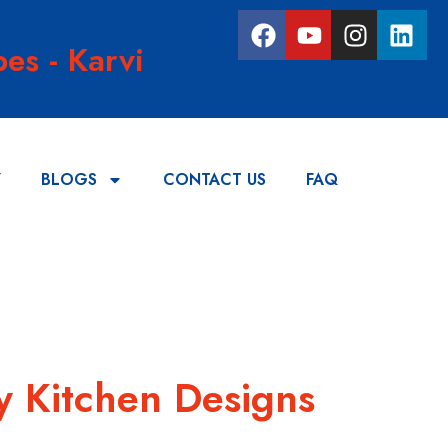
es - Karvi
Y
BLOGS
CONTACT US
FAQ
y Kitchen Designs