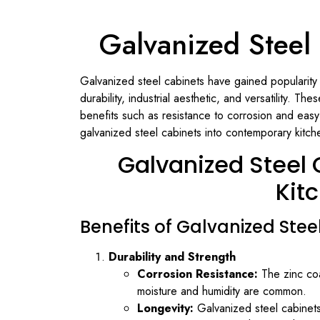
Galvanized Steel
Galvanized steel cabinets have gained popularity
durability, industrial aesthetic, and versatility. T
benefits such as resistance to corrosion and eas
galvanized steel cabinets into contemporary kitchen
Galvanized Steel
Kit
Benefits of Galvanized Stee
Durability and Strength
Corrosion Resistance:
The zinc coa
moisture and humidity are common.
Longevity:
Galvanized steel cabinets 