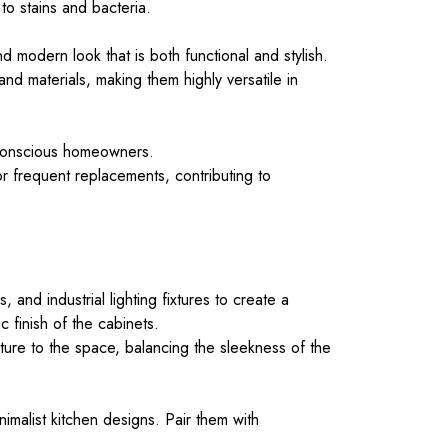
to stains and bacteria.
 modern look that is both functional and stylish.
and materials, making them highly versatile in
y conscious homeowners.
r frequent replacements, contributing to
and industrial lighting fixtures to create a
 finish of the cabinets.
re to the space, balancing the sleekness of the
nimalist kitchen designs. Pair them with