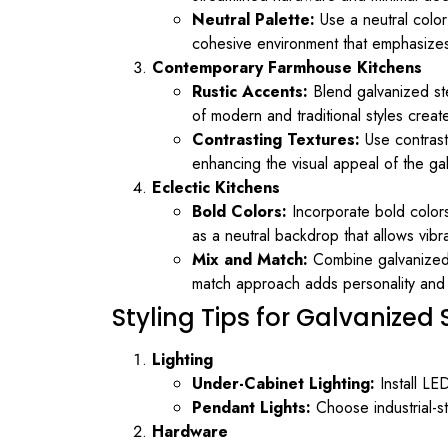
Neutral Palette:
Use a neutral color
cohesive environment that emphasizes s
Contemporary Farmhouse Kitchens
Rustic Accents:
Blend galvanized ste
of modern and traditional styles crea
Contrasting Textures:
Use contrasti
enhancing the visual appeal of the ga
Eclectic Kitchens
Bold Colors:
Incorporate bold colors
as a neutral backdrop that allows vibr
Mix and Match:
Combine galvanized s
match approach adds personality and fl
Styling Tips for Galvanized
Lighting
Under-Cabinet Lighting:
Install LED
Pendant Lights:
Choose industrial-st
Hardware