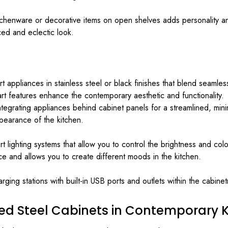
itchenware or decorative items on open shelves adds personality and 
ed and eclectic look.
appliances in stainless steel or black finishes that blend seamles
t features enhance the contemporary aesthetic and functionality.
tegrating appliances behind cabinet panels for a streamlined, mini
pearance of the kitchen.
art lighting systems that allow you to control the brightness and c
and allows you to create different moods in the kitchen.
rging stations with built-in USB ports and outlets within the cabin
ed Steel Cabinets in Contemporary K