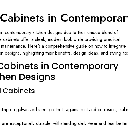
 Cabinets in Contemporar
 in contemporary kitchen designs due to their unique blend of
hese cabinets offer a sleek, modern look while providing practical
y maintenance. Here’s a comprehensive guide on how to integrate
 designs, highlighting their benefits, design ideas, and styling tip
 Cabinets in Contemporary
chen Designs
l Cabinets
ting on galvanized steel protects against rust and corrosion, maki
are exceptionally durable, withstanding daily wear and tear better