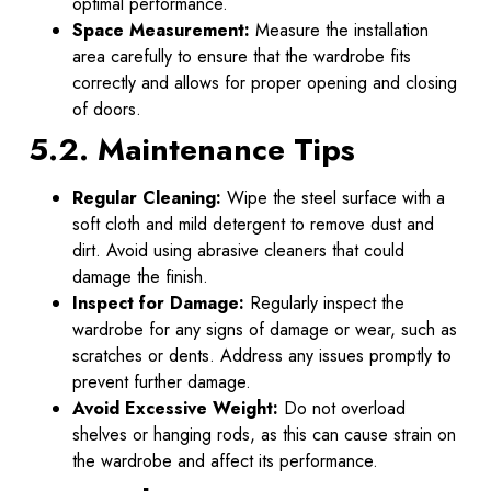
optimal performance.
Space Measurement:
Measure the installation
area carefully to ensure that the wardrobe fits
correctly and allows for proper opening and closing
of doors.
5.2. Maintenance Tips
Regular Cleaning:
Wipe the steel surface with a
soft cloth and mild detergent to remove dust and
dirt. Avoid using abrasive cleaners that could
damage the finish.
Inspect for Damage:
Regularly inspect the
wardrobe for any signs of damage or wear, such as
scratches or dents. Address any issues promptly to
prevent further damage.
Avoid Excessive Weight:
Do not overload
shelves or hanging rods, as this can cause strain on
the wardrobe and affect its performance.