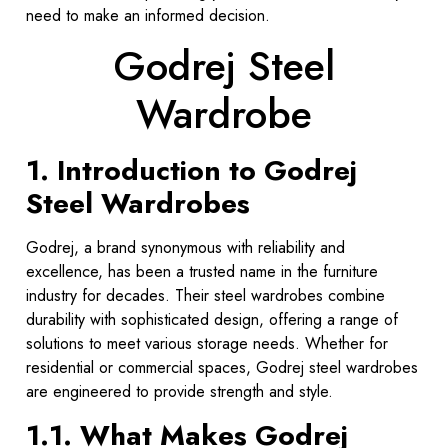
need to make an informed decision.
Godrej Steel
Wardrobe
1. Introduction to Godrej
Steel Wardrobes
Godrej, a brand synonymous with reliability and
excellence, has been a trusted name in the furniture
industry for decades. Their steel wardrobes combine
durability with sophisticated design, offering a range of
solutions to meet various storage needs. Whether for
residential or commercial spaces, Godrej steel wardrobes
are engineered to provide strength and style.
1.1. What Makes Godrej