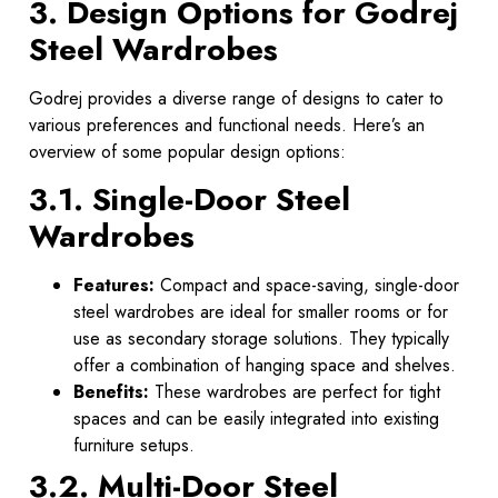
3. Design Options for Godrej
Steel Wardrobes
Godrej provides a diverse range of designs to cater to
various preferences and functional needs. Here’s an
overview of some popular design options:
3.1. Single-Door Steel
Wardrobes
Features:
Compact and space-saving, single-door
steel wardrobes are ideal for smaller rooms or for
use as secondary storage solutions. They typically
offer a combination of hanging space and shelves.
Benefits:
These wardrobes are perfect for tight
spaces and can be easily integrated into existing
furniture setups.
3.2. Multi-Door Steel