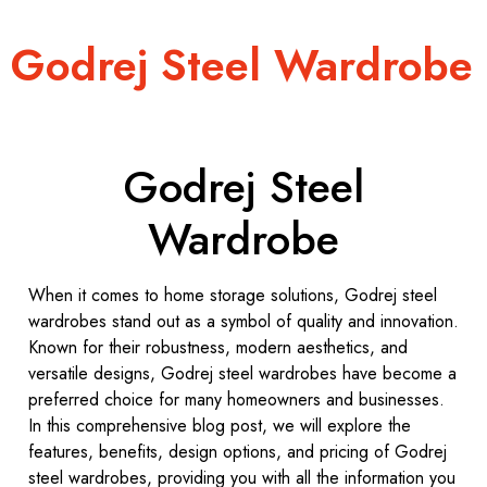
Godrej Steel Wardrobe
Godrej Steel
Wardrobe
When it comes to home storage solutions, Godrej steel
wardrobes stand out as a symbol of quality and innovation.
Known for their robustness, modern aesthetics, and
versatile designs, Godrej steel wardrobes have become a
preferred choice for many homeowners and businesses.
In this comprehensive blog post, we will explore the
features, benefits, design options, and pricing of Godrej
steel wardrobes, providing you with all the information you