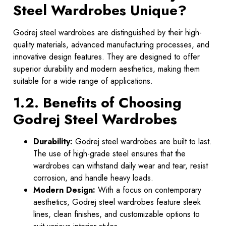
Steel Wardrobes Unique?
Godrej steel wardrobes are distinguished by their high-
quality materials, advanced manufacturing processes, and
innovative design features. They are designed to offer
superior durability and modern aesthetics, making them
suitable for a wide range of applications.
1.2. Benefits of Choosing
Godrej Steel Wardrobes
Durability:
Godrej steel wardrobes are built to last.
The use of high-grade steel ensures that the
wardrobes can withstand daily wear and tear, resist
corrosion, and handle heavy loads.
Modern Design:
With a focus on contemporary
aesthetics, Godrej steel wardrobes feature sleek
lines, clean finishes, and customizable options to