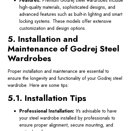
Features:
Premium Godrej steel wardrobes include
high-quality materials, sophisticated designs, and
advanced features such as built-in lighting and smart
locking systems. These models offer extensive
customization and design options.
5. Installation and
Maintenance of Godrej Steel
Wardrobes
Proper installation and maintenance are essential to
ensure the longevity and functionality of your Godrej steel
wardrobe. Here are some tips:
5.1. Installation Tips
Professional Installation:
It’s advisable to have
your steel wardrobe installed by professionals to
ensure proper alignment, secure mounting, and