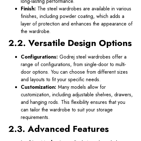
long-lasting performance.
Finish:
The steel wardrobes are available in various
finishes, including powder coating, which adds a
layer of protection and enhances the appearance of
the wardrobe.
2.2. Versatile Design Options
Configurations:
Godrej steel wardrobes offer a
range of configurations, from single-door to multi-
door options. You can choose from different sizes
and layouts to fit your specific needs.
Customization:
Many models allow for
customization, including adjustable shelves, drawers,
and hanging rods. This flexibility ensures that you
can tailor the wardrobe to suit your storage
requirements.
2.3. Advanced Features