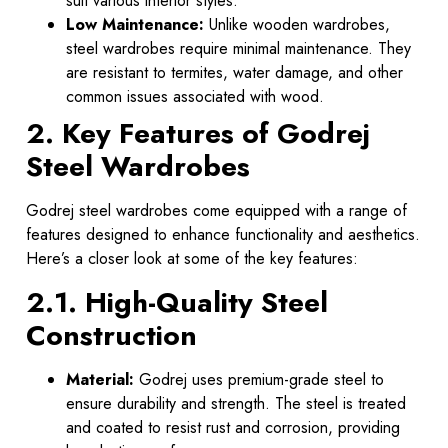
suit various interior styles.
Low Maintenance:
Unlike wooden wardrobes,
steel wardrobes require minimal maintenance. They
are resistant to termites, water damage, and other
common issues associated with wood.
2. Key Features of Godrej
Steel Wardrobes
Godrej steel wardrobes come equipped with a range of
features designed to enhance functionality and aesthetics.
Here’s a closer look at some of the key features:
2.1. High-Quality Steel
Construction
Material:
Godrej uses premium-grade steel to
ensure durability and strength. The steel is treated
and coated to resist rust and corrosion, providing