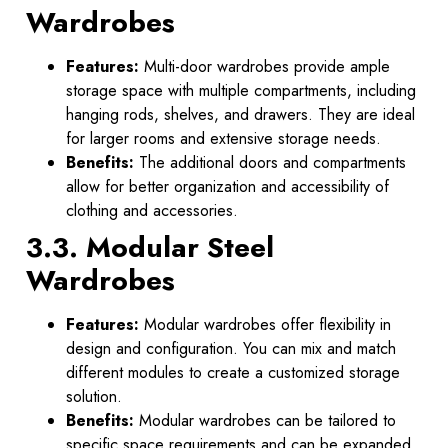
Wardrobes
Features:
Multi-door wardrobes provide ample
storage space with multiple compartments, including
hanging rods, shelves, and drawers. They are ideal
for larger rooms and extensive storage needs.
Benefits:
The additional doors and compartments
allow for better organization and accessibility of
clothing and accessories.
3.3. Modular Steel
Wardrobes
Features:
Modular wardrobes offer flexibility in
design and configuration. You can mix and match
different modules to create a customized storage
solution.
Benefits:
Modular wardrobes can be tailored to
specific space requirements and can be expanded