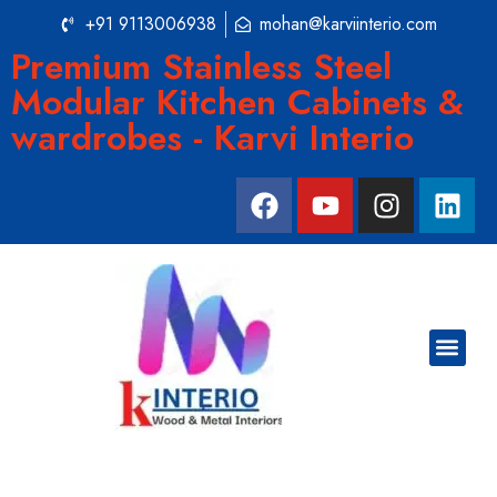
+91 9113006938
mohan@karviinterio.com
Premium Stainless Steel
Modular Kitchen Cabinets &
wardrobes - Karvi Interio