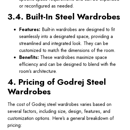
or reconfigured as needed.
3.4. Built-In Steel Wardrobes
Features:
Built-in wardrobes are designed to fit
seamlessly into a designated space, providing a
streamlined and integrated look. They can be
customized to match the dimensions of the room.
Benefits:
These wardrobes maximize space
efficiency and can be designed to blend with the
room’s architecture.
4. Pricing of Godrej Steel
Wardrobes
The cost of Godrej steel wardrobes varies based on
several factors, including size, design, features, and
customization options. Here’s a general breakdown of
pricing: