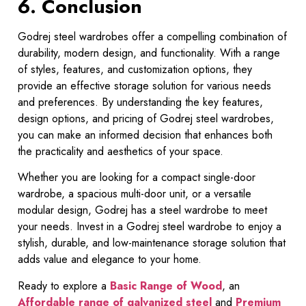
6. Conclusion
Godrej steel wardrobes offer a compelling combination of
durability, modern design, and functionality. With a range
of styles, features, and customization options, they
provide an effective storage solution for various needs
and preferences. By understanding the key features,
design options, and pricing of Godrej steel wardrobes,
you can make an informed decision that enhances both
the practicality and aesthetics of your space.
Whether you are looking for a compact single-door
wardrobe, a spacious multi-door unit, or a versatile
modular design, Godrej has a steel wardrobe to meet
your needs. Invest in a Godrej steel wardrobe to enjoy a
stylish, durable, and low-maintenance storage solution that
adds value and elegance to your home.
Ready to explore a
Basic Range of Wood
, an
Affordable range of galvanized steel
and
Premium