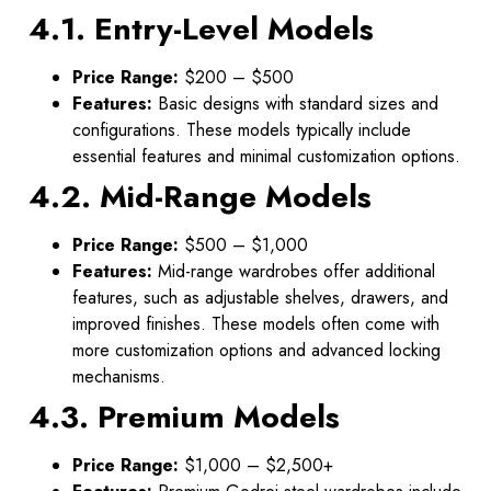
4.1. Entry-Level Models
Price Range:
$200 – $500
Features:
Basic designs with standard sizes and
configurations. These models typically include
essential features and minimal customization options.
4.2. Mid-Range Models
Price Range:
$500 – $1,000
Features:
Mid-range wardrobes offer additional
features, such as adjustable shelves, drawers, and
improved finishes. These models often come with
more customization options and advanced locking
mechanisms.
4.3. Premium Models
Price Range:
$1,000 – $2,500+