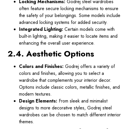
Locking Mechanisms:
Godrej steel wardrobes
often feature secure locking mechanisms to ensure
the safety of your belongings. Some models include
advanced locking systems for added security.
Integrated Lighting:
Certain models come with
built-in lighting, making it easier to locate items and
enhancing the overall user experience.
2.4. Aesthetic Options
Colors and Finishes:
Godrej offers a variety of
colors and finishes, allowing you to select a
wardrobe that complements your interior decor.
Options include classic colors, metallic finishes, and
modern textures.
Design Elements:
From sleek and minimalist
designs to more decorative styles, Godrej steel
wardrobes can be chosen to match different interior
themes.