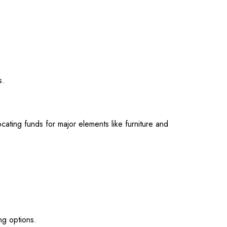
s.
cating funds for major elements like furniture and
ng options.