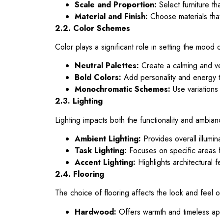
Scale and Proportion:
Select furniture th
Material and Finish:
Choose materials that
2.2. Color Schemes
Color plays a significant role in setting the moo
Neutral Palettes:
Create a calming and ve
Bold Colors:
Add personality and energy t
Monochromatic Schemes:
Use variations 
2.3. Lighting
Lighting impacts both the functionality and ambia
Ambient Lighting:
Provides overall illumina
Task Lighting:
Focuses on specific areas fo
Accent Lighting:
Highlights architectural f
2.4. Flooring
The choice of flooring affects the look and feel 
Hardwood:
Offers warmth and timeless ap