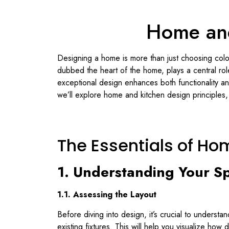
Home and
Designing a home is more than just choosing colors
dubbed the heart of the home, plays a central role 
exceptional design enhances both functionality an
we’ll explore home and kitchen design principles, 
The Essentials of Ho
1. Understanding Your S
1.1. Assessing the Layout
Before diving into design, it’s crucial to unders
existing fixtures. This will help you visualize how 