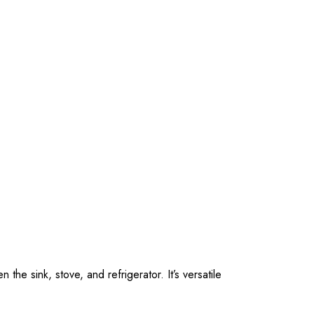
he sink, stove, and refrigerator. It’s versatile