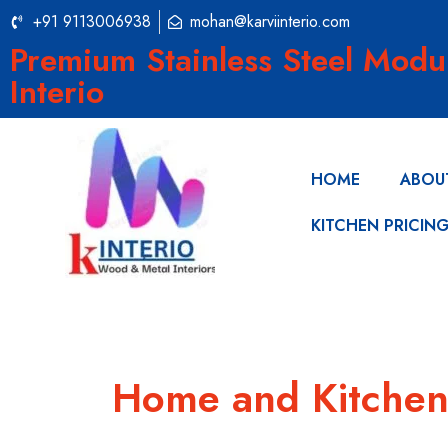
+91 9113006938
mohan@karviinterio.com
Premium Stainless Steel Modu
Interio
HOME
ABOU
KITCHEN PRICIN
Home and Kitchen 