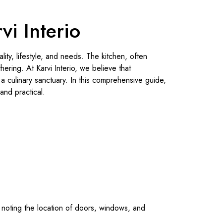
i Interio
lity, lifestyle, and needs. The kitchen, often
hering. At Karvi Interio, we believe that
a culinary sanctuary. In this comprehensive guide,
and practical.
, noting the location of doors, windows, and