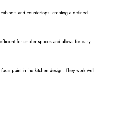
f cabinets and countertops, creating a defined
efficient for smaller spaces and allows for easy
focal point in the kitchen design. They work well