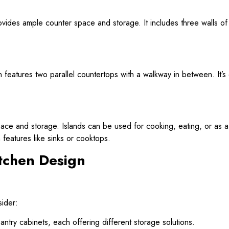
rovides ample counter space and storage. It includes three walls o
n features two parallel countertops with a walkway in between. It’s 
pace and storage. Islands can be used for cooking, eating, or as a 
features like sinks or cooktops.
tchen Design
sider:
ntry cabinets, each offering different storage solutions.