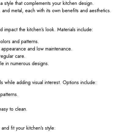
a style that complements your kitchen design.
and metal, each with its own benefits and aesthetics.
 impact the kitchen’s look. Materials include:
olors and patterns.
m appearance and low maintenance.
regular care.
ble in numerous designs.
s while adding visual interest. Options include:
 patterns.
asy to clean.
d fit your kitchen’s style: