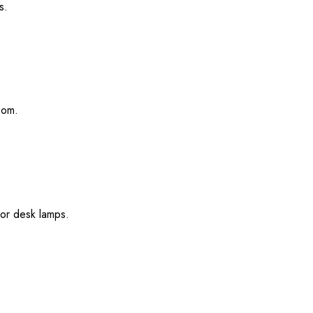
s.
oom.
 or desk lamps.