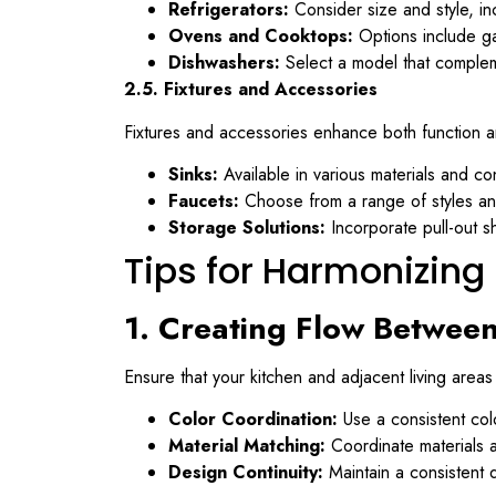
Refrigerators:
Consider size and style, in
Ovens and Cooktops:
Options include gas
Dishwashers:
Select a model that complem
2.5. Fixtures and Accessories
Fixtures and accessories enhance both function a
Sinks:
Available in various materials and con
Faucets:
Choose from a range of styles and
Storage Solutions:
Incorporate pull-out sh
Tips for Harmonizin
1. Creating Flow Betwee
Ensure that your kitchen and adjacent living are
Color Coordination:
Use a consistent colo
Material Matching:
Coordinate materials a
Design Continuity:
Maintain a consistent 