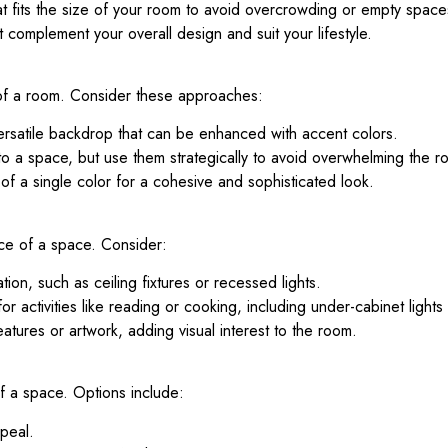
at fits the size of your room to avoid overcrowding or empty space
 complement your overall design and suit your lifestyle.
d of a room. Consider these approaches:
rsatile backdrop that can be enhanced with accent colors.
o a space, but use them strategically to avoid overwhelming the r
of a single color for a cohesive and sophisticated look.
nce of a space. Consider:
tion, such as ceiling fixtures or recessed lights.
r activities like reading or cooking, including under-cabinet lights
eatures or artwork, adding visual interest to the room.
of a space. Options include:
peal.