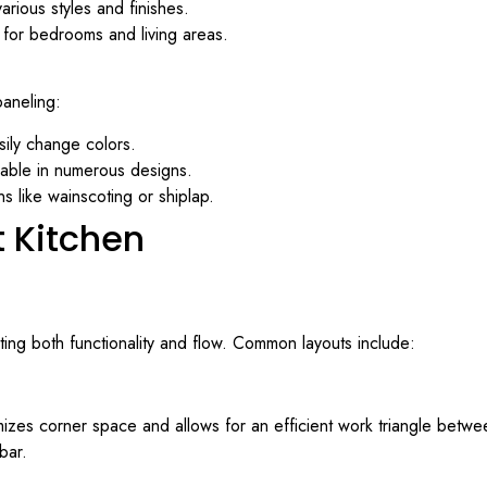
various styles and finishes.
 for bedrooms and living areas.
paneling:
asily change colors.
lable in numerous designs.
s like wainscoting or shiplap.
t Kitchen
ting both functionality and flow. Common layouts include:
zes corner space and allows for an efficient work triangle between t
bar.