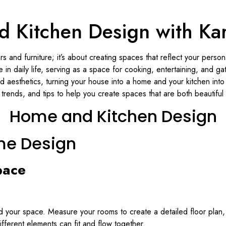
 Kitchen Design with Karv
 and furniture; it’s about creating spaces that reflect your persona
in daily life, serving as a space for cooking, entertaining, and gat
d aesthetics, turning your house into a home and your kitchen into 
trends, and tips to help you create spaces that are both beautiful 
Home and Kitchen Design
me Design
pace
tand your space. Measure your rooms to create a detailed floor plan
different elements can fit and flow together.