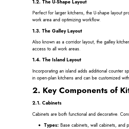
1.2. The U-Shape Layout
Perfect for larger kitchens, the U-shape layout p
work area and optimizing workflow.
1.3. The Galley Layout
Also known as a corridor layout, the galley kitche
access to all work areas.
1.4. The Island Layout
Incorporating an island adds additional counter s
in open-plan kitchens and can be customized with 
2. Key Components of Ki
2.1. Cabinets
Cabinets are both functional and decorative. Con
Types:
Base cabinets, wall cabinets, and pa