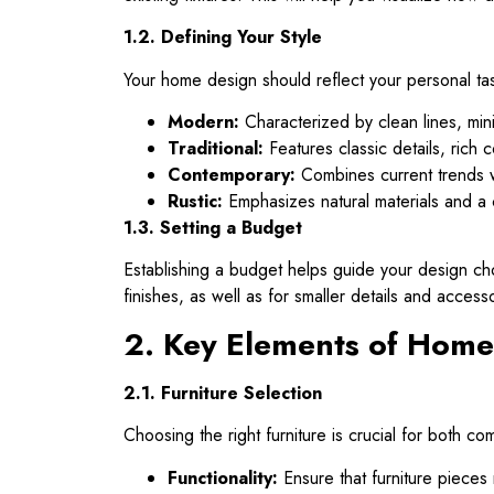
1.2. Defining Your Style
Your home design should reflect your personal tast
Modern:
Characterized by clean lines, mini
Traditional:
Features classic details, rich c
Contemporary:
Combines current trends wi
Rustic:
Emphasizes natural materials and a 
1.3. Setting a Budget
Establishing a budget helps guide your design choi
finishes, as well as for smaller details and access
2. Key Elements of Home
2.1. Furniture Selection
Choosing the right furniture is crucial for both co
Functionality:
Ensure that furniture pieces 