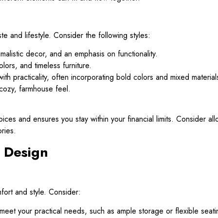
e and lifestyle. Consider the following styles:
malistic decor, and an emphasis on functionality.
olors, and timeless furniture.
th practicality, often incorporating bold colors and mixed material
cozy, farmhouse feel.
ces and ensures you stay within your financial limits. Consider allo
ories.
 Design
mfort and style. Consider:
meet your practical needs, such as ample storage or flexible seati