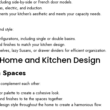
cluding side-by-side or French door models.
, electric, and induction.
ents your kitchen’s aesthetic and meets your capacity needs.
nd style:
figurations, including single or double basins.
 finishes to match your kitchen design.
elves, lazy Susans, or drawer dividers for efficient organization.
g Home and Kitchen Design
n Spaces
as complement each other:
r palette to create a cohesive look.
nd finishes to tie the spaces together.
design style throughout the home to create a harmonious flow.