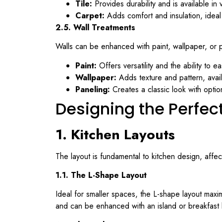
Tile:
Provides durability and is available in 
Carpet:
Adds comfort and insulation, ideal
2.5. Wall Treatments
Walls can be enhanced with paint, wallpaper, or 
Paint:
Offers versatility and the ability to e
Wallpaper:
Adds texture and pattern, avai
Paneling:
Creates a classic look with option
Designing the Perfec
1. Kitchen Layouts
The layout is fundamental to kitchen design, affec
1.1. The L-Shape Layout
Ideal for smaller spaces, the L-shape layout maximi
and can be enhanced with an island or breakfast 