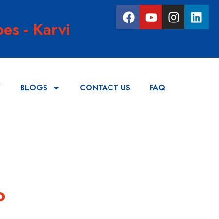
es - Karvi
Y
BLOGS
CONTACT US
FAQ
o