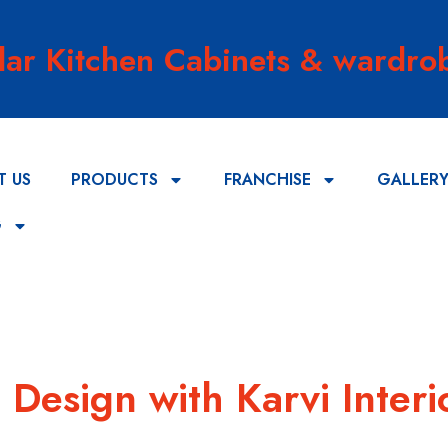
lar Kitchen Cabinets & wardrob
T US
PRODUCTS
FRANCHISE
GALLER
G
Design with Karvi Interi