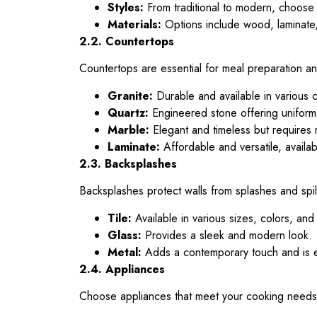
Styles:
From traditional to modern, choose 
Materials:
Options include wood, laminate, 
2.2. Countertops
Countertops are essential for meal preparation and
Granite:
Durable and available in various c
Quartz:
Engineered stone offering unifor
Marble:
Elegant and timeless but requires 
Laminate:
Affordable and versatile, availa
2.3. Backsplashes
Backsplashes protect walls from splashes and spill
Tile:
Available in various sizes, colors, and
Glass:
Provides a sleek and modern look.
Metal:
Adds a contemporary touch and is e
2.4. Appliances
Choose appliances that meet your cooking needs an