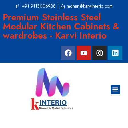
+91 9113006938
mohan@karviinterio.com
Premium Stainless Steel
Modular Kitchen Cabinets &
wardrobes - Karvi Interio