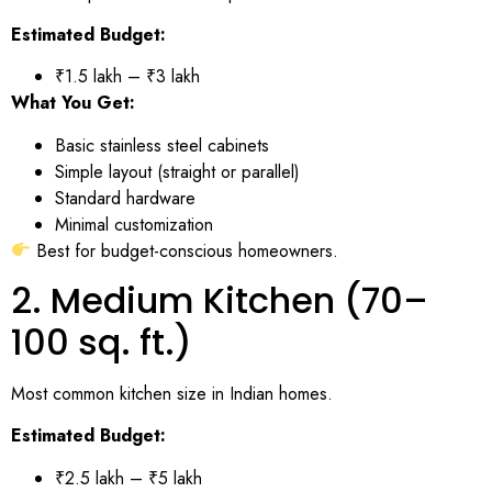
Estimated Budget:
₹1.5 lakh – ₹3 lakh
What You Get:
Basic stainless steel cabinets
Simple layout (straight or parallel)
Standard hardware
Minimal customization
Best for budget-conscious homeowners.
2. Medium Kitchen (70–
100 sq. ft.)
Most common kitchen size in Indian homes.
Estimated Budget:
₹2.5 lakh – ₹5 lakh