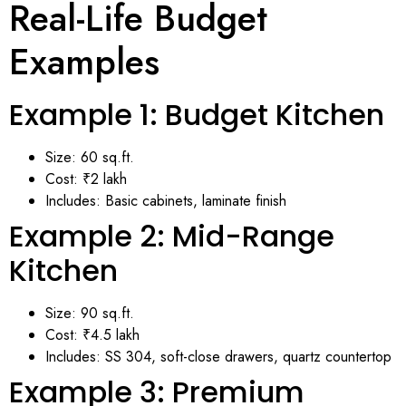
Real-Life Budget
Examples
Example 1: Budget Kitchen
Size: 60 sq.ft.
Cost: ₹2 lakh
Includes: Basic cabinets, laminate finish
Example 2: Mid-Range
Kitchen
Size: 90 sq.ft.
Cost: ₹4.5 lakh
Includes: SS 304, soft-close drawers, quartz countertop
Example 3: Premium