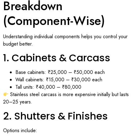
Breakdown
(Component-Wise)
Understanding individual components helps you control your
budget better.
1. Cabinets & Carcass
Base cabinets: ₹25,000 – ₹50,000 each
Wall cabinets: ₹15,000 – ₹30,000 each
Tall units: ₹40,000 – ₹80,000
Stainless steel carcass is more expensive initially but lasts
20–25 years.
2. Shutters & Finishes
Options include: