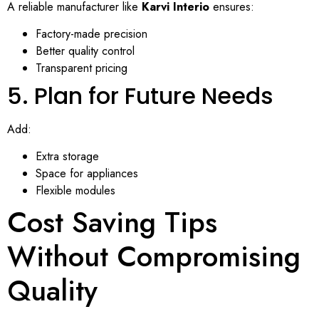
A reliable manufacturer like
Karvi Interio
ensures:
Factory-made precision
Better quality control
Transparent pricing
5. Plan for Future Needs
Add:
Extra storage
Space for appliances
Flexible modules
Cost Saving Tips
Without Compromising
Quality