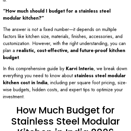
“How much should I budget for a stainless steel
modular kitchen?”
The answer is not a fixed number—it depends on multiple
factors like kitchen size, materials, finishes, accessories, and
customization. However, with the right understanding, you can
plan a
realistic, cost-effective, and future-proof kitchen
budget
.
In this comprehensive guide by
Karvi Interio
, we break down
everything you need to know about
stainless steel modular
kitchen cost in India
, including per square foot pricing, size-
wise budgets, hidden costs, and expert tips to optimize your
investment.
How Much Budget for
Stainless Steel Modular