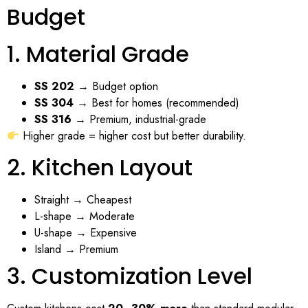
Budget
1. Material Grade
SS 202
→ Budget option
SS 304
→ Best for homes (recommended)
SS 316
→ Premium, industrial-grade
Higher grade = higher cost but better durability.
2. Kitchen Layout
Straight → Cheapest
L-shape → Moderate
U-shape → Expensive
Island → Premium
3. Customization Level