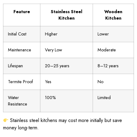
Feature
Stainless Steel
Wooden
Kitchen
Kitchen
Initial Cost
Higher
Lower
Maintenance
Very Low
Moderate
Lifespan
20–25 years
8–12 years
Termite Proof
Yes
No
Water
100%
Limited
Resistance
Stainless steel kitchens may cost more initially but save
money long-term.