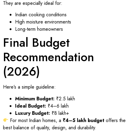
They are especially ideal for:
Indian cooking conditions
High moisture environments
Long-term homeowners
Final Budget
Recommendation
(2026)
Here’s a simple guideline:
Minimum Budget:
₹2.5 lakh
Ideal Budget:
₹4–6 lakh
Luxury Budget:
₹8 lakh+
For most Indian homes, a
₹4–5 lakh budget
offers the
best balance of quality, design, and durability.