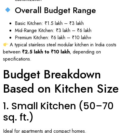
Overall Budget Range
Basic Kitchen: ₹1.5 lakh – ₹3 lakh
Mid-Range Kitchen: ₹3 lakh – ₹6 lakh
Premium Kitchen: ₹6 lakh – ₹10 lakh+
A typical stainless steel modular kitchen in India costs
between
₹2.5 lakh to ₹10 lakh
, depending on
specifications.
Budget Breakdown
Based on Kitchen Size
1. Small Kitchen (50–70
sq. ft.)
Ideal for apartments and compact homes.