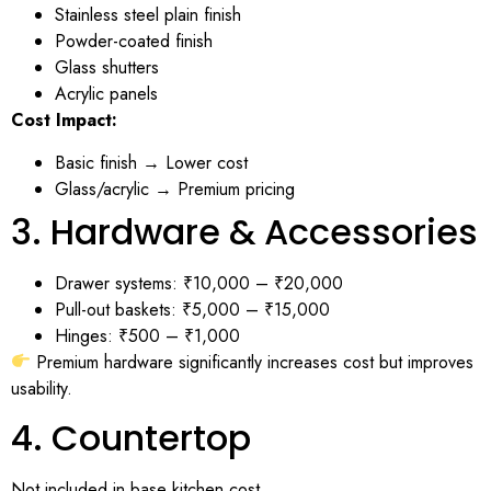
Stainless steel plain finish
Powder-coated finish
Glass shutters
Acrylic panels
Cost Impact:
Basic finish → Lower cost
Glass/acrylic → Premium pricing
3. Hardware & Accessories
Drawer systems: ₹10,000 – ₹20,000
Pull-out baskets: ₹5,000 – ₹15,000
Hinges: ₹500 – ₹1,000
Premium hardware significantly increases cost but improves
usability.
4. Countertop
Not included in base kitchen cost.