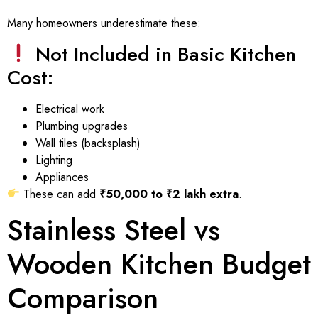
Many homeowners underestimate these:
Not Included in Basic Kitchen
Cost:
Electrical work
Plumbing upgrades
Wall tiles (backsplash)
Lighting
Appliances
These can add
₹50,000 to ₹2 lakh extra
.
Stainless Steel vs
Wooden Kitchen Budget
Comparison