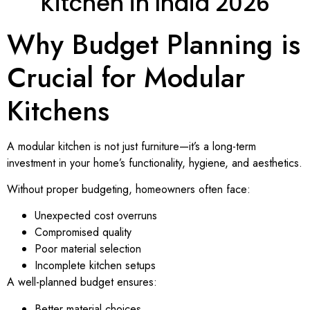
Kitchen in India 2026
Why Budget Planning is
Crucial for Modular
Kitchens
A modular kitchen is not just furniture—it’s a long-term
investment in your home’s functionality, hygiene, and aesthetics.
Without proper budgeting, homeowners often face:
Unexpected cost overruns
Compromised quality
Poor material selection
Incomplete kitchen setups
A well-planned budget ensures:
Better material choices