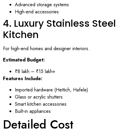
Advanced storage systems
High-end accessories
4. Luxury Stainless Steel
Kitchen
For high-end homes and designer interiors.
Estimated Budget:
₹8 lakh – ₹15 lakh+
Features Include:
Imported hardware (Hettich, Hafele)
Glass or acrylic shutters
Smart kitchen accessories
Built-in appliances
Detailed Cost