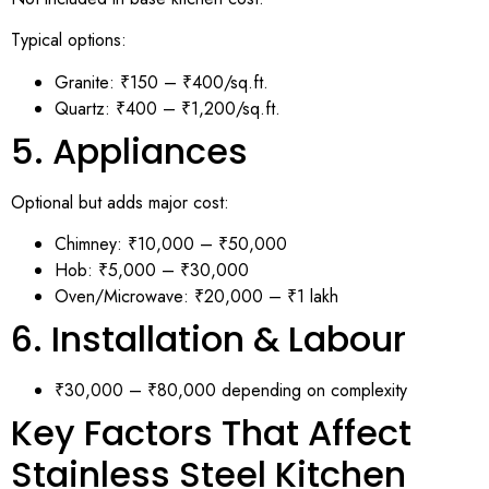
Typical options:
Granite: ₹150 – ₹400/sq.ft.
Quartz: ₹400 – ₹1,200/sq.ft.
5. Appliances
Optional but adds major cost:
Chimney: ₹10,000 – ₹50,000
Hob: ₹5,000 – ₹30,000
Oven/Microwave: ₹20,000 – ₹1 lakh
6. Installation & Labour
₹30,000 – ₹80,000 depending on complexity
Key Factors That Affect
Stainless Steel Kitchen