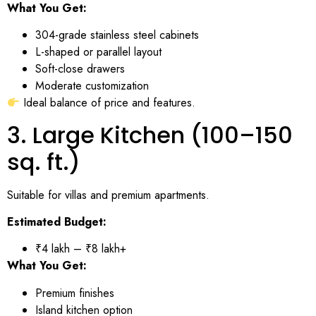
What You Get:
304-grade stainless steel cabinets
L-shaped or parallel layout
Soft-close drawers
Moderate customization
Ideal balance of price and features.
3. Large Kitchen (100–150
sq. ft.)
Suitable for villas and premium apartments.
Estimated Budget:
₹4 lakh – ₹8 lakh+
What You Get:
Premium finishes
Island kitchen option