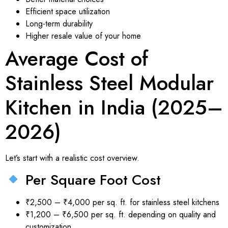
Efficient space utilization
Long-term durability
Higher resale value of your home
Average Cost of
Stainless Steel Modular
Kitchen in India (2025–
2026)
Let’s start with a realistic cost overview.
Per Square Foot Cost
₹2,500 – ₹4,000 per sq. ft. for stainless steel kitchens
₹1,200 – ₹6,500 per sq. ft. depending on quality and
customization