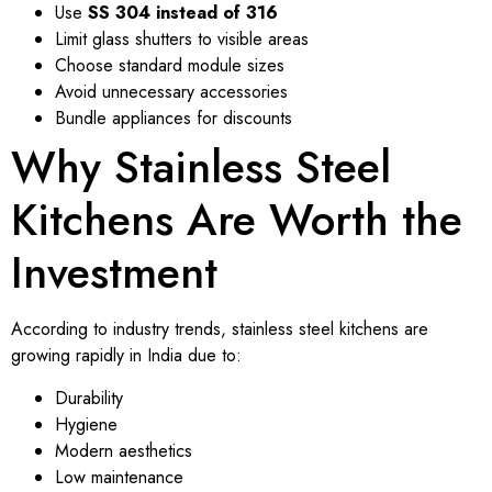
Use
SS 304 instead of 316
Limit glass shutters to visible areas
Choose standard module sizes
Avoid unnecessary accessories
Bundle appliances for discounts
Why Stainless Steel
Kitchens Are Worth the
Investment
According to industry trends, stainless steel kitchens are
growing rapidly in India due to:
Durability
Hygiene
Modern aesthetics
Low maintenance