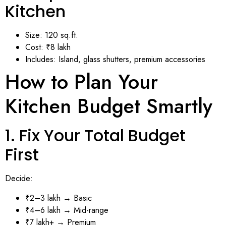
Kitchen
Size: 120 sq.ft.
Cost: ₹8 lakh
Includes: Island, glass shutters, premium accessories
How to Plan Your
Kitchen Budget Smartly
1. Fix Your Total Budget
First
Decide:
₹2–3 lakh → Basic
₹4–6 lakh → Mid-range
₹7 lakh+ → Premium