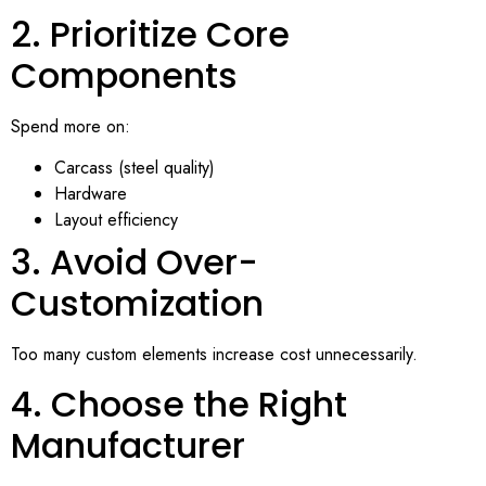
2. Prioritize Core
Components
Spend more on:
Carcass (steel quality)
Hardware
Layout efficiency
3. Avoid Over-
Customization
Too many custom elements increase cost unnecessarily.
4. Choose the Right
Manufacturer