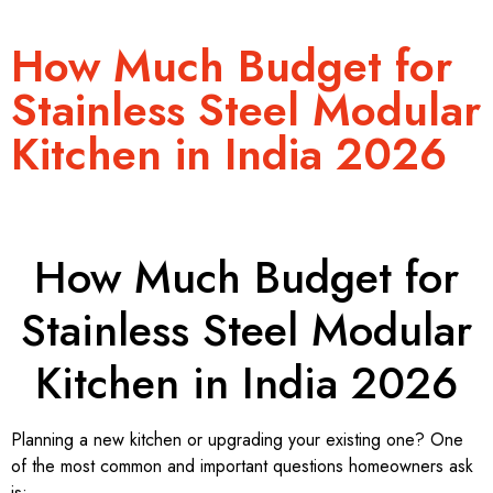
How Much Budget for
Stainless Steel Modular
Kitchen in India 2026
How Much Budget for
Stainless Steel Modular
Kitchen in India 2026
Planning a new kitchen or upgrading your existing one? One
of the most common and important questions homeowners ask
is: