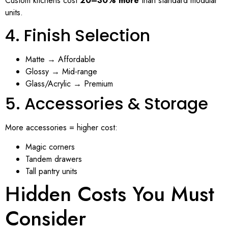
Custom kitchens cost
20–30% more
than standard modular
units.
4. Finish Selection
Matte → Affordable
Glossy → Mid-range
Glass/Acrylic → Premium
5. Accessories & Storage
More accessories = higher cost:
Magic corners
Tandem drawers
Tall pantry units
Hidden Costs You Must
Consider