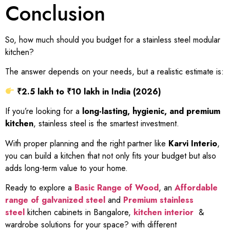
Conclusion
So, how much should you budget for a stainless steel modular
kitchen?
The answer depends on your needs, but a realistic estimate is:
₹2.5 lakh to ₹10 lakh in India (2026)
If you’re looking for a
long-lasting, hygienic, and premium
kitchen
, stainless steel is the smartest investment.
With proper planning and the right partner like
Karvi Interio
,
you can build a kitchen that not only fits your budget but also
adds long-term value to your home.
Ready to explore a
Basic Range of Wood
, an
Affordable
range of galvanized steel
and
Premium stainless
steel
kitchen cabinets in Bangalore,
kitchen interior
&
wardrobe solutions for your space? with different