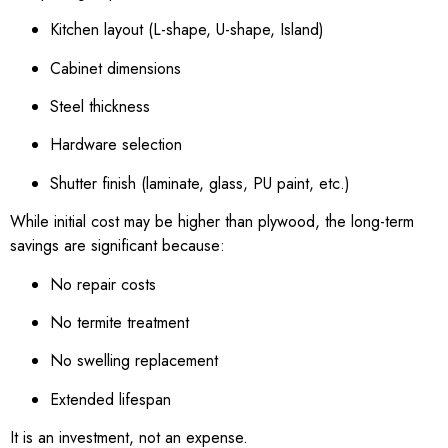
Kitchen layout (L-shape, U-shape, Island)
Cabinet dimensions
Steel thickness
Hardware selection
Shutter finish (laminate, glass, PU paint, etc.)
While initial cost may be higher than plywood, the long-term
savings are significant because:
No repair costs
No termite treatment
No swelling replacement
Extended lifespan
It is an investment, not an expense.