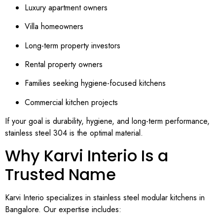
Luxury apartment owners
Villa homeowners
Long-term property investors
Rental property owners
Families seeking hygiene-focused kitchens
Commercial kitchen projects
If your goal is durability, hygiene, and long-term performance,
stainless steel 304 is the optimal material.
Why Karvi Interio Is a
Trusted Name
Karvi Interio specializes in stainless steel modular kitchens in
Bangalore. Our expertise includes: