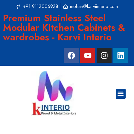
+91 9113006938
mohan@karviinterio.com
Premium Stainless Steel
Modular Kitchen Cabinets &
wardrobes - Karvi Interio