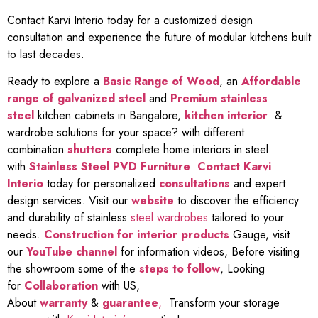
Contact Karvi Interio today for a customized design
consultation and experience the future of modular kitchens built
to last decades.
Ready to explore a
Basic Range of Wood
, an
Affordable
range of galvanized steel
and
Premium stainless
steel
kitchen cabinets in Bangalore,
kitchen interior
&
wardrobe solutions for your space? with different
combination
shutters
complete home interiors in steel
with
Stainless Steel PVD Furniture
Contact Karvi
Interio
today for personalized
consultations
and expert
design services. Visit our
website
to discover the efficiency
and durability of stainless
steel wardrobes
tailored to your
needs.
Construction for interior products
Gauge, visit
our
YouTube channel
for information videos, Before visiting
the showroom some of the
steps to follow
, Looking
for
Collaboration
with US,
About
warranty
&
guarantee
,
Transform your storage