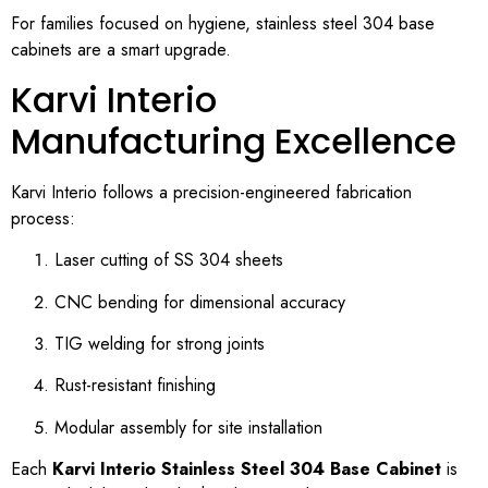
For families focused on hygiene, stainless steel 304 base
cabinets are a smart upgrade.
Karvi Interio
Manufacturing Excellence
Karvi Interio follows a precision-engineered fabrication
process:
Laser cutting of SS 304 sheets
CNC bending for dimensional accuracy
TIG welding for strong joints
Rust-resistant finishing
Modular assembly for site installation
Each
Karvi Interio Stainless Steel 304 Base Cabinet
is