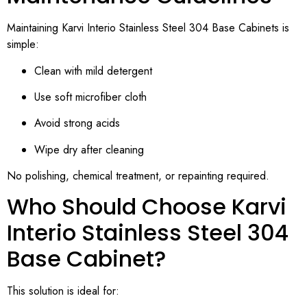
Maintaining Karvi Interio Stainless Steel 304 Base Cabinets is
simple:
Clean with mild detergent
Use soft microfiber cloth
Avoid strong acids
Wipe dry after cleaning
No polishing, chemical treatment, or repainting required.
Who Should Choose Karvi
Interio Stainless Steel 304
Base Cabinet?
This solution is ideal for: