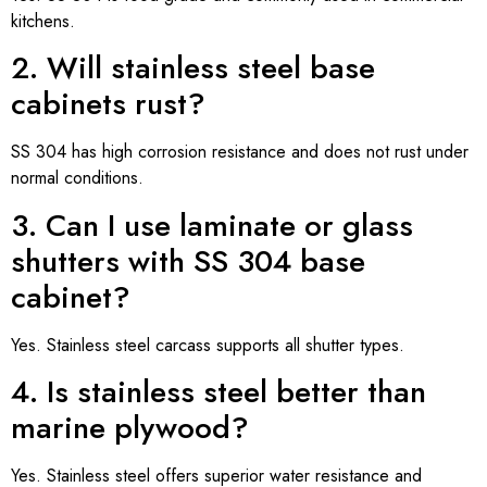
kitchens.
2. Will stainless steel base
cabinets rust?
SS 304 has high corrosion resistance and does not rust under
normal conditions.
3. Can I use laminate or glass
shutters with SS 304 base
cabinet?
Yes. Stainless steel carcass supports all shutter types.
4. Is stainless steel better than
marine plywood?
Yes. Stainless steel offers superior water resistance and