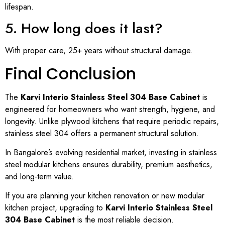
lifespan.
5. How long does it last?
With proper care, 25+ years without structural damage.
Final Conclusion
The
Karvi Interio Stainless Steel 304 Base Cabinet
is
engineered for homeowners who want strength, hygiene, and
longevity. Unlike plywood kitchens that require periodic repairs,
stainless steel 304 offers a permanent structural solution.
In Bangalore’s evolving residential market, investing in stainless
steel modular kitchens ensures durability, premium aesthetics,
and long-term value.
If you are planning your kitchen renovation or new modular
kitchen project, upgrading to
Karvi Interio Stainless Steel
304 Base Cabinet
is the most reliable decision.