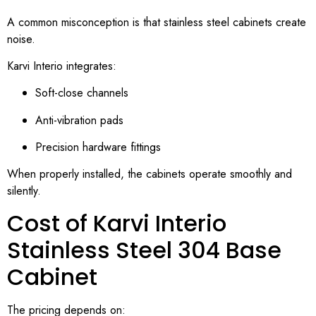
A common misconception is that stainless steel cabinets create
noise.
Karvi Interio integrates:
Soft-close channels
Anti-vibration pads
Precision hardware fittings
When properly installed, the cabinets operate smoothly and
silently.
Cost of Karvi Interio
Stainless Steel 304 Base
Cabinet
The pricing depends on: