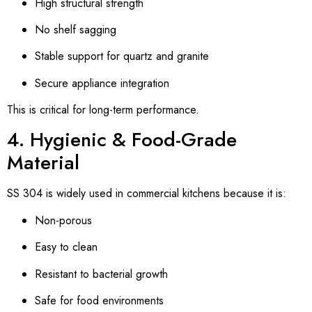
High structural strength
No shelf sagging
Stable support for quartz and granite
Secure appliance integration
This is critical for long-term performance.
4. Hygienic & Food-Grade
Material
SS 304 is widely used in commercial kitchens because it is:
Non-porous
Easy to clean
Resistant to bacterial growth
Safe for food environments