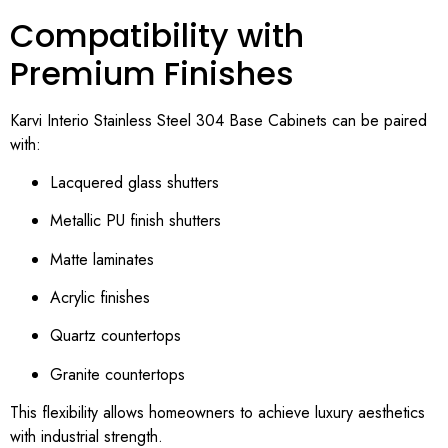
Compatibility with
Premium Finishes
Karvi Interio Stainless Steel 304 Base Cabinets can be paired
with:
Lacquered glass shutters
Metallic PU finish shutters
Matte laminates
Acrylic finishes
Quartz countertops
Granite countertops
This flexibility allows homeowners to achieve luxury aesthetics
with industrial strength.