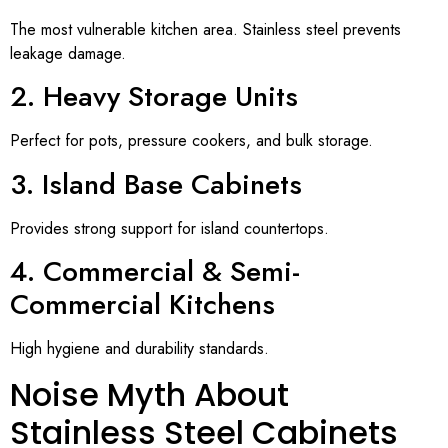
The most vulnerable kitchen area. Stainless steel prevents
leakage damage.
2. Heavy Storage Units
Perfect for pots, pressure cookers, and bulk storage.
3. Island Base Cabinets
Provides strong support for island countertops.
4. Commercial & Semi-
Commercial Kitchens
High hygiene and durability standards.
Noise Myth About
Stainless Steel Cabinets