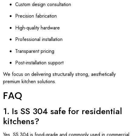
Custom design consultation
Precision fabrication
High-quality hardware
Professional installation
Transparent pricing
Post-installation support
We focus on delivering structurally strong, aesthetically
premium kitchen solutions.
FAQ
1. Is SS 304 safe for residential
kitchens?
Yes. SS 304 is food-grade and commonly used in commercial