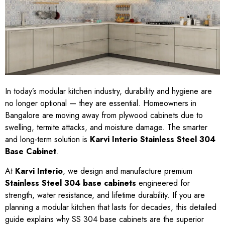
In today’s modular kitchen industry, durability and hygiene are
no longer optional — they are essential. Homeowners in
Bangalore are moving away from plywood cabinets due to
swelling, termite attacks, and moisture damage. The smarter
and long-term solution is
Karvi Interio Stainless Steel 304
Base Cabinet
.
At
Karvi Interio
, we design and manufacture premium
Stainless Steel 304 base cabinets
engineered for
strength, water resistance, and lifetime durability. If you are
planning a modular kitchen that lasts for decades, this detailed
guide explains why SS 304 base cabinets are the superior