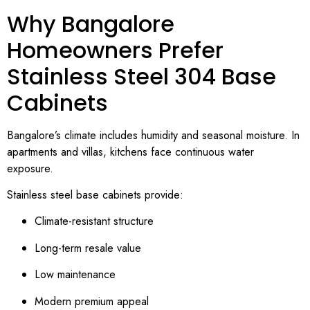
Why Bangalore
Homeowners Prefer
Stainless Steel 304 Base
Cabinets
Bangalore’s climate includes humidity and seasonal moisture. In
apartments and villas, kitchens face continuous water
exposure.
Stainless steel base cabinets provide:
Climate-resistant structure
Long-term resale value
Low maintenance
Modern premium appeal