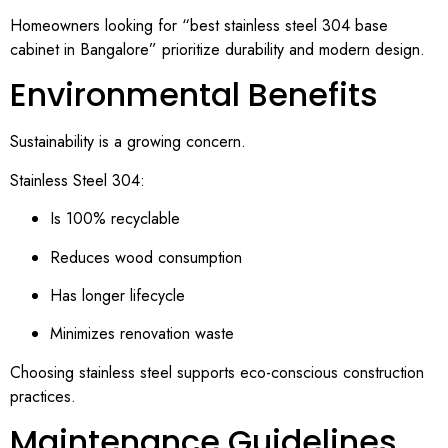
Homeowners looking for “best stainless steel 304 base
cabinet in Bangalore” prioritize durability and modern design.
Environmental Benefits
Sustainability is a growing concern.
Stainless Steel 304:
Is 100% recyclable
Reduces wood consumption
Has longer lifecycle
Minimizes renovation waste
Choosing stainless steel supports eco-conscious construction
practices.
Maintenance Guidelines