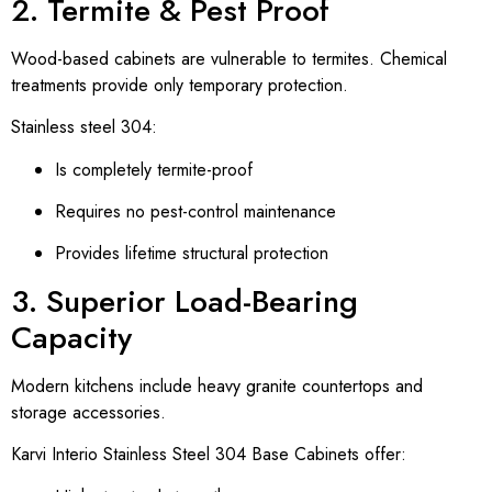
2. Termite & Pest Proof
Wood-based cabinets are vulnerable to termites. Chemical
treatments provide only temporary protection.
Stainless steel 304:
Is completely termite-proof
Requires no pest-control maintenance
Provides lifetime structural protection
3. Superior Load-Bearing
Capacity
Modern kitchens include heavy granite countertops and
storage accessories.
Karvi Interio Stainless Steel 304 Base Cabinets offer: