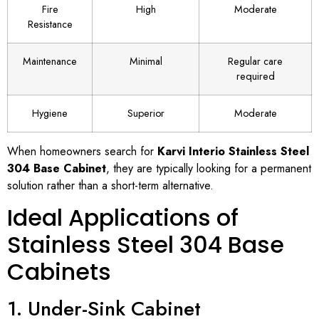
Fire
High
Moderate
Resistance
Maintenance
Minimal
Regular care
required
Hygiene
Superior
Moderate
When homeowners search for
Karvi Interio Stainless Steel
304 Base Cabinet
, they are typically looking for a permanent
solution rather than a short-term alternative.
Ideal Applications of
Stainless Steel 304 Base
Cabinets
1. Under-Sink Cabinet