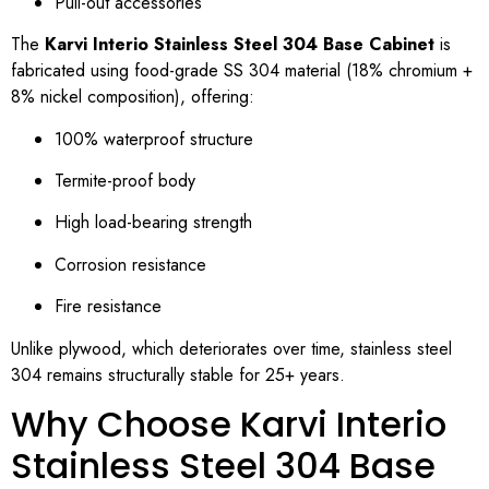
Pull-out accessories
The
Karvi Interio Stainless Steel 304 Base Cabinet
is
fabricated using food-grade SS 304 material (18% chromium +
8% nickel composition), offering:
100% waterproof structure
Termite-proof body
High load-bearing strength
Corrosion resistance
Fire resistance
Unlike plywood, which deteriorates over time, stainless steel
304 remains structurally stable for 25+ years.
Why Choose Karvi Interio
Stainless Steel 304 Base