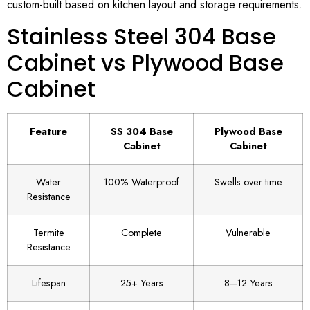
custom-built based on kitchen layout and storage requirements.
Stainless Steel 304 Base
Cabinet vs Plywood Base
Cabinet
Feature
SS 304 Base
Plywood Base
Cabinet
Cabinet
Water
100% Waterproof
Swells over time
Resistance
Termite
Complete
Vulnerable
Resistance
Lifespan
25+ Years
8–12 Years