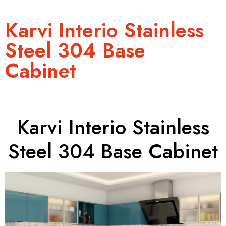
Karvi Interio Stainless
Steel 304 Base
Cabinet
Karvi Interio Stainless
Steel 304 Base Cabinet