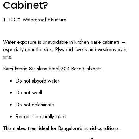
Cabinet?
1. 100% Waterproof Structure
Water exposure is unavoidable in kitchen base cabinets —
especially near the sink. Plywood swells and weakens over
time.
Karvi Interio Stainless Steel 304 Base Cabinets:
Do not absorb water
Do not swell
Do not delaminate
Remain structurally intact
This makes them ideal for Bangalore’s humid conditions.