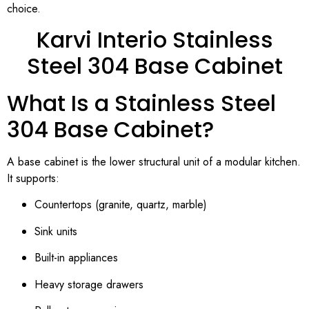
choice.
Karvi Interio Stainless
Steel 304 Base Cabinet
What Is a Stainless Steel
304 Base Cabinet?
A base cabinet is the lower structural unit of a modular kitchen.
It supports:
Countertops (granite, quartz, marble)
Sink units
Built-in appliances
Heavy storage drawers