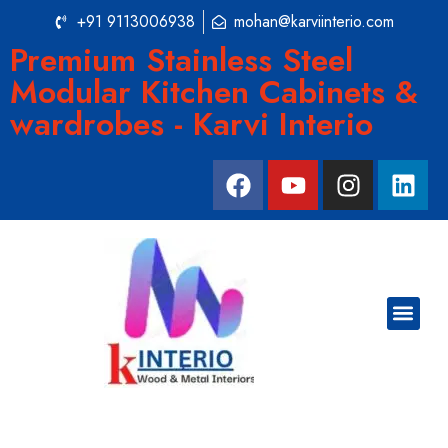
+91 9113006938
mohan@karviinterio.com
Premium Stainless Steel
Modular Kitchen Cabinets &
wardrobes - Karvi Interio