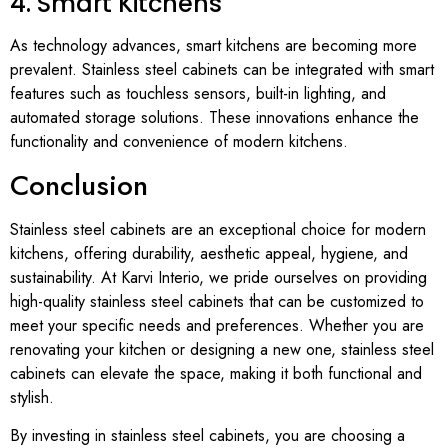
4. Smart Kitchens
As technology advances, smart kitchens are becoming more
prevalent. Stainless steel cabinets can be integrated with smart
features such as touchless sensors, built-in lighting, and
automated storage solutions. These innovations enhance the
functionality and convenience of modern kitchens.
Conclusion
Stainless steel cabinets are an exceptional choice for modern
kitchens, offering durability, aesthetic appeal, hygiene, and
sustainability. At Karvi Interio, we pride ourselves on providing
high-quality stainless steel cabinets that can be customized to
meet your specific needs and preferences. Whether you are
renovating your kitchen or designing a new one, stainless steel
cabinets can elevate the space, making it both functional and
stylish.
By investing in stainless steel cabinets, you are choosing a