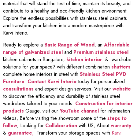
material that will stand the test of time, maintain its beauty, and
contribute to a healthy and eco-friendly kitchen environment.
Explore the endless possibilities with stainless steel cabinets
and transform your kitchen into a modern masterpiece with
Karvi Interio.
Ready to explore a
Basic Range of Wood
, an
Affordable
range of galvanized steel
and
Premium stainless steel
kitchen cabinets in Bangalore,
kitchen interior
& wardrobe
solutions for your space? with different combination
shutters
complete home interiors in steel with
Stainless Steel PVD
Furniture
Contact Karvi Interio
today for personalized
consultations
and expert design services. Visit our
website
to discover the efficiency and durability of stainless steel
wardrobes tailored to your needs.
Construction for interior
products
Gauge, visit our
YouTube channel
for information
videos, Before visiting the showroom some of the
steps to
follow
, Looking for
Collaboration
with US, About
warranty
&
guarantee
,
Transform your storage spaces with
Karvi