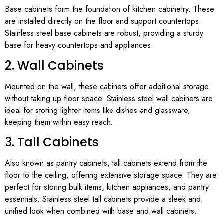
Base cabinets form the foundation of kitchen cabinetry. These
are installed directly on the floor and support countertops.
Stainless steel base cabinets are robust, providing a sturdy
base for heavy countertops and appliances.
2. Wall Cabinets
Mounted on the wall, these cabinets offer additional storage
without taking up floor space. Stainless steel wall cabinets are
ideal for storing lighter items like dishes and glassware,
keeping them within easy reach.
3. Tall Cabinets
Also known as pantry cabinets, tall cabinets extend from the
floor to the ceiling, offering extensive storage space. They are
perfect for storing bulk items, kitchen appliances, and pantry
essentials. Stainless steel tall cabinets provide a sleek and
unified look when combined with base and wall cabinets.