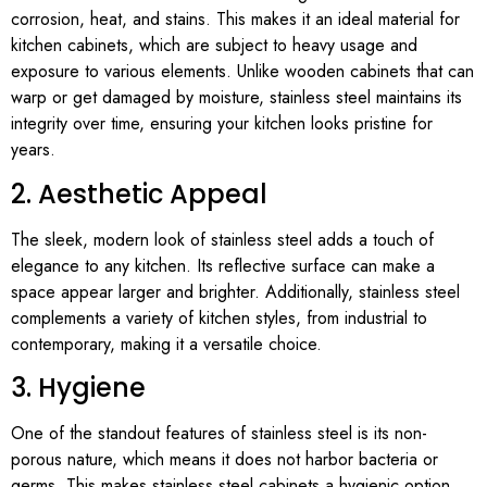
corrosion, heat, and stains. This makes it an ideal material for
kitchen cabinets, which are subject to heavy usage and
exposure to various elements. Unlike wooden cabinets that can
warp or get damaged by moisture, stainless steel maintains its
integrity over time, ensuring your kitchen looks pristine for
years.
2. Aesthetic Appeal
The sleek, modern look of stainless steel adds a touch of
elegance to any kitchen. Its reflective surface can make a
space appear larger and brighter. Additionally, stainless steel
complements a variety of kitchen styles, from industrial to
contemporary, making it a versatile choice.
3. Hygiene
One of the standout features of stainless steel is its non-
porous nature, which means it does not harbor bacteria or
germs. This makes stainless steel cabinets a hygienic option,