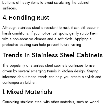
bottoms of heavy items to avoid scratching the cabinet
surfaces.
4. Handling Rust
Although stainless steel is resistant to rust, it can still occur in
harsh conditions. If you notice rust spots, gently scrub them
with a non-abrasive cleaner and a soft cloth. Applying a
protective coating can help prevent future rusting.
Trends in Stainless Steel Cabinets
The popularity of stainless steel cabinets continues to rise,
driven by several emerging trends in kitchen design. Staying
informed about these trends can help you create a stylish and
contemporary kitchen.
1. Mixed Materials
Combining stainless steel with other materials, such as wood,