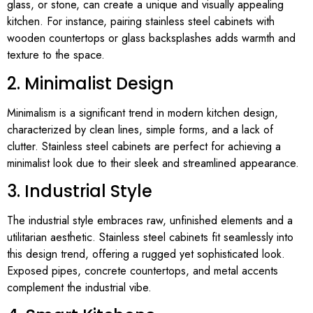
glass, or stone, can create a unique and visually appealing
kitchen. For instance, pairing stainless steel cabinets with
wooden countertops or glass backsplashes adds warmth and
texture to the space.
2. Minimalist Design
Minimalism is a significant trend in modern kitchen design,
characterized by clean lines, simple forms, and a lack of
clutter. Stainless steel cabinets are perfect for achieving a
minimalist look due to their sleek and streamlined appearance.
3. Industrial Style
The industrial style embraces raw, unfinished elements and a
utilitarian aesthetic. Stainless steel cabinets fit seamlessly into
this design trend, offering a rugged yet sophisticated look.
Exposed pipes, concrete countertops, and metal accents
complement the industrial vibe.