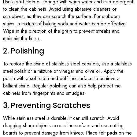
Use a soft cloth or sponge with warm water and mild detergent
to clean the cabinets. Avoid using abrasive cleaners or
scrubbers, as they can scratch the surface. For stubborn
stains, a mixture of baking soda and water can be effective.
Wipe in the direction of the grain to prevent streaks and
maintain the finish.
2. Polishing
To restore the shine of stainless steel cabinets, use a stainless
steel polish or a mixture of vinegar and olive oil. Apply the
polish with a soft cloth and buff the surface to achieve a
brilliant shine. Regular polishing can also help protect the
cabinets from fingerprints and smudges.
3. Preventing Scratches
While stainless steel is durable, it can still scratch. Avoid
dragging sharp objects across the surface and use cutting
boards to prevent damage from knives. Place felt pads on the