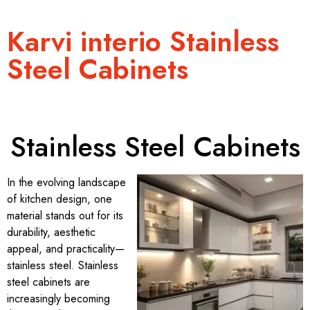
Karvi interio Stainless
Steel Cabinets
Stainless Steel Cabinets
In the evolving landscape
of kitchen design, one
material stands out for its
durability, aesthetic
appeal, and practicality—
stainless steel. Stainless
steel cabinets are
increasingly becoming