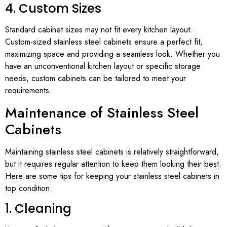
4. Custom Sizes
Standard cabinet sizes may not fit every kitchen layout.
Custom-sized stainless steel cabinets ensure a perfect fit,
maximizing space and providing a seamless look. Whether you
have an unconventional kitchen layout or specific storage
needs, custom cabinets can be tailored to meet your
requirements.
Maintenance of Stainless Steel
Cabinets
Maintaining stainless steel cabinets is relatively straightforward,
but it requires regular attention to keep them looking their best.
Here are some tips for keeping your stainless steel cabinets in
top condition:
1. Cleaning