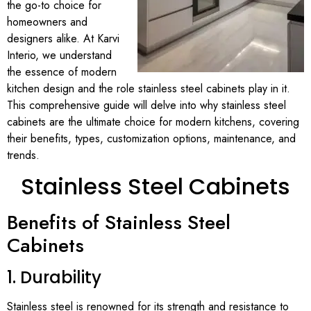
the go-to choice for
homeowners and
designers alike. At Karvi
Interio, we understand
the essence of modern
kitchen design and the role stainless steel cabinets play in it.
This comprehensive guide will delve into why stainless steel
cabinets are the ultimate choice for modern kitchens, covering
their benefits, types, customization options, maintenance, and
trends.
Stainless Steel Cabinets
Benefits of Stainless Steel
Cabinets
1. Durability
Stainless steel is renowned for its strength and resistance to