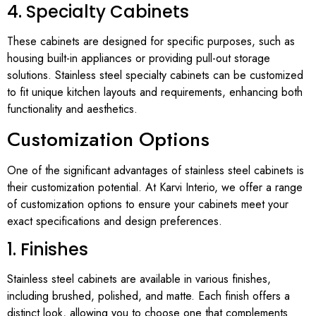
4. Specialty Cabinets
These cabinets are designed for specific purposes, such as
housing built-in appliances or providing pull-out storage
solutions. Stainless steel specialty cabinets can be customized
to fit unique kitchen layouts and requirements, enhancing both
functionality and aesthetics.
Customization Options
One of the significant advantages of stainless steel cabinets is
their customization potential. At Karvi Interio, we offer a range
of customization options to ensure your cabinets meet your
exact specifications and design preferences.
1. Finishes
Stainless steel cabinets are available in various finishes,
including brushed, polished, and matte. Each finish offers a
distinct look, allowing you to choose one that complements