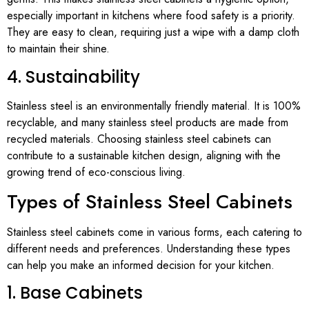
especially important in kitchens where food safety is a priority.
They are easy to clean, requiring just a wipe with a damp cloth
to maintain their shine.
4. Sustainability
Stainless steel is an environmentally friendly material. It is 100%
recyclable, and many stainless steel products are made from
recycled materials. Choosing stainless steel cabinets can
contribute to a sustainable kitchen design, aligning with the
growing trend of eco-conscious living.
Types of Stainless Steel Cabinets
Stainless steel cabinets come in various forms, each catering to
different needs and preferences. Understanding these types
can help you make an informed decision for your kitchen.
1. Base Cabinets