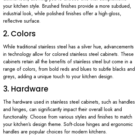
your kitchen style. Brushed finishes provide a more subdued,
industrial look, while polished finishes offer a high-gloss,
reflective surface.
2. Colors
While traditional stainless steel has a silver hue, advancements
in technology allow for colored stainless steel cabinets. These
cabinets retain all the benefits of stainless steel but come in a
range of colors, from bold reds and blues to subtle blacks and
greys, adding a unique touch to your kitchen design.
3. Hardware
The hardware used in stainless steel cabinets, such as handles
and hinges, can significantly impact their overall look and
functionality. Choose from various styles and finishes to match
your kitchen’s design theme. Soft-close hinges and ergonomic
handles are popular choices for modern kitchens.