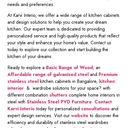
needs and preferences.
At Karvi Interio, we offer a wide range of kitchen cabinets
and design solutions to help you create your dream
kitchen. Our expert team is dedicated to providing
personalized service and high-quality products that reflect
your style and enhance your home’s value. Contact us
today to explore our collection and start building the
kitchen of your dreams.
Ready to explore a
Basic Range of Wood
, an
Affordable range of galvanized steel
and
Premium
stainless steel
kitchen cabinets in Bangalore,
kitchen
interior
& wardrobe solutions for your space? with
different combination
shutters
complete home interiors in
steel with
Stainless Steel PVD Furniture
Contact
Karvi Interio
today for personalized
consultations
and
expert design services. Visit our
website
to discover the
efficiency and durability of stainless steel wardrobes