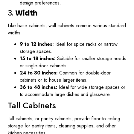
design preferences.
3.
Width
Like base cabinets, wall cabinets come in various standard
widths:
9 to 12 inches:
Ideal for spice racks or narrow
storage spaces.
15 to 18 inches:
Suitable for smaller storage needs
or single-door cabinets.
24 to 30 inches:
Common for double-door
cabinets or to house larger items.
36 to 48 inches:
Ideal for wide storage spaces or
to accommodate large dishes and glassware.
Tall Cabinets
Tall cabinets, or pantry cabinets, provide floor-to-ceiling
storage for pantry items, cleaning supplies, and other
kitchen necessities.