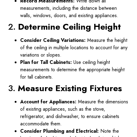
Record Measurements:
Write down all
measurements, including the distance between
walls, windows, doors, and existing appliances.
2.
Determine Ceiling Height
Consider Ceiling Variations:
Measure the height
of the ceiling in multiple locations to account for any
variations or slopes.
Plan for Tall Cabinets:
Use ceiling height
measurements to determine the appropriate height
for tall cabinets.
3.
Measure Existing Fixtures
Account for Appliances:
Measure the dimensions
of existing appliances, such as the stove,
refrigerator, and dishwasher, to ensure cabinets
accommodate them.
Consider Plumbing and Electrical:
Note the