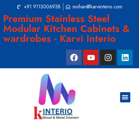
+91 9113006938
mohan@karviinterio.com
Premium Stainless Steel
Modular Kitchen Cabinets &
wardrobes - Karvi Interio