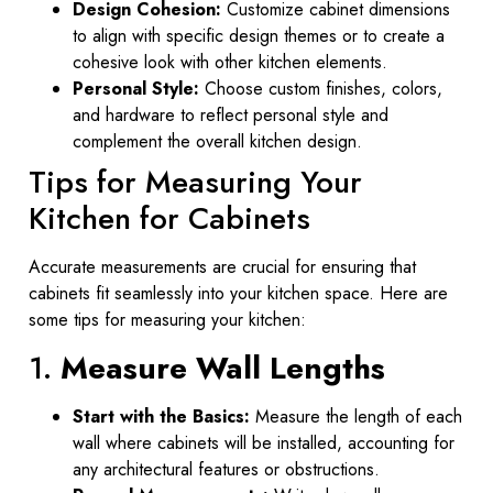
Design Cohesion:
Customize cabinet dimensions
to align with specific design themes or to create a
cohesive look with other kitchen elements.
Personal Style:
Choose custom finishes, colors,
and hardware to reflect personal style and
complement the overall kitchen design.
Tips for Measuring Your
Kitchen for Cabinets
Accurate measurements are crucial for ensuring that
cabinets fit seamlessly into your kitchen space. Here are
some tips for measuring your kitchen:
1.
Measure Wall Lengths
Start with the Basics:
Measure the length of each
wall where cabinets will be installed, accounting for
any architectural features or obstructions.