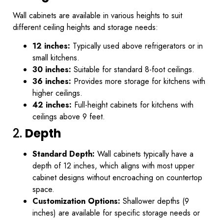
Wall cabinets are available in various heights to suit
different ceiling heights and storage needs:
12 inches:
Typically used above refrigerators or in
small kitchens.
30 inches:
Suitable for standard 8-foot ceilings.
36 inches:
Provides more storage for kitchens with
higher ceilings.
42 inches:
Full-height cabinets for kitchens with
ceilings above 9 feet.
2.
Depth
Standard Depth:
Wall cabinets typically have a
depth of 12 inches, which aligns with most upper
cabinet designs without encroaching on countertop
space.
Customization Options:
Shallower depths (9
inches) are available for specific storage needs or