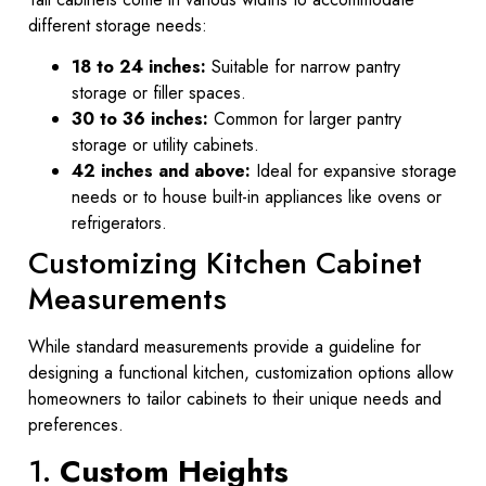
different storage needs:
18 to 24 inches:
Suitable for narrow pantry
storage or filler spaces.
30 to 36 inches:
Common for larger pantry
storage or utility cabinets.
42 inches and above:
Ideal for expansive storage
needs or to house built-in appliances like ovens or
refrigerators.
Customizing Kitchen Cabinet
Measurements
While standard measurements provide a guideline for
designing a functional kitchen, customization options allow
homeowners to tailor cabinets to their unique needs and
preferences.
1.
Custom Heights