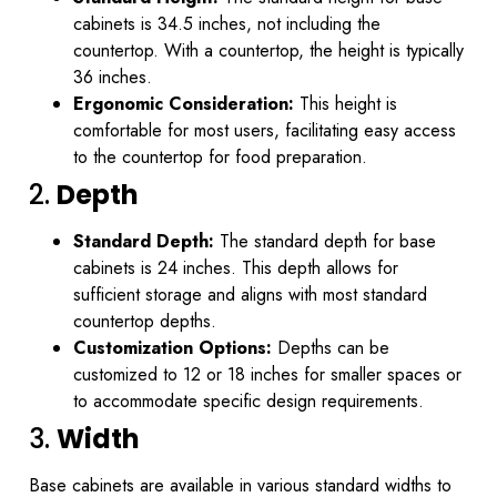
cabinets is 34.5 inches, not including the
countertop. With a countertop, the height is typically
36 inches.
Ergonomic Consideration:
This height is
comfortable for most users, facilitating easy access
to the countertop for food preparation.
2.
Depth
Standard Depth:
The standard depth for base
cabinets is 24 inches. This depth allows for
sufficient storage and aligns with most standard
countertop depths.
Customization Options:
Depths can be
customized to 12 or 18 inches for smaller spaces or
to accommodate specific design requirements.
3.
Width
Base cabinets are available in various standard widths to