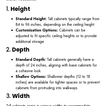
1.
Height
Standard Height:
Tall cabinets typically range from
84 to 96 inches, depending on the ceiling height.
Customization Options:
Cabinets can be
adjusted to fit specific ceiling heights or to provide
additional storage.
2.
Depth
Standard Depth:
Tall cabinets generally have a
depth of 24 inches, aligning with base cabinets for
a cohesive look.
Shallow Options:
Shallower depths (12 to 18
inches) are available for tighter spaces or to prevent
cabinets from protruding into walkways.
3.
Width
Tall cabinets come in various widths to accommodate