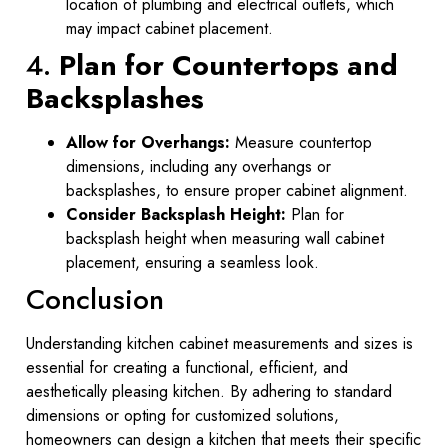
location of plumbing and electrical outlets, which
may impact cabinet placement.
4.
Plan for Countertops and
Backsplashes
Allow for Overhangs:
Measure countertop
dimensions, including any overhangs or
backsplashes, to ensure proper cabinet alignment.
Consider Backsplash Height:
Plan for
backsplash height when measuring wall cabinet
placement, ensuring a seamless look.
Conclusion
Understanding kitchen cabinet measurements and sizes is
essential for creating a functional, efficient, and
aesthetically pleasing kitchen. By adhering to standard
dimensions or opting for customized solutions,
homeowners can design a kitchen that meets their specific