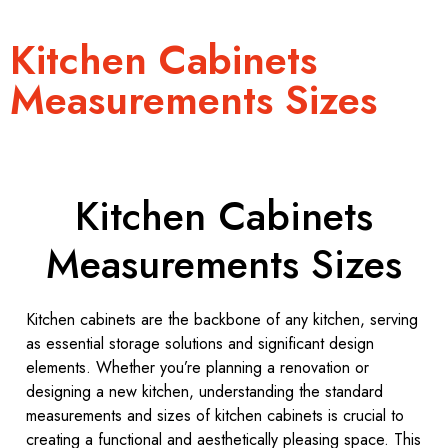
Kitchen Cabinets
Measurements Sizes
Kitchen Cabinets
Measurements Sizes
Kitchen cabinets are the backbone of any kitchen, serving
as essential storage solutions and significant design
elements. Whether you’re planning a renovation or
designing a new kitchen, understanding the standard
measurements and sizes of kitchen cabinets is crucial to
creating a functional and aesthetically pleasing space. This