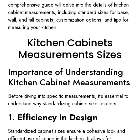
comprehensive guide will delve into the details of kitchen
cabinet measurements, including standard sizes for base,
wall, and tall cabinets, customization options, and tips for
measuring your kitchen.
Kitchen Cabinets
Measurements Sizes
Importance of Understanding
Kitchen Cabinet Measurements
Before diving into specific measurements, it’s essential to
understand why standardizing cabinet sizes matters:
1.
Efficiency in Design
Standardized cabinet sizes ensure a cohesive look and
efficient use of space in the kitchen. It allows for