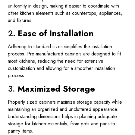
uniformity in design, making it easier to coordinate with
other kitchen elements such as countertops, appliances,
and fixtures.
2.
Ease of Installation
Adhering to standard sizes simplifies the installation
process. Pre-manufactured cabinets are designed to fit
most kitchens, reducing the need for extensive
customization and allowing for a smoother installation
process.
3.
Maximized Storage
Properly sized cabinets maximize storage capacity while
maintaining an organized and uncluttered appearance.
Understanding dimensions helps in planning adequate
storage for kitchen essentials, from pots and pans to
pantry items.