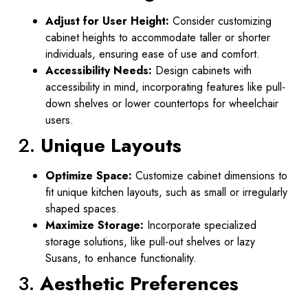
Adjust for User Height:
Consider customizing
cabinet heights to accommodate taller or shorter
individuals, ensuring ease of use and comfort.
Accessibility Needs:
Design cabinets with
accessibility in mind, incorporating features like pull-
down shelves or lower countertops for wheelchair
users.
2.
Unique Layouts
Optimize Space:
Customize cabinet dimensions to
fit unique kitchen layouts, such as small or irregularly
shaped spaces.
Maximize Storage:
Incorporate specialized
storage solutions, like pull-out shelves or lazy
Susans, to enhance functionality.
3.
Aesthetic Preferences