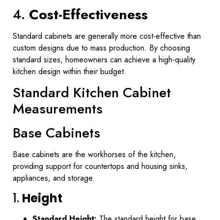
4.
Cost-Effectiveness
Standard cabinets are generally more cost-effective than
custom designs due to mass production. By choosing
standard sizes, homeowners can achieve a high-quality
kitchen design within their budget.
Standard Kitchen Cabinet
Measurements
Base Cabinets
Base cabinets are the workhorses of the kitchen,
providing support for countertops and housing sinks,
appliances, and storage.
1.
Height
Standard Height:
The standard height for base