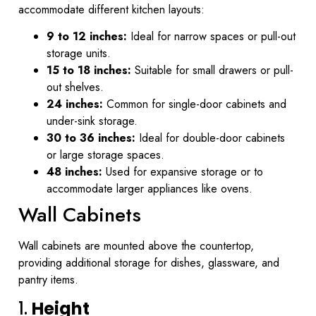
accommodate different kitchen layouts:
9 to 12 inches:
Ideal for narrow spaces or pull-out
storage units.
15 to 18 inches:
Suitable for small drawers or pull-
out shelves.
24 inches:
Common for single-door cabinets and
under-sink storage.
30 to 36 inches:
Ideal for double-door cabinets
or large storage spaces.
48 inches:
Used for expansive storage or to
accommodate larger appliances like ovens.
Wall Cabinets
Wall cabinets are mounted above the countertop,
providing additional storage for dishes, glassware, and
pantry items.
1.
Height