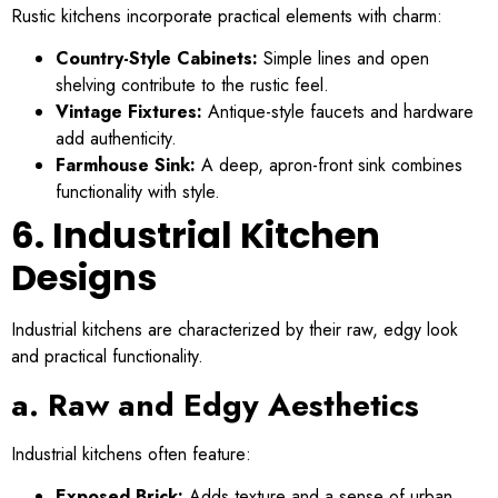
Rustic kitchens incorporate practical elements with charm:
Country-Style Cabinets:
Simple lines and open
shelving contribute to the rustic feel.
Vintage Fixtures:
Antique-style faucets and hardware
add authenticity.
Farmhouse Sink:
A deep, apron-front sink combines
functionality with style.
6. Industrial Kitchen
Designs
Industrial kitchens are characterized by their raw, edgy look
and practical functionality.
a. Raw and Edgy Aesthetics
Industrial kitchens often feature:
Exposed Brick:
Adds texture and a sense of urban