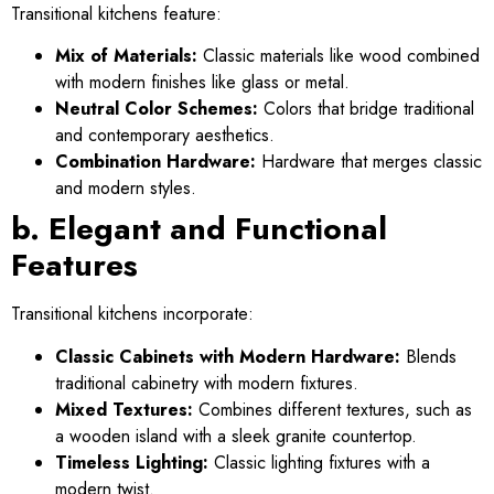
Transitional kitchens feature:
Mix of Materials:
Classic materials like wood combined
with modern finishes like glass or metal.
Neutral Color Schemes:
Colors that bridge traditional
and contemporary aesthetics.
Combination Hardware:
Hardware that merges classic
and modern styles.
b. Elegant and Functional
Features
Transitional kitchens incorporate:
Classic Cabinets with Modern Hardware:
Blends
traditional cabinetry with modern fixtures.
Mixed Textures:
Combines different textures, such as
a wooden island with a sleek granite countertop.
Timeless Lighting:
Classic lighting fixtures with a
modern twist.