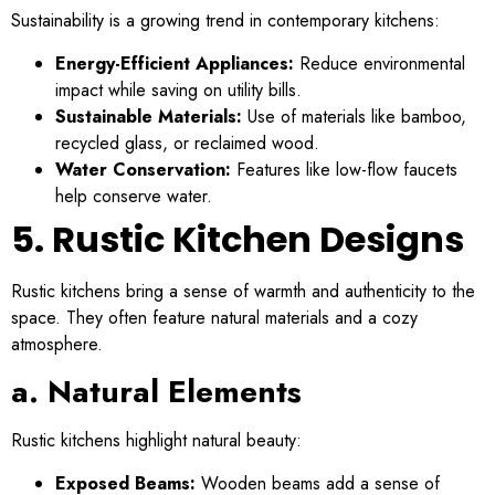
Sustainability is a growing trend in contemporary kitchens:
Energy-Efficient Appliances:
Reduce environmental
impact while saving on utility bills.
Sustainable Materials:
Use of materials like bamboo,
recycled glass, or reclaimed wood.
Water Conservation:
Features like low-flow faucets
help conserve water.
5. Rustic Kitchen Designs
Rustic kitchens bring a sense of warmth and authenticity to the
space. They often feature natural materials and a cozy
atmosphere.
a. Natural Elements
Rustic kitchens highlight natural beauty:
Exposed Beams:
Wooden beams add a sense of