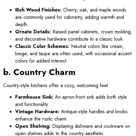
Rich Wood Finishes:
Cherry, oak, and maple woods
are commonly used for cabinetry, adding warmth and
depth.
Ornate Details:
Raised panel cabinets, crown molding,
and decorative hardware contribute to a classic look.
Classic Color Schemes:
Neutral colors like cream,
beige, and taupe are often used, with occasional accent
colors for added interest.
b. Country Charm
Country-style kitchens offer a cozy, welcoming feel:
Farmhouse Sink:
An apron-front sink adds both style
and functionality.
Vintage Hardware:
Antique-style handles and knobs
enhance the rustic charm.
Open Shelving:
Displaying dishware and cookware on
open shelves adds to the country aesthetic.