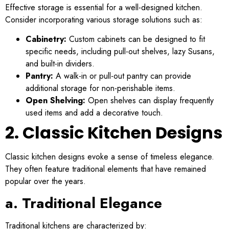
Effective storage is essential for a well-designed kitchen.
Consider incorporating various storage solutions such as:
Cabinetry:
Custom cabinets can be designed to fit
specific needs, including pull-out shelves, lazy Susans,
and built-in dividers.
Pantry:
A walk-in or pull-out pantry can provide
additional storage for non-perishable items.
Open Shelving:
Open shelves can display frequently
used items and add a decorative touch.
2. Classic Kitchen Designs
Classic kitchen designs evoke a sense of timeless elegance.
They often feature traditional elements that have remained
popular over the years.
a. Traditional Elegance
Traditional kitchens are characterized by: