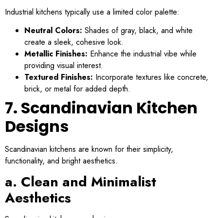
Industrial kitchens typically use a limited color palette:
Neutral Colors:
Shades of gray, black, and white
create a sleek, cohesive look.
Metallic Finishes:
Enhance the industrial vibe while
providing visual interest.
Textured Finishes:
Incorporate textures like concrete,
brick, or metal for added depth.
7. Scandinavian Kitchen
Designs
Scandinavian kitchens are known for their simplicity,
functionality, and bright aesthetics.
a. Clean and Minimalist
Aesthetics