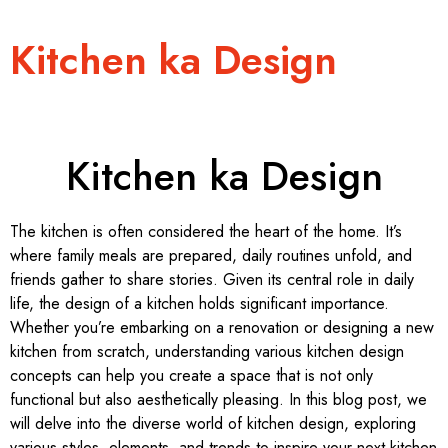
Kitchen ka Design
Kitchen ka Design
The kitchen is often considered the heart of the home. It’s
where family meals are prepared, daily routines unfold, and
friends gather to share stories. Given its central role in daily
life, the design of a kitchen holds significant importance.
Whether you’re embarking on a renovation or designing a new
kitchen from scratch, understanding various kitchen design
concepts can help you create a space that is not only
functional but also aesthetically pleasing. In this blog post, we
will delve into the diverse world of kitchen design, exploring
various styles, elements, and trends to inspire your next kitchen