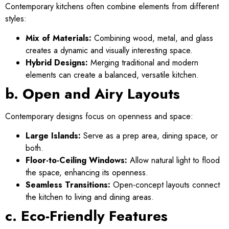
Contemporary kitchens often combine elements from different
styles:
Mix of Materials:
Combining wood, metal, and glass
creates a dynamic and visually interesting space.
Hybrid Designs:
Merging traditional and modern
elements can create a balanced, versatile kitchen.
b. Open and Airy Layouts
Contemporary designs focus on openness and space:
Large Islands:
Serve as a prep area, dining space, or
both.
Floor-to-Ceiling Windows:
Allow natural light to flood
the space, enhancing its openness.
Seamless Transitions:
Open-concept layouts connect
the kitchen to living and dining areas.
c. Eco-Friendly Features