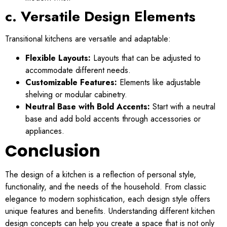
c. Versatile Design Elements
Transitional kitchens are versatile and adaptable:
Flexible Layouts:
Layouts that can be adjusted to
accommodate different needs.
Customizable Features:
Elements like adjustable
shelving or modular cabinetry.
Neutral Base with Bold Accents:
Start with a neutral
base and add bold accents through accessories or
appliances.
Conclusion
The design of a kitchen is a reflection of personal style,
functionality, and the needs of the household. From classic
elegance to modern sophistication, each design style offers
unique features and benefits. Understanding different kitchen
design concepts can help you create a space that is not only