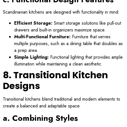
Scandinavian kitchens are designed with functionality in mind:
Efficient Storage:
Smart storage solutions like pull-out
drawers and built-in organizers maximize space.
Multi-Functional Furniture:
Furniture that serves
multiple purposes, such as a dining table that doubles as
a prep area.
Simple Lighting:
Functional lighting that provides ample
illumination while maintaining a clean aesthetic.
8. Transitional Kitchen
Designs
Transitional kitchens blend traditional and modern elements to
create a balanced and adaptable space.
a. Combining Styles