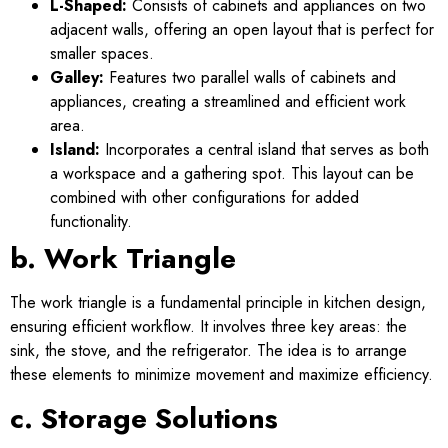
L-Shaped:
Consists of cabinets and appliances on two
adjacent walls, offering an open layout that is perfect for
smaller spaces.
Galley:
Features two parallel walls of cabinets and
appliances, creating a streamlined and efficient work
area.
Island:
Incorporates a central island that serves as both
a workspace and a gathering spot. This layout can be
combined with other configurations for added
functionality.
b. Work Triangle
The work triangle is a fundamental principle in kitchen design,
ensuring efficient workflow. It involves three key areas: the
sink, the stove, and the refrigerator. The idea is to arrange
these elements to minimize movement and maximize efficiency.
c. Storage Solutions