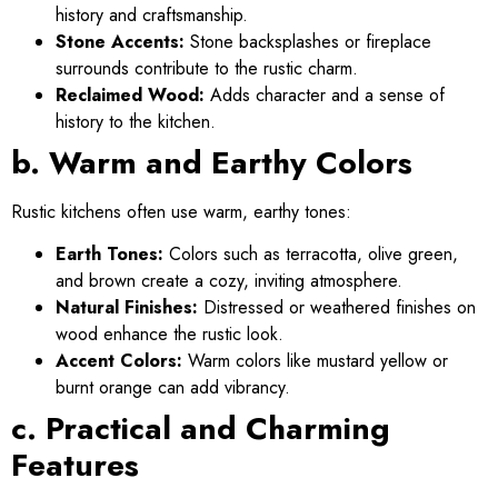
history and craftsmanship.
Stone Accents:
Stone backsplashes or fireplace
surrounds contribute to the rustic charm.
Reclaimed Wood:
Adds character and a sense of
history to the kitchen.
b. Warm and Earthy Colors
Rustic kitchens often use warm, earthy tones:
Earth Tones:
Colors such as terracotta, olive green,
and brown create a cozy, inviting atmosphere.
Natural Finishes:
Distressed or weathered finishes on
wood enhance the rustic look.
Accent Colors:
Warm colors like mustard yellow or
burnt orange can add vibrancy.
c. Practical and Charming
Features