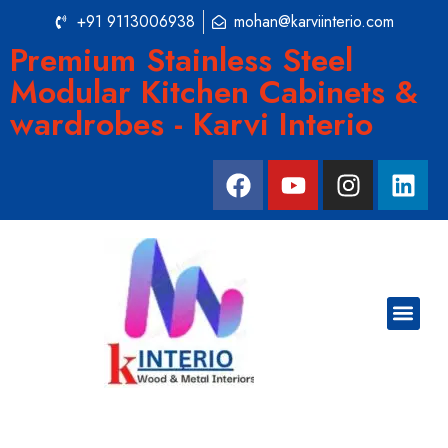
+91 9113006938
mohan@karviinterio.com
Premium Stainless Steel
Modular Kitchen Cabinets &
wardrobes - Karvi Interio