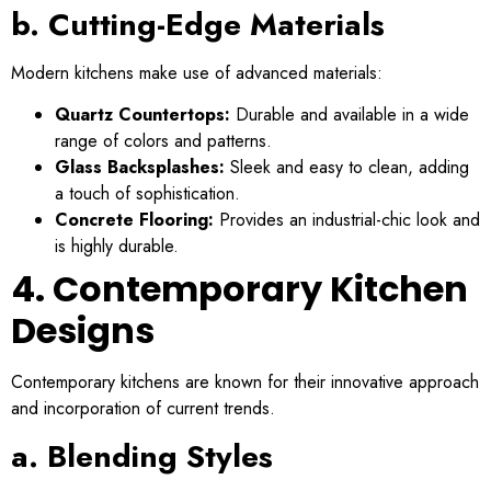
b. Cutting-Edge Materials
Modern kitchens make use of advanced materials:
Quartz Countertops:
Durable and available in a wide
range of colors and patterns.
Glass Backsplashes:
Sleek and easy to clean, adding
a touch of sophistication.
Concrete Flooring:
Provides an industrial-chic look and
is highly durable.
4. Contemporary Kitchen
Designs
Contemporary kitchens are known for their innovative approach
and incorporation of current trends.
a. Blending Styles