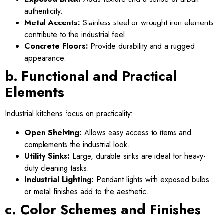
authenticity.
Metal Accents:
Stainless steel or wrought iron elements
contribute to the industrial feel.
Concrete Floors:
Provide durability and a rugged
appearance.
b. Functional and Practical
Elements
Industrial kitchens focus on practicality:
Open Shelving:
Allows easy access to items and
complements the industrial look.
Utility Sinks:
Large, durable sinks are ideal for heavy-
duty cleaning tasks.
Industrial Lighting:
Pendant lights with exposed bulbs
or metal finishes add to the aesthetic.
c. Color Schemes and Finishes