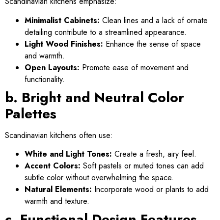
Scandinavian kitchens emphasize:
Minimalist Cabinets:
Clean lines and a lack of ornate
detailing contribute to a streamlined appearance.
Light Wood Finishes:
Enhance the sense of space
and warmth.
Open Layouts:
Promote ease of movement and
functionality.
b. Bright and Neutral Color
Palettes
Scandinavian kitchens often use:
White and Light Tones:
Create a fresh, airy feel.
Accent Colors:
Soft pastels or muted tones can add
subtle color without overwhelming the space.
Natural Elements:
Incorporate wood or plants to add
warmth and texture.
c. Functional Design Features