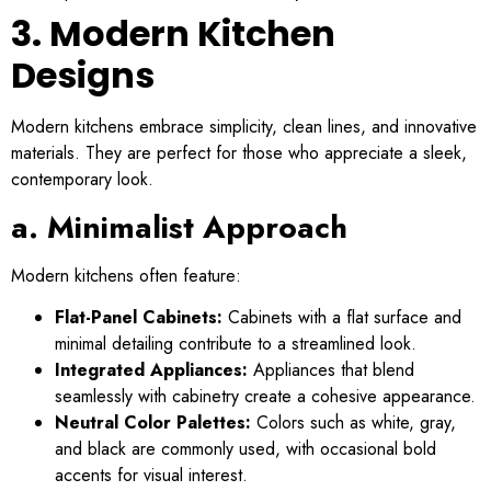
3. Modern Kitchen
Designs
Modern kitchens embrace simplicity, clean lines, and innovative
materials. They are perfect for those who appreciate a sleek,
contemporary look.
a. Minimalist Approach
Modern kitchens often feature:
Flat-Panel Cabinets:
Cabinets with a flat surface and
minimal detailing contribute to a streamlined look.
Integrated Appliances:
Appliances that blend
seamlessly with cabinetry create a cohesive appearance.
Neutral Color Palettes:
Colors such as white, gray,
and black are commonly used, with occasional bold
accents for visual interest.