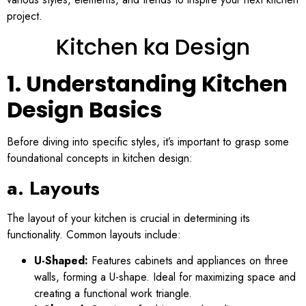
project.
Kitchen ka Design
1. Understanding Kitchen
Design Basics
Before diving into specific styles, it’s important to grasp some
foundational concepts in kitchen design:
a. Layouts
The layout of your kitchen is crucial in determining its
functionality. Common layouts include:
U-Shaped:
Features cabinets and appliances on three
walls, forming a U-shape. Ideal for maximizing space and
creating a functional work triangle.