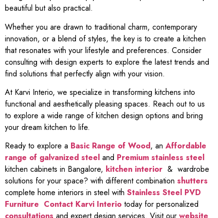
beautiful but also practical.
Whether you are drawn to traditional charm, contemporary
innovation, or a blend of styles, the key is to create a kitchen
that resonates with your lifestyle and preferences. Consider
consulting with design experts to explore the latest trends and
find solutions that perfectly align with your vision.
At Karvi Interio, we specialize in transforming kitchens into
functional and aesthetically pleasing spaces. Reach out to us
to explore a wide range of kitchen design options and bring
your dream kitchen to life.
Ready to explore a
Basic Range of Wood
, an
Affordable
range of galvanized steel
and
Premium stainless steel
kitchen cabinets in Bangalore,
kitchen interior
& wardrobe
solutions for your space? with different combination
shutters
complete home interiors in steel with
Stainless Steel PVD
Furniture
Contact Karvi Interio
today for personalized
consultations
and expert design services. Visit our
website