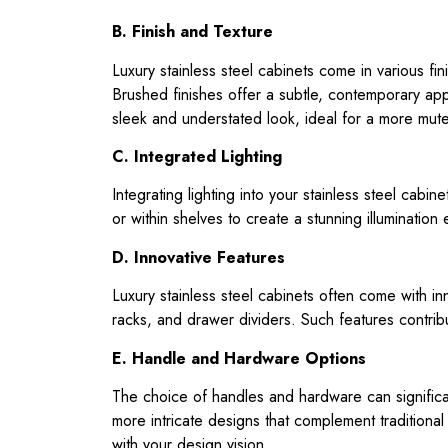
B. Finish and Texture
Luxury stainless steel cabinets come in various fin
Brushed finishes offer a subtle, contemporary appe
sleek and understated look, ideal for a more mut
C. Integrated Lighting
Integrating lighting into your stainless steel cabi
or within shelves to create a stunning illumination 
D. Innovative Features
Luxury stainless steel cabinets often come with inn
racks, and drawer dividers. Such features contrib
E. Handle and Hardware Options
The choice of handles and hardware can significan
more intricate designs that complement traditional 
with your design vision.