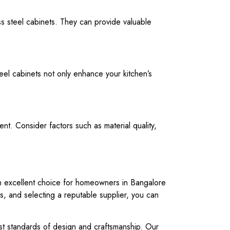
ess steel cabinets. They can provide valuable
teel cabinets not only enhance your kitchen’s
nt. Consider factors such as material quality,
m an excellent choice for homeowners in Bangalore
ns, and selecting a reputable supplier, you can
hest standards of design and craftsmanship. Our