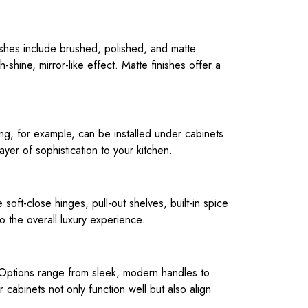
nishes include brushed, polished, and matte.
shine, mirror-like effect. Matte finishes offer a
hting, for example, can be installed under cabinets
layer of sophistication to your kitchen.
soft-close hinges, pull-out shelves, built-in spice
o the overall luxury experience.
s. Options range from sleek, modern handles to
r cabinets not only function well but also align