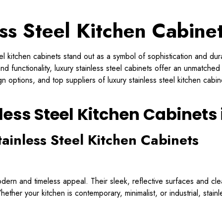
ss Steel Kitchen Cabine
teel kitchen cabinets stand out as a symbol of sophistication and d
nd functionality, luxury stainless steel cabinets offer an unmatched
 options, and top suppliers of luxury stainless steel kitchen cabi
less Steel Kitchen Cabinets
tainless Steel Kitchen Cabinets
dern and timeless appeal. Their sleek, reflective surfaces and clea
ether your kitchen is contemporary, minimalist, or industrial, stain