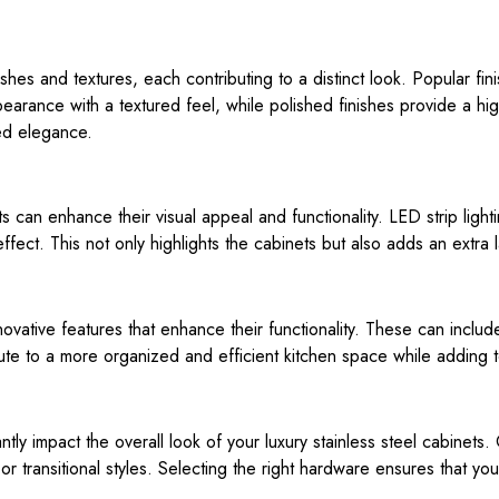
ishes and textures, each contributing to a distinct look. Popular fi
arance with a textured feel, while polished finishes provide a high-
ed elegance.
nets can enhance their visual appeal and functionality. LED strip lig
effect. This not only highlights the cabinets but also adds an extra 
ovative features that enhance their functionality. These can include 
ute to a more organized and efficient kitchen space while adding t
tly impact the overall look of your luxury stainless steel cabinet
or transitional styles. Selecting the right hardware ensures that you