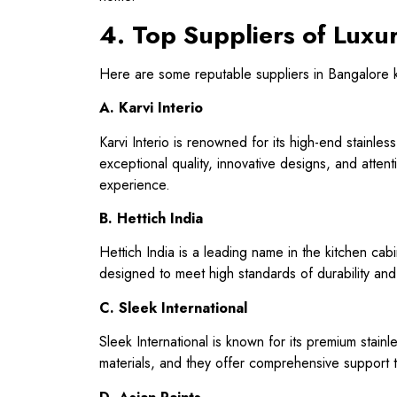
4. Top Suppliers of Luxur
Here are some reputable suppliers in Bangalore kno
A. Karvi Interio
Karvi Interio is renowned for its high-end stainle
exceptional quality, innovative designs, and attent
experience.
B. Hettich India
Hettich India is a leading name in the kitchen cabin
designed to meet high standards of durability and
C. Sleek International
Sleek International is known for its premium stainl
materials, and they offer comprehensive support t