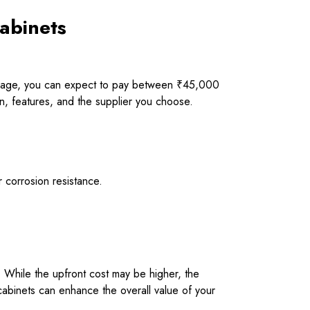
Cabinets
average, you can expect to pay between ₹45,000
on, features, and the supplier you choose.
r corrosion resistance.
e. While the upfront cost may be higher, the
y cabinets can enhance the overall value of your