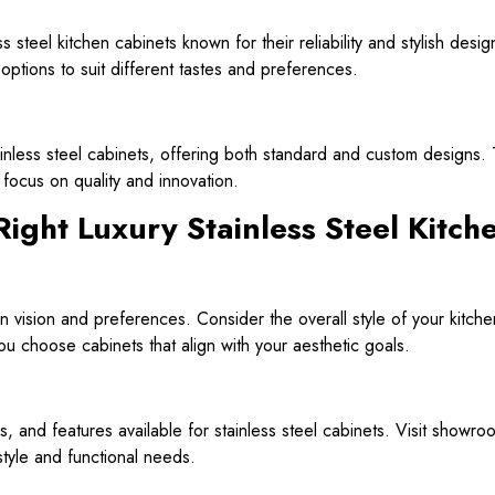
s steel kitchen cabinets known for their reliability and stylish desi
options to suit different tastes and preferences.
tainless steel cabinets, offering both standard and custom designs
a focus on quality and innovation.
Right Luxury Stainless Steel Kitch
n vision and preferences. Consider the overall style of your kitche
ou choose cabinets that align with your aesthetic goals.
es, and features available for stainless steel cabinets. Visit showr
tyle and functional needs.