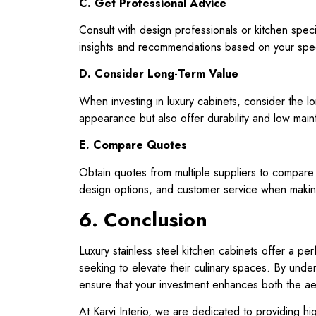
C. Get Professional Advice
Consult with design professionals or kitchen specia
insights and recommendations based on your spec
D. Consider Long-Term Value
When investing in luxury cabinets, consider the lo
appearance but also offer durability and low mai
E. Compare Quotes
Obtain quotes from multiple suppliers to compare 
design options, and customer service when makin
6. Conclusion
Luxury stainless steel kitchen cabinets offer a pe
seeking to elevate their culinary spaces. By under
ensure that your investment enhances both the aest
At Karvi Interio, we are dedicated to providing hi