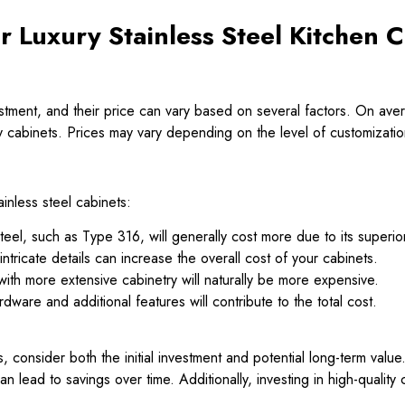
r Luxury Stainless Steel Kitchen 
nvestment, and their price can vary based on several factors. On 
ry cabinets. Prices may vary depending on the level of customizati
ainless steel cabinets:
eel, such as Type 316, will generally cost more due to its superio
tricate details can increase the overall cost of your cabinets.
ith more extensive cabinetry will naturally be more expensive.
ware and additional features will contribute to the total cost.
, consider both the initial investment and potential long-term valu
an lead to savings over time. Additionally, investing in high-qualit