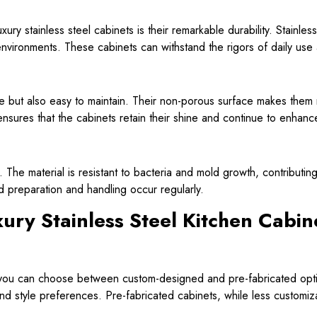
ry stainless steel cabinets is their remarkable durability. Stainless 
n environments. These cabinets can withstand the rigors of daily use
le but also easy to maintain. Their non-porous surface makes them re
sures that the cabinets retain their shine and continue to enhance 
s. The material is resistant to bacteria and mold growth, contributi
d preparation and handling occur regularly.
ury Stainless Steel Kitchen Cabin
s, you can choose between custom-designed and pre-fabricated opt
 and style preferences. Pre-fabricated cabinets, while less customiza