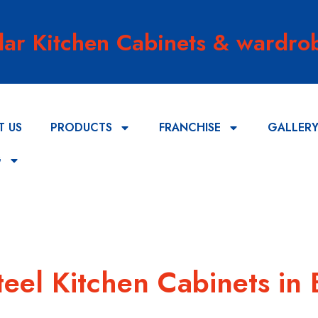
lar Kitchen Cabinets & wardrob
T US
PRODUCTS
FRANCHISE
GALLER
G
teel Kitchen Cabinets in