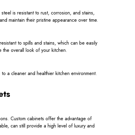
steel is resistant to rust, corrosion, and stains,
 and maintain their pristine appearance over time.
sistant to spills and stains, which can be easily
the overall look of your kitchen.
ng to a cleaner and healthier kitchen environment.
ets
ions. Custom cabinets offer the advantage of
ble, can still provide a high level of luxury and