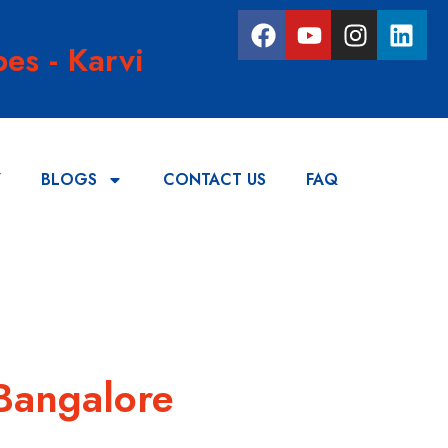
es - Karvi
Y
BLOGS
CONTACT US
FAQ
 Bangalore