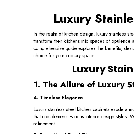
Luxury Stainle
In the realm of kitchen design, luxury stainless s
transform their kitchens into spaces of opulence a
comprehensive guide explores the benefits, design
choice for your culinary space.
Luxury Stain
1. The Allure of Luxury S
A. Timeless Elegance
Luxury stainless steel kitchen cabinets exude a mo
that complements various interior design styles. Wh
refinement.