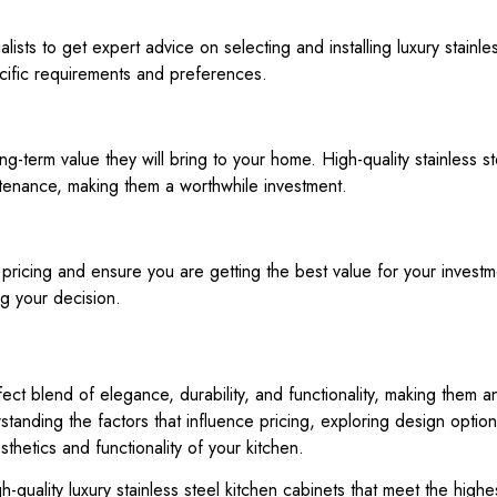
lists to get expert advice on selecting and installing luxury stainl
ific requirements and preferences.
ng-term value they will bring to your home. High-quality stainless s
ntenance, making them a worthwhile investment.
pricing and ensure you are getting the best value for your investme
g your decision.
rfect blend of elegance, durability, and functionality, making the
standing the factors that influence pricing, exploring design optio
hetics and functionality of your kitchen.
gh-quality luxury stainless steel kitchen cabinets that meet the hig