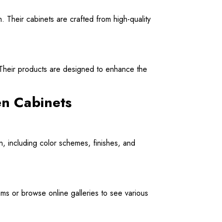
gn. Their cabinets are crafted from high-quality
. Their products are designed to enhance the
en Cabinets
n, including color schemes, finishes, and
ooms or browse online galleries to see various