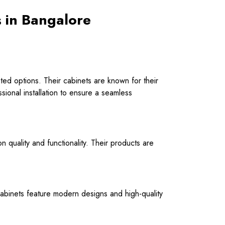
s in Bangalore
ated options. Their cabinets are known for their
ssional installation to ensure a seamless
on quality and functionality. Their products are
r cabinets feature modern designs and high-quality