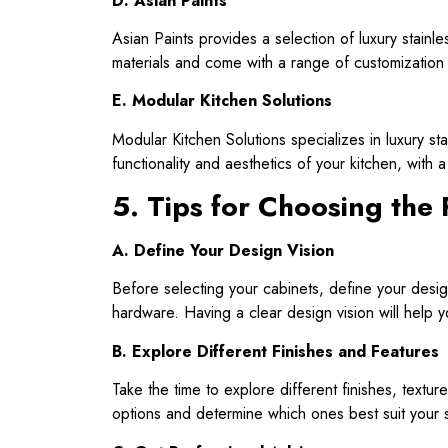
D. Asian Paints
Asian Paints provides a selection of luxury stainles
materials and come with a range of customization 
E. Modular Kitchen Solutions
Modular Kitchen Solutions specializes in luxury s
functionality and aesthetics of your kitchen, with 
5. Tips for Choosing the 
A. Define Your Design Vision
Before selecting your cabinets, define your desig
hardware. Having a clear design vision will help y
B. Explore Different Finishes and Features
Take the time to explore different finishes, textur
options and determine which ones best suit your s