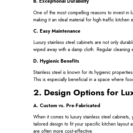
B. Exceptional Durability
One of the most compelling reasons to invest in luxu
making it an ideal material for high-traffic kitche
C. Easy Maintenance
Luxury stainless steel cabinets are not only durab
wiped away with a damp cloth. Regular cleaning en
D. Hygienic Benefits
Stainless steel is known for its hygienic propertie
This is especially beneficial in a space where foo
2. Design Options for Lux
A. Custom vs. Pre-Fabricated
When it comes to luxury stainless steel cabinet
tailored design to fit your specific kitchen layout
are often more cost-effective.