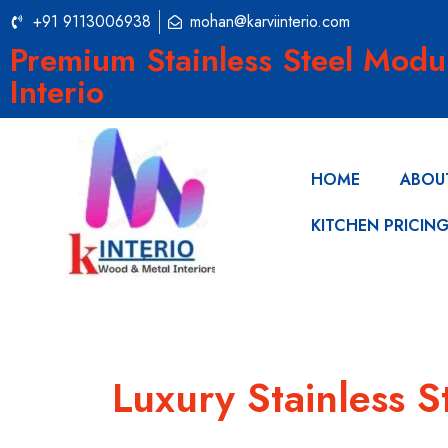
+91 9113006938
mohan@karviinterio.com
Premium Stainless Steel Modu
Interio
HOME
ABOU
KITCHEN PRICIN
Luxury Stainless S