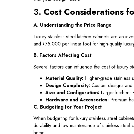
3. Cost Considerations fo
A. Understanding the Price Range
Luxury stainless steel kitchen cabinets are an i
and ₹75,000 per linear foot for high-quality luxu
B. Factors Affecting Cost
Several factors can influence the cost of luxury st
Material Quality:
Higher-grade stainless st
Design Complexity:
Custom designs and in
Size and Configuration:
Larger kitchens w
Hardware and Accessories:
Premium hard
C. Budgeting for Your Project
When budgeting for luxury stainless steel cabinets
durability and low maintenance of stainless steel c
home.