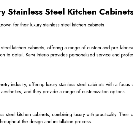
y Stainless Steel Kitchen Cabinet
wn for their luxury stainless steel kitchen cabinets:
ss steel kitchen cabinets, offering a range of custom and pre-fabric
ion to detail. Karvi Interio provides personalized service and profe
etry industry, offering luxury stainless steel cabinets with a focus 
 aesthetics, and they provide a range of customization options.
ess steel kitchen cabinets, combining luxury with practicality. Thei
hroughout the design and installation process.