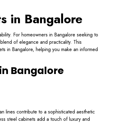
ts in Bangalore
urability. For homeowners in Bangalore seeking to
 blend of elegance and practicality. This
nets in Bangalore, helping you make an informed
 in Bangalore
n lines contribute to a sophisticated aesthetic
less steel cabinets add a touch of luxury and