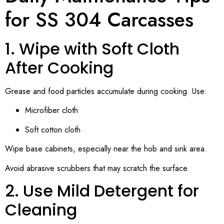
for SS 304 Carcasses
1. Wipe with Soft Cloth
After Cooking
Grease and food particles accumulate during cooking. Use:
Microfiber cloth
Soft cotton cloth
Wipe base cabinets, especially near the hob and sink area.
Avoid abrasive scrubbers that may scratch the surface.
2. Use Mild Detergent for
Cleaning