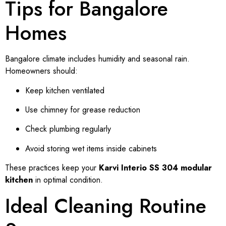
Tips for Bangalore
Homes
Bangalore climate includes humidity and seasonal rain.
Homeowners should:
Keep kitchen ventilated
Use chimney for grease reduction
Check plumbing regularly
Avoid storing wet items inside cabinets
These practices keep your
Karvi Interio SS 304 modular
kitchen
in optimal condition.
Ideal Cleaning Routine