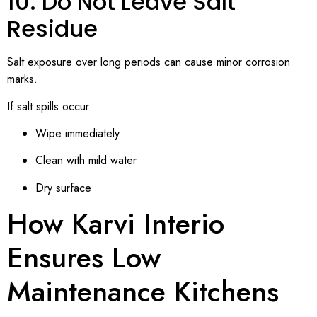
10. Do Not Leave Salt
Residue
Salt exposure over long periods can cause minor corrosion
marks.
If salt spills occur:
Wipe immediately
Clean with mild water
Dry surface
How Karvi Interio
Ensures Low
Maintenance Kitchens