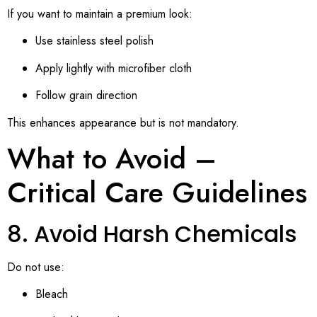
If you want to maintain a premium look:
Use stainless steel polish
Apply lightly with microfiber cloth
Follow grain direction
This enhances appearance but is not mandatory.
What to Avoid –
Critical Care Guidelines
8. Avoid Harsh Chemicals
Do not use:
Bleach