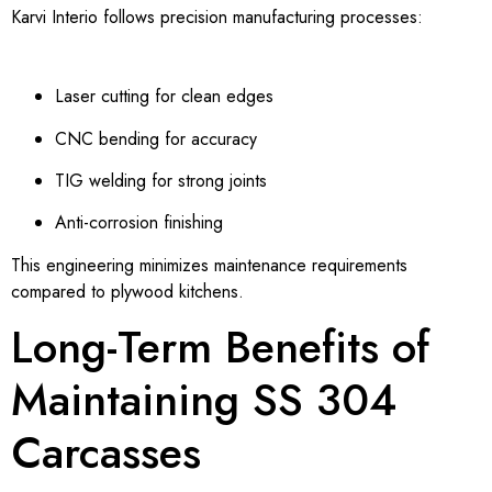
Karvi Interio follows precision manufacturing processes:
Laser cutting for clean edges
CNC bending for accuracy
TIG welding for strong joints
Anti-corrosion finishing
This engineering minimizes maintenance requirements
compared to plywood kitchens.
Long-Term Benefits of
Maintaining SS 304
Carcasses