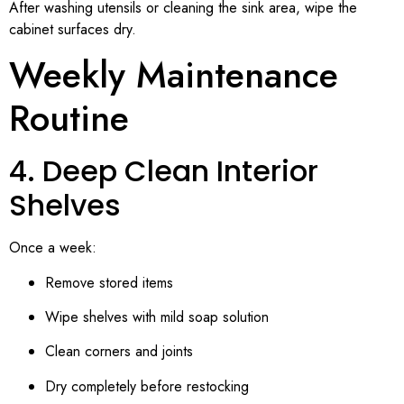
After washing utensils or cleaning the sink area, wipe the
cabinet surfaces dry.
Weekly Maintenance
Routine
4. Deep Clean Interior
Shelves
Once a week:
Remove stored items
Wipe shelves with mild soap solution
Clean corners and joints
Dry completely before restocking