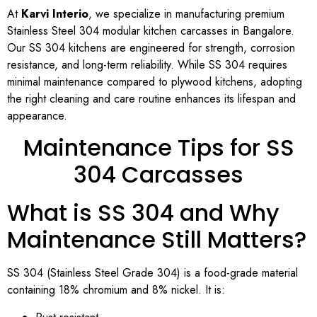
At
Karvi Interio
, we specialize in manufacturing premium
Stainless Steel 304 modular kitchen carcasses in Bangalore.
Our SS 304 kitchens are engineered for strength, corrosion
resistance, and long-term reliability. While SS 304 requires
minimal maintenance compared to plywood kitchens, adopting
the right cleaning and care routine enhances its lifespan and
appearance.
Maintenance Tips for SS
304 Carcasses
What is SS 304 and Why
Maintenance Still Matters?
SS 304 (Stainless Steel Grade 304) is a food-grade material
containing 18% chromium and 8% nickel. It is: