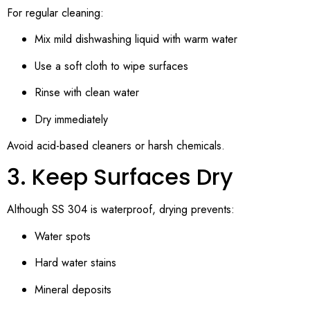
For regular cleaning:
Mix mild dishwashing liquid with warm water
Use a soft cloth to wipe surfaces
Rinse with clean water
Dry immediately
Avoid acid-based cleaners or harsh chemicals.
3. Keep Surfaces Dry
Although SS 304 is waterproof, drying prevents:
Water spots
Hard water stains
Mineral deposits