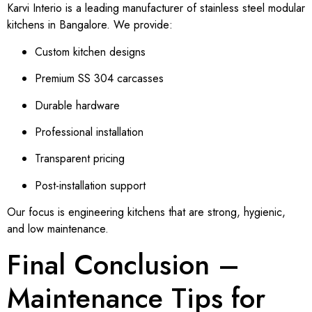
Karvi Interio is a leading manufacturer of stainless steel modular
kitchens in Bangalore. We provide:
Custom kitchen designs
Premium SS 304 carcasses
Durable hardware
Professional installation
Transparent pricing
Post-installation support
Our focus is engineering kitchens that are strong, hygienic,
and low maintenance.
Final Conclusion –
Maintenance Tips for