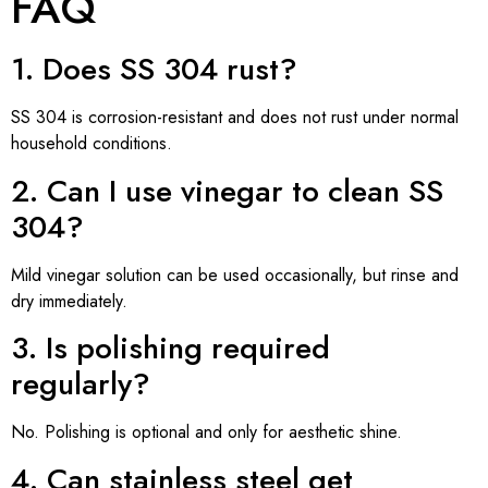
FAQ
1. Does SS 304 rust?
SS 304 is corrosion-resistant and does not rust under normal
household conditions.
2. Can I use vinegar to clean SS
304?
Mild vinegar solution can be used occasionally, but rinse and
dry immediately.
3. Is polishing required
regularly?
No. Polishing is optional and only for aesthetic shine.
4. Can stainless steel get