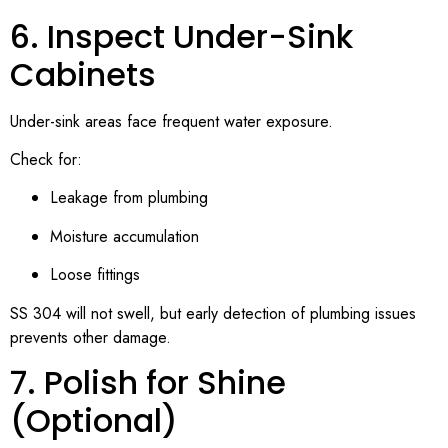
6. Inspect Under-Sink
Cabinets
Under-sink areas face frequent water exposure.
Check for:
Leakage from plumbing
Moisture accumulation
Loose fittings
SS 304 will not swell, but early detection of plumbing issues
prevents other damage.
7. Polish for Shine
(Optional)