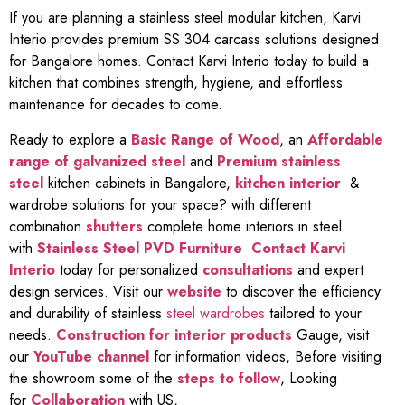
If you are planning a stainless steel modular kitchen, Karvi
Interio provides premium SS 304 carcass solutions designed
for Bangalore homes. Contact Karvi Interio today to build a
kitchen that combines strength, hygiene, and effortless
maintenance for decades to come.
Ready to explore a
Basic Range of Wood
, an
Affordable
range of galvanized steel
and
Premium stainless
steel
kitchen cabinets in Bangalore,
kitchen interior
&
wardrobe solutions for your space? with different
combination
shutters
complete home interiors in steel
with
Stainless Steel PVD Furniture
Contact Karvi
Interio
today for personalized
consultations
and expert
design services. Visit our
website
to discover the efficiency
and durability of stainless
steel wardrobes
tailored to your
needs.
Construction for interior products
Gauge, visit
our
YouTube channel
for information videos, Before visiting
the showroom some of the
steps to follow
, Looking
for
Collaboration
with US,