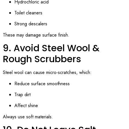
Hydrochloric acid
Toilet cleaners
Strong descalers
These may damage surface finish.
9. Avoid Steel Wool &
Rough Scrubbers
Steel wool can cause micro-scratches, which:
Reduce surface smoothness
Trap dirt
Affect shine
Always use soft materials.