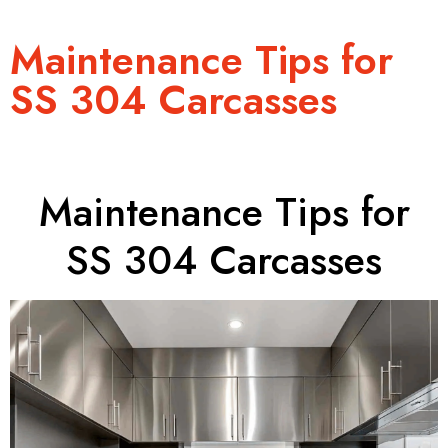
Maintenance Tips for
SS 304 Carcasses
Maintenance Tips for
SS 304 Carcasses