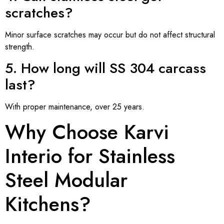
scratches?
Minor surface scratches may occur but do not affect structural
strength.
5. How long will SS 304 carcass
last?
With proper maintenance, over 25 years.
Why Choose Karvi
Interio for Stainless
Steel Modular
Kitchens?