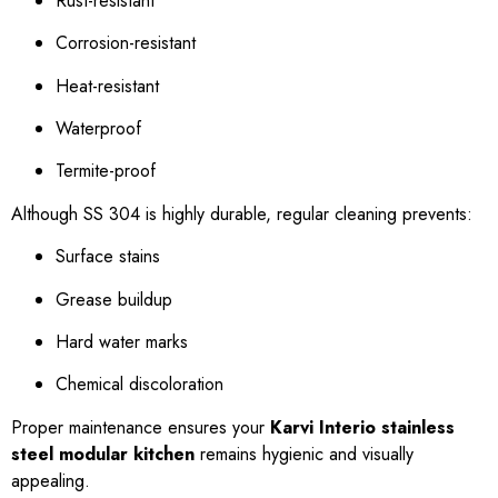
Rust-resistant
Corrosion-resistant
Heat-resistant
Waterproof
Termite-proof
Although SS 304 is highly durable, regular cleaning prevents:
Surface stains
Grease buildup
Hard water marks
Chemical discoloration
Proper maintenance ensures your
Karvi Interio stainless
steel modular kitchen
remains hygienic and visually
appealing.