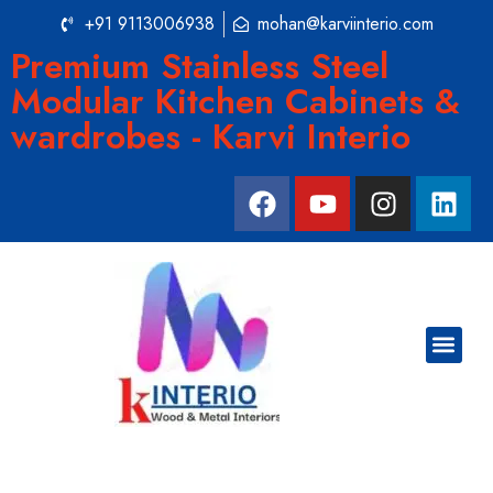
+91 9113006938
mohan@karviinterio.com
Premium Stainless Steel
Modular Kitchen Cabinets &
wardrobes - Karvi Interio