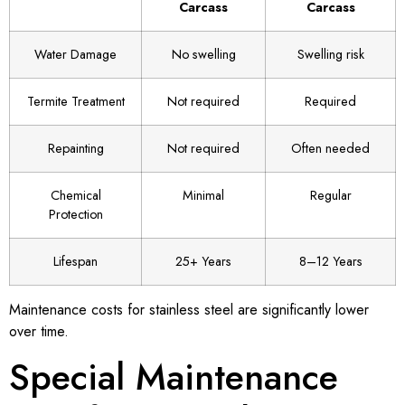
Carcass
Carcass
Water Damage
No swelling
Swelling risk
Termite Treatment
Not required
Required
Repainting
Not required
Often needed
Chemical
Minimal
Regular
Protection
Lifespan
25+ Years
8–12 Years
Maintenance costs for stainless steel are significantly lower
over time.
Special Maintenance