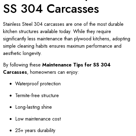
SS 304 Carcasses
Stainless Steel 304 carcasses are one of the most durable
kitchen structures available today. While they require
significantly less maintenance than plywood kitchens, adopting
simple cleaning habits ensures maximum performance and
aesthetic longevity.
By following these
Maintenance Tips for SS 304
Carcasses
, homeowners can enjoy:
Waterproof protection
Termite-free structure
Long-lasting shine
Low maintenance cost
25+ years durability