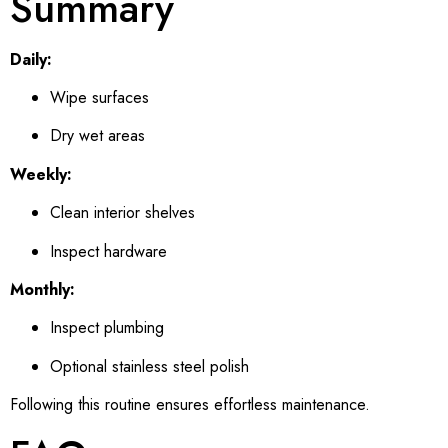
Summary
Daily:
Wipe surfaces
Dry wet areas
Weekly:
Clean interior shelves
Inspect hardware
Monthly:
Inspect plumbing
Optional stainless steel polish
Following this routine ensures effortless maintenance.