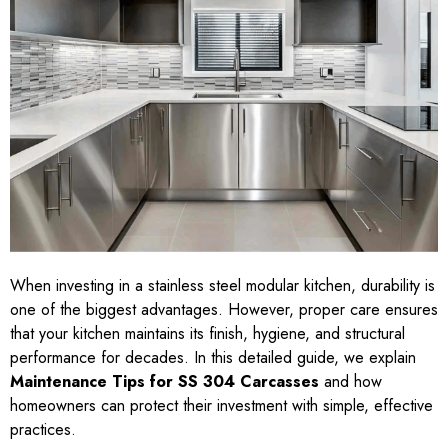
When investing in a stainless steel modular kitchen, durability is
one of the biggest advantages. However, proper care ensures
that your kitchen maintains its finish, hygiene, and structural
performance for decades. In this detailed guide, we explain
Maintenance Tips for SS 304 Carcasses
and how
homeowners can protect their investment with simple, effective
practices.