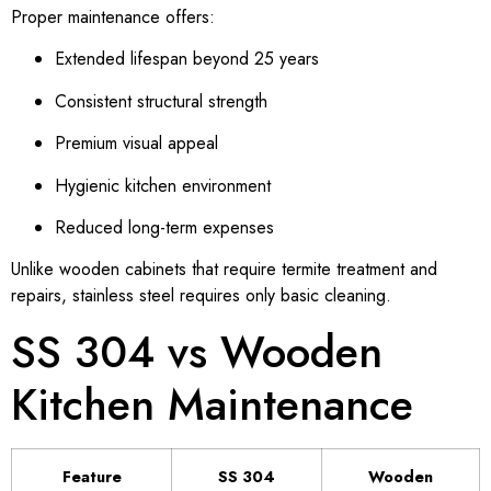
Proper maintenance offers:
Extended lifespan beyond 25 years
Consistent structural strength
Premium visual appeal
Hygienic kitchen environment
Reduced long-term expenses
Unlike wooden cabinets that require termite treatment and
repairs, stainless steel requires only basic cleaning.
SS 304 vs Wooden
Kitchen Maintenance
Feature
SS 304
Wooden