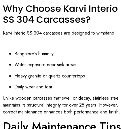
Why Choose Karvi Interio
SS 304 Carcasses?
Karvi Interio SS 304 carcasses are designed to withstand:
Bangalore’s humidity
Water exposure near sink areas
Heavy granite or quartz countertops
Daily wear and tear
Unlike wooden carcasses that swell or decay, stainless steel
maintains its structural integrity for over 25 years. However,
correct maintenance enhances both performance and finish.
Daily Maintenance Tips