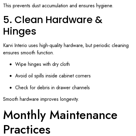
This prevents dust accumulation and ensures hygiene.
5. Clean Hardware &
Hinges
Karvi Interio uses high-quality hardware, but periodic cleaning
ensures smooth function.
Wipe hinges with dry cloth
Avoid oil spills inside cabinet corners
Check for debris in drawer channels
Smooth hardware improves longevity.
Monthly Maintenance
Practices