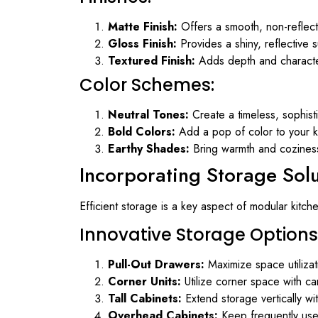
Matte Finish:
Offers a smooth, non-reflect
Gloss Finish:
Provides a shiny, reflective 
Textured Finish:
Adds depth and character 
Color Schemes:
Neutral Tones:
Create a timeless, sophist
Bold Colors:
Add a pop of color to your ki
Earthy Shades:
Bring warmth and coziness 
Incorporating Storage Sol
Efficient storage is a key aspect of modular kitch
Innovative Storage Options
Pull-Out Drawers:
Maximize space utilizat
Corner Units:
Utilize corner space with car
Tall Cabinets:
Extend storage vertically wit
Overhead Cabinets:
Keep frequently used