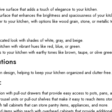
ive surface that adds a touch of elegance to your kitchen.
surface that enhances the brightness and spaciousness of your kit
to your kitchen, with options like wood grain, stone, or metallic t
icated look with shades of white, gray, and beige.
tchen with vibrant hues like red, blue, or green.
to your kitchen with earthy tones like brown, taupe, or olive gree
utions
en design, helping to keep your kitchen organized and clutter-free.
:
ion with pull-out drawers that provide easy access to pots, pans, a
ousel units or pull-out shelves that make it easy to reach items sto
h tall cabinets that can store pantry items, appliances, and more.
 items within reach with overhead cabinets that provide additiona