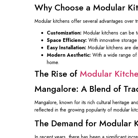
Why Choose a Modular Ki
Modular kitchens offer several advantages over tr
Customization:
Modular kitchens can be tai
Space Efficiency:
With innovative storage 
Easy Installation:
Modular kitchens are des
Modern Aesthetic:
With a wide range of d
home.
The Rise of
Modular Kitch
Mangalore: A Blend of Tra
Mangalore, known for its rich cultural heritage and
reflected in the growing popularity of modular ki
The Demand for Modular K
In recent years, there has been a significant incr