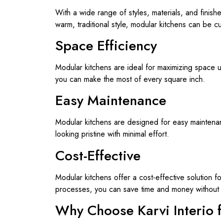
With a wide range of styles, materials, and finish
warm, traditional style, modular kitchens can be c
Space Efficiency
Modular kitchens are ideal for maximizing space ut
you can make the most of every square inch.
Easy Maintenance
Modular kitchens are designed for easy maintenanc
looking pristine with minimal effort.
Cost-Effective
Modular kitchens offer a cost-effective solution 
processes, you can save time and money without 
Why Choose Karvi Interio 