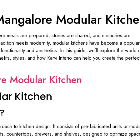
angalore Modular Kitch
ere meals are prepared, stories are shared, and memories are
 tradition meets modernity, modular kitchens have become a popular
ctionality and aesthetics. In this guide, we’ll explore the world 
enefits, styles, and how Karvi Interio can help you create the perfec
e Modular Kitchen
ar Kitchen
n?
oach to kitchen design. It consists of pre-fabricated units or mod
s, countertops, drawers, and shelves, designed to optimize space u