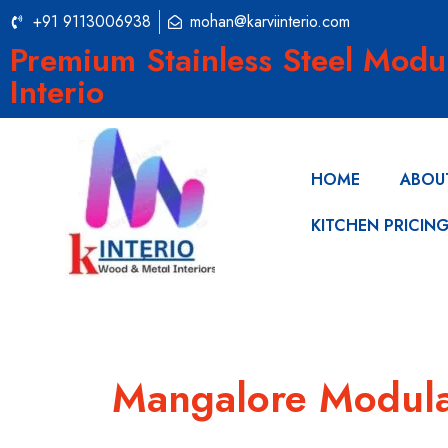
+91 9113006938
mohan@karviinterio.com
Premium Stainless Steel Modu
Interio
HOME
ABOU
KITCHEN PRICIN
Mangalore Modula