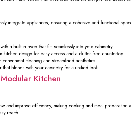
ly integrate appliances, ensuring a cohesive and functional spac
h a built-in oven that fits seamlessly into your cabinetry.
r kitchen design for easy access and a clutter-free countertop.
for convenient cleaning and streamlined aesthetics.
r that blends with your cabinetry for a unified look.
Modular Kitchen
ow and improve efficiency, making cooking and meal preparation a
asy reach.