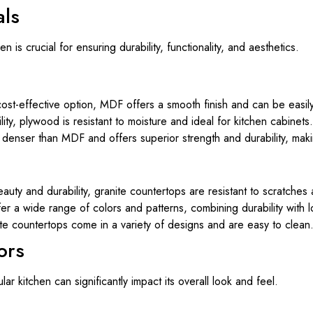
als
n is crucial for ensuring durability, functionality, and aesthetics.
ost-effective option, MDF offers a smooth finish and can be easily
ity, plywood is resistant to moisture and ideal for kitchen cabinets.
denser than MDF and offers superior strength and durability, makin
auty and durability, granite countertops are resistant to scratches
r a wide range of colors and patterns, combining durability with 
te countertops come in a variety of designs and are easy to clean
ors
r kitchen can significantly impact its overall look and feel.