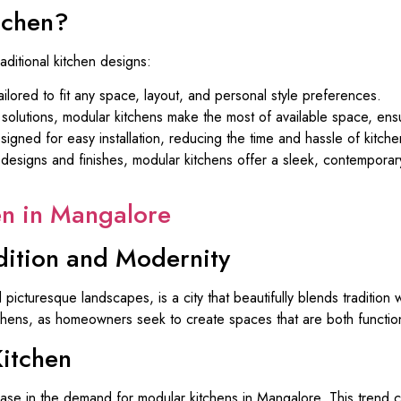
tchen?
aditional kitchen designs:
lored to fit any space, layout, and personal style preferences.
solutions, modular kitchens make the most of available space, ensu
igned for easy installation, reducing the time and hassle of kitche
esigns and finishes, modular kitchens offer a sleek, contemporary
en in Mangalore
dition and Modernity
 picturesque landscapes, is a city that beautifully blends tradition
tchens, as homeowners seek to create spaces that are both function
itchen
ease in the demand for modular kitchens in Mangalore. This trend ca