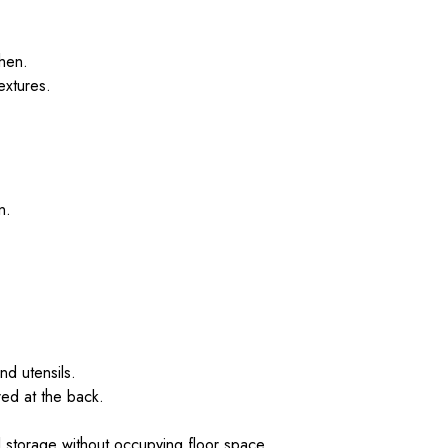
chen.
extures.
n.
nd utensils.
red at the back.
l storage without occupying floor space.