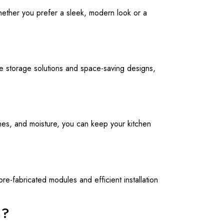
Whether you prefer a sleek, modern look or a
ive storage solutions and space-saving designs,
ches, and moisture, you can keep your kitchen
e-fabricated modules and efficient installation
n
?