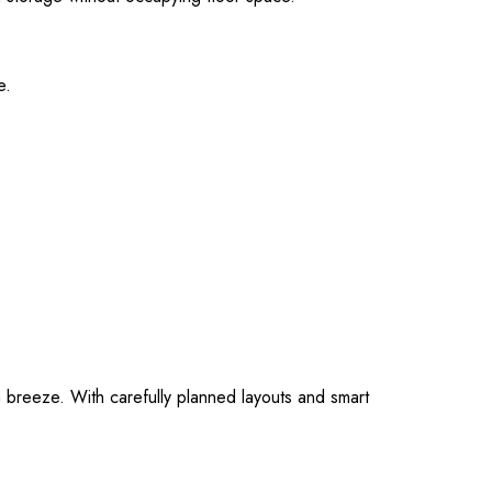
e.
 breeze. With carefully planned layouts and smart