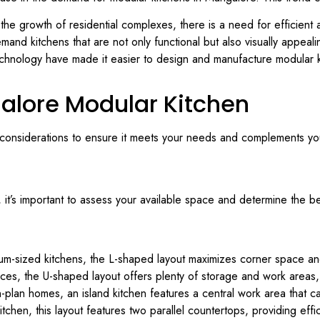
the growth of residential complexes, there is a need for efficient 
mand kitchens that are not only functional but also visually appeal
hnology have made it easier to design and manufacture modular ki
alore Modular Kitchen
 considerations to ensure it meets your needs and complements you
it’s important to assess your available space and determine the be
ium-sized kitchens, the L-shaped layout maximizes corner space a
aces, the U-shaped layout offers plenty of storage and work areas, 
lan homes, an island kitchen features a central work area that ca
tchen, this layout features two parallel countertops, providing eff