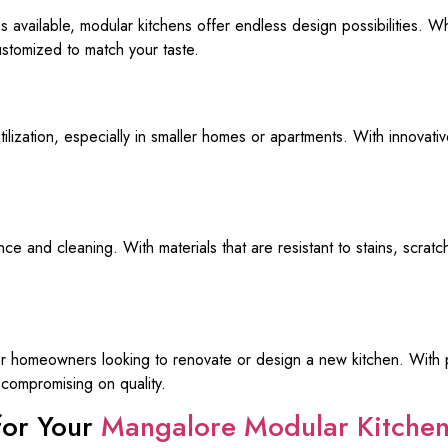
es available, modular kitchens offer endless design possibilities. 
ustomized to match your taste.
ilization, especially in smaller homes or apartments. With innovat
e and cleaning. With materials that are resistant to stains, scrat
for homeowners looking to renovate or design a new kitchen. With pr
compromising on quality.
for Your
Mangalore Modular Kitche