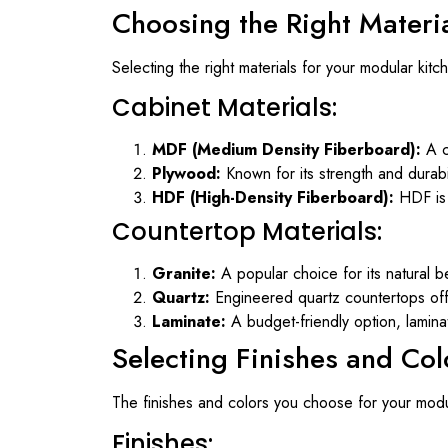
Choosing the Right Materi
Selecting the right materials for your modular kitche
Cabinet Materials:
MDF (Medium Density Fiberboard):
A c
Plywood:
Known for its strength and durabil
HDF (High-Density Fiberboard):
HDF is 
Countertop Materials:
Granite:
A popular choice for its natural be
Quartz:
Engineered quartz countertops offe
Laminate:
A budget-friendly option, lamina
Selecting Finishes and Col
The finishes and colors you choose for your modula
Finishes: