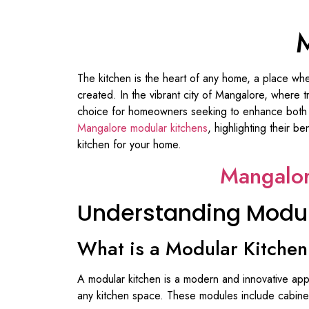
M
The kitchen is the heart of any home, a place wh
created. In the vibrant city of Mangalore, where
choice for homeowners seeking to enhance both fun
Mangalore modular kitchens
, highlighting their b
kitchen for your home.
Mangalor
Understanding Modul
What is a Modular Kitche
A modular kitchen is a modern and innovative appr
any kitchen space. These modules include cabinet