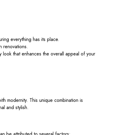
ring everything has its place.
n renovations.
 look that enhances the overall appeal of your
 with modernity. This unique combination is
al and stylish.
n be attributed to several factors: