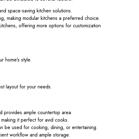
and space-saving kitchen solutions.
ing, making modular kitchens a preferred choice.
tchens, offering more options for customization
r home’s style.
st layout for your needs.
nd provides ample countertop area.
making it perfect for avid cooks.
n be used for cooking, dining, or entertaining.
icient workflow and ample storage.