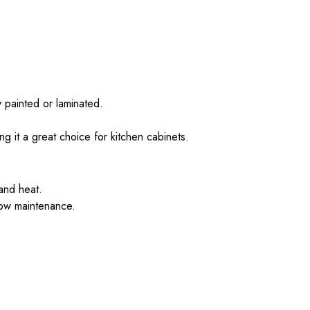
 painted or laminated.
g it a great choice for kitchen cabinets.
 and heat.
low maintenance.
.