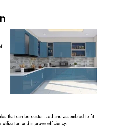
en
of
t
ules that can be customized and assembled to fit
tilization and improve efficiency.