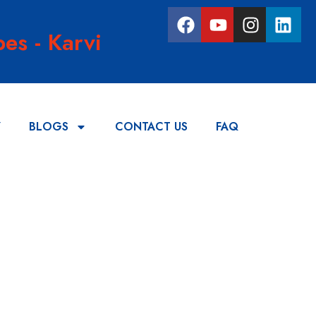
es - Karvi
Y
BLOGS
CONTACT US
FAQ