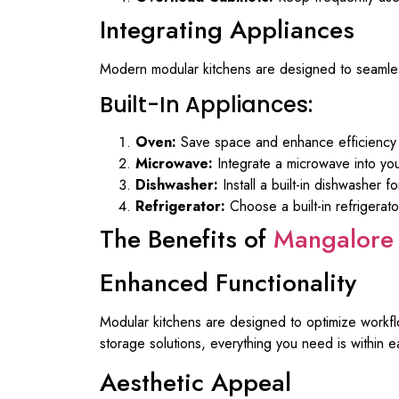
Integrating Appliances
Modern modular kitchens are designed to seamless
Built-In Appliances:
Oven:
Save space and enhance efficiency wit
Microwave:
Integrate a microwave into you
Dishwasher:
Install a built-in dishwasher 
Refrigerator:
Choose a built-in refrigerato
The Benefits of
Mangalore 
Enhanced Functionality
Modular kitchens are designed to optimize workfl
storage solutions, everything you need is within e
Aesthetic Appeal