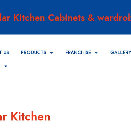
lar Kitchen Cabinets & wardrob
T US
PRODUCTS
FRANCHISE
GALLER
G
r Kitchen