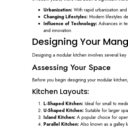
Urbanization:
With rapid urbanization and 
Changing Lifestyles:
Modern lifestyles de
Influence of Technology:
Advances in tec
and innovation.
Designing Your Mang
Designing a modular kitchen involves several key
Assessing Your Space
Before you begin designing your modular kitchen, 
Kitchen Layouts:
L-Shaped Kitchen:
Ideal for small to med
U-Shaped Kitchen:
Suitable for larger sp
Island Kitchen:
A popular choice for open-p
Parallel Kitchen:
Also known as a galley ki