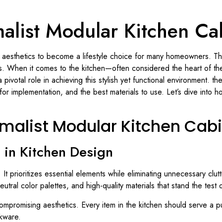
alist Modular Kitchen Ca
 aesthetics to become a lifestyle choice for many homeowners. Thi
ces. When it comes to the kitchen—often considered the heart of 
 pivotal role in achieving this stylish yet functional environment. t
 for implementation, and the best materials to use. Let’s dive into 
malist Modular Kitchen Cab
in Kitchen Design
. It prioritizes essential elements while eliminating unnecessary clu
utral color palettes, and high-quality materials that stand the test o
 compromising aesthetics. Every item in the kitchen should serve a 
okware.