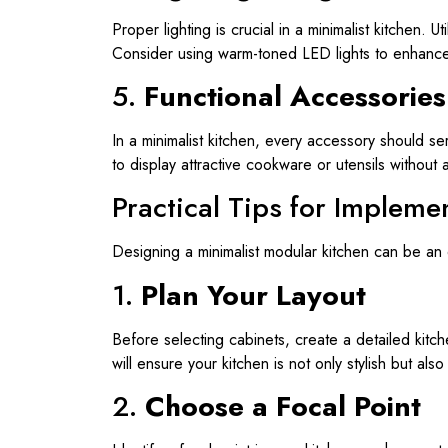
Proper lighting is crucial in a minimalist kitchen. 
Consider using warm-toned LED lights to enhance 
5.
Functional Accessories
In a minimalist kitchen, every accessory should s
to display attractive cookware or utensils without a
Practical Tips for Impleme
Designing a minimalist modular kitchen can be an
1.
Plan Your Layout
Before selecting cabinets, create a detailed kitch
will ensure your kitchen is not only stylish but also
2.
Choose a Focal Point