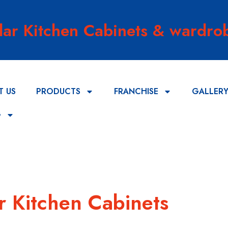
lar Kitchen Cabinets & wardrob
T US
PRODUCTS
FRANCHISE
GALLER
G
r Kitchen Cabinets