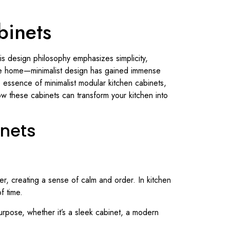
binets
s design philosophy emphasizes simplicity,
the home—minimalist design has gained immense
he essence of minimalist modular kitchen cabinets,
how these cabinets can transform your kitchen into
inets
tter, creating a sense of calm and order. In kitchen
f time.
purpose, whether it’s a sleek cabinet, a modern