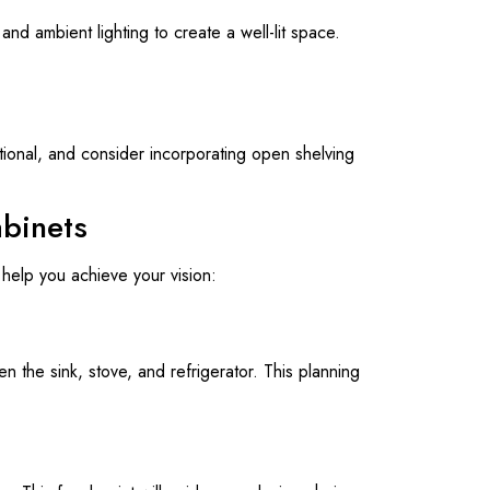
 and ambient lighting to create a well-lit space.
tional, and consider incorporating open shelving
abinets
help you achieve your vision:
n the sink, stove, and refrigerator. This planning