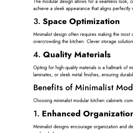
The modular design allows for a seamless look, cr
achieve a sleek appearance that aligns perfectly wi
3.
Space Optimization
Minimalist design often requires making the most 
overcrowding the kitchen. Clever storage solution
4.
Quality Materials
Opting for high-quality materials is a hallmark of
laminates, or sleek metal finishes, ensuring durabi
Benefits of Minimalist Mod
Choosing minimalist modular kitchen cabinets com
1.
Enhanced Organizatio
Minimalist designs encourage organization and decl