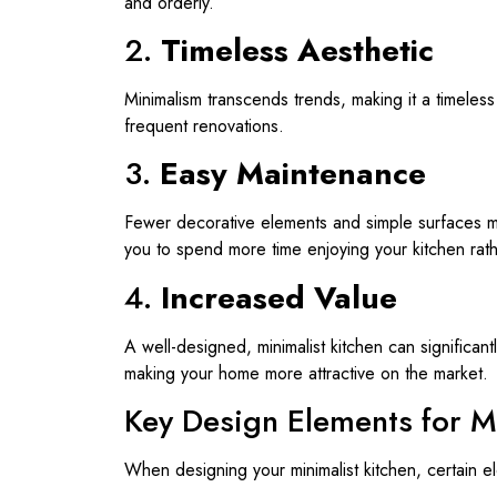
and orderly.
2.
Timeless Aesthetic
Minimalism transcends trends, making it a timeless
frequent renovations.
3.
Easy Maintenance
Fewer decorative elements and simple surfaces m
you to spend more time enjoying your kitchen rathe
4.
Increased Value
A well-designed, minimalist kitchen can significan
making your home more attractive on the market.
Key Design Elements for M
When designing your minimalist kitchen, certain e