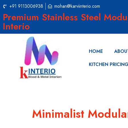
+91 9113006938
mohan@karviinterio.com
Premium Stainless Steel Modu
Interio
HOME
ABOU
KITCHEN PRICIN
Minimalist Modula