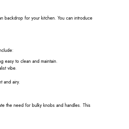
ean backdrop for your kitchen. You can introduce
include:
ng easy to clean and maintain.
ist vibe.
t and airy.
ate the need for bulky knobs and handles. This