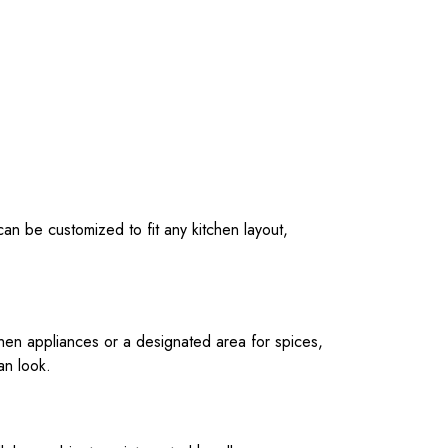
an be customized to fit any kitchen layout,
chen appliances or a designated area for spices,
an look.