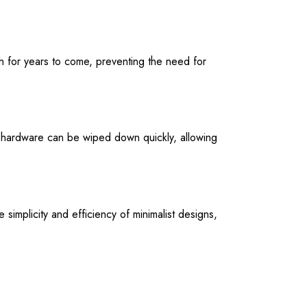
ish for years to come, preventing the need for
 hardware can be wiped down quickly, allowing
 simplicity and efficiency of minimalist designs,