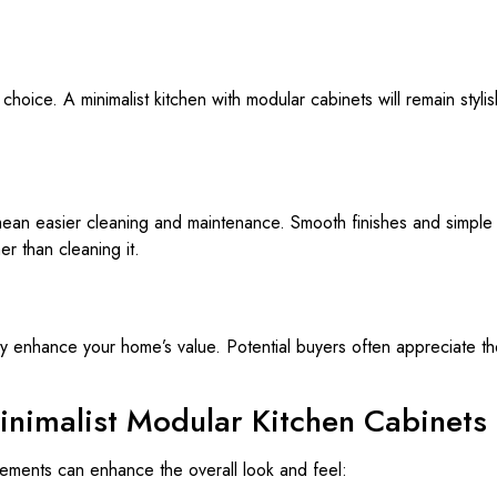
 choice. A minimalist kitchen with modular cabinets will remain styl
ean easier cleaning and maintenance. Smooth finishes and simple
r than cleaning it.
tly enhance your home’s value. Potential buyers often appreciate the
inimalist Modular Kitchen Cabinets
lements can enhance the overall look and feel: