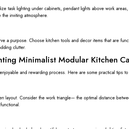
Utilize task lighting under cabinets, pendant lights above work areas,
the inviting atmosphere.
erve a purpose. Choose kitchen tools and decor items that are func
dding clutter.
nting Minimalist Modular Kitchen C
 enjoyable and rewarding process. Here are some practical tips to 
en layout. Consider the work triangle— the optimal distance betwee
 functional.