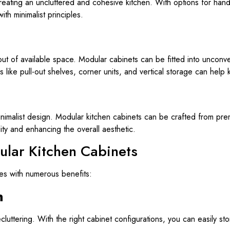
eating an uncluttered and cohesive kitchen. With options for hand
th minimalist principles.
out of available space. Modular cabinets can be fitted into unconv
s like pull-out shelves, corner units, and vertical storage can hel
 minimalist design. Modular kitchen cabinets can be crafted from pr
lity and enhancing the overall aesthetic.
ular Kitchen Cabinets
es with numerous benefits:
n
uttering. With the right cabinet configurations, you can easily sto