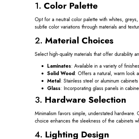
1.
Color Palette
Opt for a neutral color palette with whites, grey
subtle color variations through materials and textu
2.
Material Choices
Select high-quality materials that offer durabilit
Laminates
: Available in a variety of fini
Solid Wood
: Offers a natural, warm look a
Metal
: Stainless steel or aluminum cabinet
Glass
: Incorporating glass panels in cabin
3.
Hardware Selection
Minimalism favors simple, understated hardware. 
choice enhances the sleekness of the cabinets wh
4.
Lighting Design