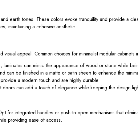
s, and earth tones. These colors evoke tranquility and provide a cl
res, maintaining a cohesive aesthetic.
y and visual appeal. Common choices for minimalist modular cabinets 
shes, laminates can mimic the appearance of wood or stone while bei
nd can be finished in a matte or satin sheen to enhance the minimal
s provide a modern touch and are highly durable.
et doors can add a touch of elegance while keeping the design ligh
Opt for integrated handles or push-to-open mechanisms that elimin
ile providing ease of access.