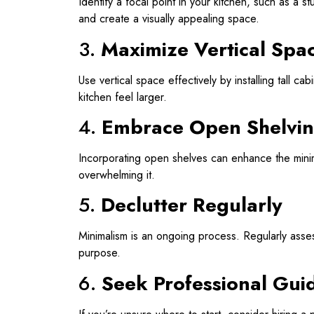
Identify a focal point in your kitchen, such as a s
and create a visually appealing space.
3.
Maximize Vertical Spa
Use vertical space effectively by installing tall c
kitchen feel larger.
4.
Embrace Open Shelvi
Incorporating open shelves can enhance the minima
overwhelming it.
5.
Declutter Regularly
Minimalism is an ongoing process. Regularly asse
purpose.
6.
Seek Professional Gui