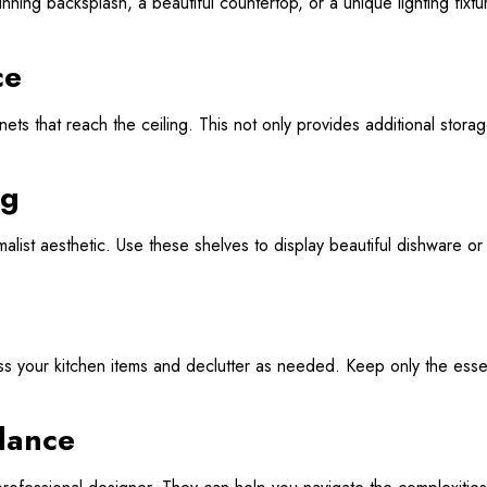
tunning backsplash, a beautiful countertop, or a unique lighting fixt
ce
abinets that reach the ceiling. This not only provides additional st
ng
list aesthetic. Use these shelves to display beautiful dishware or 
ss your kitchen items and declutter as needed. Keep only the esse
dance