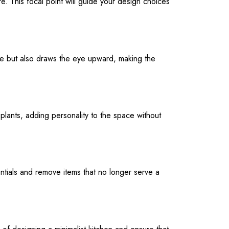
ure. This focal point will guide your design choices
orage but also draws the eye upward, making the
plants, adding personality to the space without
ntials and remove items that no longer serve a