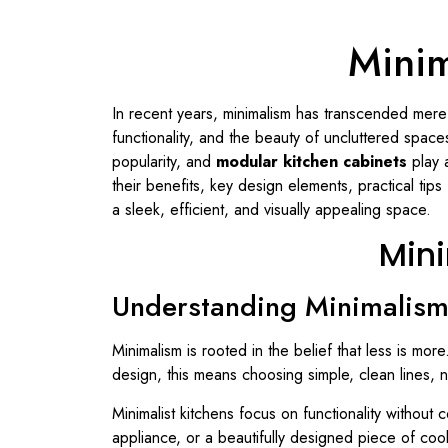
Minim
In recent years, minimalism has transcended mere
functionality, and the beauty of uncluttered spa
popularity, and
modular kitchen cabinets
play a
their benefits, key design elements, practical tips
a sleek, efficient, and visually appealing space.
Mini
Understanding Minimalism 
Minimalism is rooted in the belief that less is more
design, this means choosing simple, clean lines, ne
Minimalist kitchens focus on functionality without
appliance, or a beautifully designed piece of co