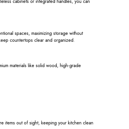
leless cabinets or integrated handles, you can
entional spaces, maximizing storage without
p keep countertops clear and organized.
emium materials like solid wood, high-grade
re items out of sight, keeping your kitchen clean