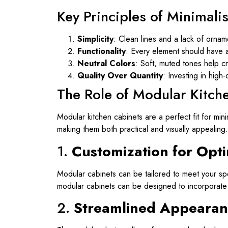
Key Principles of Minimali
Simplicity
: Clean lines and a lack of ornam
Functionality
: Every element should have a 
Neutral Colors
: Soft, muted tones help c
Quality Over Quantity
: Investing in high
The Role of Modular Kitch
Modular kitchen cabinets are a perfect fit for mi
making them both practical and visually appealing.
1.
Customization for Opti
Modular cabinets can be tailored to meet your spe
modular cabinets can be designed to incorporate v
2.
Streamlined Appearan