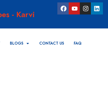
es - Karvi
Y
BLOGS
CONTACT US
FAQ