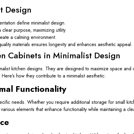
st Design
entation define minimalist design.
clear purpose, maximizing utility.
reate a calming environment.
-quality materials ensures longevity and enhances aesthetic appeal.
en Cabinets in Minimalist Design
nimalist kitchen designs. They are designed to maximize space and c
 Here’s how they contribute to a minimalist aesthetic:
mal Functionality
cific needs. Whether you require additional storage for small kit
arious elements that enhance functionality while maintaining a cle
ce