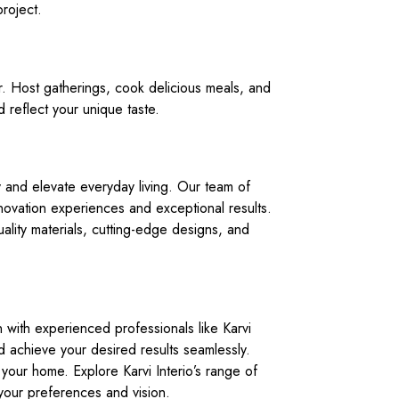
roject.
or. Host gatherings, cook delicious meals, and
 reflect your unique taste.
ity and elevate everyday living. Our team of
novation experiences and exceptional results.
ality materials, cutting-edge designs, and
n with experienced professionals like Karvi
nd achieve your desired results seamlessly.
o your home. Explore Karvi Interio’s range of
 your preferences and vision.