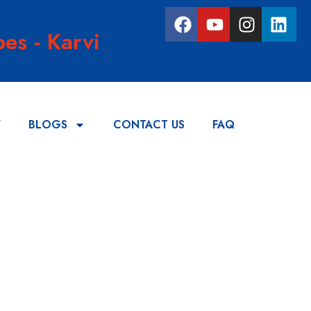
es - Karvi
Y
BLOGS
CONTACT US
FAQ