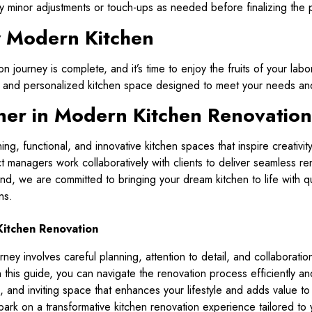
 minor adjustments or touch-ups as needed before finalizing the p
w Modern Kitchen
n journey is complete, and it’s time to enjoy the fruits of your lab
sh, and personalized kitchen space designed to meet your needs and
rtner in Modern Kitchen Renovation
nning, functional, and innovative kitchen spaces that inspire creativ
 managers work collaboratively with clients to deliver seamless re
d, we are committed to bringing your dream kitchen to life with qu
ns.
itchen Renovation
ey involves careful planning, attention to detail, and collaboratio
in this guide, you can navigate the renovation process efficiently a
sh, and inviting space that enhances your lifestyle and adds value t
mbark on a transformative kitchen renovation experience tailored to