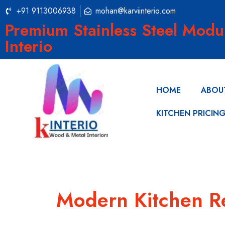
+91 9113006938
mohan@karviinterio.com
Premium Stainless Steel Modu
Interio
HOME
ABOU
KITCHEN PRICIN
Modern Kitchen R