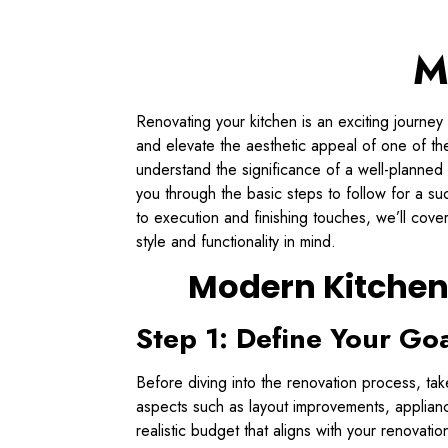
M
Renovating your kitchen is an exciting journey
and elevate the aesthetic appeal of one of the
understand the significance of a well-planned 
you through the basic steps to follow for a s
to execution and finishing touches, we’ll cov
style and functionality in mind.
Modern Kitchen
Step 1: Define Your Go
Before diving into the renovation process, take
aspects such as layout improvements, applianc
realistic budget that aligns with your renovat