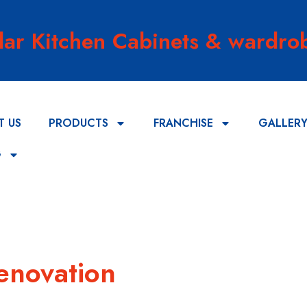
lar Kitchen Cabinets & wardrob
T US
PRODUCTS
FRANCHISE
GALLER
G
enovation