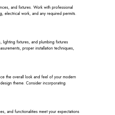
ances, and fixtures. Work with professional
ng, electrical work, and any required permits.
lighting fixtures, and plumbing fixtures
surements, proper installation techniques,
ce the overall look and feel of your modern
r design theme. Consider incorporating
hes, and functionalities meet your expectations