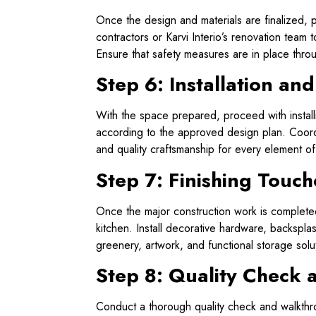
Once the design and materials are finalized, p
contractors or Karvi Interio’s renovation team 
Ensure that safety measures are in place thro
Step 6: Installation an
With the space prepared, proceed with installi
according to the approved design plan. Coordi
and quality craftsmanship for every element o
Step 7: Finishing Touch
Once the major construction work is completed
kitchen. Install decorative hardware, backspl
greenery, artwork, and functional storage solut
Step 8: Quality Check a
Conduct a thorough quality check and walkthrou