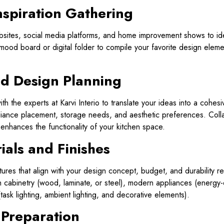
nspiration Gathering
sites, social media platforms, and home improvement shows to ident
a mood board or digital folder to compile your favorite design ele
nd Design Planning
th the experts at Karvi Interio to translate your ideas into a cohes
pliance placement, storage needs, and aesthetic preferences. Colla
 enhances the functionality of your kitchen space.
ials and Finishes
ixtures that align with your design concept, budget, and durability
sh cabinetry (wood, laminate, or steel), modern appliances (energy-e
 (task lighting, ambient lighting, and decorative elements).
 Preparation