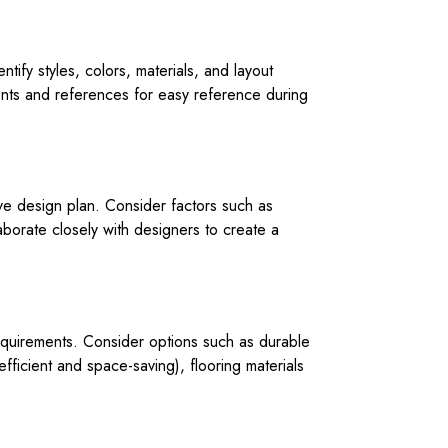
ify styles, colors, materials, and layout
ments and references for easy reference during
ive design plan. Consider factors such as
borate closely with designers to create a
 requirements. Consider options such as durable
fficient and space-saving), flooring materials