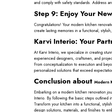
and comply with safety standards. Address any
Step 9: Enjoy Your Ne
Congratulations! Your modern kitchen renovatio
create lasting memories in a functional, styli
Karvi Interio: Your Pa
At Karvi Interio, we specialize in creating stu
experienced designers, craftsmen, and project
From conceptualization to execution and beyon
personalized solutions that exceed expectatio
Conclusion about
Modern K
Embarking on a modern kitchen renovation journ
Interio. By following the basic steps outlined 
Transform your kitchen into a functional, styli
design solutions, materials, and finishes to e