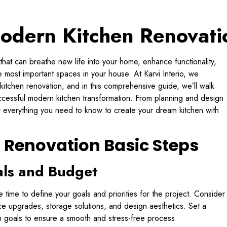
odern Kitchen Renovati
 that can breathe new life into your home, enhance functionality,
 most important spaces in your house. At Karvi Interio, we
kitchen renovation, and in this comprehensive guide, we’ll walk
uccessful modern kitchen transformation. From planning and design
er everything you need to know to create your dream kitchen with
 Renovation Basic Steps
als and Budget
 time to define your goals and priorities for the project. Consider
e upgrades, storage solutions, and design aesthetics. Set a
ion goals to ensure a smooth and stress-free process.