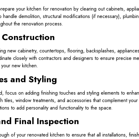
repare your kitchen for renovation by clearing out cabinets, appli
to handle demolition, structural modifications (if necessary), plumbi
ughout the renovation process.
d Construction
ng new cabinetry, countertops, flooring, backsplashes, appliances, 
nate closely with contractors and designers to ensure precise mea
f your new kitchen.
es and Styling
, focus on adding finishing touches and styling elements to enhan
ash tiles, window treatments, and accessories that complement you
ions to add personality and functionality to the space.
nd Final Inspection
gh of your renovated kitchen to ensure that all installations, finis