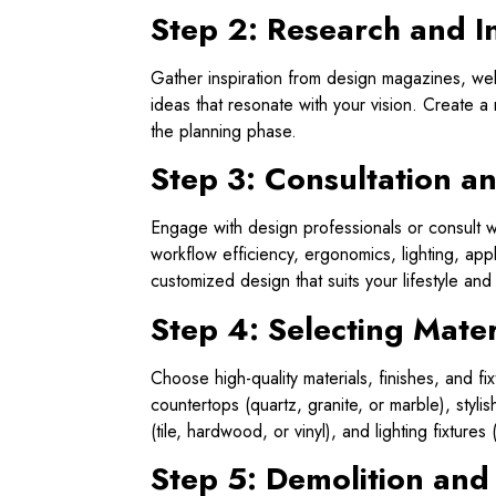
Step 2: Research and I
Gather inspiration from design magazines, web
ideas that resonate with your vision. Create 
the planning phase.
Step 3: Consultation a
Engage with design professionals or consult wi
workflow efficiency, ergonomics, lighting, ap
customized design that suits your lifestyle and
Step 4: Selecting Mater
Choose high-quality materials, finishes, and f
countertops (quartz, granite, or marble), styli
(tile, hardwood, or vinyl), and lighting fixtures
Step 5: Demolition and