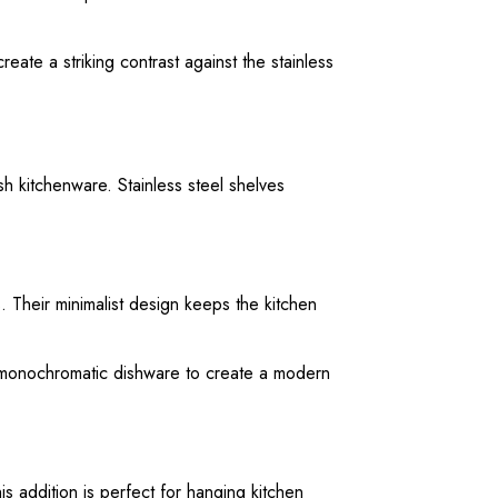
ate a striking contrast against the stainless
 kitchenware. Stainless steel shelves
. Their minimalist design keeps the kitchen
or monochromatic dishware to create a modern
is addition is perfect for hanging kitchen