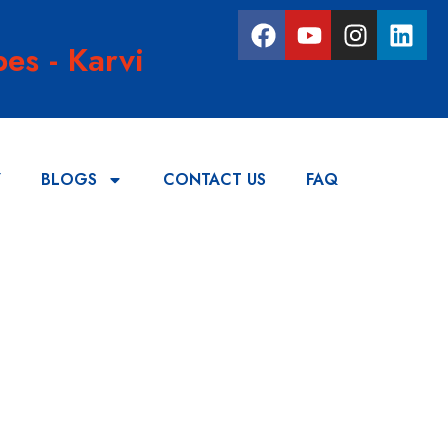
es - Karvi
Y
BLOGS
CONTACT US
FAQ