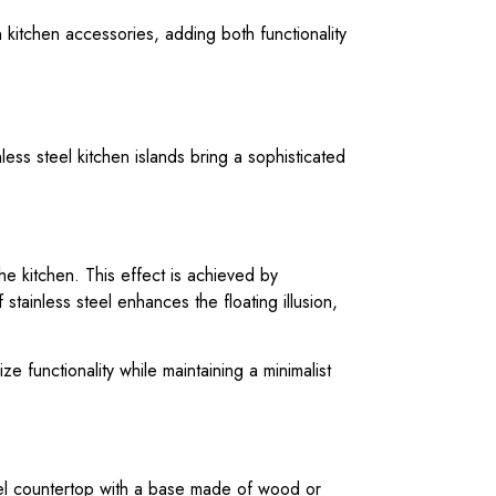
n kitchen accessories, adding both functionality
ess steel kitchen islands bring a sophisticated
he kitchen. This effect is achieved by
stainless steel enhances the floating illusion,
e functionality while maintaining a minimalist
teel countertop with a base made of wood or