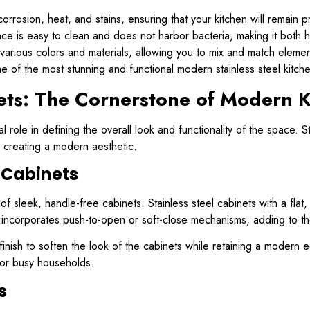
 corrosion, heat, and stains, ensuring that your kitchen will remain p
ce is easy to clean and does not harbor bacteria, making it both 
various colors and materials, allowing you to mix and match elemen
me of the most stunning and functional modern stainless steel kitch
nets: The Cornerstone of Modern K
 role in defining the overall look and functionality of the space. St
r creating a modern aesthetic.
 Cabinets
f sleek, handle-free cabinets. Stainless steel cabinets with a flat
incorporates push-to-open or soft-close mechanisms, adding to the k
inish to soften the look of the cabinets while retaining a modern ed
for busy households.
s