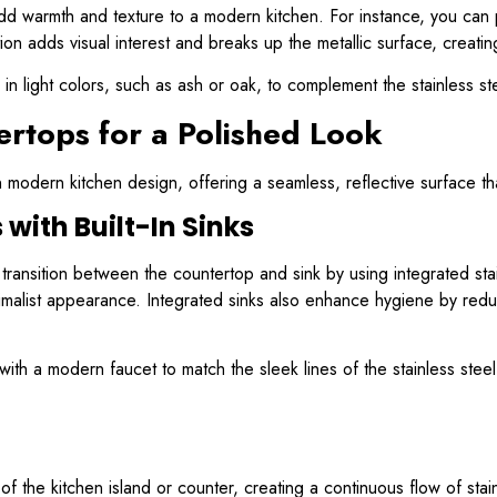
 add warmth and texture to a modern kitchen. For instance, you can p
n adds visual interest and breaks up the metallic surface, creati
in light colors, such as ash or oak, to complement the stainless s
ertops for a Polished Look
n modern kitchen design, offering a seamless, reflective surface th
with Built-In Sinks
ransition between the countertop and sink by using integrated stai
inimalist appearance. Integrated sinks also enhance hygiene by red
th a modern faucet to match the sleek lines of the stainless steel
 the kitchen island or counter, creating a continuous flow of stain