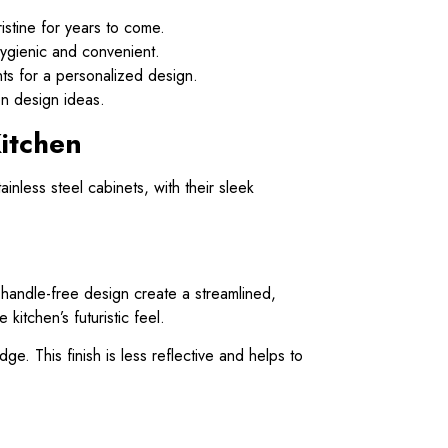
ristine for years to come.
hygienic and convenient.
ts for a personalized design.
en design ideas.
itchen
ainless steel cabinets, with their sleek
, handle-free design create a streamlined,
itchen’s futuristic feel.
ge. This finish is less reflective and helps to