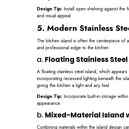
Design Tip:
Install open shelving against the f
and visual appeal.
5. Modern Stainless Ste
The kitchen island is often the centerpiece of 
and professional edge to the kitchen.
a.
Floating Stainless Steel
A floating stainless steel island, which appear
incorporating recessed lighting beneath the isla
giving the kitchen a light and airy feel.
Design Tip:
Incorporate built-in storage within
appearance.
b.
Mixed-Material Island w
Combining materials within the island design ca