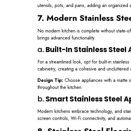
utensils, pots, and pans, adding an organized 
7. Modern Stainless Ste
No modern kitchen is complete without state-of-
brings advanced functionality.
a.
Built-In Stainless Steel
For a streamlined look, opt for built-in stainle
cabinetry, creating a cohesive and uncluttered 
Design Tip:
Choose appliances with a matte sta
throughout the kitchen.
b.
Smart Stainless Steel 
Modern kitchens embrace technology, and stainle
screen controls, Wi-Fi connectivity, and autom