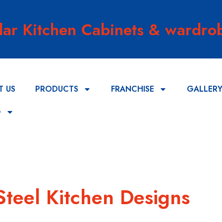
lar Kitchen Cabinets & wardrob
T US
PRODUCTS
FRANCHISE
GALLER
G
Steel Kitchen Designs