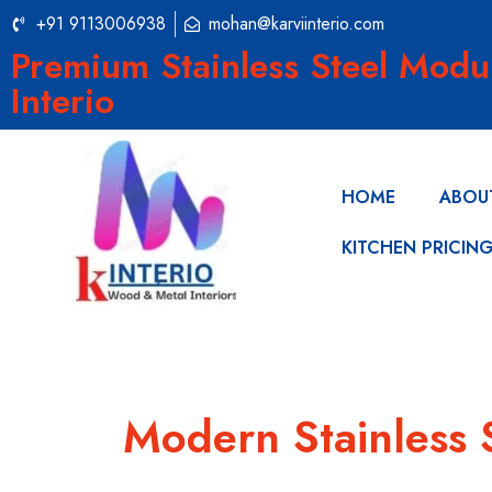
+91 9113006938
mohan@karviinterio.com
Premium Stainless Steel Modu
Interio
HOME
ABOU
KITCHEN PRICIN
Modern Stainless 