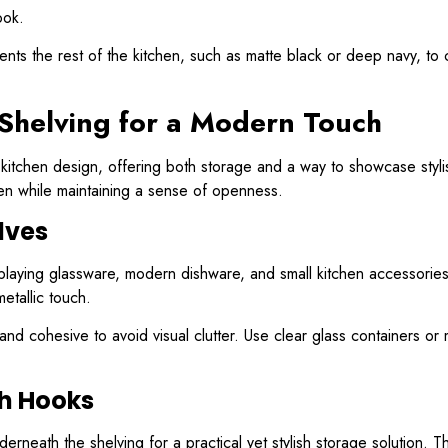
ook.
ts the rest of the kitchen, such as matte black or deep navy, to cre
 Shelving for a Modern Touch
tchen design, offering both storage and a way to showcase stylish
chen while maintaining a sense of openness.
lves
isplaying glassware, modern dishware, and small kitchen accessories
etallic touch.
and cohesive to avoid visual clutter. Use clear glass containers 
th Hooks
erneath the shelving for a practical yet stylish storage solution. Th