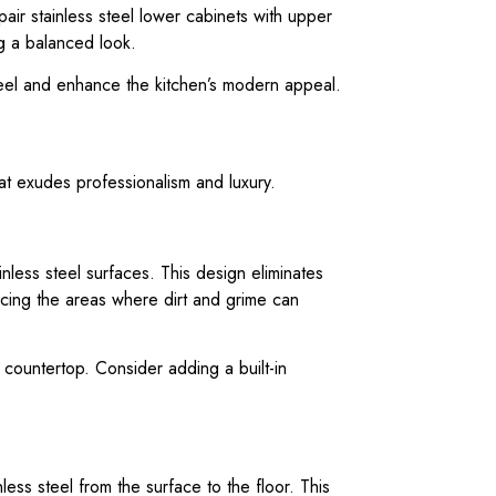
air stainless steel lower cabinets with upper
ng a balanced look.
teel and enhance the kitchen’s modern appeal.
at exudes professionalism and luxury.
nless steel surfaces. This design eliminates
ucing the areas where dirt and grime can
 countertop. Consider adding a built-in
less steel from the surface to the floor. This