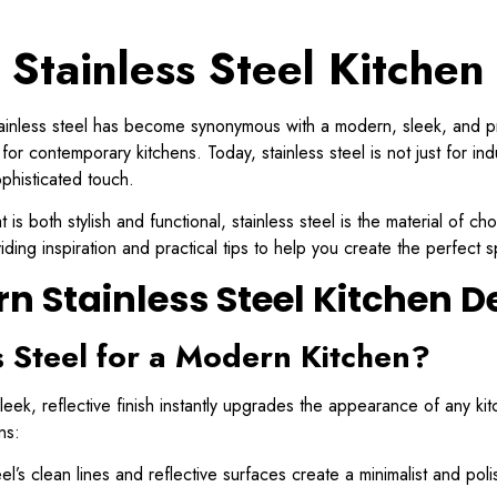
Stainless Steel Kitchen
inless steel has become synonymous with a modern, sleek, and profes
or contemporary kitchens. Today, stainless steel is not just for indu
phisticated touch.
 is both stylish and functional, stainless steel is the material of c
iding inspiration and practical tips to help you create the perfect 
n Stainless Steel Kitchen D
 Steel for a Modern Kitchen?
 sleek, reflective finish instantly upgrades the appearance of any 
ns:
el’s clean lines and reflective surfaces create a minimalist and poli