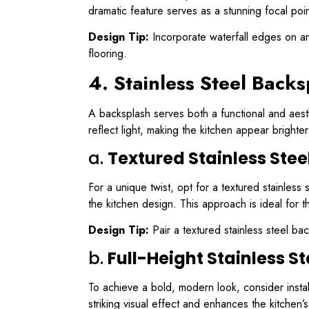
dramatic feature serves as a stunning focal poi
Design Tip:
Incorporate waterfall edges on an 
flooring.
4. Stainless Steel Backs
A backsplash serves both a functional and aesthe
reflect light, making the kitchen appear bright
a.
Textured Stainless Ste
For a unique twist, opt for a textured stainles
the kitchen design. This approach is ideal for 
Design Tip:
Pair a textured stainless steel ba
b.
Full-Height Stainless S
To achieve a bold, modern look, consider install
striking visual effect and enhances the kitchen’