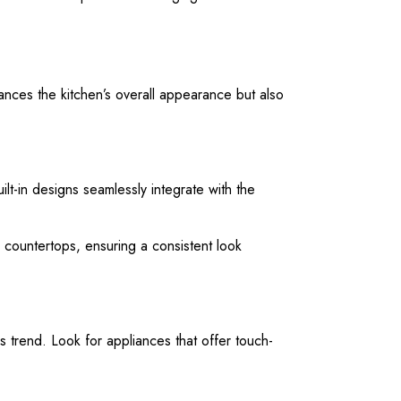
hances the kitchen’s overall appearance but also
ilt-in designs seamlessly integrate with the
d countertops, ensuring a consistent look
s trend. Look for appliances that offer touch-