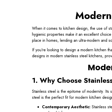
Modern 
When it comes to kitchen design, the use of sta
hygienic properties make it an excellent choice f
place in homes, lending an ultra-modern and so
If you’re looking to design a modern kitchen that
designs in modern stainless steel kitchens, prov
Moder
1. Why Choose Stainless
Stainless steel is the epitome of modernity. Its
steel is the perfect fit for modern kitchen desig
Contemporary Aesthetic:
Stainless ste