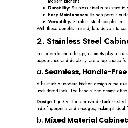
modern kitchens.
Durability:
Stainless steel is resistant to
Easy Maintenance:
Its non-porous surfa
Versatility:
Stainless steel complements 
With these benefits in mind, let’s delve into so
2. Stainless Steel Cabi
In modern kitchen design, cabinets play a crucial
appearance and durability, are a top choice fo
a.
Seamless, Handle-Free
A hallmark of modern kitchen design is the use o
uncluttered look. The handle-free design often 
Design Tip:
Opt for a brushed stainless steel f
hide fingerprints and smudges, making it ideal 
b.
Mixed Material Cabinet