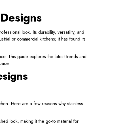
 Designs
sional look. Its durability, versatility, and
strial or commercial kitchens; it has found its
hoice. This guide explores the latest trends and
space.
esigns
kitchen. Here are a few reasons why stainless
shed look, making it the go-to material for