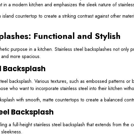
nt in a modern kitchen and emphasizes the sleek nature of stainless
island countertop to create a striking contrast against other mate
plashes: Functional and Stylish
tic purpose in a kitchen. Stainless steel backsplashes not only pro
er and more spacious.
el Backsplash
s steel backsplash. Various textures, such as embossed patterns or 
those who want to incorporate stainless steel into their kitchen wit
cksplash with smooth, matte countertops to create a balanced contra
teel Backsplash
ing a full-height stainless steel backsplash that extends from the c
s sleekness.