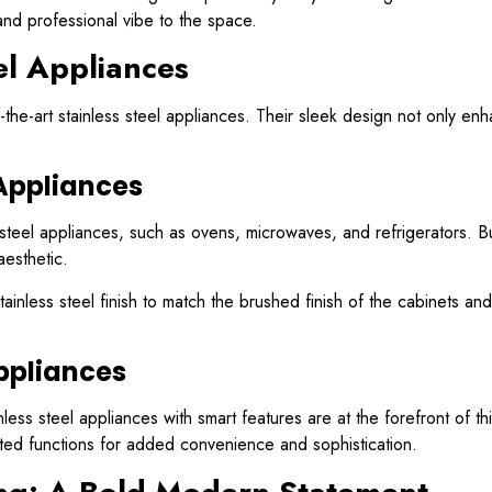
and professional vibe to the space.
el Appliances
the-art stainless steel appliances. Their sleek design not only en
 Appliances
ss steel appliances, such as ovens, microwaves, and refrigerators. Bu
aesthetic.
inless steel finish to match the brushed finish of the cabinets an
Appliances
ss steel appliances with smart features are at the forefront of thi
ated functions for added convenience and sophistication.