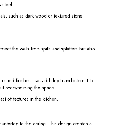
 steel.
rials, such as dark wood or textured stone
tect the walls from spills and splatters but also
brushed finishes, can add depth and interest to
hout overwhelming the space.
st of textures in the kitchen.
ountertop to the ceiling. This design creates a