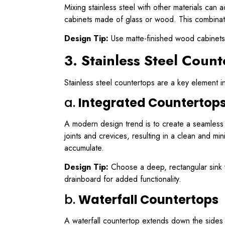
Mixing stainless steel with other materials can
cabinets made of glass or wood. This combinatio
Design Tip:
Use matte-finished wood cabinets 
3. Stainless Steel Count
Stainless steel countertops are a key element i
a.
Integrated Countertops 
A modern design trend is to create a seamless t
joints and crevices, resulting in a clean and m
accumulate.
Design Tip:
Choose a deep, rectangular sink wi
drainboard for added functionality.
b.
Waterfall Countertops
A waterfall countertop extends down the sides of