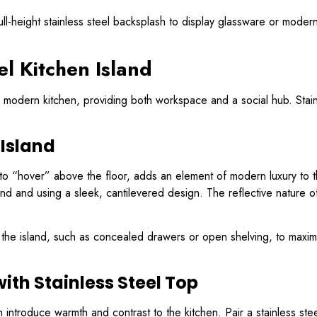
ull-height stainless steel backsplash to display glassware or moder
el Kitchen Island
a modern kitchen, providing both workspace and a social hub. Stainl
 Island
s to “hover” above the floor, adds an element of modern luxury to t
nd and using a sleek, cantilevered design. The reflective nature of 
 the island, such as concealed drawers or open shelving, to maximiz
ith Stainless Steel Top
n introduce warmth and contrast to the kitchen. Pair a stainless s