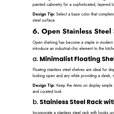
painted cabinetry for a sophisticated, layered l
Design Tip:
Select a base color that complemen
steel surface.
6. Open Stainless Steel
Open shelving has become a staple in modern ki
introduce an industrial-chic element to the kit
a.
Minimalist Floating She
Floating stainless steel shelves are ideal for d
looking open and airy while providing a sleek, m
Design Tip:
Keep the items on display simple 
and curated look.
b.
Stainless Steel Rack wi
Incorporate a stainless steel rack with hooks und