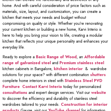
home. And with careful consideration of price factors such as
materials, size, layout, and customization, you can create a
kitchen that meets your needs and budget without
compromising on quality or style. Whether you’re renovating
your current kitchen or building a new home, Karvi Interio is
here to help you bring your vision to life, creating a modular
kitchen that reflects your unique personality and enhances your
everyday life.
Ready to explore a
Basic Range of Wood
, an
Affordable
range of galvanized steel
and
Premium stainless steel
kitchen cabinets in Bangalore,
kitchen interior
& wardrobe
solutions for your space? with different combination
shutters
complete home interiors in steel with
Stainless Steel PVD
Furniture
Contact Karvi Interio
today for personalized
consultations
and expert design services. Visit our
website
to discover the efficiency and durability of stainless steel
wardrobes tailored to your needs.
Construction for interior
products
Gauge, visit our
YouTube channel
for information