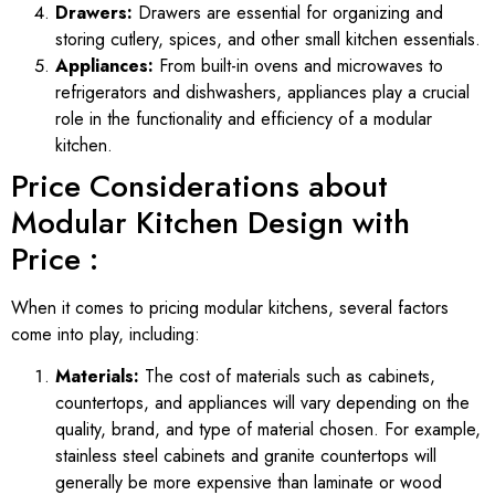
Drawers:
Drawers are essential for organizing and
storing cutlery, spices, and other small kitchen essentials.
Appliances:
From built-in ovens and microwaves to
refrigerators and dishwashers, appliances play a crucial
role in the functionality and efficiency of a modular
kitchen.
Price Considerations about
Modular Kitchen Design with
Price :
When it comes to pricing modular kitchens, several factors
come into play, including:
Materials:
The cost of materials such as cabinets,
countertops, and appliances will vary depending on the
quality, brand, and type of material chosen. For example,
stainless steel cabinets and granite countertops will
generally be more expensive than laminate or wood