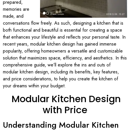
prepared,
memories are
made, and
conversations flow freely. As such, designing a kitchen that is
both functional and beautiful is essential for creating a space
that enhances your lifestyle and reflects your personal taste. In
recent years, modular kitchen design has gained immense
popularity, offering homeowners a versatile and customizable
solution that maximizes space, efficiency, and aesthetics. In this
comprehensive guide, we’ll explore the ins and outs of
modular kitchen design, including its benefits, key features,
and price considerations, to help you create the kitchen of
your dreams within your budget.
Modular Kitchen Design
with Price
Understanding Modular Kitchen