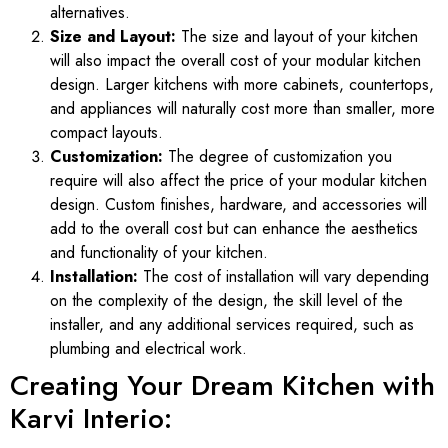
alternatives.
Size and Layout:
The size and layout of your kitchen
will also impact the overall cost of your modular kitchen
design. Larger kitchens with more cabinets, countertops,
and appliances will naturally cost more than smaller, more
compact layouts.
Customization:
The degree of customization you
require will also affect the price of your modular kitchen
design. Custom finishes, hardware, and accessories will
add to the overall cost but can enhance the aesthetics
and functionality of your kitchen.
Installation:
The cost of installation will vary depending
on the complexity of the design, the skill level of the
installer, and any additional services required, such as
plumbing and electrical work.
Creating Your Dream Kitchen with
Karvi Interio: