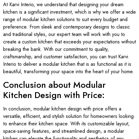
At Karvi Interio, we understand that designing your dream
kitchen is a significant investment, which is why we offer a wide
range of modular kitchen solutions to suit every budget and
preference. From sleek and contemporary designs to classic
and traditional styles, our expert team will work with you to
create a custom kitchen that exceeds your expectations without
breaking the bank. With our commitment to quality,
craftsmanship, and customer satisfaction, you can trust Karvi
Interio to deliver a modular kitchen that is as functional as it is
beautiful, transforming your space into the heart of your home.
Conclusion about Modular
Kitchen Design with Price:
In conclusion, modular kitchen design with price offers a
versatile, efficient, and stylish solution for homeowners looking
to enhance their kitchen space. With its customizable layout,
space-saving features, and streamlined design, a modular
kitchen can elevate the functionality and aesthetics of any