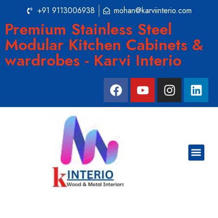
+91 9113006938
mohan@karviinterio.com
Premium Stainless Steel
Modular Kitchen Cabinets &
wardrobes - Karvi Interio