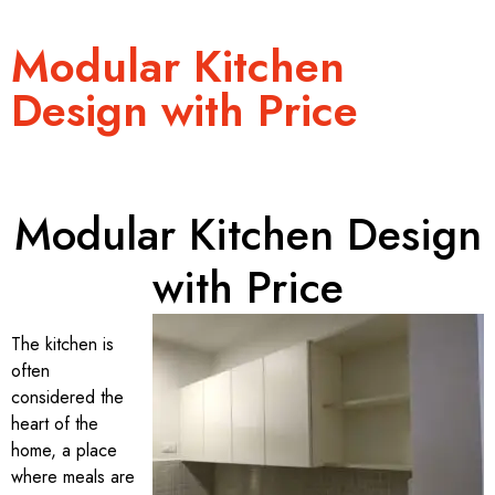
Modular Kitchen
Design with Price
Modular Kitchen Design
with Price
The kitchen is
often
considered the
heart of the
home, a place
where meals are