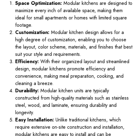
Space Optimization:
Modular kitchens are designed to
maximize every inch of available space, making them
ideal for small apartments or homes with limited square
footage.
Customization:
Modular kitchen design allows for a
high degree of customization, enabling you to choose
the layout, color scheme, materials, and finishes that best
suit your style and requirements.
Efficiency:
With their organized layout and streamlined
design, modular kitchens promote efficiency and
convenience, making meal preparation, cooking, and
cleaning a breeze.
Durability:
Modular kitchen units are typically
constructed from high-quality materials such as stainless
steel, wood, and laminate, ensuring durability and
longevity.
Easy Installation:
Unlike traditional kitchens, which
require extensive on-site construction and installation,
modular kitchens are easy to install and can be