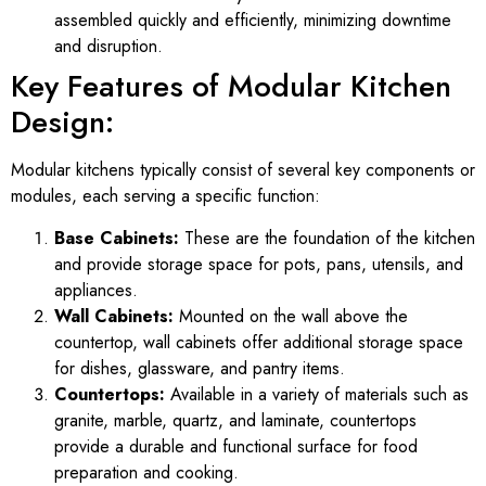
assembled quickly and efficiently, minimizing downtime
and disruption.
Key Features of Modular Kitchen
Design:
Modular kitchens typically consist of several key components or
modules, each serving a specific function:
Base Cabinets:
These are the foundation of the kitchen
and provide storage space for pots, pans, utensils, and
appliances.
Wall Cabinets:
Mounted on the wall above the
countertop, wall cabinets offer additional storage space
for dishes, glassware, and pantry items.
Countertops:
Available in a variety of materials such as
granite, marble, quartz, and laminate, countertops
provide a durable and functional surface for food
preparation and cooking.