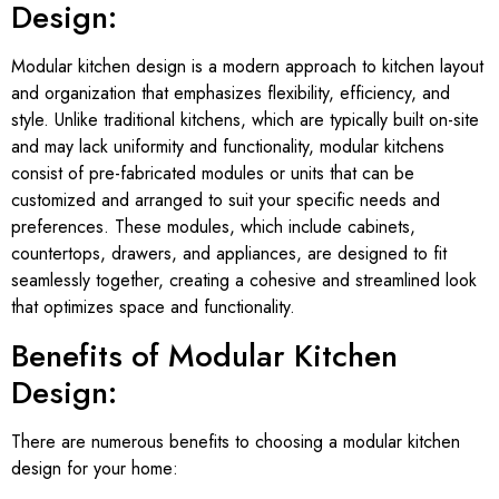
Design:
Modular kitchen design is a modern approach to kitchen layout
and organization that emphasizes flexibility, efficiency, and
style. Unlike traditional kitchens, which are typically built on-site
and may lack uniformity and functionality, modular kitchens
consist of pre-fabricated modules or units that can be
customized and arranged to suit your specific needs and
preferences. These modules, which include cabinets,
countertops, drawers, and appliances, are designed to fit
seamlessly together, creating a cohesive and streamlined look
that optimizes space and functionality.
Benefits of Modular Kitchen
Design:
There are numerous benefits to choosing a modular kitchen
design for your home: