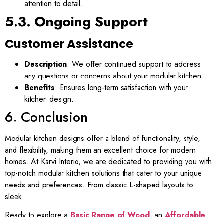
attention to detail.
5.3. Ongoing Support
Customer Assistance
Description
: We offer continued support to address
any questions or concerns about your modular kitchen.
Benefits
: Ensures long-term satisfaction with your
kitchen design.
6. Conclusion
Modular kitchen designs offer a blend of functionality, style,
and flexibility, making them an excellent choice for modern
homes. At Karvi Interio, we are dedicated to providing you with
top-notch modular kitchen solutions that cater to your unique
needs and preferences. From classic L-shaped layouts to
sleek
Ready to explore a
Basic Range of Wood
, an
Affordable