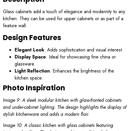
Glass cabinets add a touch of elegance and modernity to any
kitchen. They can be used for upper cabinets or as part of a
feature wall.
Design Features
Elegant Look
: Adds sophistication and visual interest.
Display Space
: Ideal for showcasing fine china or
glassware.
Light Reflection
: Enhances the brightness of the
kitchen space.
Photo Inspiration
Image 9: A sleek modular kitchen with glass-fronted cabinets
and under-cabinet lighting. The design highlights the display of
stylish kitchenware and adds a modern flair.
Image 10: A classic kitchen with glass cabinets featuring