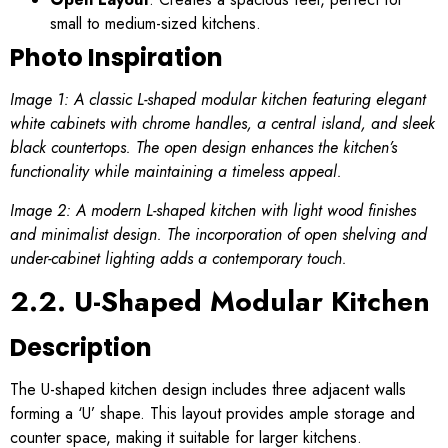
small to medium-sized kitchens.
Photo Inspiration
Image 1: A classic L-shaped modular kitchen featuring elegant
white cabinets with chrome handles, a central island, and sleek
black countertops. The open design enhances the kitchen’s
functionality while maintaining a timeless appeal.
Image 2: A modern L-shaped kitchen with light wood finishes
and minimalist design. The incorporation of open shelving and
under-cabinet lighting adds a contemporary touch.
2.2. U-Shaped Modular Kitchen
Description
The U-shaped kitchen design includes three adjacent walls
forming a ‘U’ shape. This layout provides ample storage and
counter space, making it suitable for larger kitchens.