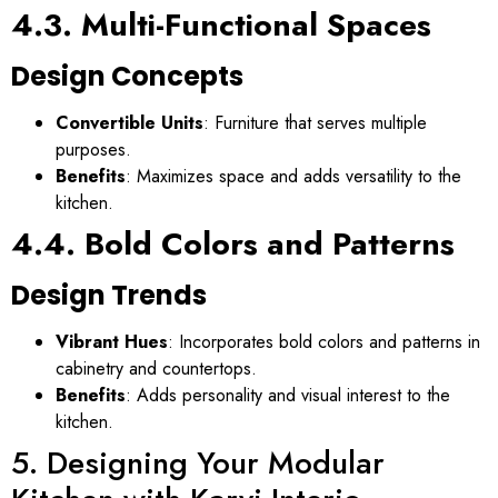
4.3. Multi-Functional Spaces
Design Concepts
Convertible Units
: Furniture that serves multiple
purposes.
Benefits
: Maximizes space and adds versatility to the
kitchen.
4.4. Bold Colors and Patterns
Design Trends
Vibrant Hues
: Incorporates bold colors and patterns in
cabinetry and countertops.
Benefits
: Adds personality and visual interest to the
kitchen.
5. Designing Your Modular