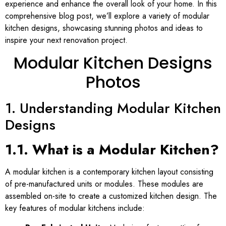
experience and enhance the overall look of your home. In this
comprehensive blog post, we’ll explore a variety of modular
kitchen designs, showcasing stunning photos and ideas to
inspire your next renovation project.
Modular Kitchen Designs
Photos
1. Understanding Modular Kitchen
Designs
1.1. What is a Modular Kitchen?
A modular kitchen is a contemporary kitchen layout consisting
of pre-manufactured units or modules. These modules are
assembled on-site to create a customized kitchen design. The
key features of modular kitchens include: