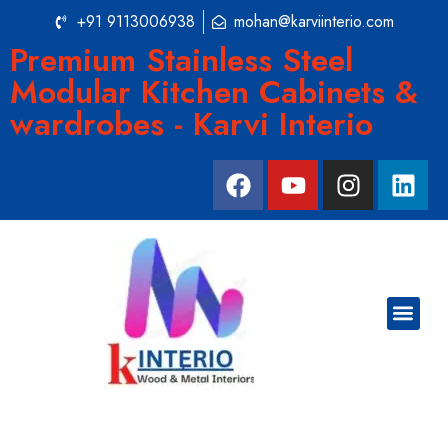
+91 9113006938
mohan@karviinterio.com
Premium Stainless Steel
Modular Kitchen Cabinets &
wardrobes - Karvi Interio