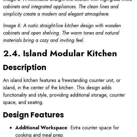
cabinets and integrated appliances. The clean lines and
simplicity create a modern and elegant atmosphere.
Image 6: A rustic straight-line kitchen design with wooden
cabinets and open shelving. The warm tones and natural
materials bring a cozy and inviting feel.
2.4. Island Modular Kitchen
Description
An island kitchen features a freestanding counter unit, or
island, in the center of the kitchen. This design adds
functionality and style, providing additional storage, counter
space, and seating.
Design Features
Additional Workspace
: Extra counter space for
cooking and meal prep.