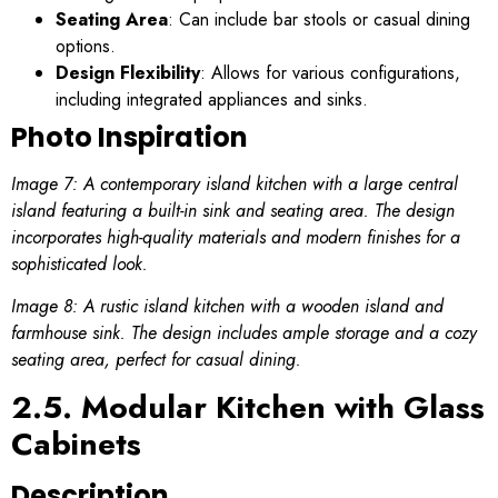
Seating Area
: Can include bar stools or casual dining
options.
Design Flexibility
: Allows for various configurations,
including integrated appliances and sinks.
Photo Inspiration
Image 7: A contemporary island kitchen with a large central
island featuring a built-in sink and seating area. The design
incorporates high-quality materials and modern finishes for a
sophisticated look.
Image 8: A rustic island kitchen with a wooden island and
farmhouse sink. The design includes ample storage and a cozy
seating area, perfect for casual dining.
2.5. Modular Kitchen with Glass
Cabinets
Description