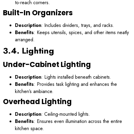
to-reach corners.
Built-In Organizers
Description
: Includes dividers, trays, and racks.
Benefits
: Keeps utensils, spices, and other items neatly
arranged.
3.4. Lighting
Under-Cabinet Lighting
Description
: Lights installed beneath cabinets.
Benefits
: Provides task lighting and enhances the
kitchen’s ambiance.
Overhead Lighting
Description
: Ceiling-mounted lights.
Benefits
: Ensures even illumination across the entire
kitchen space.