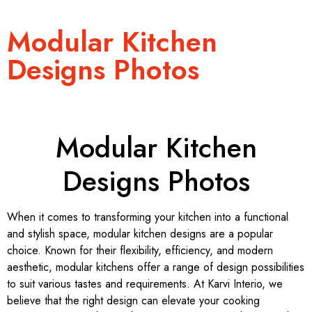
Modular Kitchen
Designs Photos
Modular Kitchen
Designs Photos
When it comes to transforming your kitchen into a functional
and stylish space, modular kitchen designs are a popular
choice. Known for their flexibility, efficiency, and modern
aesthetic, modular kitchens offer a range of design possibilities
to suit various tastes and requirements. At Karvi Interio, we
believe that the right design can elevate your cooking