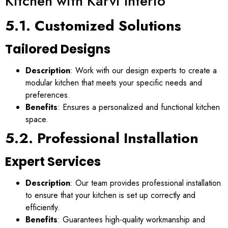
Kitchen with Karvi Interio
5.1. Customized Solutions
Tailored Designs
Description
: Work with our design experts to create a
modular kitchen that meets your specific needs and
preferences.
Benefits
: Ensures a personalized and functional kitchen
space.
5.2. Professional Installation
Expert Services
Description
: Our team provides professional installation
to ensure that your kitchen is set up correctly and
efficiently.
Benefits
: Guarantees high-quality workmanship and