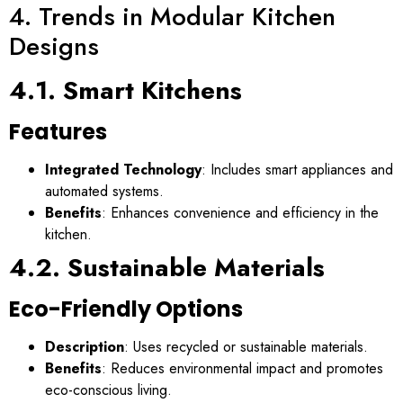
4. Trends in Modular Kitchen
Designs
4.1. Smart Kitchens
Features
Integrated Technology
: Includes smart appliances and
automated systems.
Benefits
: Enhances convenience and efficiency in the
kitchen.
4.2. Sustainable Materials
Eco-Friendly Options
Description
: Uses recycled or sustainable materials.
Benefits
: Reduces environmental impact and promotes
eco-conscious living.