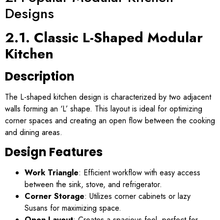
Designs
2.1. Classic L-Shaped Modular
Kitchen
Description
The L-shaped kitchen design is characterized by two adjacent
walls forming an ‘L’ shape. This layout is ideal for optimizing
corner spaces and creating an open flow between the cooking
and dining areas.
Design Features
Work Triangle
: Efficient workflow with easy access
between the sink, stove, and refrigerator.
Corner Storage
: Utilizes corner cabinets or lazy
Susans for maximizing space.
Open Layout
: Creates a spacious feel, perfect for