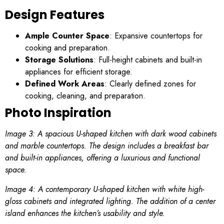
Design Features
Ample Counter Space
: Expansive countertops for
cooking and preparation.
Storage Solutions
: Full-height cabinets and built-in
appliances for efficient storage.
Defined Work Areas
: Clearly defined zones for
cooking, cleaning, and preparation.
Photo Inspiration
Image 3: A spacious U-shaped kitchen with dark wood cabinets
and marble countertops. The design includes a breakfast bar
and built-in appliances, offering a luxurious and functional
space.
Image 4: A contemporary U-shaped kitchen with white high-
gloss cabinets and integrated lighting. The addition of a center
island enhances the kitchen’s usability and style.