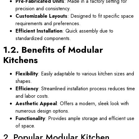
Pre-Fabricated Units
: Made in a factory setting for
precision and consistency.
Customizable Layouts
: Designed to fit specific space
requirements and preferences.
Efficient Installation
: Quick assembly due to
standardized components.
1.2. Benefits of Modular
Kitchens
Flexibility
: Easily adaptable to various kitchen sizes and
shapes.
Efficiency
: Streamlined installation process reduces time
and labor costs.
Aesthetic Appeal
: Offers a modern, sleek look with
numerous design options.
Functionality
: Provides ample storage and efficient use
of space.
2. Popular Modular Kitchen