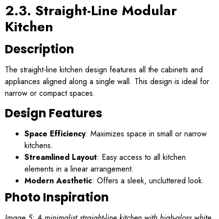
2.3. Straight-Line Modular
Kitchen
Description
The straight-line kitchen design features all the cabinets and
appliances aligned along a single wall. This design is ideal for
narrow or compact spaces.
Design Features
Space Efficiency
: Maximizes space in small or narrow
kitchens.
Streamlined Layout
: Easy access to all kitchen
elements in a linear arrangement.
Modern Aesthetic
: Offers a sleek, uncluttered look.
Photo Inspiration
Image 5: A minimalist straight-line kitchen with high-gloss white