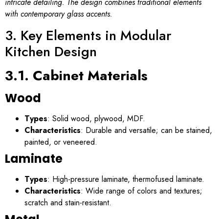
intricate detailing. The design combines traditional elements
with contemporary glass accents.
3. Key Elements in Modular
Kitchen Design
3.1. Cabinet Materials
Wood
Types
: Solid wood, plywood, MDF.
Characteristics
: Durable and versatile; can be stained,
painted, or veneered.
Laminate
Types
: High-pressure laminate, thermofused laminate.
Characteristics
: Wide range of colors and textures;
scratch and stain-resistant.