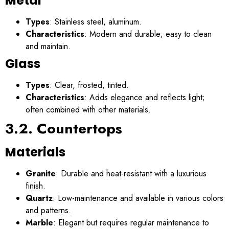
Metal
Types
: Stainless steel, aluminum.
Characteristics
: Modern and durable; easy to clean
and maintain.
Glass
Types
: Clear, frosted, tinted.
Characteristics
: Adds elegance and reflects light;
often combined with other materials.
3.2. Countertops
Materials
Granite
: Durable and heat-resistant with a luxurious
finish.
Quartz
: Low-maintenance and available in various colors
and patterns.
Marble
: Elegant but requires regular maintenance to