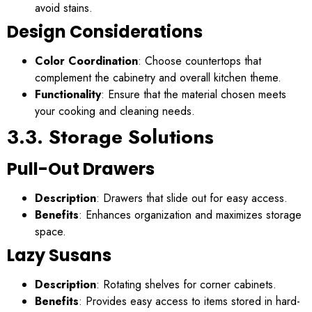
avoid stains.
Design Considerations
Color Coordination
: Choose countertops that
complement the cabinetry and overall kitchen theme.
Functionality
: Ensure that the material chosen meets
your cooking and cleaning needs.
3.3. Storage Solutions
Pull-Out Drawers
Description
: Drawers that slide out for easy access.
Benefits
: Enhances organization and maximizes storage
space.
Lazy Susans
Description
: Rotating shelves for corner cabinets.
Benefits
: Provides easy access to items stored in hard-