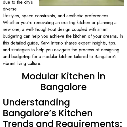
due to the city’s
diverse
lifestyles, space constraints, and aesthetic preferences.
Whether you’re renovating an existing kitchen or planning a
new one, a well-thought-out design coupled with smart
budgeting can help you achieve the kitchen of your dreams. In
this detailed guide, Karvi Interio shares expert insights, tips,
and strategies to help you navigate the process of designing
and budgeting for a modular kitchen tailored to Bangalore’s
vibrant living culture.
Modular Kitchen in
Bangalore
Understanding
Bangalore’s Kitchen
Trends and Requirements: