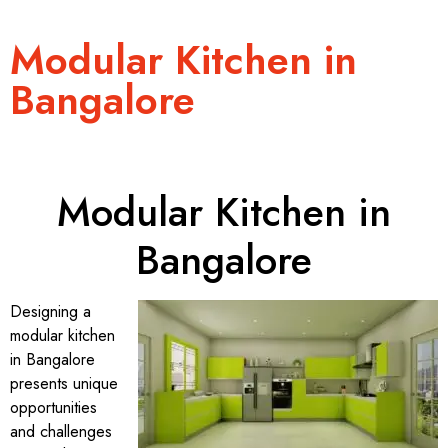
Modular Kitchen in
Bangalore
Modular Kitchen in
Bangalore
Designing a
modular kitchen
in Bangalore
presents unique
opportunities
and challenges