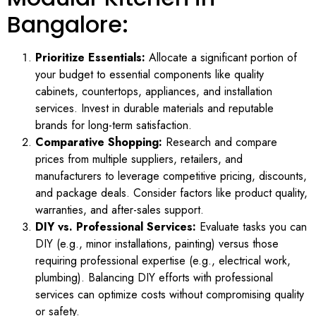
Bangalore:
Prioritize Essentials:
Allocate a significant portion of
your budget to essential components like quality
cabinets, countertops, appliances, and installation
services. Invest in durable materials and reputable
brands for long-term satisfaction.
Comparative Shopping:
Research and compare
prices from multiple suppliers, retailers, and
manufacturers to leverage competitive pricing, discounts,
and package deals. Consider factors like product quality,
warranties, and after-sales support.
DIY vs. Professional Services:
Evaluate tasks you can
DIY (e.g., minor installations, painting) versus those
requiring professional expertise (e.g., electrical work,
plumbing). Balancing DIY efforts with professional
services can optimize costs without compromising quality
or safety.