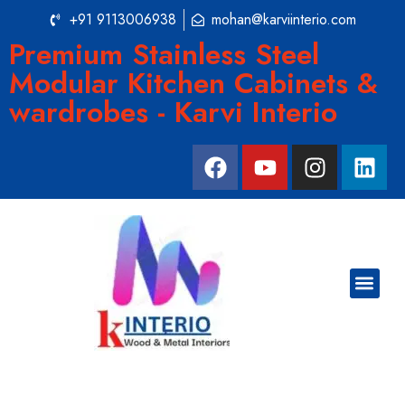
+91 9113006938
mohan@karviinterio.com
Premium Stainless Steel
Modular Kitchen Cabinets &
wardrobes - Karvi Interio