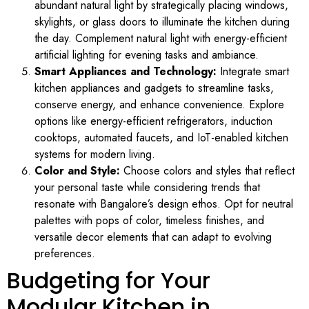
abundant natural light by strategically placing windows,
skylights, or glass doors to illuminate the kitchen during
the day. Complement natural light with energy-efficient
artificial lighting for evening tasks and ambiance.
Smart Appliances and Technology:
Integrate smart
kitchen appliances and gadgets to streamline tasks,
conserve energy, and enhance convenience. Explore
options like energy-efficient refrigerators, induction
cooktops, automated faucets, and IoT-enabled kitchen
systems for modern living.
Color and Style:
Choose colors and styles that reflect
your personal taste while considering trends that
resonate with Bangalore’s design ethos. Opt for neutral
palettes with pops of color, timeless finishes, and
versatile decor elements that can adapt to evolving
preferences.
Budgeting for Your
Modular Kitchen in