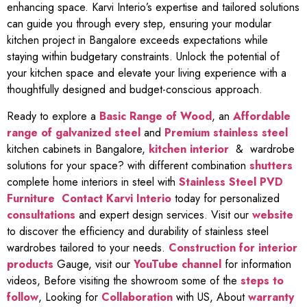
enhancing space. Karvi Interio’s expertise and tailored solutions
can guide you through every step, ensuring your modular
kitchen project in Bangalore exceeds expectations while
staying within budgetary constraints. Unlock the potential of
your kitchen space and elevate your living experience with a
thoughtfully designed and budget-conscious approach.
Ready to explore a
Basic Range of Wood
, an
Affordable
range of galvanized steel
and
Premium stainless steel
kitchen cabinets in Bangalore,
kitchen interior
& wardrobe
solutions for your space? with different combination
shutters
complete home interiors in steel with
Stainless Steel PVD
Furniture
Contact Karvi Interio
today for personalized
consultations
and expert design services. Visit our
website
to discover the efficiency and durability of stainless steel
wardrobes tailored to your needs.
Construction for interior
products
Gauge, visit our
YouTube channel
for information
videos, Before visiting the showroom some of the
steps to
follow
, Looking for
Collaboration
with US, About
warranty