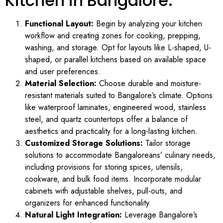
Kitchen in Bangalore:
Functional Layout:
Begin by analyzing your kitchen
workflow and creating zones for cooking, prepping,
washing, and storage. Opt for layouts like L-shaped, U-
shaped, or parallel kitchens based on available space
and user preferences.
Material Selection:
Choose durable and moisture-
resistant materials suited to Bangalore’s climate. Options
like waterproof laminates, engineered wood, stainless
steel, and quartz countertops offer a balance of
aesthetics and practicality for a long-lasting kitchen.
Customized Storage Solutions:
Tailor storage
solutions to accommodate Bangaloreans’ culinary needs,
including provisions for storing spices, utensils,
cookware, and bulk food items. Incorporate modular
cabinets with adjustable shelves, pull-outs, and
organizers for enhanced functionality.
Natural Light Integration:
Leverage Bangalore’s