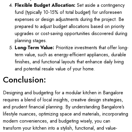
Flexible Budget Allocation:
Set aside a contingency
fund (typically 10-15% of total budget) for unforeseen
expenses or design adjustments during the project. Be
prepared to adjust budget allocations based on priority
upgrades or cost-saving opportunities discovered during
planning stages.
Long-Term Value:
Prioritize investments that offer long-
term value, such as energy-efficient appliances, durable
finishes, and functional layouts that enhance daily living
and potential resale value of your home.
Conclusion:
Designing and budgeting for a modular kitchen in Bangalore
requires a blend of local insights, creative design strategies,
and prudent financial planning. By understanding Bangalore’s
lifestyle nuances, optimizing space and materials, incorporating
modern conveniences, and budgeting wisely, you can
transform your kitchen into a stylish, functional, and value-