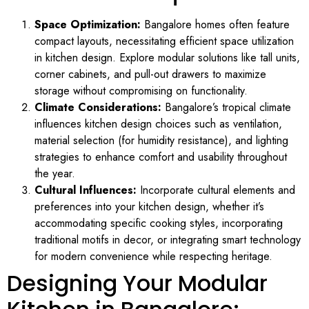
Space Optimization:
Bangalore homes often feature
compact layouts, necessitating efficient space utilization
in kitchen design. Explore modular solutions like tall units,
corner cabinets, and pull-out drawers to maximize
storage without compromising on functionality.
Climate Considerations:
Bangalore’s tropical climate
influences kitchen design choices such as ventilation,
material selection (for humidity resistance), and lighting
strategies to enhance comfort and usability throughout
the year.
Cultural Influences:
Incorporate cultural elements and
preferences into your kitchen design, whether it’s
accommodating specific cooking styles, incorporating
traditional motifs in decor, or integrating smart technology
for modern convenience while respecting heritage.
Designing Your Modular