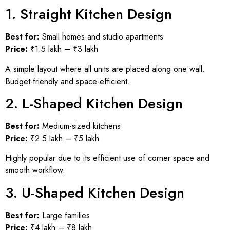
1. Straight Kitchen Design
Best for:
Small homes and studio apartments
Price:
₹1.5 lakh – ₹3 lakh
A simple layout where all units are placed along one wall.
Budget-friendly and space-efficient.
2. L-Shaped Kitchen Design
Best for:
Medium-sized kitchens
Price:
₹2.5 lakh – ₹5 lakh
Highly popular due to its efficient use of corner space and
smooth workflow.
3. U-Shaped Kitchen Design
Best for:
Large families
Price:
₹4 lakh – ₹8 lakh