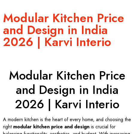
Modular Kitchen Price
and Design in India
2026 | Karvi Interio
Modular Kitchen Price
and Design in India
2026 | Karvi Interio
A modern kitchen is the heart of every home, and choosing the
right
modular kitchen price and design
is crucial for
balancing functionality, aesthetics, and budget. With increasing