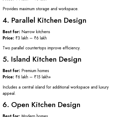
Provides maximum storage and workspace.
4. Parallel Kitchen Design
Best for:
Narrow kitchens
Price:
₹3 lakh – ₹6 lakh
Two parallel countertops improve efficiency.
5. Island Kitchen Design
Best for:
Premium homes
Price:
₹6 lakh – ₹15 lakh+
Includes a central island for additional workspace and luxury
appeal.
6. Open Kitchen Design
Best for:
Modern homes