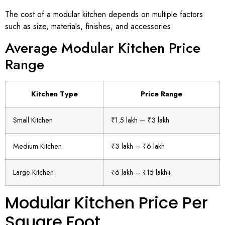
The cost of a modular kitchen depends on multiple factors
such as size, materials, finishes, and accessories.
Average Modular Kitchen Price
Range
Kitchen Type
Price Range
Small Kitchen
₹1.5 lakh – ₹3 lakh
Medium Kitchen
₹3 lakh – ₹6 lakh
Large Kitchen
₹6 lakh – ₹15 lakh+
Modular Kitchen Price Per
Square Foot