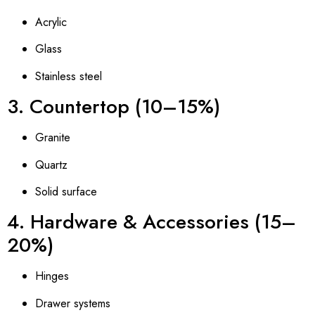
Acrylic
Glass
Stainless steel
3. Countertop (10–15%)
Granite
Quartz
Solid surface
4. Hardware & Accessories (15–
20%)
Hinges
Drawer systems