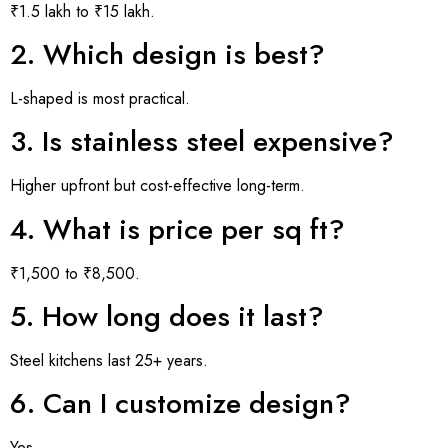
₹1.5 lakh to ₹15 lakh.
2. Which design is best?
L-shaped is most practical.
3. Is stainless steel expensive?
Higher upfront but cost-effective long-term.
4. What is price per sq ft?
₹1,500 to ₹8,500.
5. How long does it last?
Steel kitchens last 25+ years.
6. Can I customize design?
Yes.