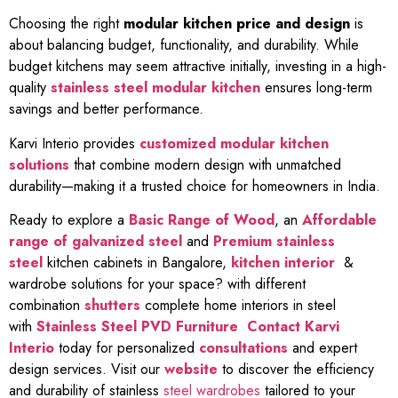
Choosing the right
modular kitchen price and design
is
about balancing budget, functionality, and durability. While
budget kitchens may seem attractive initially, investing in a high-
quality
stainless steel modular kitchen
ensures long-term
savings and better performance.
Karvi Interio provides
customized modular kitchen
solutions
that combine modern design with unmatched
durability—making it a trusted choice for homeowners in India.
Ready to explore a
Basic Range of Wood
, an
Affordable
range of galvanized steel
and
Premium stainless
steel
kitchen cabinets in Bangalore,
kitchen interior
&
wardrobe solutions for your space? with different
combination
shutters
complete home interiors in steel
with
Stainless Steel PVD Furniture
Contact Karvi
Interio
today for personalized
consultations
and expert
design services. Visit our
website
to discover the efficiency
and durability of stainless
steel wardrobes
tailored to your