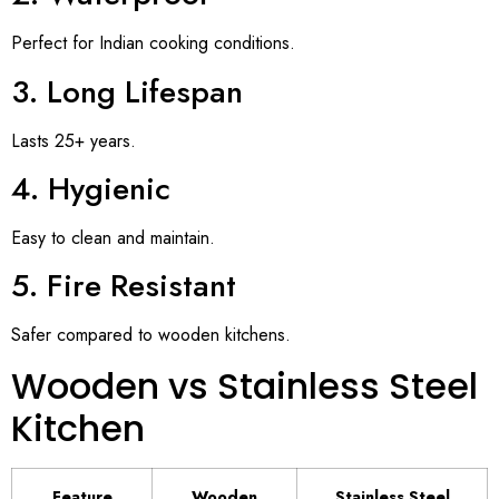
Perfect for Indian cooking conditions.
3. Long Lifespan
Lasts 25+ years.
4. Hygienic
Easy to clean and maintain.
5. Fire Resistant
Safer compared to wooden kitchens.
Wooden vs Stainless Steel
Kitchen
Feature
Wooden
Stainless Steel