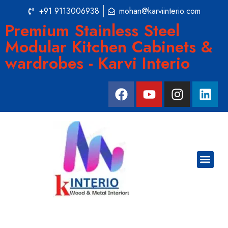
+91 9113006938
mohan@karviinterio.com
Premium Stainless Steel
Modular Kitchen Cabinets &
wardrobes - Karvi Interio