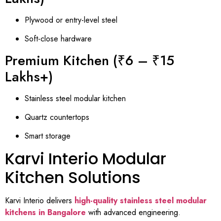
Plywood or entry-level steel
Soft-close hardware
Premium Kitchen (₹6 – ₹15
Lakhs+)
Stainless steel modular kitchen
Quartz countertops
Smart storage
Karvi Interio Modular
Kitchen Solutions
Karvi Interio delivers
high-quality stainless steel modular
kitchens in Bangalore
with advanced engineering.