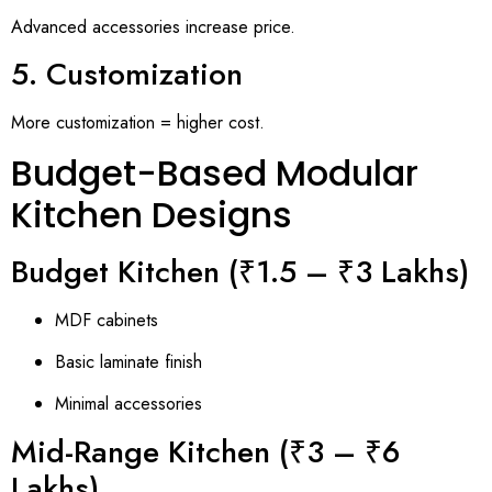
Advanced accessories increase price.
5. Customization
More customization = higher cost.
Budget-Based Modular
Kitchen Designs
Budget Kitchen (₹1.5 – ₹3 Lakhs)
MDF cabinets
Basic laminate finish
Minimal accessories
Mid-Range Kitchen (₹3 – ₹6
Lakhs)