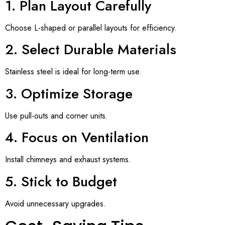
1. Plan Layout Carefully
Choose L-shaped or parallel layouts for efficiency.
2. Select Durable Materials
Stainless steel is ideal for long-term use.
3. Optimize Storage
Use pull-outs and corner units.
4. Focus on Ventilation
Install chimneys and exhaust systems.
5. Stick to Budget
Avoid unnecessary upgrades.