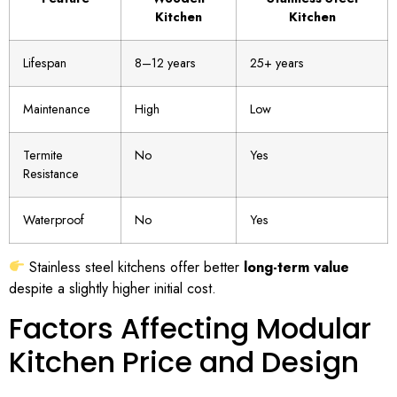
Kitchen
Kitchen
Lifespan
8–12 years
25+ years
Maintenance
High
Low
Termite
No
Yes
Resistance
Waterproof
No
Yes
Stainless steel kitchens offer better
long-term value
despite a slightly higher initial cost.
Factors Affecting Modular
Kitchen Price and Design