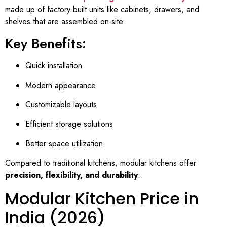
made up of factory-built units like cabinets, drawers, and
shelves that are assembled on-site.
Key Benefits:
Quick installation
Modern appearance
Customizable layouts
Efficient storage solutions
Better space utilization
Compared to traditional kitchens, modular kitchens offer
precision, flexibility, and durability
.
Modular Kitchen Price in
India (2026)