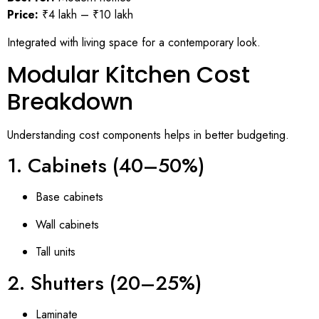
Price:
₹4 lakh – ₹10 lakh
Integrated with living space for a contemporary look.
Modular Kitchen Cost
Breakdown
Understanding cost components helps in better budgeting.
1. Cabinets (40–50%)
Base cabinets
Wall cabinets
Tall units
2. Shutters (20–25%)
Laminate