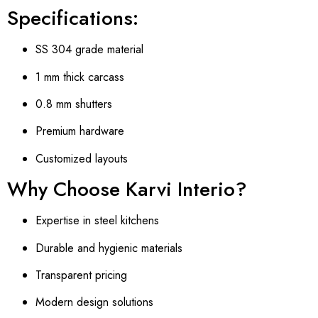
Specifications:
SS 304 grade material
1 mm thick carcass
0.8 mm shutters
Premium hardware
Customized layouts
Why Choose Karvi Interio?
Expertise in steel kitchens
Durable and hygienic materials
Transparent pricing
Modern design solutions