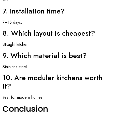
7. Installation time?
7–15 days.
8. Which layout is cheapest?
Straight kitchen.
9. Which material is best?
Stainless steel.
10. Are modular kitchens worth
it?
Yes, for modern homes.
Conclusion