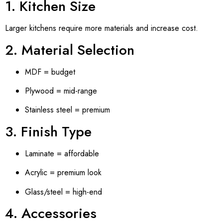
1. Kitchen Size
Larger kitchens require more materials and increase cost.
2. Material Selection
MDF = budget
Plywood = mid-range
Stainless steel = premium
3. Finish Type
Laminate = affordable
Acrylic = premium look
Glass/steel = high-end
4. Accessories