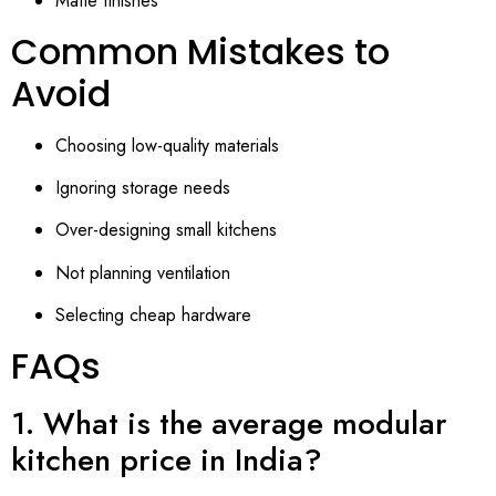
Matte finishes
Common Mistakes to
Avoid
Choosing low-quality materials
Ignoring storage needs
Over-designing small kitchens
Not planning ventilation
Selecting cheap hardware
FAQs
1. What is the average modular
kitchen price in India?