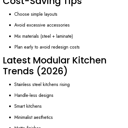
Cost-Saving Tips
Choose simple layouts
Avoid excessive accessories
Mix materials (steel + laminate)
Plan early to avoid redesign costs
Latest Modular Kitchen
Trends (2026)
Stainless steel kitchens rising
Handle-less designs
Smart kitchens
Minimalist aesthetics