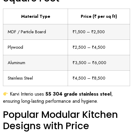
Material Type
Price (₹ per sq ft)
MDF / Particle Board
₹1,500 – ₹2,500
Plywood
₹2,500 – ₹4,500
Aluminum
₹3,500 – ₹6,000
Stainless Steel
₹4,500 – ₹8,500
Karvi Interio uses
SS 304 grade stainless steel
,
ensuring long-lasting performance and hygiene.
Popular Modular Kitchen
Designs with Price