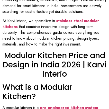
demand for smart kitchens in India, homeowners are actively
searching for cost-effective yet durable solutions.
At Karvi Interio, we specialize in
stainless steel modular
kitchens
that combine innovative design with long-term
durability. This comprehensive guide covers everything you
need to know about modular kitchen pricing, design types,
materials, and how to make the right investment.
Modular Kitchen Price and
Design in India 2026 | Karvi
Interio
What is a Modular
Kitchen?
A modular kitchen is a
pre-engineered kitchen system