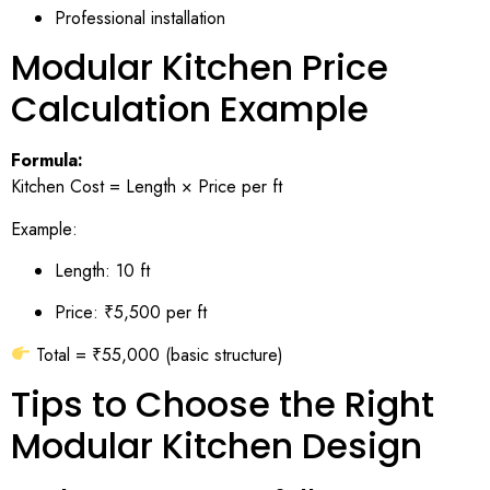
Professional installation
Modular Kitchen Price
Calculation Example
Formula:
Kitchen Cost = Length × Price per ft
Example:
Length: 10 ft
Price: ₹5,500 per ft
Total = ₹55,000 (basic structure)
Tips to Choose the Right
Modular Kitchen Design