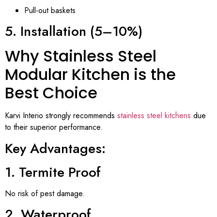
Pull-out baskets
5. Installation (5–10%)
Why Stainless Steel
Modular Kitchen is the
Best Choice
Karvi Interio strongly recommends
stainless steel kitchens
due
to their superior performance.
Key Advantages:
1. Termite Proof
No risk of pest damage.
2. Waterproof