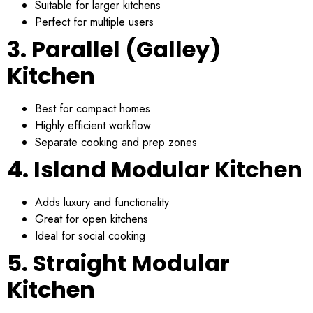
Suitable for larger kitchens
Perfect for multiple users
3. Parallel (Galley)
Kitchen
Best for compact homes
Highly efficient workflow
Separate cooking and prep zones
4. Island Modular Kitchen
Adds luxury and functionality
Great for open kitchens
Ideal for social cooking
5. Straight Modular
Kitchen