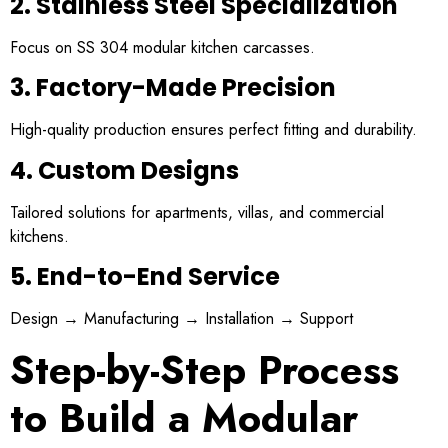
2. Stainless Steel Specialization
Focus on SS 304 modular kitchen carcasses.
3. Factory-Made Precision
High-quality production ensures perfect fitting and durability.
4. Custom Designs
Tailored solutions for apartments, villas, and commercial
kitchens.
5. End-to-End Service
Design → Manufacturing → Installation → Support
Step-by-Step Process
to Build a Modular