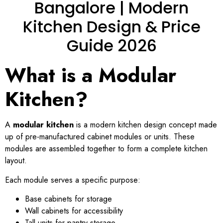
Bangalore | Modern
Kitchen Design & Price
Guide 2026
What is a Modular
Kitchen?
A
modular kitchen
is a modern kitchen design concept made
up of pre-manufactured cabinet modules or units. These
modules are assembled together to form a complete kitchen
layout.
Each module serves a specific purpose:
Base cabinets for storage
Wall cabinets for accessibility
Tall units for pantry storage