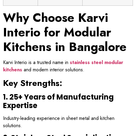
Why Choose Karvi
Interio for Modular
Kitchens in Bangalore
Karvi Interio is a trusted name in
stainless steel modular
kitchens
and modern interior solutions.
Key Strengths:
1. 25+ Years of Manufacturing
Expertise
Industry-leading experience in sheet metal and kitchen
solutions.