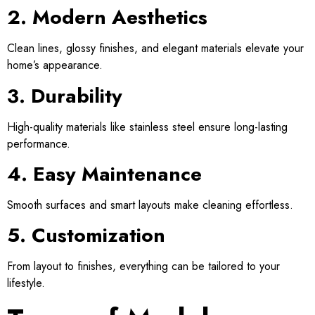
2. Modern Aesthetics
Clean lines, glossy finishes, and elegant materials elevate your
home’s appearance.
3. Durability
High-quality materials like stainless steel ensure long-lasting
performance.
4. Easy Maintenance
Smooth surfaces and smart layouts make cleaning effortless.
5. Customization
From layout to finishes, everything can be tailored to your
lifestyle.