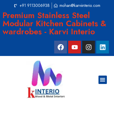
+91 9113006938
mohan@karviinterio.com
Premium Stainless Steel
Modular Kitchen Cabinets &
wardrobes - Karvi Interio