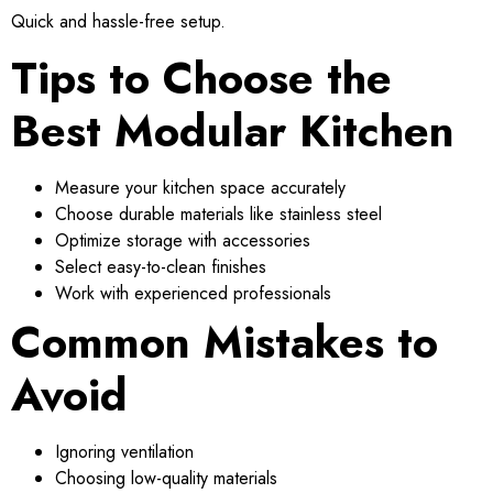
Quick and hassle-free setup.
Tips to Choose the
Best Modular Kitchen
Measure your kitchen space accurately
Choose durable materials like stainless steel
Optimize storage with accessories
Select easy-to-clean finishes
Work with experienced professionals
Common Mistakes to
Avoid
Ignoring ventilation
Choosing low-quality materials