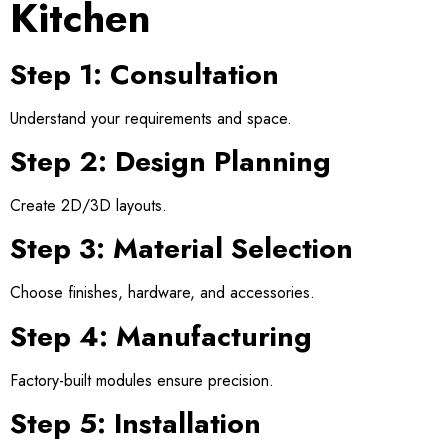
Kitchen
Step 1: Consultation
Understand your requirements and space.
Step 2: Design Planning
Create 2D/3D layouts.
Step 3: Material Selection
Choose finishes, hardware, and accessories.
Step 4: Manufacturing
Factory-built modules ensure precision.
Step 5: Installation