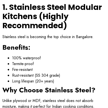
1. Stainless Steel Modular
Kitchens (Highly
Recommended)
Stainless steel is becoming the top choice in Bangalore.
Benefits:
100% waterproof
Termite-proof
Fire-resistant
Rust-resistant (SS 304 grade)
Long lifespan (20+ years)
Why Choose Stainless Steel?
Unlike plywood or MDF, stainless steel does not absorb
moisture, making it perfect for Indian cooking conditions.