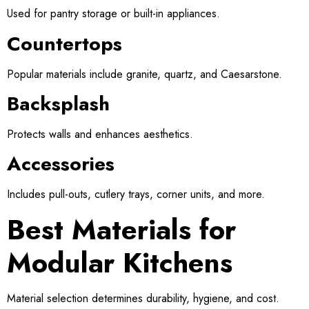
Used for pantry storage or built-in appliances.
Countertops
Popular materials include granite, quartz, and Caesarstone.
Backsplash
Protects walls and enhances aesthetics.
Accessories
Includes pull-outs, cutlery trays, corner units, and more.
Best Materials for
Modular Kitchens
Material selection determines durability, hygiene, and cost.