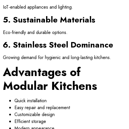
IoT-enabled appliances and lighting.
5. Sustainable Materials
Eco-friendly and durable options.
6. Stainless Steel Dominance
Growing demand for hygienic and long-lasting kitchens.
Advantages of
Modular Kitchens
Quick installation
Easy repair and replacement
Customizable design
Efficient storage
Modern appearance