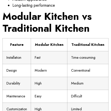
Long-lasting performance
Modular Kitchen vs
Traditional Kitchen
Feature
Modular Kitchen
Traditional Kitchen
Installation
Fast
Time-consuming
Design
Modern
Conventional
Durability
High
Medium
Maintenance
Easy
Difficult
Customization
High
Limited