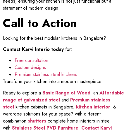
needs, ensuring your kitchen is not just functional but a
statement of modern design.
Call to Action
Looking for the best modular kitchens in Bangalore?
Contact Karvi Interio today
for:
Free consultation
Custom designs
Premium stainless steel kitchens
Transform your kitchen into a modern masterpiece.
Ready to explore a
Basic Range of Wood
, an
Affordable
range of galvanized steel
and
Premium stainless
steel
kitchen cabinets in Bangalore,
kitchen interior
&
wardrobe solutions for your space? with different
combination
shutters
complete home interiors in steel
with
Stainless Steel PVD Furniture
Contact Karvi