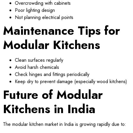
Overcrowding with cabinets
Poor lighting design
Not planning electrical points
Maintenance Tips for
Modular Kitchens
Clean surfaces regularly
Avoid harsh chemicals
Check hinges and fittings periodically
Keep dry to prevent damage (especially wood kitchens)
Future of Modular
Kitchens in India
The modular kitchen market in India is growing rapidly due to: