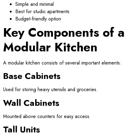
Simple and minimal
Best for studio apartments
Budget-friendly option
Key Components of a
Modular Kitchen
A modular kitchen consists of several important elements:
Base Cabinets
Used for storing heavy utensils and groceries.
Wall Cabinets
Mounted above counters for easy access.
Tall Units