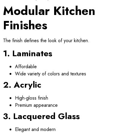
Modular Kitchen
Finishes
The finish defines the look of your kitchen.
1. Laminates
Affordable
Wide variety of colors and textures
2. Acrylic
High-gloss finish
Premium appearance
3. Lacquered Glass
Elegant and modern