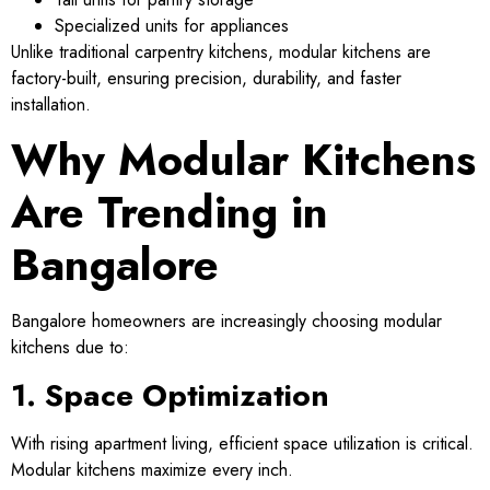
Specialized units for appliances
Unlike traditional carpentry kitchens, modular kitchens are
factory-built, ensuring precision, durability, and faster
installation.
Why Modular Kitchens
Are Trending in
Bangalore
Bangalore homeowners are increasingly choosing modular
kitchens due to:
1. Space Optimization
With rising apartment living, efficient space utilization is critical.
Modular kitchens maximize every inch.