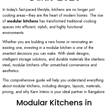
In today’s fast-paced lifestyle, kitchens are no longer just
cooking areas—they are the heart of modern homes. The rise
of
modular kitchens
has transformed traditional cooking
spaces into efficient, stylish, and highly functional
environments.
Whether you are building a new home or renovating an
existing one, investing in a modular kitchen is one of the
smartest decisions you can make. With sleek designs,
intelligent storage solutions, and durable materials like stainless
steel, modular kitchens offer unmatched convenience and
aesthetics.
This comprehensive guide will help you understand everything
about modular kitchens, including designs, layouts, materials,
pricing, and why Karvi Interio is your ideal partner in Bangalore.
Modular Kitchens in