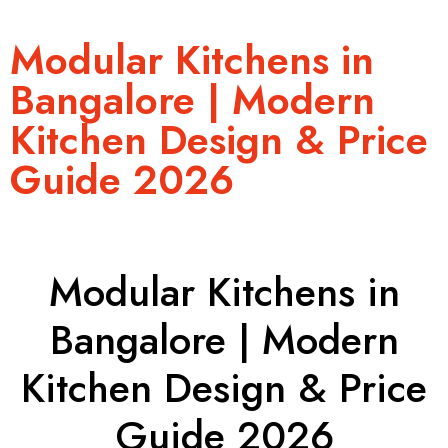
Modular Kitchens in
Bangalore | Modern
Kitchen Design & Price
Guide 2026
Modular Kitchens in
Bangalore | Modern
Kitchen Design & Price
Guide 2026