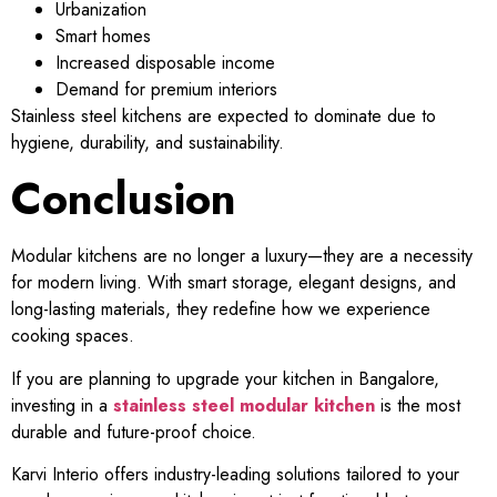
Urbanization
Smart homes
Increased disposable income
Demand for premium interiors
Stainless steel kitchens are expected to dominate due to
hygiene, durability, and sustainability.
Conclusion
Modular kitchens are no longer a luxury—they are a necessity
for modern living. With smart storage, elegant designs, and
long-lasting materials, they redefine how we experience
cooking spaces.
If you are planning to upgrade your kitchen in Bangalore,
investing in a
stainless steel modular kitchen
is the most
durable and future-proof choice.
Karvi Interio offers industry-leading solutions tailored to your