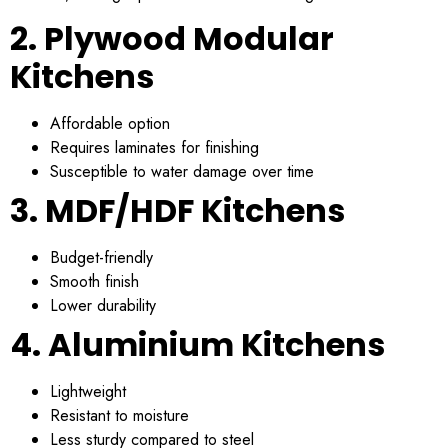
2. Plywood Modular
Kitchens
Affordable option
Requires laminates for finishing
Susceptible to water damage over time
3. MDF/HDF Kitchens
Budget-friendly
Smooth finish
Lower durability
4. Aluminium Kitchens
Lightweight
Resistant to moisture
Less sturdy compared to steel