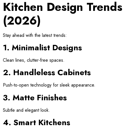
Kitchen Design Trends
(2026)
Stay ahead with the latest trends:
1. Minimalist Designs
Clean lines, clutter-free spaces.
2. Handleless Cabinets
Push-to-open technology for sleek appearance.
3. Matte Finishes
Subtle and elegant look.
4. Smart Kitchens