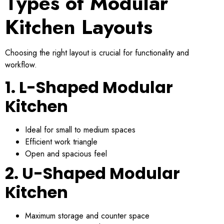
Types of Modular
Kitchen Layouts
Choosing the right layout is crucial for functionality and
workflow.
1. L-Shaped Modular
Kitchen
Ideal for small to medium spaces
Efficient work triangle
Open and spacious feel
2. U-Shaped Modular
Kitchen
Maximum storage and counter space