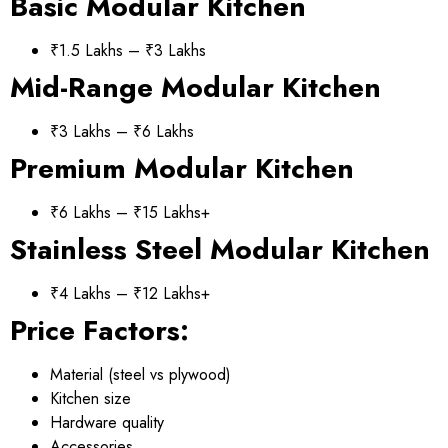
Basic Modular Kitchen
₹1.5 Lakhs – ₹3 Lakhs
Mid-Range Modular Kitchen
₹3 Lakhs – ₹6 Lakhs
Premium Modular Kitchen
₹6 Lakhs – ₹15 Lakhs+
Stainless Steel Modular Kitchen
₹4 Lakhs – ₹12 Lakhs+
Price Factors:
Material (steel vs plywood)
Kitchen size
Hardware quality
Accessories