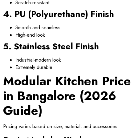
Scratch-resistant
4. PU (Polyurethane) Finish
Smooth and seamless
High-end look
5. Stainless Steel Finish
Industrial-modern look
Extremely durable
Modular Kitchen Price
in Bangalore (2026
Guide)
Pricing varies based on size, material, and accessories.