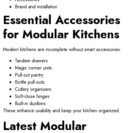
Brand and installation
Essential Accessories
for Modular Kitchens
Modern kitchens are incomplete without smart accessories:
Tandem drawers
Magic corner units
Pull-out pantry
Bottle pull-outs
Cutlery organizers
Soft-close hinges
Built-in dustbins
These enhance usability and keep your kitchen organized.
Latest Modular