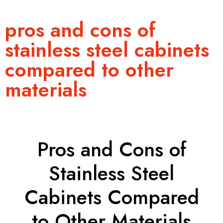
pros and cons of
stainless steel cabinets
compared to other
materials
Pros and Cons of
Stainless Steel
Cabinets Compared
to Other Materials