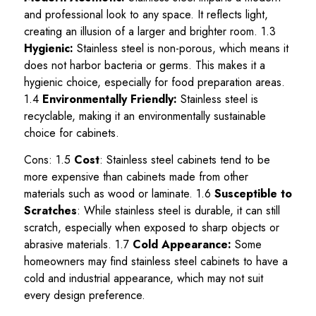
and professional look to any space. It reflects light,
creating an illusion of a larger and brighter room. 1.3
Hygienic:
Stainless steel is non-porous, which means it
does not harbor bacteria or germs. This makes it a
hygienic choice, especially for food preparation areas.
1.4
Environmentally Friendly:
Stainless steel is
recyclable, making it an environmentally sustainable
choice for cabinets.
Cons: 1.5
Cost
: Stainless steel cabinets tend to be
more expensive than cabinets made from other
materials such as wood or laminate. 1.6
Susceptible to
Scratches
: While stainless steel is durable, it can still
scratch, especially when exposed to sharp objects or
abrasive materials. 1.7
Cold Appearance:
Some
homeowners may find stainless steel cabinets to have a
cold and industrial appearance, which may not suit
every design preference.