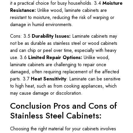
it a practical choice for busy households. 3.4
Moisture
Resistance:
Unlike wood, laminate cabinets are
resistant to moisture, reducing the risk of warping or
damage in humid environments.
Cons: 3.5
Durability Issues:
Laminate cabinets may
not be as durable as stainless steel or wood cabinets
and can chip or peel over time, especially with heavy
use. 3.6
Limited Repair Options:
Unlike wood,
laminate cabinets are challenging to repair once
damaged, often requiring replacement of the affected
parts. 3.7
Heat Sensitivity
: Laminate can be sensitive
to high heat, such as from cooking appliances, which
may cause damage or discoloration.
Conclusion Pros and Cons of
Stainless Steel Cabinets:
Choosing the right material for your cabinets involves