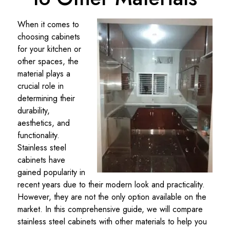
When it comes to
choosing cabinets
for your kitchen or
other spaces, the
material plays a
crucial role in
determining their
durability,
aesthetics, and
functionality.
Stainless steel
cabinets have
gained popularity in
recent years due to their modern look and practicality.
However, they are not the only option available on the
market. In this comprehensive guide, we will compare
stainless steel cabinets with other materials to help you