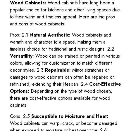
Wood Cabinets:
Wood cabinets have long been a
popular choice for kitchens and other living spaces due
to their warm and timeless appeal. Here are the pros
and cons of wood cabinets:
Pros: 2.1
Natural Aesthetic:
Wood cabinets add
warmth and character to a space, making them a
timeless choice for traditional and rustic designs. 2.2
Versatility:
Wood can be stained or painted in various
colors, allowing for customization to match different
decor styles. 2.3
Repairable:
Minor scratches or
damages to wood cabinets can often be repaired or
refinished, extending their lifespan. 2.4
Cost-Effective
Options:
Depending on the type of wood chosen,
there are cost-effective options available for wood
cabinets.
Cons: 2.5
Susceptible to Moisture and Heat:
Wood cabinets can warp, crack, or become damaged
when exposed to moisture or heat over time. 2.6