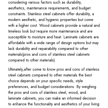
considering various factors such as durability,
aesthetics, maintenance requirements, and budget
constraints. Stainless steel cabinets offer durability, a
modern aesthetic, and hygienic properties but come
with a higher cost. Wood cabinets provide a natural and
timeless look but require more maintenance and are
susceptible to moisture and heat. Laminate cabinets are
affordable with a wide range of design options but may
lack durability and repairability compared to other
materials(pros and cons of stainless steel cabinets
compared to other materials).
Ultimately,after come to know pros and cons of stainless
steel cabinets compared to other materials the best
choice depends on your specific needs, style
preferences, and budget considerations. By weighing
the pros and cons of stainless steel, wood, and
laminate cabinets, you can make an informed decision
to enhance the functionality and aesthetics of your living