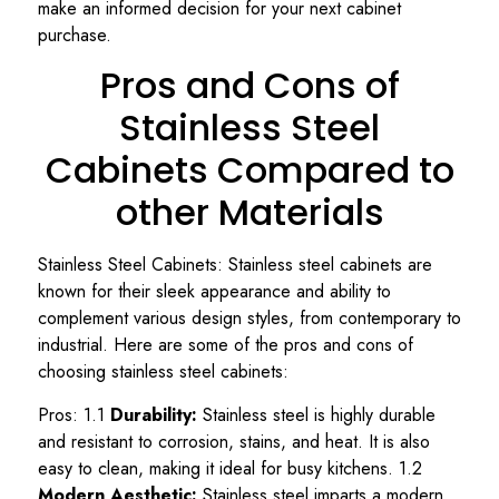
make an informed decision for your next cabinet
purchase.
Pros and Cons of
Stainless Steel
Cabinets Compared to
other Materials
Stainless Steel Cabinets: Stainless steel cabinets are
known for their sleek appearance and ability to
complement various design styles, from contemporary to
industrial. Here are some of the pros and cons of
choosing stainless steel cabinets:
Pros: 1.1
Durability:
Stainless steel is highly durable
and resistant to corrosion, stains, and heat. It is also
easy to clean, making it ideal for busy kitchens. 1.2
Modern Aesthetic:
Stainless steel imparts a modern