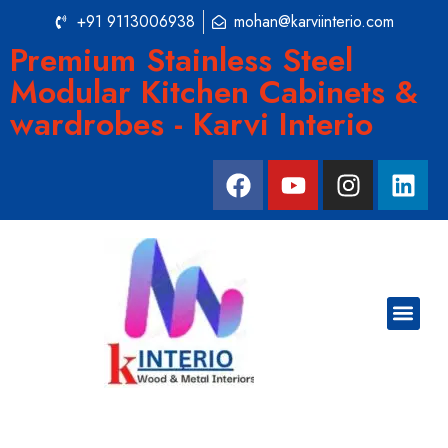
+91 9113006938
mohan@karviinterio.com
Premium Stainless Steel
Modular Kitchen Cabinets &
wardrobes - Karvi Interio