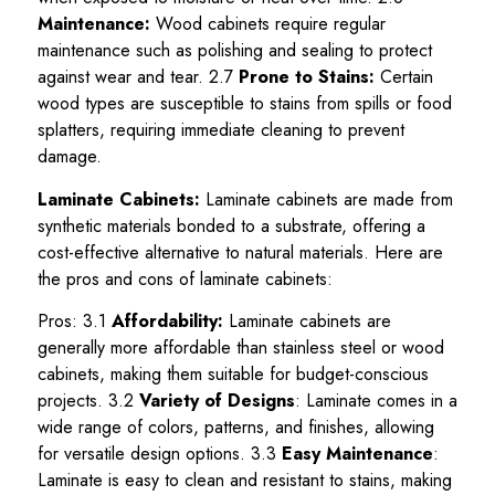
Maintenance:
Wood cabinets require regular
maintenance such as polishing and sealing to protect
against wear and tear. 2.7
Prone to Stains:
Certain
wood types are susceptible to stains from spills or food
splatters, requiring immediate cleaning to prevent
damage.
Laminate Cabinets:
Laminate cabinets are made from
synthetic materials bonded to a substrate, offering a
cost-effective alternative to natural materials. Here are
the pros and cons of laminate cabinets:
Pros: 3.1
Affordability:
Laminate cabinets are
generally more affordable than stainless steel or wood
cabinets, making them suitable for budget-conscious
projects. 3.2
Variety of Designs
: Laminate comes in a
wide range of colors, patterns, and finishes, allowing
for versatile design options. 3.3
Easy Maintenance
:
Laminate is easy to clean and resistant to stains, making