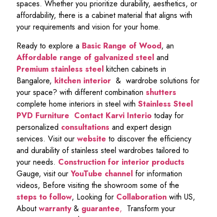
spaces. Whether you prioritize durability, aesthetics, or
affordability, there is a cabinet material that aligns with
your requirements and vision for your home.
Ready to explore a
Basic Range of Wood
, an
Affordable range of galvanized steel
and
Premium stainless steel
kitchen cabinets in
Bangalore,
kitchen interior
& wardrobe solutions for
your space? with different combination
shutters
complete home interiors in steel with
Stainless Steel
PVD Furniture
Contact Karvi Interio
today for
personalized
consultations
and expert design
services. Visit our
website
to discover the efficiency
and durability of stainless steel wardrobes tailored to
your needs.
Construction for interior products
Gauge, visit our
YouTube channel
for information
videos, Before visiting the showroom some of the
steps to follow
, Looking for
Collaboration
with US,
About
warranty
&
guarantee
,
Transform your