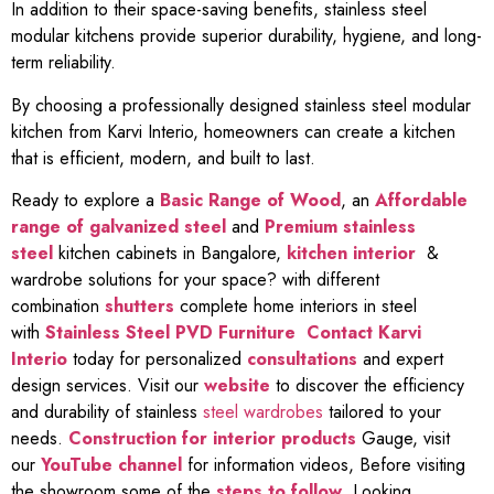
In addition to their space-saving benefits, stainless steel
modular kitchens provide superior durability, hygiene, and long-
term reliability.
By choosing a professionally designed stainless steel modular
kitchen from Karvi Interio, homeowners can create a kitchen
that is efficient, modern, and built to last.
Ready to explore a
Basic Range of Wood
, an
Affordable
range of galvanized steel
and
Premium stainless
steel
kitchen cabinets in Bangalore,
kitchen interior
&
wardrobe solutions for your space? with different
combination
shutters
complete home interiors in steel
with
Stainless Steel PVD Furniture
Contact Karvi
Interio
today for personalized
consultations
and expert
design services. Visit our
website
to discover the efficiency
and durability of stainless
steel wardrobes
tailored to your
needs.
Construction for interior products
Gauge, visit
our
YouTube channel
for information videos, Before visiting
the showroom some of the
steps to follow
, Looking