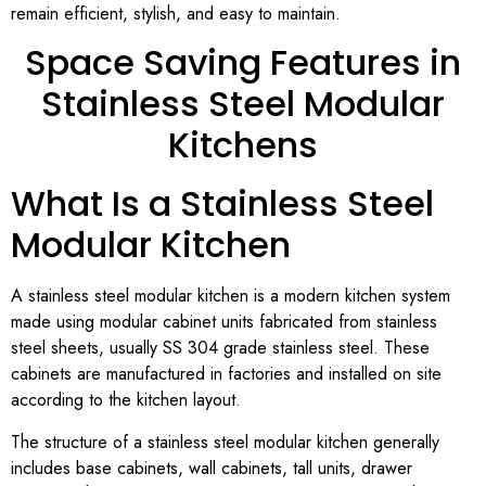
remain efficient, stylish, and easy to maintain.
Space Saving Features in
Stainless Steel Modular
Kitchens
What Is a Stainless Steel
Modular Kitchen
A stainless steel modular kitchen is a modern kitchen system
made using modular cabinet units fabricated from stainless
steel sheets, usually SS 304 grade stainless steel. These
cabinets are manufactured in factories and installed on site
according to the kitchen layout.
The structure of a stainless steel modular kitchen generally
includes base cabinets, wall cabinets, tall units, drawer