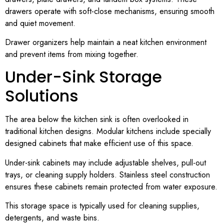
drawers operate with soft-close mechanisms, ensuring smooth
and quiet movement.
Drawer organizers help maintain a neat kitchen environment
and prevent items from mixing together.
Under-Sink Storage
Solutions
The area below the kitchen sink is often overlooked in
traditional kitchen designs. Modular kitchens include specially
designed cabinets that make efficient use of this space.
Under-sink cabinets may include adjustable shelves, pull-out
trays, or cleaning supply holders. Stainless steel construction
ensures these cabinets remain protected from water exposure.
This storage space is typically used for cleaning supplies,
detergents, and waste bins.