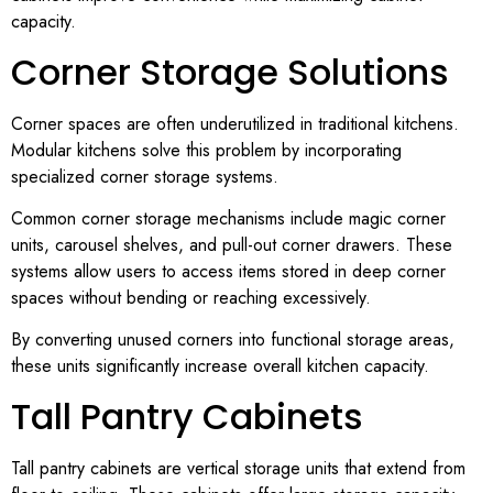
capacity.
Corner Storage Solutions
Corner spaces are often underutilized in traditional kitchens.
Modular kitchens solve this problem by incorporating
specialized corner storage systems.
Common corner storage mechanisms include magic corner
units, carousel shelves, and pull-out corner drawers. These
systems allow users to access items stored in deep corner
spaces without bending or reaching excessively.
By converting unused corners into functional storage areas,
these units significantly increase overall kitchen capacity.
Tall Pantry Cabinets
Tall pantry cabinets are vertical storage units that extend from