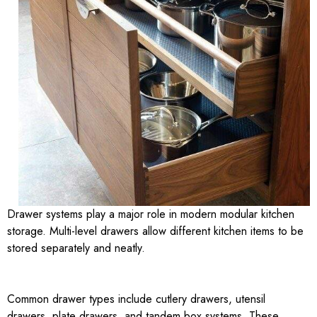
Drawer systems play a major role in modern modular kitchen
storage. Multi-level drawers allow different kitchen items to be
stored separately and neatly.
Common drawer types include cutlery drawers, utensil
drawers, plate drawers, and tandem box systems. These