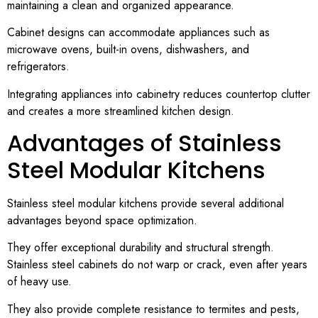
maintaining a clean and organized appearance.
Cabinet designs can accommodate appliances such as
microwave ovens, built-in ovens, dishwashers, and
refrigerators.
Integrating appliances into cabinetry reduces countertop clutter
and creates a more streamlined kitchen design.
Advantages of Stainless
Steel Modular Kitchens
Stainless steel modular kitchens provide several additional
advantages beyond space optimization.
They offer exceptional durability and structural strength.
Stainless steel cabinets do not warp or crack, even after years
of heavy use.
They also provide complete resistance to termites and pests,