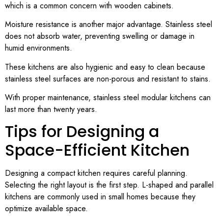
which is a common concern with wooden cabinets.
Moisture resistance is another major advantage. Stainless steel
does not absorb water, preventing swelling or damage in
humid environments.
These kitchens are also hygienic and easy to clean because
stainless steel surfaces are non-porous and resistant to stains.
With proper maintenance, stainless steel modular kitchens can
last more than twenty years.
Tips for Designing a
Space-Efficient Kitchen
Designing a compact kitchen requires careful planning.
Selecting the right layout is the first step. L-shaped and parallel
kitchens are commonly used in small homes because they
optimize available space.