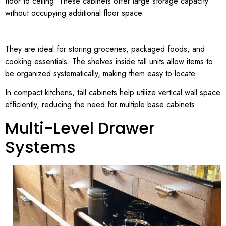
floor to ceiling. These cabinets offer large storage capacity
without occupying additional floor space.
They are ideal for storing groceries, packaged foods, and
cooking essentials. The shelves inside tall units allow items to
be organized systematically, making them easy to locate.
In compact kitchens, tall cabinets help utilize vertical wall space
efficiently, reducing the need for multiple base cabinets.
Multi-Level Drawer
Systems