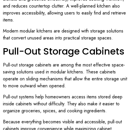
and reduces countertop clutter. A well-planned kitchen also
improves accessibility, allowing users to easily find and retrieve
items.
Modern modular kitchens are designed with storage solutions
that convert unused areas into practical storage spaces.
Pull-Out Storage Cabinets
Pull-out storage cabinets are among the most effective space-
saving solutions used in modular kitchens. These cabinets
operate on sliding mechanisms that allow the entire storage unit
to move outward when opened.
Pull-out systems help homeowners access items stored deep
inside cabinets without difficulty. They also make it easier to
organize groceries, spices, and cooking ingredients.
Because everything becomes visible and accessible, pull-out
cabinets improve convenience while maximizing cabinet