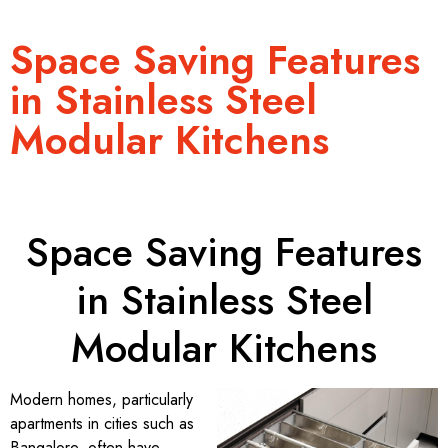
Space Saving Features
in Stainless Steel
Modular Kitchens
Space Saving Features
in Stainless Steel
Modular Kitchens
Modern homes, particularly
apartments in cities such as
Bangalore, often have