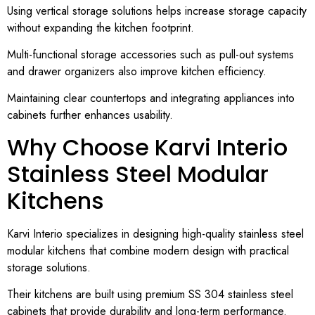
Using vertical storage solutions helps increase storage capacity
without expanding the kitchen footprint.
Multi-functional storage accessories such as pull-out systems
and drawer organizers also improve kitchen efficiency.
Maintaining clear countertops and integrating appliances into
cabinets further enhances usability.
Why Choose Karvi Interio
Stainless Steel Modular
Kitchens
Karvi Interio specializes in designing high-quality stainless steel
modular kitchens that combine modern design with practical
storage solutions.
Their kitchens are built using premium SS 304 stainless steel
cabinets that provide durability and long-term performance.