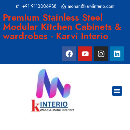
+91 9113006938
mohan@karviinterio.com
Premium Stainless Steel
Modular Kitchen Cabinets &
wardrobes - Karvi Interio