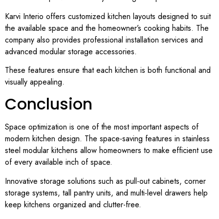
Karvi Interio offers customized kitchen layouts designed to suit
the available space and the homeowner’s cooking habits. The
company also provides professional installation services and
advanced modular storage accessories.
These features ensure that each kitchen is both functional and
visually appealing.
Conclusion
Space optimization is one of the most important aspects of
modern kitchen design. The space-saving features in stainless
steel modular kitchens allow homeowners to make efficient use
of every available inch of space.
Innovative storage solutions such as pull-out cabinets, corner
storage systems, tall pantry units, and multi-level drawers help
keep kitchens organized and clutter-free.