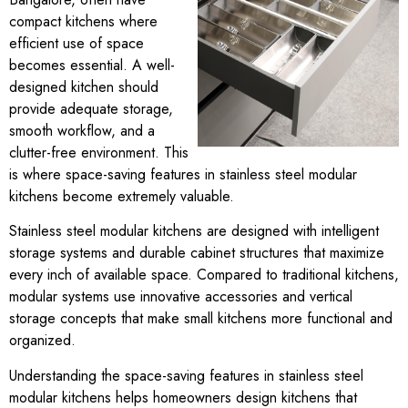
compact kitchens where
efficient use of space
becomes essential. A well-
designed kitchen should
provide adequate storage,
smooth workflow, and a
clutter-free environment. This
is where space-saving features in stainless steel modular
kitchens become extremely valuable.
Stainless steel modular kitchens are designed with intelligent
storage systems and durable cabinet structures that maximize
every inch of available space. Compared to traditional kitchens,
modular systems use innovative accessories and vertical
storage concepts that make small kitchens more functional and
organized.
Understanding the space-saving features in stainless steel
modular kitchens helps homeowners design kitchens that