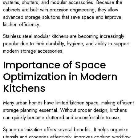
systems, shutters, and modular accessories. Because the
cabinets are built with precision engineering, they allow
advanced storage solutions that save space and improve
kitchen efficiency.
Stainless steel modular kitchens are becoming increasingly
popular due to their durability, hygiene, and ability to support
modern storage accessories.
Importance of Space
Optimization in Modern
Kitchens
Many urban homes have limited kitchen space, making efficient
storage planning essential. Without proper design, kitchens
can quickly become cluttered and uncomfortable to use.
Space optimization offers several benefits. It helps organize
utensils and groceries effectively, improves cooking workflow,