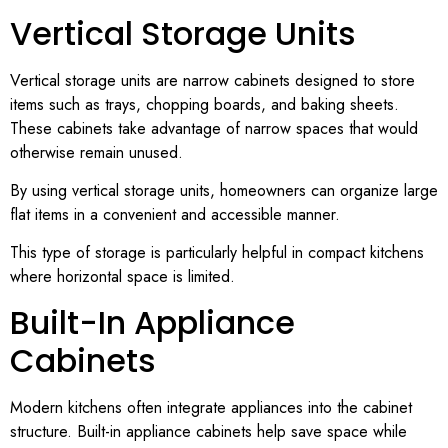
Vertical Storage Units
Vertical storage units are narrow cabinets designed to store
items such as trays, chopping boards, and baking sheets.
These cabinets take advantage of narrow spaces that would
otherwise remain unused.
By using vertical storage units, homeowners can organize large
flat items in a convenient and accessible manner.
This type of storage is particularly helpful in compact kitchens
where horizontal space is limited.
Built-In Appliance
Cabinets
Modern kitchens often integrate appliances into the cabinet
structure. Built-in appliance cabinets help save space while