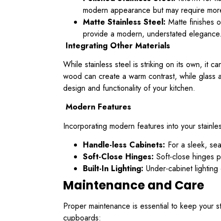
modern appearance but may require more f
Matte Stainless Steel:
Matte finishes o
provide a modern, understated elegance
Integrating Other Materials
While stainless steel is striking on its own, it
wood can create a warm contrast, while glass a
design and functionality of your kitchen.
Modern Features
Incorporating modern features into your stainle
Handle-less Cabinets:
For a sleek, sea
Soft-Close Hinges:
Soft-close hinges p
Built-In Lighting:
Under-cabinet lighting 
Maintenance and Care
Proper maintenance is essential to keep your st
cupboards: