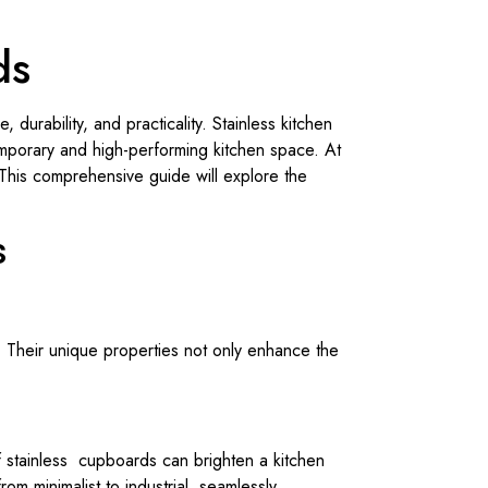
ds
 durability, and practicality. Stainless kitchen
mporary and high-performing kitchen space. At
. This comprehensive guide will explore the
s
 Their unique properties not only enhance the
of stainless cupboards can brighten a kitchen
om minimalist to industrial, seamlessly