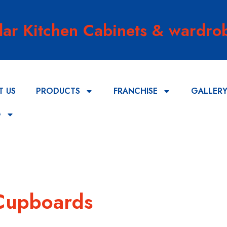
lar Kitchen Cabinets & wardrob
T US
PRODUCTS
FRANCHISE
GALLER
G
 Cupboards