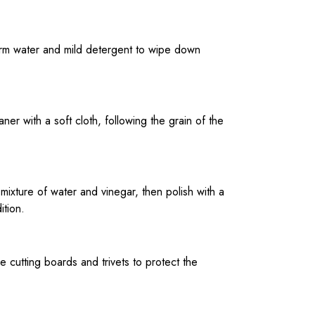
warm water and mild detergent to wipe down
er with a soft cloth, following the grain of the
a mixture of water and vinegar, then polish with a
ition.
e cutting boards and trivets to protect the