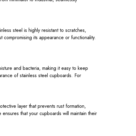
inless steel is highly resistant to scratches,
t compromising its appearance or functionality.
isture and bacteria, making it easy to keep
earance of stainless steel cupboards. For
otective layer that prevents rust formation,
 ensures that your cupboards will maintain their