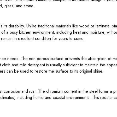
d, glass, and stone.
its durability. Unlike traditional materials like wood or laminate, sta
 of a busy kitchen environment, including heat and moisture, withou
 remain in excellent condition for years to come.
nance needs. The non-porous surface prevents the absorption of mo
 cloth and mild detergent is usually sufficient to maintain the app
ers can be used to restore the surface to its original shine.
ist corrosion and rust. The chromium content in the steel forms a pr
 climates, including humid and coastal environments. This resistance