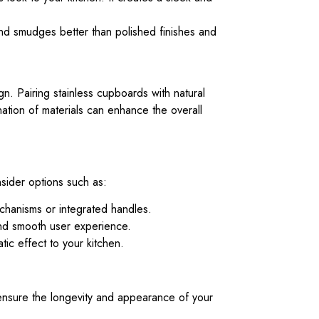
nd smudges better than polished finishes and
gn. Pairing stainless cupboards with natural
ation of materials can enhance the overall
nsider options such as:
chanisms or integrated handles.
and smooth user experience.
ic effect to your kitchen.
 ensure the longevity and appearance of your