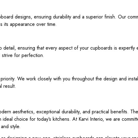
upboard designs, ensuring durability and a superior finish. Our com
ns its appearance over time.
o detail, ensuring that every aspect of your cupboards is expertly 
strive for perfection.
p priority. We work closely with you throughout the design and instal
l result.
dern aesthetics, exceptional durability, and practical benefits. T
ideal choice for today’s kitchens. At Karvi Interio, we are committe
 and style.