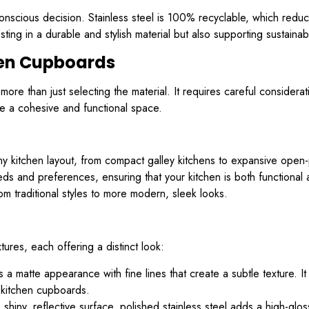
conscious decision. Stainless steel is 100% recyclable, which reduc
sting in a durable and stylish material but also supporting sustainab
hen Cupboards
ore than just selecting the material. It requires careful considera
eve a cohesive and functional space.
ny kitchen layout, from compact galley kitchens to expansive ope
and preferences, ensuring that your kitchen is both functional and
rom traditional styles to more modern, sleek looks.
tures, each offering a distinct look:
s a matte appearance with fine lines that create a subtle texture. I
r kitchen cupboards.
shiny, reflective surface, polished stainless steel adds a high-glos