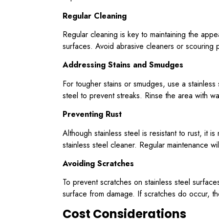
Regular Cleaning
Regular cleaning is key to maintaining the app
surfaces. Avoid abrasive cleaners or scouring p
Addressing Stains and Smudges
For tougher stains or smudges, use a stainless s
steel to prevent streaks. Rinse the area with w
Preventing Rust
Although stainless steel is resistant to rust, it 
stainless steel cleaner. Regular maintenance wi
Avoiding Scratches
To prevent scratches on stainless steel surfaces
surface from damage. If scratches do occur, the
Cost Considerations