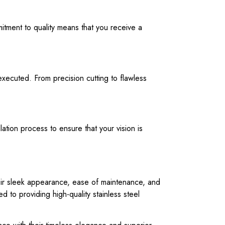
mitment to quality means that you receive a
executed. From precision cutting to flawless
lation process to ensure that your vision is
heir sleek appearance, ease of maintenance, and
d to providing high-quality stainless steel