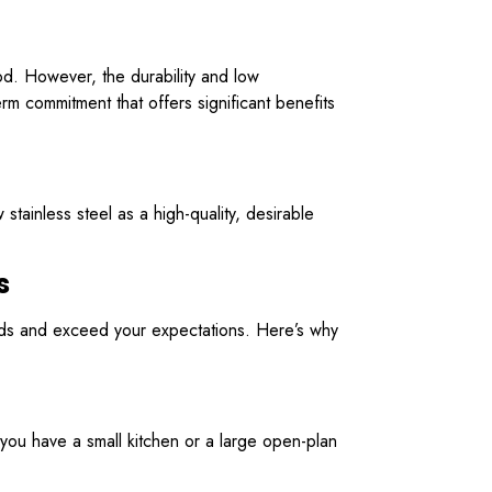
ood. However, the durability and low
term commitment that offers significant benefits
tainless steel as a high-quality, desirable
s
eeds and exceed your expectations. Here’s why
you have a small kitchen or a large open-plan