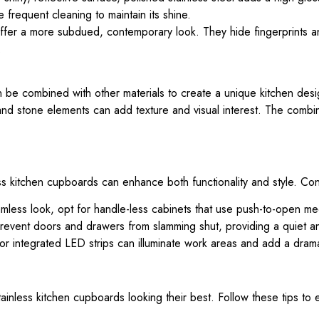
requent cleaning to maintain its shine.
ffer a more subdued, contemporary look. They hide fingerprints a
.
 can be combined with other materials to create a unique kitchen desi
nd stone elements can add texture and visual interest. The combin
ss kitchen cupboards can enhance both functionality and style. Co
mless look, opt for handle-less cabinets that use push-to-open me
revent doors and drawers from slamming shut, providing a quiet 
or integrated LED strips can illuminate work areas and add a dramat
ainless kitchen cupboards looking their best. Follow these tips to