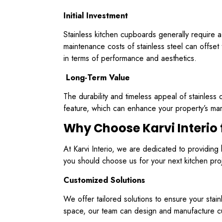
Initial Investment
Stainless kitchen cupboards generally require a
maintenance costs of stainless steel can offset t
in terms of performance and aesthetics.
Long-Term Value
The durability and timeless appeal of stainless
feature, which can enhance your property’s mar
Why Choose Karvi Interio 
At Karvi Interio, we are dedicated to providin
you should choose us for your next kitchen pro
Customized Solutions
We offer tailored solutions to ensure your sta
space, our team can design and manufacture cup