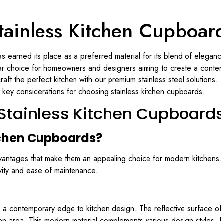
tainless Kitchen Cupboar
as earned its place as a preferred material for its blend of elegance,
ar choice for homeowners and designers aiming to create a conte
raft the perfect kitchen with our premium stainless steel solutions
 key considerations for choosing stainless kitchen cupboards.
Stainless Kitchen Cupboard
tchen Cupboards?
vantages that make them an appealing choice for modern kitchens.
evity and ease of maintenance.
ngs a contemporary edge to kitchen design. The reflective surface 
en area. This modern material complements various design styles, fr