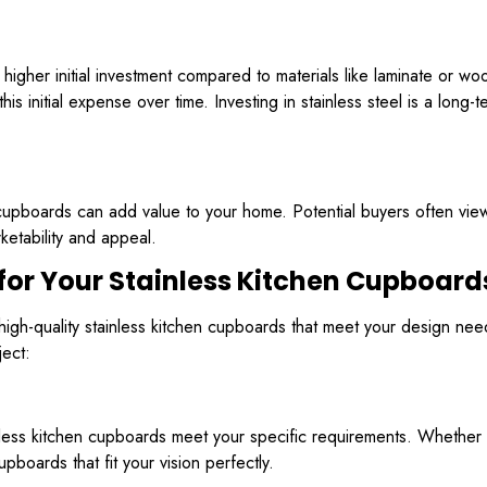
 higher initial investment compared to materials like laminate or w
his initial expense over time. Investing in stainless steel is a long-
 cupboards can add value to your home. Potential buyers often view s
ketability and appeal.
for Your Stainless Kitchen Cupboard
g high-quality stainless kitchen cupboards that meet your design n
ject:
inless kitchen cupboards meet your specific requirements. Whether 
boards that fit your vision perfectly.