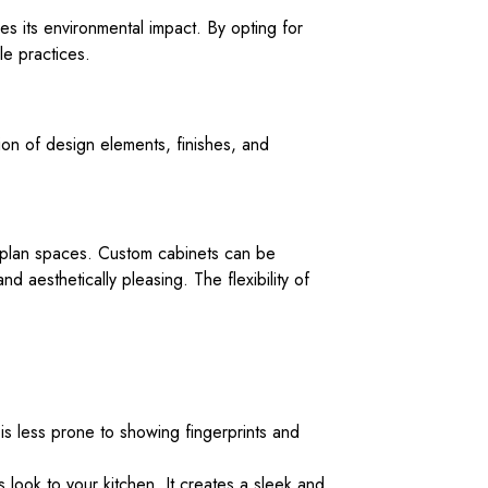
es its environmental impact. By opting for
le practices.
tion of design elements, finishes, and
n-plan spaces. Custom cabinets can be
 aesthetically pleasing. The flexibility of
t is less prone to showing fingerprints and
s look to your kitchen. It creates a sleek and