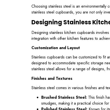
Choosing stainless steel is an environmentally 
stainless steel cupboards, you are not only inve
Designing Stainless Kitc
Designing stainless kitchen cupboards involves m
integration with other kitchen features to achi
Customization and Layout
Stainless cupboards can be customized to fit a
designed to accommodate specific storage needs 
stainless steel allows for a range of designs, f
Finishes and Textures
Stainless steel comes in various finishes and tex
Brushed Stainless Steel:
This finish ha
smudges, making it a practical choice fo
Polished Stainless Steel:
Known for its 