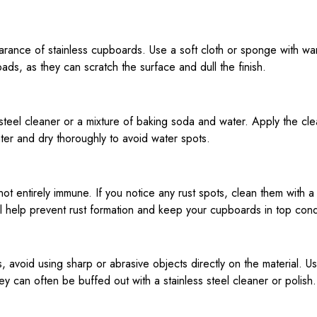
earance of stainless cupboards. Use a soft cloth or sponge with 
ads, as they can scratch the surface and dull the finish.
teel cleaner or a mixture of baking soda and water. Apply the clean
ater and dry thoroughly to avoid water spots.
is not entirely immune. If you notice any rust spots, clean them with 
ll help prevent rust formation and keep your cupboards in top cond
, avoid using sharp or abrasive objects directly on the material. Us
y can often be buffed out with a stainless steel cleaner or polish.