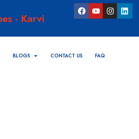
es - Karvi
Y
BLOGS
CONTACT US
FAQ