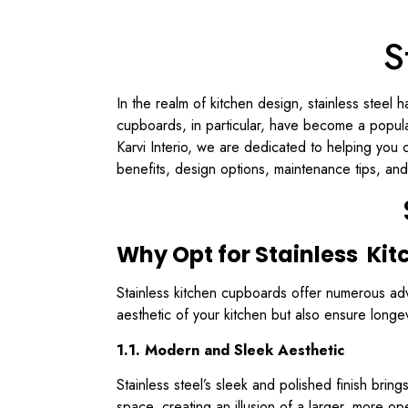
S
In the realm of kitchen design, stainless steel h
cupboards, in particular, have become a popul
Karvi Interio, we are dedicated to helping you c
benefits, design options, maintenance tips, and
Why Opt for Stainless Ki
Stainless kitchen cupboards offer numerous ad
aesthetic of your kitchen but also ensure long
1.1. Modern and Sleek Aesthetic
Stainless steel’s sleek and polished finish bri
space, creating an illusion of a larger, more op