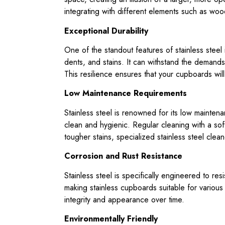
integrating with different elements such as woo
Exceptional Durability
One of the standout features of stainless steel is 
dents, and stains. It can withstand the demands
This resilience ensures that your cupboards will
Low Maintenance Requirements
Stainless steel is renowned for its low mainte
clean and hygienic. Regular cleaning with a soft
tougher stains, specialized stainless steel clean
Corrosion and Rust Resistance
Stainless steel is specifically engineered to res
making stainless cupboards suitable for various
integrity and appearance over time.
Environmentally Friendly