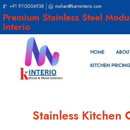
+91 9113006938
mohan@karviinterio.com
Premium Stainless Steel Modu
Interio
HOME
ABOU
KITCHEN PRICIN
Stainless Kitchen