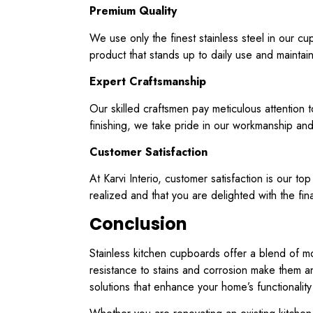
Premium Quality
We use only the finest stainless steel in our c
product that stands up to daily use and maintai
Expert Craftsmanship
Our skilled craftsmen pay meticulous attention t
finishing, we take pride in our workmanship and 
Customer Satisfaction
At Karvi Interio, customer satisfaction is our to
realized and that you are delighted with the fina
Conclusion
Stainless kitchen cupboards offer a blend of mo
resistance to stains and corrosion make them an 
solutions that enhance your home’s functionality