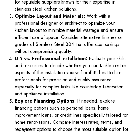
for reputable suppliers known for their expertise in
stainless steel kitchen solutions.
Optimize Layout and Materials:
Work with a
professional designer or architect to optimize your
kitchen layout to minimize material wastage and ensure
efficient use of space. Consider alternative finishes or
grades of Stainless Steel 304 that offer cost savings
without compromising quality.
DIY vs. Professional Installation:
Evaluate your skills
and resources to decide whether you can tackle certain
aspects of the installation yourself or if it’s best to hire
professionals for precision and quality assurance,
especially for complex tasks like countertop fabrication
and appliance installation.
Explore Financing Options:
If needed, explore
financing options such as personal loans, home
improvement loans, or credit lines specifically tailored for
home renovations. Compare interest rates, terms, and
repayment options to choose the most suitable option for