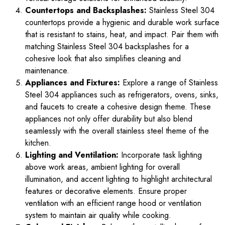
Countertops and Backsplashes:
Stainless Steel 304
countertops provide a hygienic and durable work surface
that is resistant to stains, heat, and impact. Pair them with
matching Stainless Steel 304 backsplashes for a
cohesive look that also simplifies cleaning and
maintenance.
Appliances and Fixtures:
Explore a range of Stainless
Steel 304 appliances such as refrigerators, ovens, sinks,
and faucets to create a cohesive design theme. These
appliances not only offer durability but also blend
seamlessly with the overall stainless steel theme of the
kitchen.
Lighting and Ventilation:
Incorporate task lighting
above work areas, ambient lighting for overall
illumination, and accent lighting to highlight architectural
features or decorative elements. Ensure proper
ventilation with an efficient range hood or ventilation
system to maintain air quality while cooking.