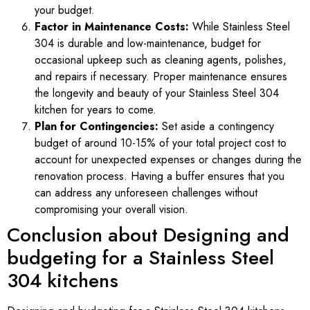
your budget.
Factor in Maintenance Costs:
While Stainless Steel
304 is durable and low-maintenance, budget for
occasional upkeep such as cleaning agents, polishes,
and repairs if necessary. Proper maintenance ensures
the longevity and beauty of your Stainless Steel 304
kitchen for years to come.
Plan for Contingencies:
Set aside a contingency
budget of around 10-15% of your total project cost to
account for unexpected expenses or changes during the
renovation process. Having a buffer ensures that you
can address any unforeseen challenges without
compromising your overall vision.
Conclusion about Designing and
budgeting for a Stainless Steel
304 kitchens