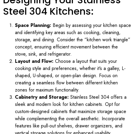
Steel 304 Kitchens:
Space Planning:
Begin by assessing your kitchen space
and identifying key areas such as cooking, cleaning,
storage, and dining. Consider the “kitchen work triangle”
concept, ensuring efficient movement between the
stove, sink, and refrigerator.
Layout and Flow:
Choose a layout that suits your
cooking style and preferences, whether it’s a galley, L-
shaped, U-shaped, or open-plan design. Focus on
creating a seamless flow between different kitchen
zones for maximum functionality.
Cabinetry and Storage:
Stainless Steel 304 offers a
sleek and modern look for kitchen cabinets. Opt for
custom-designed cabinets that maximize storage space
while complementing the overall aesthetic. Incorporate
features like pull-out shelves, drawer organizers, and
vertical storage solutions for enhanced usability.