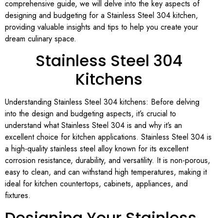
comprehensive guide, we will delve into the key aspects of
designing and budgeting for a Stainless Steel 304 kitchen,
providing valuable insights and tips to help you create your
dream culinary space.
Stainless Steel 304
Kitchens
Understanding Stainless Steel 304 kitchens: Before delving
into the design and budgeting aspects, it’s crucial to
understand what Stainless Steel 304 is and why it’s an
excellent choice for kitchen applications. Stainless Steel 304 is
a high-quality stainless steel alloy known for its excellent
corrosion resistance, durability, and versatility. It is non-porous,
easy to clean, and can withstand high temperatures, making it
ideal for kitchen countertops, cabinets, appliances, and
fixtures.
Designing Your Stainless