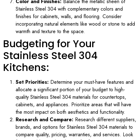
Color and Finishes:
Balance the metallic sheen of
Stainless Steel 304 with complementary colors and
finishes for cabinets, walls, and flooring. Consider
incorporating natural elements like wood or stone to add
warmth and texture to the space.
Budgeting for Your
Stainless Steel 304
Kitchens:
Set Priorities:
Determine your must-have features and
allocate a significant portion of your budget to high-
quality Stainless Steel 304 materials for countertops,
cabinets, and appliances. Prioritize areas that will have
the most impact on both aesthetics and functionality.
Research and Compare:
Research different suppliers,
brands, and options for Stainless Steel 304 materials to
compare quality, pricing, warranties, and services. Look