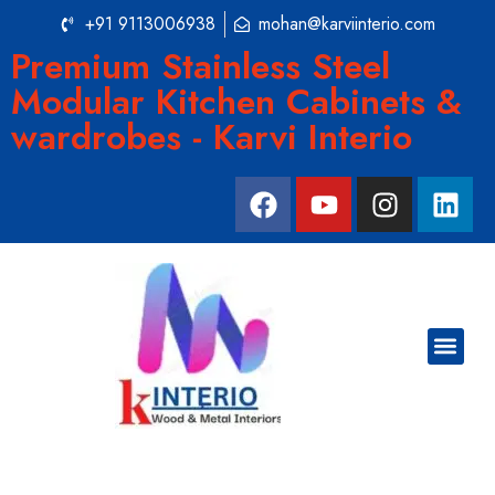
+91 9113006938
mohan@karviinterio.com
Premium Stainless Steel
Modular Kitchen Cabinets &
wardrobes - Karvi Interio