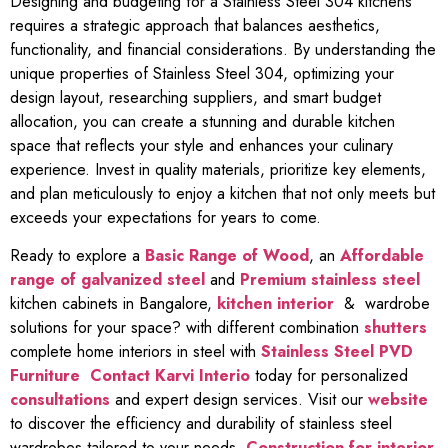
Designing and budgeting for a Stainless Steel 304 kitchens
requires a strategic approach that balances aesthetics,
functionality, and financial considerations. By understanding the
unique properties of Stainless Steel 304, optimizing your
design layout, researching suppliers, and smart budget
allocation, you can create a stunning and durable kitchen
space that reflects your style and enhances your culinary
experience. Invest in quality materials, prioritize key elements,
and plan meticulously to enjoy a kitchen that not only meets but
exceeds your expectations for years to come.
Ready to explore a
Basic Range of Wood
, an
Affordable
range of galvanized steel
and
Premium stainless steel
kitchen cabinets in Bangalore,
kitchen interior
& wardrobe
solutions for your space? with different combination
shutters
complete home interiors in steel with
Stainless Steel PVD
Furniture
Contact Karvi Interio
today for personalized
consultations
and expert design services. Visit our
website
to discover the efficiency and durability of stainless steel
wardrobes tailored to your needs.
Construction for interior