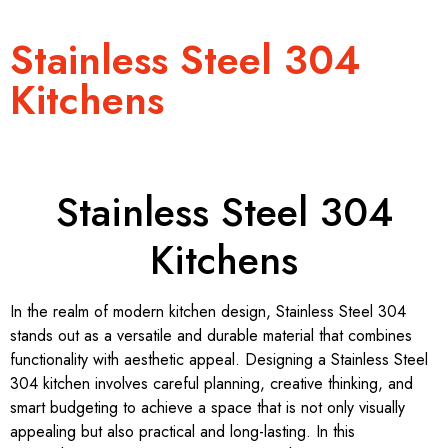
Stainless Steel 304
Kitchens
Stainless Steel 304
Kitchens
In the realm of modern kitchen design, Stainless Steel 304
stands out as a versatile and durable material that combines
functionality with aesthetic appeal. Designing a Stainless Steel
304 kitchen involves careful planning, creative thinking, and
smart budgeting to achieve a space that is not only visually
appealing but also practical and long-lasting. In this