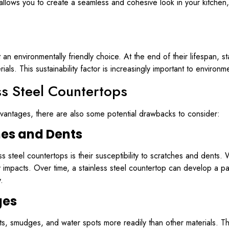
allows you to create a seamless and cohesive look in your kitchen,
it an environmentally friendly choice. At the end of their lifespan, 
ls. This sustainability factor is increasingly important to enviro
ss Steel Countertops
vantages, there are also some potential drawbacks to consider:
hes and Dents
teel countertops is their susceptibility to scratches and dents. Whi
mpacts. Over time, a stainless steel countertop can develop a pa
.
ges
ints, smudges, and water spots more readily than other materials. 