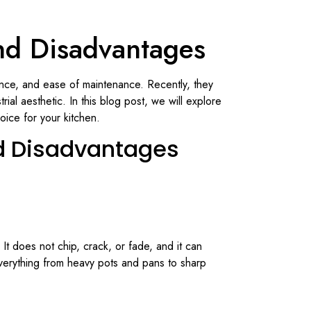
nd Disadvantages
rance, and ease of maintenance. Recently, they
al aesthetic. In this blog post, we will explore
oice for your kitchen.
d Disadvantages
 It does not chip, crack, or fade, and it can
verything from heavy pots and pans to sharp