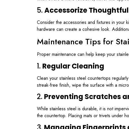
5.
Accessorize Thoughtful
Consider the accessories and fixtures in your k
hardware can create a cohesive look. Additiona
Maintenance Tips for Sta
Proper maintenance can help keep your stainles
1.
Regular Cleaning
Clean your stainless steel countertops regularl
streak-free finish, wipe the surface with a micro
2.
Preventing Scratches a
While stainless steel is durable, it is not imp
the countertop. Placing mats or trivets under 
3.
Managing Fingerprints