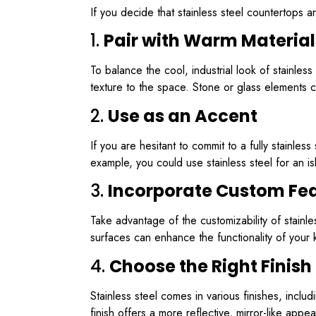
If you decide that stainless steel countertops a
1.
Pair with Warm Material
To balance the cool, industrial look of stainle
texture to the space. Stone or glass elements c
2.
Use as an Accent
If you are hesitant to commit to a fully stainles
example, you could use stainless steel for an is
3.
Incorporate Custom Fe
Take advantage of the customizability of stainl
surfaces can enhance the functionality of your 
4.
Choose the Right Finish
Stainless steel comes in various finishes, inclu
finish offers a more reflective, mirror-like appe