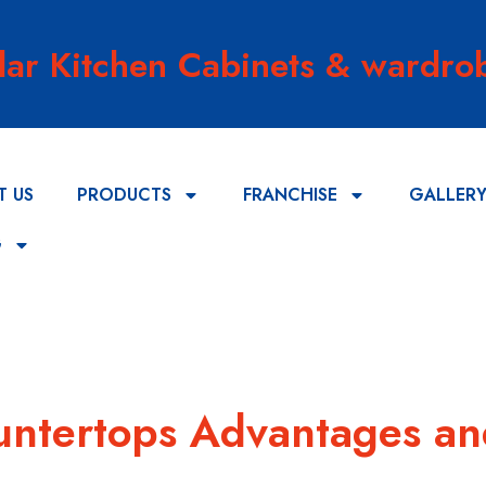
lar Kitchen Cabinets & wardrob
T US
PRODUCTS
FRANCHISE
GALLER
G
ountertops Advantages a