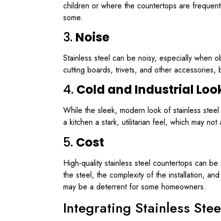
children or where the countertops are frequent
some.
3.
Noise
Stainless steel can be noisy, especially when 
cutting boards, trivets, and other accessories, 
4.
Cold and Industrial Loo
While the sleek, modern look of stainless steel i
a kitchen a stark, utilitarian feel, which may 
5.
Cost
High-quality stainless steel countertops can be
the steel, the complexity of the installation, and
may be a deterrent for some homeowners.
Integrating Stainless Ste