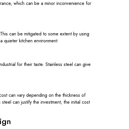
earance, which can be a minor inconvenience for
This can be mitigated to some extent by using
 a quieter kitchen environment.
ustrial for their taste. Stainless steel can give
e cost can vary depending on the thickness of
steel can justify the investment, the initial cost
sign