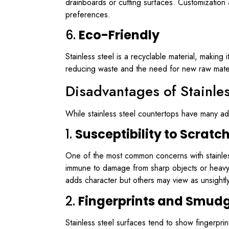
drainboards or cutting surfaces. Customization 
preferences.
6.
Eco-Friendly
Stainless steel is a recyclable material, making 
reducing waste and the need for new raw materia
Disadvantages of Stainle
While stainless steel countertops have many ad
1.
Susceptibility to Scratc
One of the most common concerns with stainless s
immune to damage from sharp objects or heavy i
adds character but others may view as unsightly
2.
Fingerprints and Smud
Stainless steel surfaces tend to show fingerpr