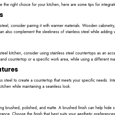
re the right choice for your kitchen, here are some tips for integra
s
ss steel, consider pairing it with warmer materials. Wooden cabinetr
an also complement the sleekness of stainless steel while adding vi
s steel kitchen, consider using stainless steel countertops as an acc
land countertop or a specific work area, while using a different mate
atures
ess steel to create a countertop that meets your specific needs. Int
kitchen while maintaining a seamless look.
ding brushed, polished, and matte. A brushed finish can help hide s
arance. Choose the finish that best suits your aesthetic preferences 