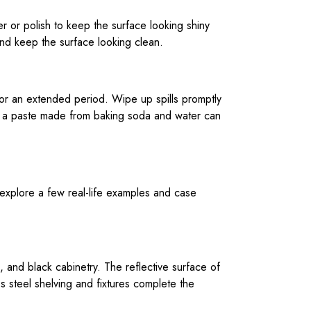
r or polish to keep the surface looking shiny
and keep the surface looking clean.
e for an extended period. Wipe up spills promptly
 or a paste made from baking soda and water can
 explore a few real-life examples and case
g, and black cabinetry. The reflective surface of
s steel shelving and fixtures complete the