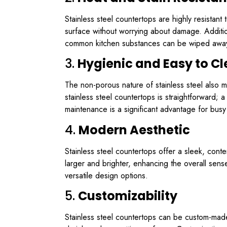
Stainless steel countertops are highly resistan
surface without worrying about damage. Additiona
common kitchen substances can be wiped away 
3.
Hygienic and Easy to C
The non-porous nature of stainless steel also m
stainless steel countertops is straightforward; 
maintenance is a significant advantage for bus
4.
Modern Aesthetic
Stainless steel countertops offer a sleek, con
larger and brighter, enhancing the overall sense
versatile design options.
5.
Customizability
Stainless steel countertops can be custom-made t