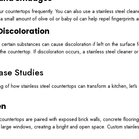
r countertops frequently. You can also use a stainless steel cleane
small amount of olive oil or baby oil can help repel fingerprints 
Discoloration
ins, certain substances can cause discoloration if left on the surfac
the countertop. If discoloration occurs, a stainless steel cleaner
ase Studies
of how stainless steel countertops can transform a kitchen, let’s
en
el countertops are paired with exposed brick walls, concrete floorin
 large windows, creating a bright and open space. Custom stainles