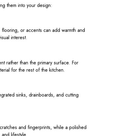
ting them into your design:
y, flooring, or accents can add warmth and
sual interest.
ent rather than the primary surface. For
rial for the rest of the kitchen.
egrated sinks, drainboards, and cutting
cratches and fingerprints, while a polished
and lifestyle.