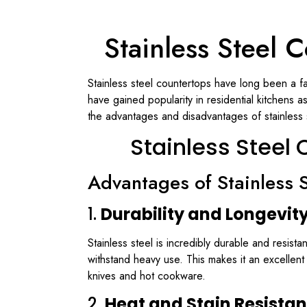
Stainless Steel
Stainless steel countertops have long been a fa
have gained popularity in residential kitchens 
the advantages and disadvantages of stainless st
Stainless Stee
Advantages of Stainless 
1.
Durability and Longevit
Stainless steel is incredibly durable and resist
withstand heavy use. This makes it an excellen
knives and hot cookware.
2.
Heat and Stain Resista