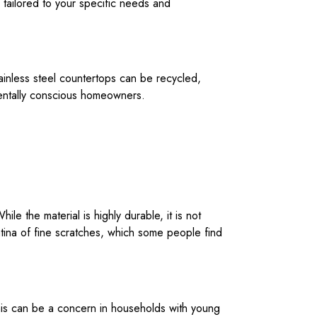
 tailored to your specific needs and
stainless steel countertops can be recycled,
nmentally conscious homeowners.
le the material is highly durable, it is not
tina of fine scratches, which some people find
This can be a concern in households with young