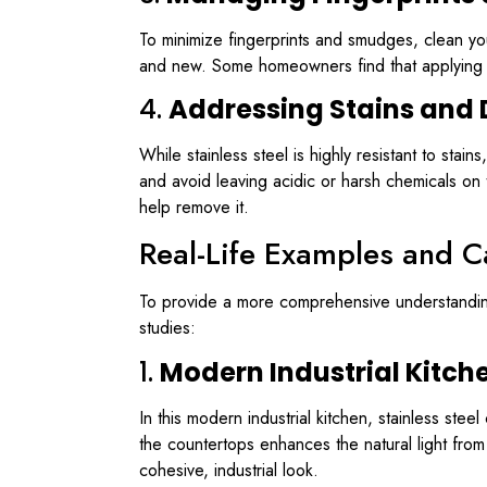
To minimize fingerprints and smudges, clean you
and new. Some homeowners find that applying a 
4.
Addressing Stains and 
While stainless steel is highly resistant to sta
and avoid leaving acidic or harsh chemicals on 
help remove it.
Real-Life Examples and C
To provide a more comprehensive understanding 
studies:
1.
Modern Industrial Kitch
In this modern industrial kitchen, stainless ste
the countertops enhances the natural light from
cohesive, industrial look.