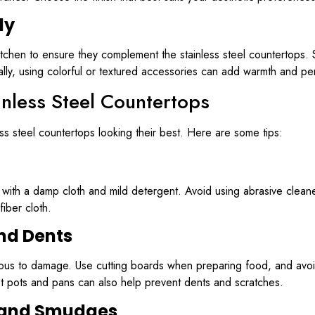
ly
itchen to ensure they complement the stainless steel countertops. S
lly, using colorful or textured accessories can add warmth and per
inless Steel Countertops
s steel countertops looking their best. Here are some tips:
y with a damp cloth and mild detergent. Avoid using abrasive cleane
fiber cloth.
nd Dents
ervious to damage. Use cutting boards when preparing food, and avoi
hot pots and pans can also help prevent dents and scratches.
 and Smudges