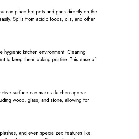
You can place hot pots and pans directly on the
sily. Spills from acidic foods, oils, and other
ore hygienic kitchen environment. Cleaning
ient to keep them looking pristine. This ease of
lective surface can make a kitchen appear
cluding wood, glass, and stone, allowing for
splashes, and even specialized features like