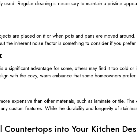
ly used. Regular cleaning is necessary to maintain a pristine app
objects are placed on it or when pots and pans are moved around. 
but the inherent noise factor is something to consider if you prefer
k
s a significant advantage for some, others may find it too cold or ind
not align with the cozy, warm ambiance that some homeowners prefer.
 more expensive than other materials, such as laminate or tile. Th
 any custom features. While the durability and longevity of stainless 
el Countertops into Your Kitchen De