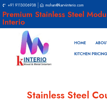
+91 9113006938
mohan@karviinterio.com
Premium Stainless Steel Modu
Interio
HOME
ABOU
KITCHEN PRICIN
Stainless Steel C