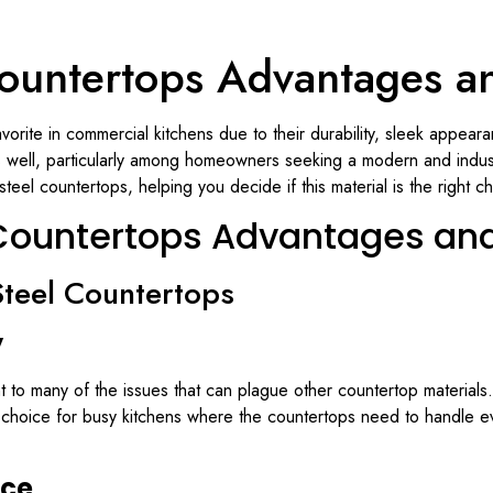
 Countertops Advantages a
vorite in commercial kitchens due to their durability, sleek appea
as well, particularly among homeowners seeking a modern and industri
eel countertops, helping you decide if this material is the right ch
l Countertops Advantages an
Steel Countertops
y
ant to many of the issues that can plague other countertop materials.
t choice for busy kitchens where the countertops need to handle e
nce