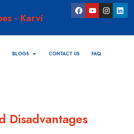
es - Karvi
Y
BLOGS
CONTACT US
FAQ
nd Disadvantages