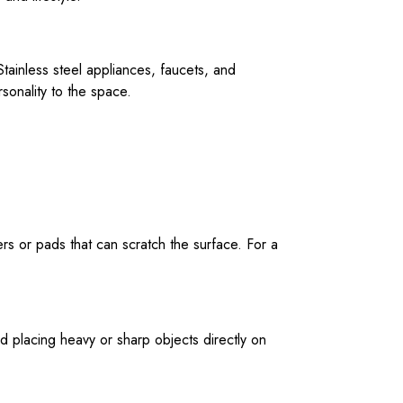
tainless steel appliances, faucets, and
sonality to the space.
rs or pads that can scratch the surface. For a
d placing heavy or sharp objects directly on