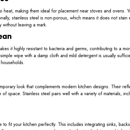
t to heat, making them ideal for placement near stoves and ovens. 
lly, stainless steel is non-porous, which means it does not stain ea
without leaving a mark.
lean
akes it highly resistant to bacteria and germs, contributing to a m
a simple wipe with a damp cloth and mild detergent is usually suffic
y households.
temporary look that complements modern kitchen designs. Their ref
 of space. Stainless steel pairs well with a variety of materials, in
o fit your kitchen perfectly. This includes integrating sinks, back