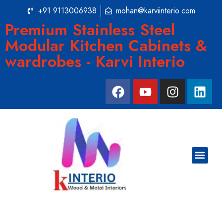
+91 9113006938
mohan@karviinterio.com
Premium Stainless Steel
Modular Kitchen Cabinets &
wardrobes - Karvi Interio