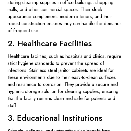
storing cleaning supplies in office buildings, shopping
malls, and other commercial spaces. Their sleek
appearance complements modern interiors, and their
robust construction ensures they can handle the demands
of frequent use.
2. Healthcare Facilities
Healthcare facilities, such as hospitals and clinics, require
strict hygiene standards to prevent the spread of
infections. Stainless steel janitor cabinets are ideal for
these environments due to their easy-to-clean surfaces
and resistance to corrosion. They provide a secure and
hygienic storage solution for cleaning supplies, ensuring
that the facility remains clean and safe for patients and
staff.
3. Educational Institutions
Schools, colleges, and universities also benefit from