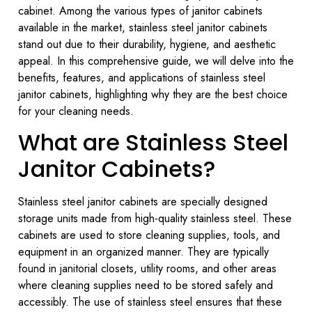
cabinet. Among the various types of janitor cabinets
available in the market, stainless steel janitor cabinets
stand out due to their durability, hygiene, and aesthetic
appeal. In this comprehensive guide, we will delve into the
benefits, features, and applications of stainless steel
janitor cabinets, highlighting why they are the best choice
for your cleaning needs.
What are Stainless Steel
Janitor Cabinets?
Stainless steel janitor cabinets are specially designed
storage units made from high-quality stainless steel. These
cabinets are used to store cleaning supplies, tools, and
equipment in an organized manner. They are typically
found in janitorial closets, utility rooms, and other areas
where cleaning supplies need to be stored safely and
accessibly. The use of stainless steel ensures that these