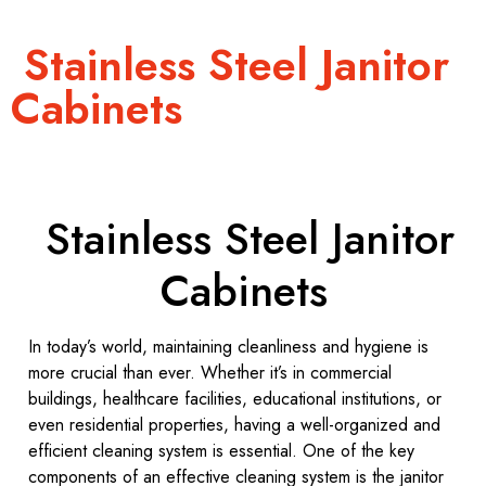
Stainless Steel Janitor
Cabinets
Stainless Steel Janitor
Cabinets
In today’s world, maintaining cleanliness and hygiene is
more crucial than ever. Whether it’s in commercial
buildings, healthcare facilities, educational institutions, or
even residential properties, having a well-organized and
efficient cleaning system is essential. One of the key
components of an effective cleaning system is the janitor