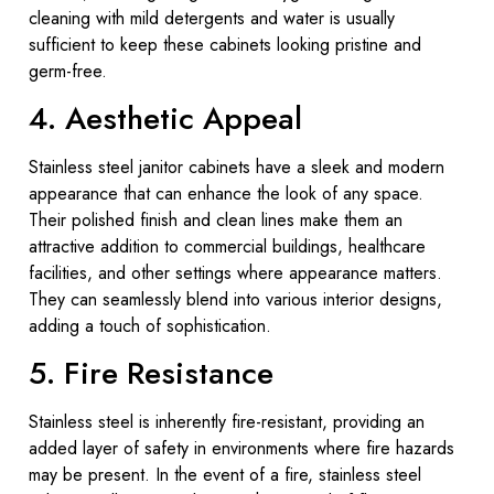
cleaning with mild detergents and water is usually
sufficient to keep these cabinets looking pristine and
germ-free.
4. Aesthetic Appeal
Stainless steel janitor cabinets have a sleek and modern
appearance that can enhance the look of any space.
Their polished finish and clean lines make them an
attractive addition to commercial buildings, healthcare
facilities, and other settings where appearance matters.
They can seamlessly blend into various interior designs,
adding a touch of sophistication.
5. Fire Resistance
Stainless steel is inherently fire-resistant, providing an
added layer of safety in environments where fire hazards
may be present. In the event of a fire, stainless steel