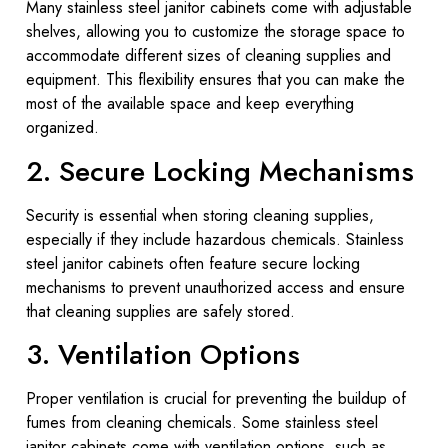
Many stainless steel janitor cabinets come with adjustable
shelves, allowing you to customize the storage space to
accommodate different sizes of cleaning supplies and
equipment. This flexibility ensures that you can make the
most of the available space and keep everything
organized.
2. Secure Locking Mechanisms
Security is essential when storing cleaning supplies,
especially if they include hazardous chemicals. Stainless
steel janitor cabinets often feature secure locking
mechanisms to prevent unauthorized access and ensure
that cleaning supplies are safely stored.
3. Ventilation Options
Proper ventilation is crucial for preventing the buildup of
fumes from cleaning chemicals. Some stainless steel
janitor cabinets come with ventilation options, such as