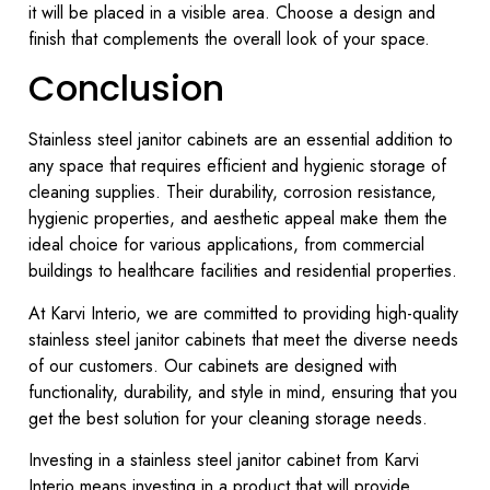
it will be placed in a visible area. Choose a design and
finish that complements the overall look of your space.
Conclusion
Stainless steel janitor cabinets are an essential addition to
any space that requires efficient and hygienic storage of
cleaning supplies. Their durability, corrosion resistance,
hygienic properties, and aesthetic appeal make them the
ideal choice for various applications, from commercial
buildings to healthcare facilities and residential properties.
At Karvi Interio, we are committed to providing high-quality
stainless steel janitor cabinets that meet the diverse needs
of our customers. Our cabinets are designed with
functionality, durability, and style in mind, ensuring that you
get the best solution for your cleaning storage needs.
Investing in a stainless steel janitor cabinet from Karvi
Interio means investing in a product that will provide