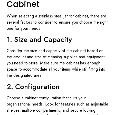
Cabinet
When selecting a stainless steel janitor cabinet, there are
several factors to consider to ensure you choose the right
one for your needs:
1. Size and Capacity
Consider the size and capacity of the cabinet based on
the amount and size of cleaning supplies and equipment
you need to store. Make sure the cabinet has enough
space to accommodate all your items while still fitting into
the designated area.
2. Configuration
Choose a cabinet configuration that suits your
organizational needs. Look for features such as adjustable
shelves, multiple compartments, and secure locking