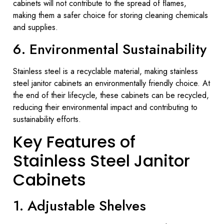
cabinets will not contribute to the spread of flames,
making them a safer choice for storing cleaning chemicals
and supplies.
6. Environmental Sustainability
Stainless steel is a recyclable material, making stainless
steel janitor cabinets an environmentally friendly choice. At
the end of their lifecycle, these cabinets can be recycled,
reducing their environmental impact and contributing to
sustainability efforts.
Key Features of
Stainless Steel Janitor
Cabinets
1. Adjustable Shelves