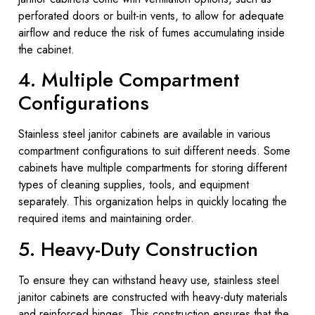
perforated doors or built-in vents, to allow for adequate
airflow and reduce the risk of fumes accumulating inside
the cabinet.
4. Multiple Compartment
Configurations
Stainless steel janitor cabinets are available in various
compartment configurations to suit different needs. Some
cabinets have multiple compartments for storing different
types of cleaning supplies, tools, and equipment
separately. This organization helps in quickly locating the
required items and maintaining order.
5. Heavy-Duty Construction
To ensure they can withstand heavy use, stainless steel
janitor cabinets are constructed with heavy-duty materials
and reinforced hinges. This construction ensures that the