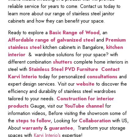
reliable service for years to come. Contact us today to
learn more about our range of stainless steel janitor
cabinets and how they can benefit your space.
Ready to explore a
Basic Range of Wood
, an
Affordable range of galvanized steel
and
Premium
stainless steel
kitchen cabinets in Bangalore,
kitchen
interior
& wardrobe solutions for your space? with
different combination
shutters
complete home interiors in
steel with
Stainless Steel PVD Furniture
Contact
Karvi Interio
today for personalized
consultations
and
expert design services. Visit our
website
to discover the
efficiency and durability of stainless steel wardrobes
tailored to your needs.
Construction for interior
products
Gauge, visit our
YouTube channel
for
information videos, Before visiting the showroom some of
the
steps to follow
, Looking for
Collaboration
with US,
About
warranty
&
guarantee
,
Transform your storage
spaces with
Karvi Interio’s
expertise!