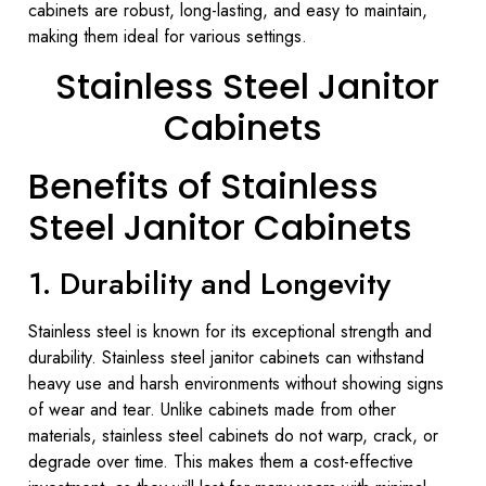
cabinets are robust, long-lasting, and easy to maintain,
making them ideal for various settings.
Stainless Steel Janitor
Cabinets
Benefits of Stainless
Steel Janitor Cabinets
1. Durability and Longevity
Stainless steel is known for its exceptional strength and
durability. Stainless steel janitor cabinets can withstand
heavy use and harsh environments without showing signs
of wear and tear. Unlike cabinets made from other
materials, stainless steel cabinets do not warp, crack, or
degrade over time. This makes them a cost-effective