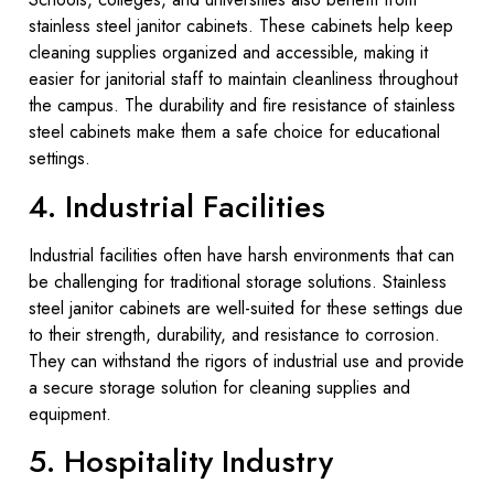
stainless steel janitor cabinets. These cabinets help keep
cleaning supplies organized and accessible, making it
easier for janitorial staff to maintain cleanliness throughout
the campus. The durability and fire resistance of stainless
steel cabinets make them a safe choice for educational
settings.
4. Industrial Facilities
Industrial facilities often have harsh environments that can
be challenging for traditional storage solutions. Stainless
steel janitor cabinets are well-suited for these settings due
to their strength, durability, and resistance to corrosion.
They can withstand the rigors of industrial use and provide
a secure storage solution for cleaning supplies and
equipment.
5. Hospitality Industry