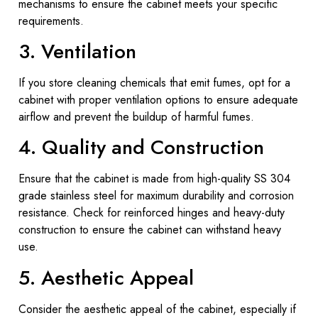
mechanisms to ensure the cabinet meets your specific
requirements.
3. Ventilation
If you store cleaning chemicals that emit fumes, opt for a
cabinet with proper ventilation options to ensure adequate
airflow and prevent the buildup of harmful fumes.
4. Quality and Construction
Ensure that the cabinet is made from high-quality SS 304
grade stainless steel for maximum durability and corrosion
resistance. Check for reinforced hinges and heavy-duty
construction to ensure the cabinet can withstand heavy
use.
5. Aesthetic Appeal
Consider the aesthetic appeal of the cabinet, especially if