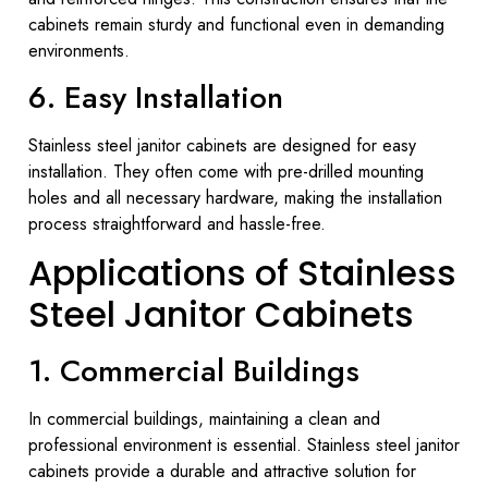
cabinets remain sturdy and functional even in demanding
environments.
6. Easy Installation
Stainless steel janitor cabinets are designed for easy
installation. They often come with pre-drilled mounting
holes and all necessary hardware, making the installation
process straightforward and hassle-free.
Applications of Stainless
Steel Janitor Cabinets
1. Commercial Buildings
In commercial buildings, maintaining a clean and
professional environment is essential. Stainless steel janitor
cabinets provide a durable and attractive solution for