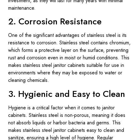
investment, as they will last for many years with minimal
maintenance.
2. Corrosion Resistance
One of the significant advantages of stainless steel is its
resistance to corrosion. Stainless steel contains chromium,
which forms a protective layer on the surface, preventing
rust and corrosion even in moist or humid conditions. This
makes stainless steel janitor cabinets suitable for use in
environments where they may be exposed to water or
cleaning chemicals.
3. Hygienic and Easy to Clean
Hygiene is a critical factor when it comes to janitor
cabinets. Stainless steel is non-porous, meaning it does
not absorb liquids or harbor bacteria and germs. This
makes stainless steel janitor cabinets easy to clean and
sanitize, ensuring a high level of hygiene. Regular