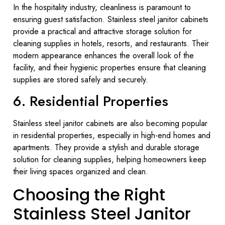
In the hospitality industry, cleanliness is paramount to
ensuring guest satisfaction. Stainless steel janitor cabinets
provide a practical and attractive storage solution for
cleaning supplies in hotels, resorts, and restaurants. Their
modern appearance enhances the overall look of the
facility, and their hygienic properties ensure that cleaning
supplies are stored safely and securely.
6. Residential Properties
Stainless steel janitor cabinets are also becoming popular
in residential properties, especially in high-end homes and
apartments. They provide a stylish and durable storage
solution for cleaning supplies, helping homeowners keep
their living spaces organized and clean.
Choosing the Right
Stainless Steel Janitor