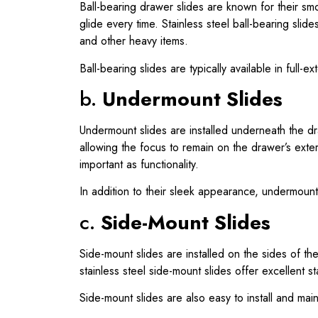
Ball-bearing drawer slides are known for their sm
glide every time. Stainless steel ball-bearing sli
and other heavy items.
Ball-bearing slides are typically available in full-
b.
Undermount Slides
Undermount slides are installed underneath the d
allowing the focus to remain on the drawer’s exte
important as functionality.
In addition to their sleek appearance, undermount
c.
Side-Mount Slides
Side-mount slides are installed on the sides of t
stainless steel side-mount slides offer excellent 
Side-mount slides are also easy to install and mai