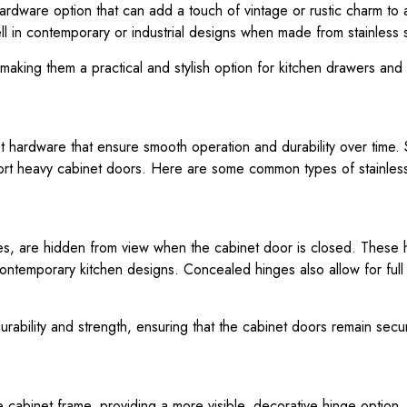
hardware option that can add a touch of vintage or rustic charm to 
ell in contemporary or industrial designs when made from stainless s
making them a practical and stylish option for kitchen drawers and
 hardware that ensure smooth operation and durability over time. S
pport heavy cabinet doors. Here are some common types of stainless
s, are hidden from view when the cabinet door is closed. These
contemporary kitchen designs. Concealed hinges also allow for full
durability and strength, ensuring that the cabinet doors remain sec
 cabinet frame, providing a more visible, decorative hinge option