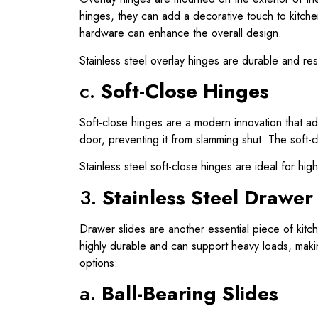
hinges, they can add a decorative touch to kitchen
hardware can enhance the overall design.
Stainless steel overlay hinges are durable and res
c.
Soft-Close Hinges
Soft-close hinges are a modern innovation that ad
door, preventing it from slamming shut. The soft-c
Stainless steel soft-close hinges are ideal for hi
3.
Stainless Steel Drawer
Drawer slides are another essential piece of kitc
highly durable and can support heavy loads, maki
options:
a.
Ball-Bearing Slides