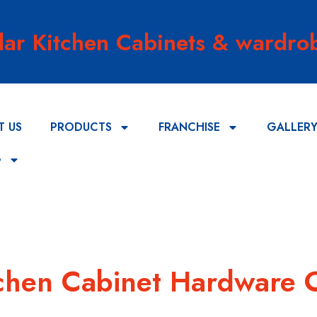
lar Kitchen Cabinets & wardrob
T US
PRODUCTS
FRANCHISE
GALLER
G
itchen Cabinet Hardware 