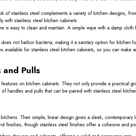
ok of stainless steel complements a variety of kitchen designs, fro
 with stainless steel kitchen cabinets.
are is easy to clean and maintain. A simple wipe with a damp cloth 
 does not harbor bacteria, making it a sanitary option for kitchen h
ns available for stainless steel kitchen cabinets, so you can make 
 and Pulls
features on kitchen cabinets. They not only provide a practical gr
of handles and pulls that can be paired with stainless steel kitche
kitchens. Their simple, linear design gives a sleek, contemporary l
and finishes, though stainless steel finishes offer a cohesive and po