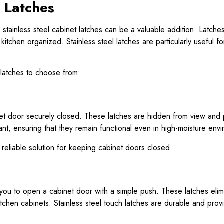
t Latches
y, stainless steel cabinet latches can be a valuable addition. Latch
itchen organized. Stainless steel latches are particularly useful 
 latches to choose from:
 door securely closed. These latches are hidden from view and pro
nt, ensuring that they remain functional even in high-moisture envi
 reliable solution for keeping cabinet doors closed.
you to open a cabinet door with a simple push. These latches elim
itchen cabinets. Stainless steel touch latches are durable and prov