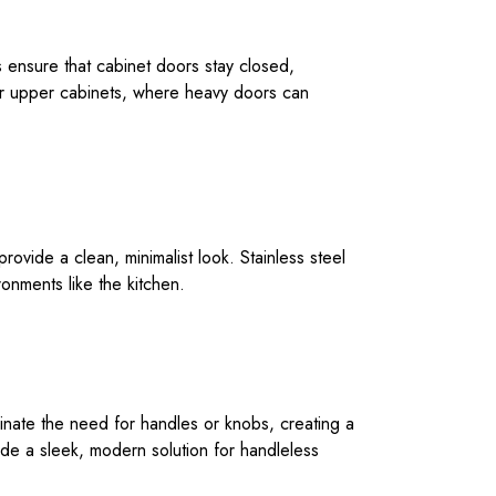
es ensure that cabinet doors stay closed,
for upper cabinets, where heavy doors can
vide a clean, minimalist look. Stainless steel
ronments like the kitchen.
inate the need for handles or knobs, creating a
ide a sleek, modern solution for handleless