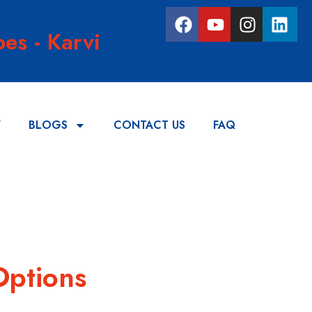
es - Karvi
Y
BLOGS
CONTACT US
FAQ
Options