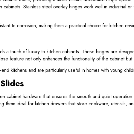
 cabinets. Stainless steel overlay hinges work well in industrial or
istant to corrosion, making them a practical choice for kitchen env
ds a touch of luxury to kitchen cabinets. These hinges are design
lose feature not only enhances the functionality of the cabinet but
gh-end kitchens and are particularly useful in homes with young chil
 Slides
hen cabinet hardware that ensures the smooth and quiet operation o
ng them ideal for kitchen drawers that store cookware, utensils, 