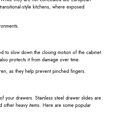
 transitional-style kitchens, where exposed
ironments.
ed to slow down the closing motion of the cabinet
 also protects it from damage over time.
dren, as they help prevent pinched fingers.
f your drawers. Stainless steel drawer slides are
and other heavy items. Here are some popular