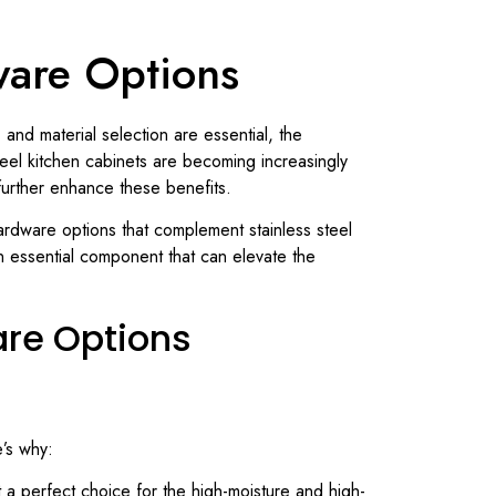
ware Options
 and material selection are essential, the
steel kitchen cabinets are becoming increasingly
further enhance these benefits.
 hardware options that complement stainless steel
n essential component that can elevate the
are Options
e’s why:
it a perfect choice for the high-moisture and high-