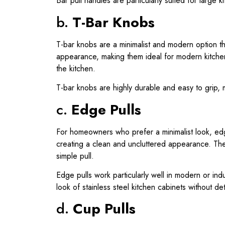
Bar pull handles are particularly suited for large
b.
T-Bar Knobs
T-bar knobs are a minimalist and modern option tha
appearance, making them ideal for modern kitch
the kitchen.
T-bar knobs are highly durable and easy to grip, m
c.
Edge Pulls
For homeowners who prefer a minimalist look, edge
creating a clean and uncluttered appearance. The
simple pull.
Edge pulls work particularly well in modern or ind
look of stainless steel kitchen cabinets without det
d.
Cup Pulls