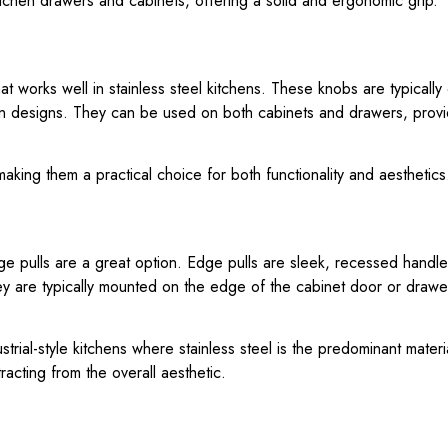
 kitchen drawers and cabinets, offering a solid and ergonomic grip.
t works well in stainless steel kitchens. These knobs are typically 
en designs. They can be used on both cabinets and drawers, prov
aking them a practical choice for both functionality and aesthetics
 pulls are a great option. Edge pulls are sleek, recessed handles
y are typically mounted on the edge of the cabinet door or drawer
ustrial-style kitchens where stainless steel is the predominant mate
racting from the overall aesthetic.