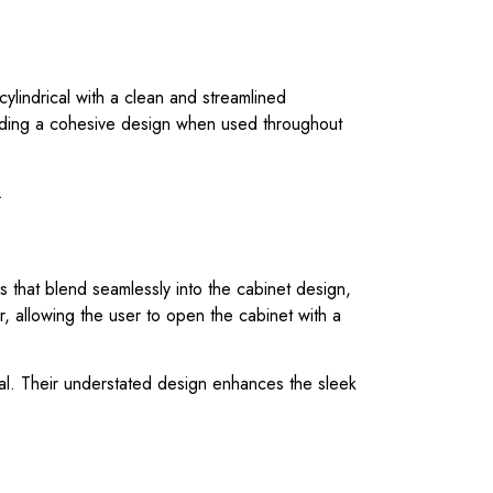
cylindrical with a clean and streamlined
iding a cohesive design when used throughout
.
 that blend seamlessly into the cabinet design,
, allowing the user to open the cabinet with a
rial. Their understated design enhances the sleek