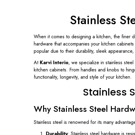
Stainless S
When it comes to designing a kitchen, the finer de
hardware that accompanies your kitchen cabinets pl
popular due to their durability, sleek appearance
At
Karvi Interio
, we specialize in stainless stee
kitchen cabinets. From handles and knobs to hinge
functionality, longevity, and style of your kitchen.
Stainless 
Why Stainless Steel Hardwa
Stainless steel is renowned for its many advantag
Durability
: Stainless steel hardware is res