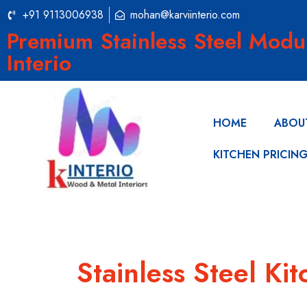
+91 9113006938
mohan@karviinterio.com
Premium Stainless Steel Modu
Interio
HOME
ABOU
KITCHEN PRICIN
Stainless Steel K