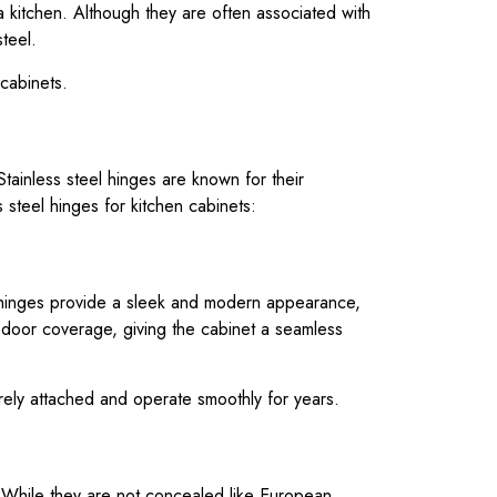
a kitchen. Although they are often associated with
teel.
 cabinets.
tainless steel hinges are known for their
 steel hinges for kitchen cabinets:
 hinges provide a sleek and modern appearance,
 door coverage, giving the cabinet a seamless
urely attached and operate smoothly for years.
. While they are not concealed like European