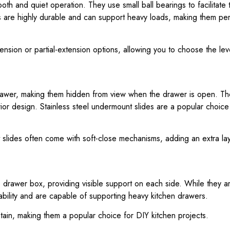
ooth and quiet operation. They use small ball bearings to facilita
des are highly durable and can support heavy loads, making them per
extension or partial-extension options, allowing you to choose the lev
rawer, making them hidden from view when the drawer is open. Thes
rior design. Stainless steel undermount slides are a popular choice
 slides often come with soft-close mechanisms, adding an extra la
he drawer box, providing visible support on each side. While they 
stability and are capable of supporting heavy kitchen drawers.
ntain, making them a popular choice for DIY kitchen projects.