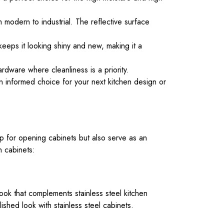
m modern to industrial. The reflective surface
keeps it looking shiny and new, making it a
ardware where cleanliness is a priority.
an informed choice for your next kitchen design or
ip for opening cabinets but also serve as an
n cabinets:
ook that complements stainless steel kitchen
lished look with stainless steel cabinets.