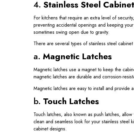
4.
Stainless Steel Cabine
For kitchens that require an extra level of securit
preventing accidental openings and keeping your k
sometimes swing open due to gravity.
There are several types of stainless steel cabinet
a.
Magnetic Latches
Magnetic latches use a magnet to keep the cabinet
magnetic latches are durable and corrosion-resista
Magnetic latches are easy to install and provide a
b.
Touch Latches
Touch latches, also known as push latches, allow 
clean and seamless look for your stainless steel k
cabinet designs.