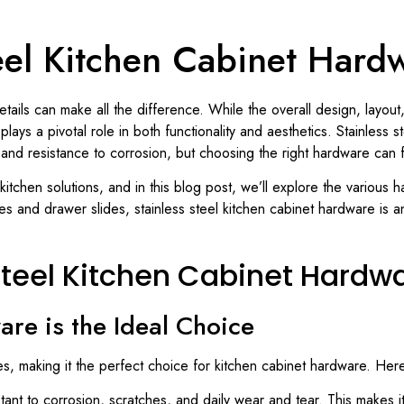
teel Kitchen Cabinet Hard
tails can make all the difference. While the overall design, layout,
ays a pivotal role in both functionality and aesthetics. Stainless 
, and resistance to corrosion, but choosing the right hardware can 
l kitchen solutions, and in this blog post, we’ll explore the various
s and drawer slides, stainless steel kitchen cabinet hardware is a
Steel Kitchen Cabinet Hardw
re is the Ideal Choice
es, making it the perfect choice for kitchen cabinet hardware. Her
istant to corrosion, scratches, and daily wear and tear. This makes 