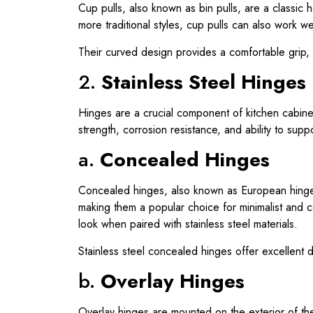
Cup pulls, also known as bin pulls, are a classic 
more traditional styles, cup pulls can also work w
Their curved design provides a comfortable grip, 
2.
Stainless Steel Hinges
Hinges are a crucial component of kitchen cabinet
strength, corrosion resistance, and ability to su
a.
Concealed Hinges
Concealed hinges, also known as European hinge
making them a popular choice for minimalist and 
look when paired with stainless steel materials.
Stainless steel concealed hinges offer excellent 
b.
Overlay Hinges
Overlay hinges are mounted on the exterior of the