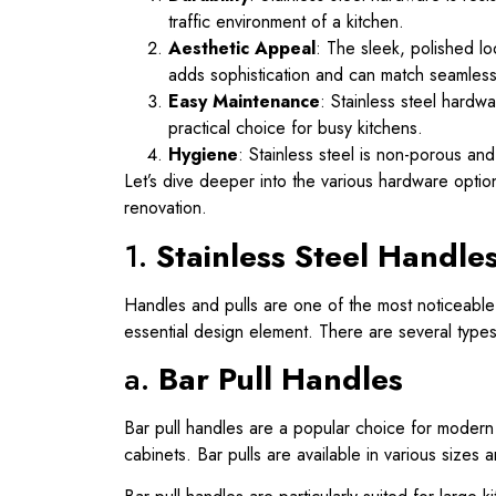
traffic environment of a kitchen.
Aesthetic Appeal
: The sleek, polished lo
adds sophistication and can match seamlessly
Easy Maintenance
: Stainless steel hardw
practical choice for busy kitchens.
Hygiene
: Stainless steel is non-porous and
Let’s dive deeper into the various hardware optio
renovation.
1.
Stainless Steel Handles
Handles and pulls are one of the most noticeable 
essential design element. There are several types 
a.
Bar Pull Handles
Bar pull handles are a popular choice for modern 
cabinets. Bar pulls are available in various sizes 