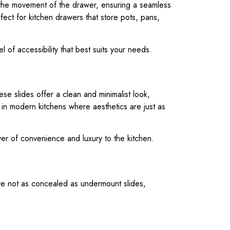
te the movement of the drawer, ensuring a seamless
fect for kitchen drawers that store pots, pans,
el of accessibility that best suits your needs.
e slides offer a clean and minimalist look,
 in modern kitchens where aesthetics are just as
yer of convenience and luxury to the kitchen.
are not as concealed as undermount slides,