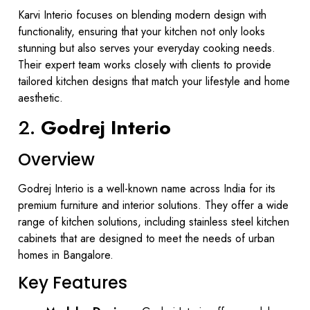
Karvi Interio focuses on blending modern design with
functionality, ensuring that your kitchen not only looks
stunning but also serves your everyday cooking needs.
Their expert team works closely with clients to provide
tailored kitchen designs that match your lifestyle and home
aesthetic.
2.
Godrej Interio
Overview
Godrej Interio is a well-known name across India for its
premium furniture and interior solutions. They offer a wide
range of kitchen solutions, including stainless steel kitchen
cabinets that are designed to meet the needs of urban
homes in Bangalore.
Key Features