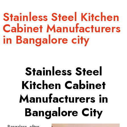
Stainless Steel Kitchen
Cabinet Manufacturers
in Bangalore city
Stainless Steel
Kitchen Cabinet
Manufacturers in
Bangalore City
Bangalore, often