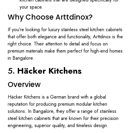
your space.
Why Choose Arttdinox?
If you’re looking for luxury stainless steel kitchen cabinets
that offer both elegance and functionality, Arttdinox is the
right choice. Their attention to detail and focus on
premium materials make them perfect for high-end homes
in Bangalore.
5.
Häcker Kitchens
Overview
Häcker Kitchens is a German brand with a global
reputation for producing premium modular kitchen
solutions. In Bangalore, they offer a range of stainless
steel kitchen cabinets that are known for their precision
engineering, superior quality, and timeless design.