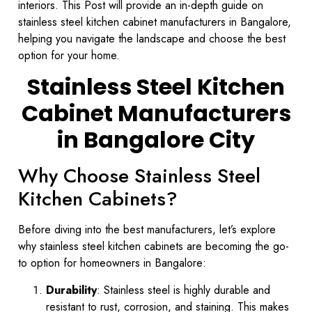
interiors. This Post will provide an in-depth guide on
stainless steel kitchen cabinet manufacturers in Bangalore,
helping you navigate the landscape and choose the best
option for your home.
Stainless Steel Kitchen
Cabinet Manufacturers
in Bangalore City
Why Choose Stainless Steel
Kitchen Cabinets?
Before diving into the best manufacturers, let’s explore
why stainless steel kitchen cabinets are becoming the go-
to option for homeowners in Bangalore:
Durability
: Stainless steel is highly durable and
resistant to rust, corrosion, and staining. This makes