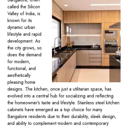
called the Silicon
Valley of India, is
known for its
dynamic urban
lifestyle and rapid
development. As
the city grows, so
does the demand
for modern,
functional, and
aesthetically
pleasing home
designs. The kitchen, once just a utilitarian space, has
evolved into a central hub for socializing and reflecting
the homeowner’s taste and lifestyle. Stainless steel kitchen
cabinets have emerged as a top choice for many
Bangalore residents due to their durability, sleek design,
and ability to complement modern and contemporary