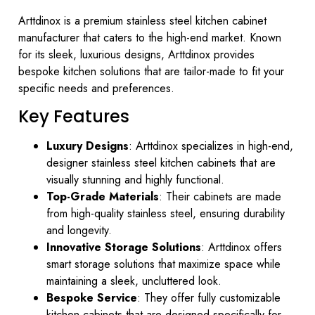
Arttdinox is a premium stainless steel kitchen cabinet
manufacturer that caters to the high-end market. Known
for its sleek, luxurious designs, Arttdinox provides
bespoke kitchen solutions that are tailor-made to fit your
specific needs and preferences.
Key Features
Luxury Designs
: Arttdinox specializes in high-end,
designer stainless steel kitchen cabinets that are
visually stunning and highly functional.
Top-Grade Materials
: Their cabinets are made
from high-quality stainless steel, ensuring durability
and longevity.
Innovative Storage Solutions
: Arttdinox offers
smart storage solutions that maximize space while
maintaining a sleek, uncluttered look.
Bespoke Service
: They offer fully customizable
kitchen cabinets that are designed specifically for