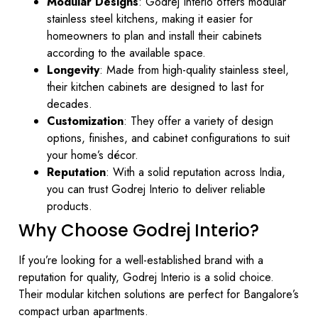
Modular Designs
: Godrej Interio offers modular
stainless steel kitchens, making it easier for
homeowners to plan and install their cabinets
according to the available space.
Longevity
: Made from high-quality stainless steel,
their kitchen cabinets are designed to last for
decades.
Customization
: They offer a variety of design
options, finishes, and cabinet configurations to suit
your home’s décor.
Reputation
: With a solid reputation across India,
you can trust Godrej Interio to deliver reliable
products.
Why Choose Godrej Interio?
If you’re looking for a well-established brand with a
reputation for quality, Godrej Interio is a solid choice.
Their modular kitchen solutions are perfect for Bangalore’s
compact urban apartments.