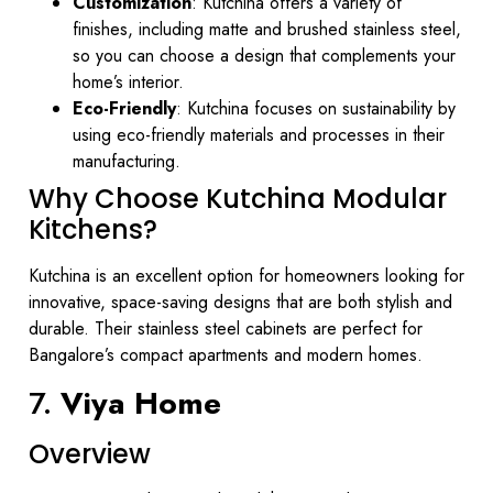
Customization
: Kutchina offers a variety of
finishes, including matte and brushed stainless steel,
so you can choose a design that complements your
home’s interior.
Eco-Friendly
: Kutchina focuses on sustainability by
using eco-friendly materials and processes in their
manufacturing.
Why Choose Kutchina Modular
Kitchens?
Kutchina is an excellent option for homeowners looking for
innovative, space-saving designs that are both stylish and
durable. Their stainless steel cabinets are perfect for
Bangalore’s compact apartments and modern homes.
7.
Viya Home
Overview