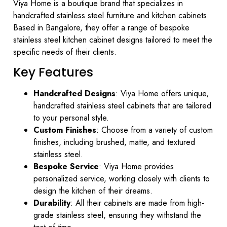
Viya Home is a boutique brand that specializes in
handcrafted stainless steel furniture and kitchen cabinets.
Based in Bangalore, they offer a range of bespoke
stainless steel kitchen cabinet designs tailored to meet the
specific needs of their clients.
Key Features
Handcrafted Designs
: Viya Home offers unique,
handcrafted stainless steel cabinets that are tailored
to your personal style.
Custom Finishes
: Choose from a variety of custom
finishes, including brushed, matte, and textured
stainless steel.
Bespoke Service
: Viya Home provides
personalized service, working closely with clients to
design the kitchen of their dreams.
Durability
: All their cabinets are made from high-
grade stainless steel, ensuring they withstand the