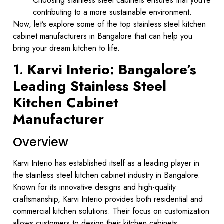
Choosing stainless steel cabinets ensures that you’re
contributing to a more sustainable environment.
Now, let’s explore some of the top stainless steel kitchen
cabinet manufacturers in Bangalore that can help you
bring your dream kitchen to life.
1.
Karvi Interio: Bangalore’s
Leading Stainless Steel
Kitchen Cabinet
Manufacturer
Overview
Karvi Interio has established itself as a leading player in
the stainless steel kitchen cabinet industry in Bangalore.
Known for its innovative designs and high-quality
craftsmanship, Karvi Interio provides both residential and
commercial kitchen solutions. Their focus on customization
allows customers to design their kitchen cabinets