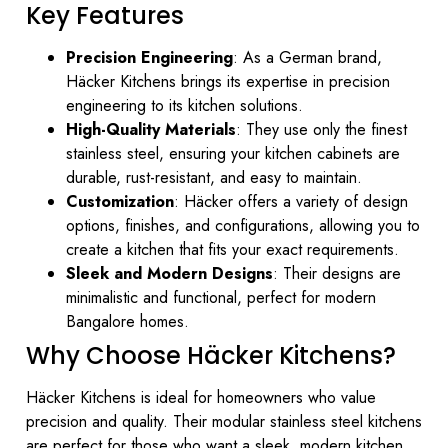
Key Features
Precision Engineering
: As a German brand,
Häcker Kitchens brings its expertise in precision
engineering to its kitchen solutions.
High-Quality Materials
: They use only the finest
stainless steel, ensuring your kitchen cabinets are
durable, rust-resistant, and easy to maintain.
Customization
: Häcker offers a variety of design
options, finishes, and configurations, allowing you to
create a kitchen that fits your exact requirements.
Sleek and Modern Designs
: Their designs are
minimalistic and functional, perfect for modern
Bangalore homes.
Why Choose Häcker Kitchens?
Häcker Kitchens is ideal for homeowners who value
precision and quality. Their modular stainless steel kitchens
are perfect for those who want a sleek, modern kitchen