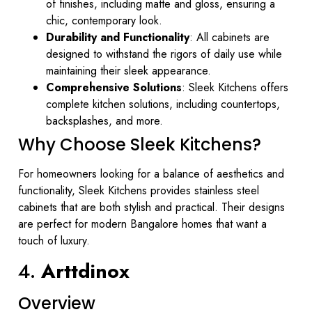
of finishes, including matte and gloss, ensuring a
chic, contemporary look.
Durability and Functionality
: All cabinets are
designed to withstand the rigors of daily use while
maintaining their sleek appearance.
Comprehensive Solutions
: Sleek Kitchens offers
complete kitchen solutions, including countertops,
backsplashes, and more.
Why Choose Sleek Kitchens?
For homeowners looking for a balance of aesthetics and
functionality, Sleek Kitchens provides stainless steel
cabinets that are both stylish and practical. Their designs
are perfect for modern Bangalore homes that want a
touch of luxury.
4.
Arttdinox
Overview