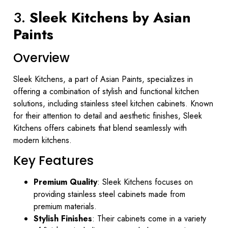
3.
Sleek Kitchens by Asian
Paints
Overview
Sleek Kitchens, a part of Asian Paints, specializes in
offering a combination of stylish and functional kitchen
solutions, including stainless steel kitchen cabinets. Known
for their attention to detail and aesthetic finishes, Sleek
Kitchens offers cabinets that blend seamlessly with
modern kitchens.
Key Features
Premium Quality
: Sleek Kitchens focuses on
providing stainless steel cabinets made from
premium materials.
Stylish Finishes
: Their cabinets come in a variety