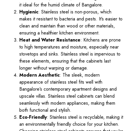
it ideal for the humid climate of Bangalore.
Hygienic
: Stainless steel is non-porous, which
makes it resistant to bacteria and pests. It’s easier to
clean and maintain than wood or other materials,
ensuring a healthier kitchen environment.
Heat and Water Resistance
: Kitchens are prone
to high temperatures and moisture, especially near
stovetops and sinks. Stainless steel is impervious to
these elements, ensuring that the cabinets last
longer without warping or damage.
Modern Aesthetic
: The sleek, modern
appearance of stainless steel fits well with
Bangalore’s contemporary apartment designs and
upscale villas. Stainless steel cabinets can blend
seamlessly with modern appliances, making them
both functional and stylish.
Eco-Friendly
: Stainless steel is recyclable, making it
an environmentally friendly choice for your kitchen.