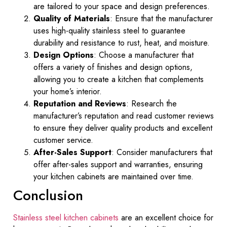
are tailored to your space and design preferences.
Quality of Materials
: Ensure that the manufacturer
uses high-quality stainless steel to guarantee
durability and resistance to rust, heat, and moisture.
Design Options
: Choose a manufacturer that
offers a variety of finishes and design options,
allowing you to create a kitchen that complements
your home’s interior.
Reputation and Reviews
: Research the
manufacturer’s reputation and read customer reviews
to ensure they deliver quality products and excellent
customer service.
After-Sales Support
: Consider manufacturers that
offer after-sales support and warranties, ensuring
your kitchen cabinets are maintained over time.
Conclusion
Stainless steel kitchen cabinets
are an excellent choice for