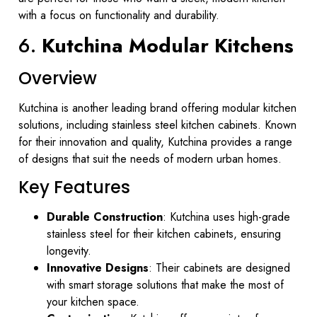
with a focus on functionality and durability.
6.
Kutchina Modular Kitchens
Overview
Kutchina is another leading brand offering modular kitchen
solutions, including stainless steel kitchen cabinets. Known
for their innovation and quality, Kutchina provides a range
of designs that suit the needs of modern urban homes.
Key Features
Durable Construction
: Kutchina uses high-grade
stainless steel for their kitchen cabinets, ensuring
longevity.
Innovative Designs
: Their cabinets are designed
with smart storage solutions that make the most of
your kitchen space.