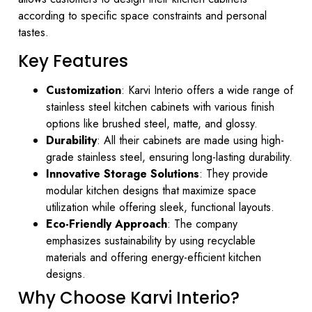
according to specific space constraints and personal
tastes.
Key Features
Customization
: Karvi Interio offers a wide range of
stainless steel kitchen cabinets with various finish
options like brushed steel, matte, and glossy.
Durability
: All their cabinets are made using high-
grade stainless steel, ensuring long-lasting durability.
Innovative Storage Solutions
: They provide
modular kitchen designs that maximize space
utilization while offering sleek, functional layouts.
Eco-Friendly Approach
: The company
emphasizes sustainability by using recyclable
materials and offering energy-efficient kitchen
designs.
Why Choose Karvi Interio?