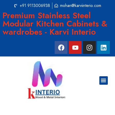
+91 9113006938
mohan@karviinterio.com
Premium Stainless Steel
Modular Kitchen Cabinets &
wardrobes - Karvi Interio