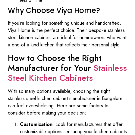
test of time.
Why Choose Viya Home?
If you’re looking for something unique and handcrafted,
Viya Home is the perfect choice. Their bespoke stainless
steel kitchen cabinets are ideal for homeowners who want
a one-of-a-kind kitchen that reflects their personal style.
How to Choose the Right
Manufacturer for Your
Stainless
Steel Kitchen Cabinets
With so many options available, choosing the right
stainless steel kitchen cabinet manufacturer in Bangalore
can feel overwhelming. Here are some factors to
consider before making your decision:
Customization
: Look for manufacturers that offer
customizable options, ensuring your kitchen cabinets