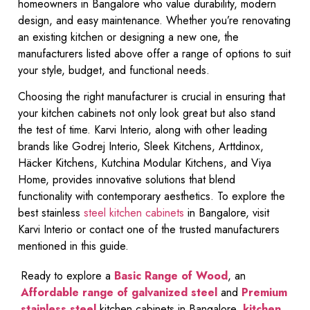
homeowners in Bangalore who value durability, modern
design, and easy maintenance. Whether you’re renovating
an existing kitchen or designing a new one, the
manufacturers listed above offer a range of options to suit
your style, budget, and functional needs.
Choosing the right manufacturer is crucial in ensuring that
your kitchen cabinets not only look great but also stand
the test of time. Karvi Interio, along with other leading
brands like Godrej Interio, Sleek Kitchens, Arttdinox,
Häcker Kitchens, Kutchina Modular Kitchens, and Viya
Home, provides innovative solutions that blend
functionality with contemporary aesthetics. To explore the
best stainless
steel kitchen cabinets
in Bangalore, visit
Karvi Interio or contact one of the trusted manufacturers
mentioned in this guide.
Ready to explore a
Basic Range of Wood
, an
Affordable range of galvanized steel
and
Premium
stainless steel
kitchen cabinets in Bangalore,
kitchen