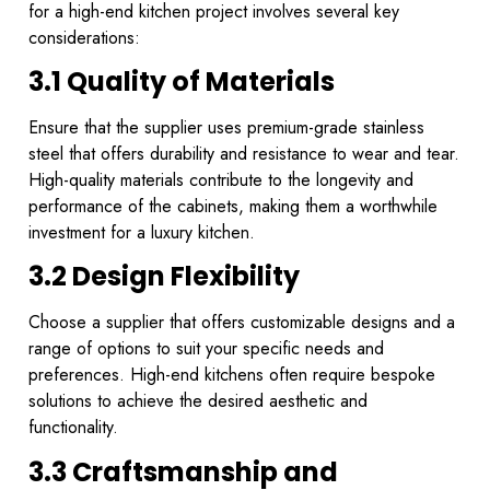
for a high-end kitchen project involves several key
considerations:
3.1 Quality of Materials
Ensure that the supplier uses premium-grade stainless
steel that offers durability and resistance to wear and tear.
High-quality materials contribute to the longevity and
performance of the cabinets, making them a worthwhile
investment for a luxury kitchen.
3.2 Design Flexibility
Choose a supplier that offers customizable designs and a
range of options to suit your specific needs and
preferences. High-end kitchens often require bespoke
solutions to achieve the desired aesthetic and
functionality.
3.3 Craftsmanship and