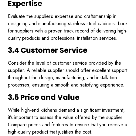
Expertise
Evaluate the supplier’s expertise and craftsmanship in
designing and manufacturing stainless steel cabinets. Look
for suppliers with a proven track record of delivering high-
quality products and professional installation services.
3.4 Customer Service
Consider the level of customer service provided by the
supplier. A reliable supplier should offer excellent support
throughout the design, manufacturing, and installation
processes, ensuring a smooth and satisfying experience.
3.5 Price and Value
While high-end kitchens demand a significant investment,
it’s important to assess the value offered by the supplier.
Compare prices and features to ensure that you receive a
high-quality product that justifies the cost.