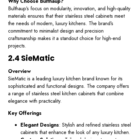
Why Choose Bulthaup?
Bulthaup’s focus on modularity, innovation, and high-quality
materials ensures that their stainless steel cabinets meet
the needs of modern, luxury kitchens. The brand’s
commitment to minimalist design and precision
craftsmanship makes it a standout choice for high-end
projects.
2.4 SieMatic
Overview
SieMatic is a leading luxury kitchen brand known for its
sophisticated and functional designs. The company offers
a range of stainless steel kitchen cabinets that combine
elegance with practicality.
Key Offerings
Elegant Designs
: Stylish and refined stainless steel
cabinets that enhance the look of any luxury kitchen.