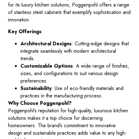
for its luxury kitchen solutions, Poggenpohl offers a range
of stainless steel cabinets that exemplify sophistication and
innovation.
Key Offerings
Architectural Designs
: Cutting-edge designs that
integrate seamlessly with modern architectural
trends.
Customizable Options
: A wide range of finishes,
sizes, and configurations to suit various design
preferences.
Sustainability
: Use of eco-friendly materials and
practices in the manufacturing process.
Why Choose Poggenpohl?
Poggenpohl’s reputation for high-quality, luxurious kitchen
solutions makes it a top choice for discerning
homeowners. The brand’s commitment to innovative
design and sustainable practices adds value to any high-