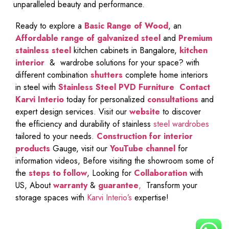
unparalleled beauty and performance.
Ready to explore a
Basic Range of Wood
, an
Affordable range of galvanized steel
and
Premium
stainless steel
kitchen cabinets in Bangalore,
kitchen
interior
& wardrobe solutions for your space? with
different combination
shutters
complete home interiors
in steel with
Stainless Steel PVD Furniture
Contact
Karvi Interio
today for personalized
consultations
and
expert design services. Visit our
website
to discover
the efficiency and durability of stainless
steel wardrobes
tailored to your needs.
Construction for interior
products
Gauge, visit our
YouTube channel
for
information videos, Before visiting the showroom some of
the
steps to follow
, Looking for
Collaboration
with
US, About
warranty
&
guarantee
,
Transform your
storage spaces with
Karvi Interio’s
expertise!