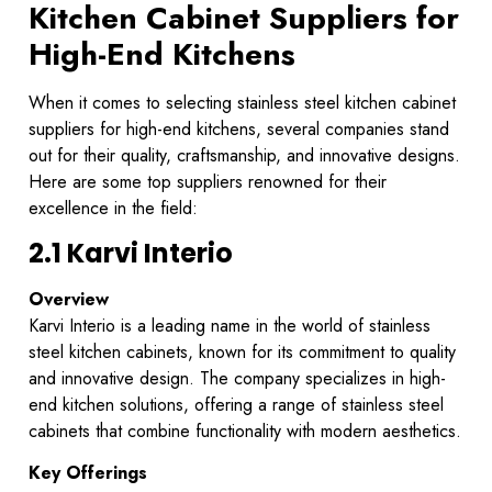
Kitchen Cabinet Suppliers for
High-End Kitchens
When it comes to selecting stainless steel kitchen cabinet
suppliers for high-end kitchens, several companies stand
out for their quality, craftsmanship, and innovative designs.
Here are some top suppliers renowned for their
excellence in the field:
2.1 Karvi Interio
Overview
Karvi Interio is a leading name in the world of stainless
steel kitchen cabinets, known for its commitment to quality
and innovative design. The company specializes in high-
end kitchen solutions, offering a range of stainless steel
cabinets that combine functionality with modern aesthetics.
Key Offerings