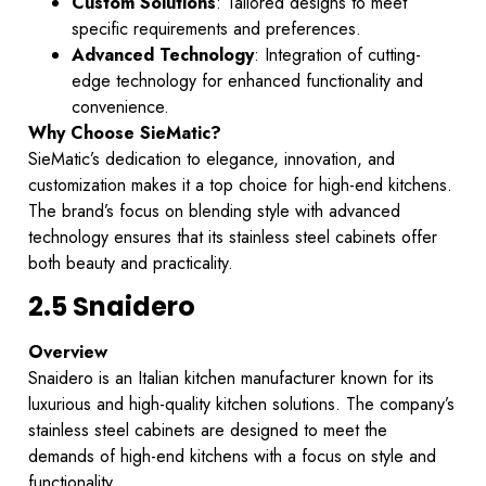
Custom Solutions
: Tailored designs to meet
specific requirements and preferences.
Advanced Technology
: Integration of cutting-
edge technology for enhanced functionality and
convenience.
Why Choose SieMatic?
SieMatic’s dedication to elegance, innovation, and
customization makes it a top choice for high-end kitchens.
The brand’s focus on blending style with advanced
technology ensures that its stainless steel cabinets offer
both beauty and practicality.
2.5 Snaidero
Overview
Snaidero is an Italian kitchen manufacturer known for its
luxurious and high-quality kitchen solutions. The company’s
stainless steel cabinets are designed to meet the
demands of high-end kitchens with a focus on style and
functionality.