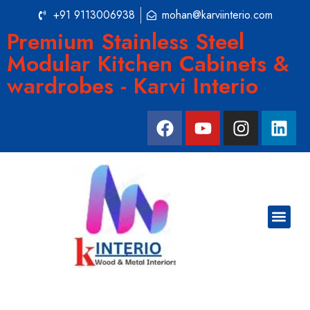
+91 9113006938
mohan@karviinterio.com
Premium Stainless Steel
Modular Kitchen Cabinets &
wardrobes - Karvi Interio