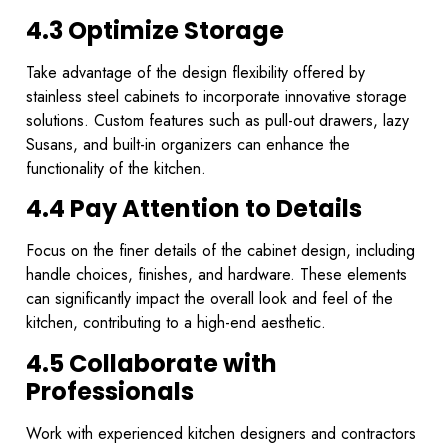
4.3 Optimize Storage
Take advantage of the design flexibility offered by
stainless steel cabinets to incorporate innovative storage
solutions. Custom features such as pull-out drawers, lazy
Susans, and built-in organizers can enhance the
functionality of the kitchen.
4.4 Pay Attention to Details
Focus on the finer details of the cabinet design, including
handle choices, finishes, and hardware. These elements
can significantly impact the overall look and feel of the
kitchen, contributing to a high-end aesthetic.
4.5 Collaborate with
Professionals
Work with experienced kitchen designers and contractors