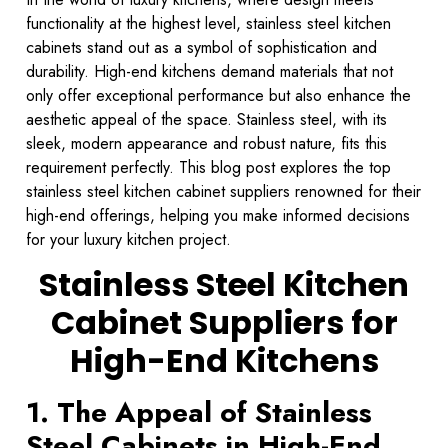
functionality at the highest level, stainless steel kitchen
cabinets stand out as a symbol of sophistication and
durability. High-end kitchens demand materials that not
only offer exceptional performance but also enhance the
aesthetic appeal of the space. Stainless steel, with its
sleek, modern appearance and robust nature, fits this
requirement perfectly. This blog post explores the top
stainless steel kitchen cabinet suppliers renowned for their
high-end offerings, helping you make informed decisions
for your luxury kitchen project.
Stainless Steel Kitchen
Cabinet Suppliers for
High-End Kitchens
1. The Appeal of Stainless
Steel Cabinets in High-End