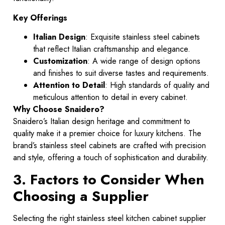
Key Offerings
Italian Design
: Exquisite stainless steel cabinets
that reflect Italian craftsmanship and elegance.
Customization
: A wide range of design options
and finishes to suit diverse tastes and requirements.
Attention to Detail
: High standards of quality and
meticulous attention to detail in every cabinet.
Why Choose Snaidero?
Snaidero’s Italian design heritage and commitment to
quality make it a premier choice for luxury kitchens. The
brand’s stainless steel cabinets are crafted with precision
and style, offering a touch of sophistication and durability.
3. Factors to Consider When
Choosing a Supplier
Selecting the right stainless steel kitchen cabinet supplier