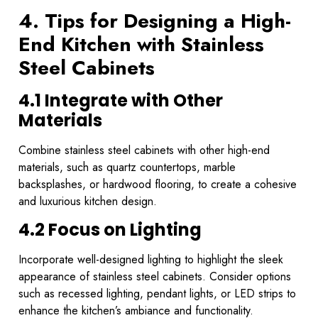
4. Tips for Designing a High-
End Kitchen with Stainless
Steel Cabinets
4.1 Integrate with Other
Materials
Combine stainless steel cabinets with other high-end
materials, such as quartz countertops, marble
backsplashes, or hardwood flooring, to create a cohesive
and luxurious kitchen design.
4.2 Focus on Lighting
Incorporate well-designed lighting to highlight the sleek
appearance of stainless steel cabinets. Consider options
such as recessed lighting, pendant lights, or LED strips to
enhance the kitchen’s ambiance and functionality.