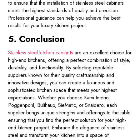
to ensure that the installation of stainless steel cabinets
meets the highest standards of quality and precision.
Professional guidance can help you achieve the best
results for your luxury kitchen project.
5. Conclusion
Stainless steel kitchen cabinets
are an excellent choice for
high-end kitchens, offering a perfect combination of style,
durability, and functionality. By selecting reputable
suppliers known for their quality craftsmanship and
innovative designs, you can create a luxurious and
sophisticated kitchen space that meets your highest
expectations. Whether you choose Karvi Interio,
Poggenpohl, Bulthaup, SieMatic, or Snaidero, each
supplier brings unique strengths and offerings to the table,
ensuring that you find the perfect solution for your high-
end kitchen project. Embrace the elegance of stainless
steel and transform your kitchen into a space of