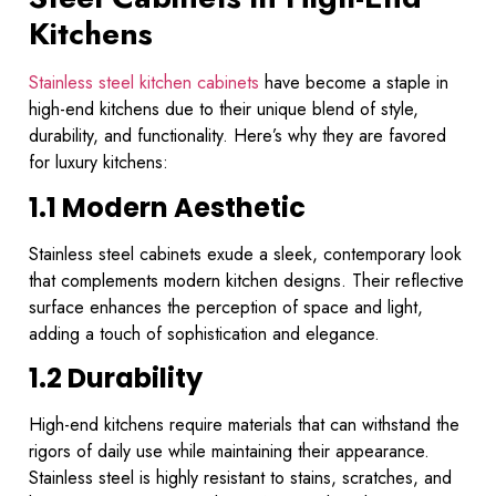
Kitchens
Stainless steel kitchen cabinets
have become a staple in
high-end kitchens due to their unique blend of style,
durability, and functionality. Here’s why they are favored
for luxury kitchens:
1.1 Modern Aesthetic
Stainless steel cabinets exude a sleek, contemporary look
that complements modern kitchen designs. Their reflective
surface enhances the perception of space and light,
adding a touch of sophistication and elegance.
1.2 Durability
High-end kitchens require materials that can withstand the
rigors of daily use while maintaining their appearance.
Stainless steel is highly resistant to stains, scratches, and