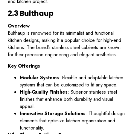
end kitchen project.
2.3 Bulthaup
Overview
Bulthaup is renowned for its minimalist and functional
kitchen designs, making it a popular choice for high-end
kitchens. The brand’s stainless steel cabinets are known
for their precision engineering and elegant aesthetics.
Key Offerings
Modular Systems
: Flexible and adaptable kitchen
systems that can be customized to fit any space.
High-Quality Finishes
: Superior stainless steel
finishes that enhance both durability and visual
appeal.
Innovative Storage Solutions
: Thoughtful design
elements that optimize kitchen organization and
functionality.