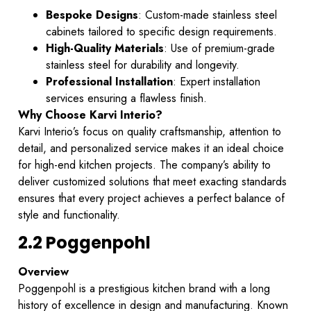
Bespoke Designs
: Custom-made stainless steel
cabinets tailored to specific design requirements.
High-Quality Materials
: Use of premium-grade
stainless steel for durability and longevity.
Professional Installation
: Expert installation
services ensuring a flawless finish.
Why Choose Karvi Interio?
Karvi Interio’s focus on quality craftsmanship, attention to
detail, and personalized service makes it an ideal choice
for high-end kitchen projects. The company’s ability to
deliver customized solutions that meet exacting standards
ensures that every project achieves a perfect balance of
style and functionality.
2.2 Poggenpohl
Overview
Poggenpohl is a prestigious kitchen brand with a long
history of excellence in design and manufacturing. Known