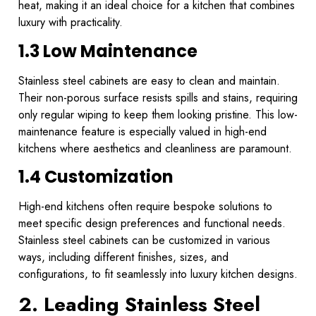
heat, making it an ideal choice for a kitchen that combines
luxury with practicality.
1.3 Low Maintenance
Stainless steel cabinets are easy to clean and maintain.
Their non-porous surface resists spills and stains, requiring
only regular wiping to keep them looking pristine. This low-
maintenance feature is especially valued in high-end
kitchens where aesthetics and cleanliness are paramount.
1.4 Customization
High-end kitchens often require bespoke solutions to
meet specific design preferences and functional needs.
Stainless steel cabinets can be customized in various
ways, including different finishes, sizes, and
configurations, to fit seamlessly into luxury kitchen designs.
2. Leading Stainless Steel