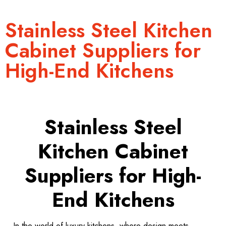
Stainless Steel Kitchen
Cabinet Suppliers for
High-End Kitchens
Stainless Steel
Kitchen Cabinet
Suppliers for High-
End Kitchens
In the world of luxury kitchens, where design meets