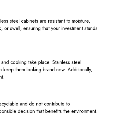
less steel cabinets are resistant to moisture,
, or swell, ensuring that your investment stands
 and cooking take place. Stainless steel
to keep them looking brand new. Additionally,
nt.
ecyclable and do not contribute to
ponsible decision that benefits the environment.