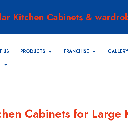
lar Kitchen Cabinets & wardrob
T US
PRODUCTS
FRANCHISE
GALLER
G
tchen Cabinets for Large 