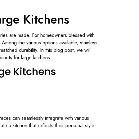
arge Kitchens
emories are made. For homeowners blessed with
. Among the various options available, stainless
tched durability. In this blog post, we will
binets for large kitchens.
rge Kitchens
rfaces can seamlessly integrate with various
te a kitchen that reflects their personal style