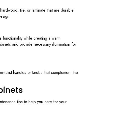
 hardwood, tile, or laminate that are durable
design.
e functionality while creating a warm
abinets and provide necessary illumination for
inimalist handles or knobs that complement the
binets
intenance tips to help you care for your