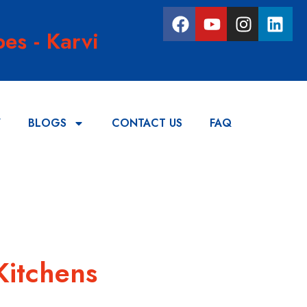
es - Karvi
Y
BLOGS
CONTACT US
FAQ
Kitchens