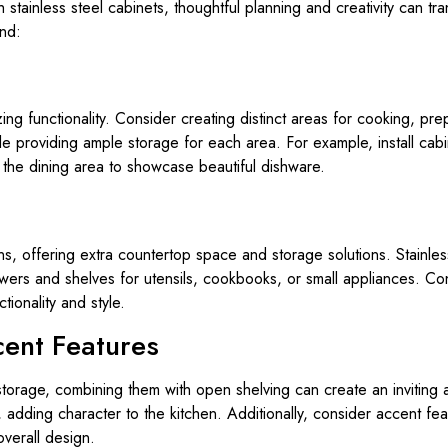
 stainless steel cabinets, thoughtful planning and creativity can t
ind:
zing functionality. Consider creating distinct areas for cooking, pre
le providing ample storage for each area. For example, install cab
n the dining area to showcase beautiful dishware.
hens, offering extra countertop space and storage solutions. Stainl
wers and shelves for utensils, cookbooks, or small appliances. Con
ionality and style.
ent Features
l storage, combining them with open shelving can create an invitin
 adding character to the kitchen. Additionally, consider accent fe
overall design.