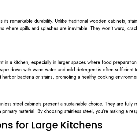
s its remarkable durability. Unlike traditional wooden cabinets, stain
ens where spills and splashes are inevitable. They won’t warp, crack
t in a kitchen, especially in larger spaces where food preparation
 wipe down with warm water and mild detergent is often sufficient 
’t harbor bacteria or stains, promoting a healthy cooking environme
less steel cabinets present a sustainable choice. They are fully r
 primary material. By choosing stainless steel, you’re making a res
ns for Large Kitchens