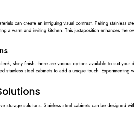
terials can create an intriguing visual contrast. Pairing stainless s
ting a warm and inviting kitchen. This juxtaposition enhances the ov
ons
 sleek, shiny finish, there are various options available to suit yo
red stainless steel cabinets to add a unique touch. Experimenting w
Solutions
tive storage solutions. Stainless steel cabinets can be designed wi