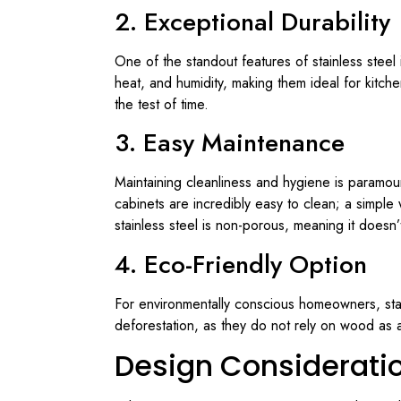
2. Exceptional Durability
One of the standout features of stainless steel i
heat, and humidity, making them ideal for kitch
the test of time.
3. Easy Maintenance
Maintaining cleanliness and hygiene is paramoun
cabinets are incredibly easy to clean; a simple
stainless steel is non-porous, meaning it doesn
4. Eco-Friendly Option
For environmentally conscious homeowners, stain
deforestation, as they do not rely on wood as a
Design Consideratio