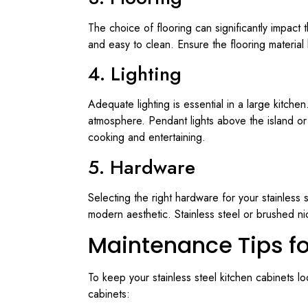
The choice of flooring can significantly impact 
and easy to clean. Ensure the flooring material
4. Lighting
Adequate lighting is essential in a large kitche
atmosphere. Pendant lights above the island or u
cooking and entertaining.
5. Hardware
Selecting the right hardware for your stainless
modern aesthetic. Stainless steel or brushed ni
Maintenance Tips fo
To keep your stainless steel kitchen cabinets l
cabinets: