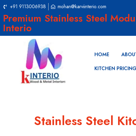
+91 9113006938
mohan@karviinterio.com
Premium Stainless Steel Modu
Interio
HOME
ABOU
KITCHEN PRICIN
Stainless Steel Ki