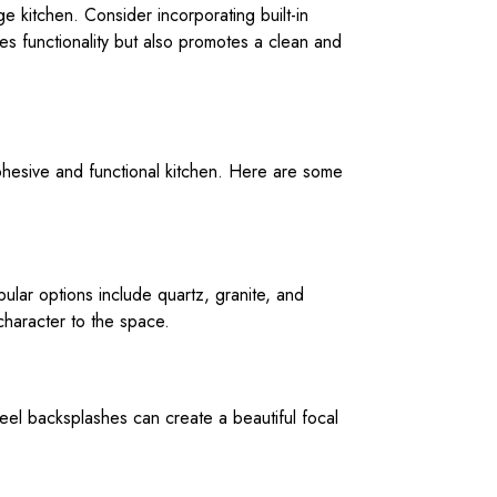
e kitchen. Consider incorporating built-in
es functionality but also promotes a clean and
 cohesive and functional kitchen. Here are some
opular options include quartz, granite, and
character to the space.
steel backsplashes can create a beautiful focal