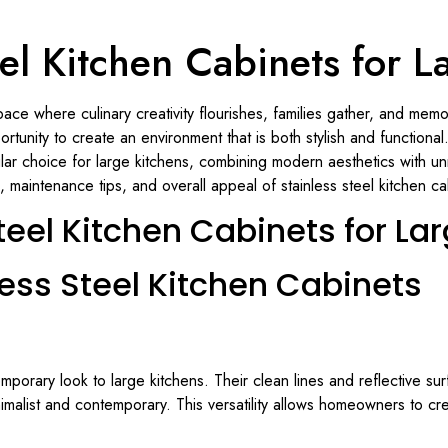
eel Kitchen Cabinets for L
space where culinary creativity flourishes, families gather, and m
tunity to create an environment that is both stylish and functional
r choice for large kitchens, combining modern aesthetics with unma
s, maintenance tips, and overall appeal of stainless steel kitchen ca
teel Kitchen Cabinets for La
less Steel Kitchen Cabinets
mporary look to large kitchens. Their clean lines and reflective su
imalist and contemporary. This versatility allows homeowners to crea