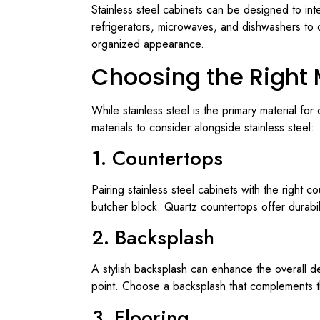
Stainless steel cabinets can be designed to inte
refrigerators, microwaves, and dishwashers to 
organized appearance.
Choosing the Right 
While stainless steel is the primary material fo
materials to consider alongside stainless steel:
1. Countertops
Pairing stainless steel cabinets with the right c
butcher block. Quartz countertops offer durabil
2. Backsplash
A stylish backsplash can enhance the overall des
point. Choose a backsplash that complements the
3. Flooring