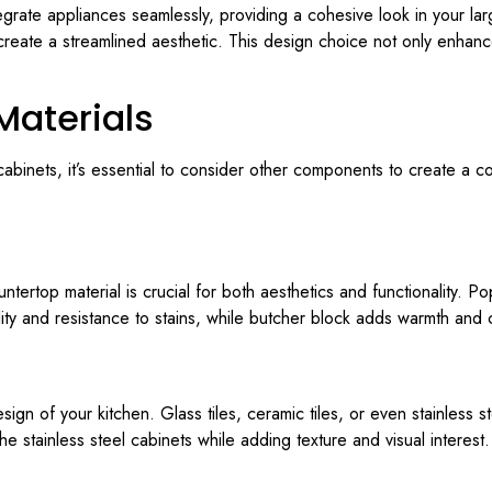
grate appliances seamlessly, providing a cohesive look in your larg
create a streamlined aesthetic. This design choice not only enhanc
Materials
r cabinets, it’s essential to consider other components to create a
ountertop material is crucial for both aesthetics and functionality. P
ity and resistance to stains, while butcher block adds warmth and 
ign of your kitchen. Glass tiles, ceramic tiles, or even stainless 
 stainless steel cabinets while adding texture and visual interest.