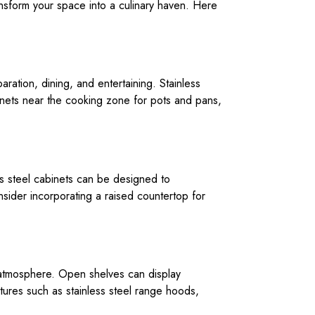
ransform your space into a culinary haven. Here
paration, dining, and entertaining. Stainless
inets near the cooking zone for pots and pans,
ess steel cabinets can be designed to
sider incorporating a raised countertop for
g atmosphere. Open shelves can display
atures such as stainless steel range hoods,