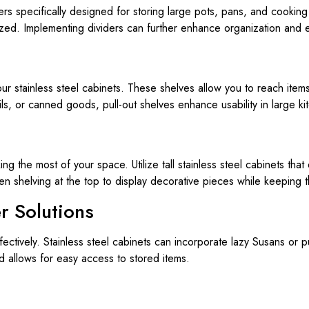
rs specifically designed for storing large pots, pans, and cooking
ized. Implementing dividers can further enhance organization and e
your stainless steel cabinets. These shelves allow you to reach item
ils, or canned goods, pull-out shelves enhance usability in large ki
ing the most of your space. Utilize tall stainless steel cabinets that
n shelving at the top to display decorative pieces while keeping 
r Solutions
ffectively. Stainless steel cabinets can incorporate lazy Susans or 
d allows for easy access to stored items.