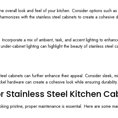
the overall look and feel of your kitchen. Consider options such as
 harmonizes with the stainless steel cabinets to create a cohesive 
n. Incorporate a mix of ambient, task, and accent lighting to enhanc
nder-cabinet lighting can highlight the beauty of stainless steel c
 steel cabinets can further enhance their appeal. Consider sleek, m
ckel hardware can create a cohesive look while ensuring durability.
r Stainless Steel Kitchen Ca
ooking pristine, proper maintenance is essential. Here are some ma