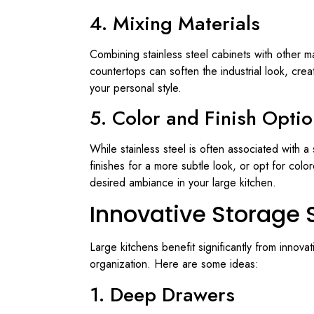
4. Mixing Materials
Combining stainless steel cabinets with other ma
countertops can soften the industrial look, crea
your personal style.
5. Color and Finish Opti
While stainless steel is often associated with a
finishes for a more subtle look, or opt for colo
desired ambiance in your large kitchen.
Innovative Storage 
Large kitchens benefit significantly from innova
organization. Here are some ideas:
1. Deep Drawers