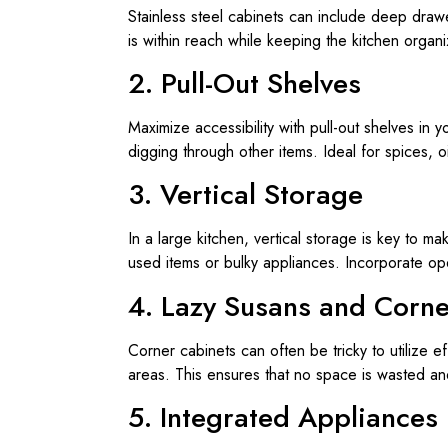
Stainless steel cabinets can include deep drawe
is within reach while keeping the kitchen organ
2. Pull-Out Shelves
Maximize accessibility with pull-out shelves in 
digging through other items. Ideal for spices, o
3. Vertical Storage
In a large kitchen, vertical storage is key to mak
used items or bulky appliances. Incorporate ope
4. Lazy Susans and Corne
Corner cabinets can often be tricky to utilize e
areas. This ensures that no space is wasted an
5. Integrated Appliances