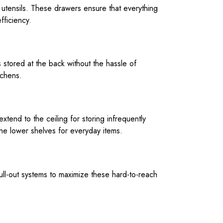
 utensils. These drawers ensure that everything
fficiency.
s stored at the back without the hassle of
tchens.
 extend to the ceiling for storing infrequently
the lower shelves for everyday items.
pull-out systems to maximize these hard-to-reach