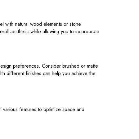
teel with natural wood elements or stone
erall aesthetic while allowing you to incorporate
ur design preferences. Consider brushed or matte
ith different finishes can help you achieve the
th various features to optimize space and