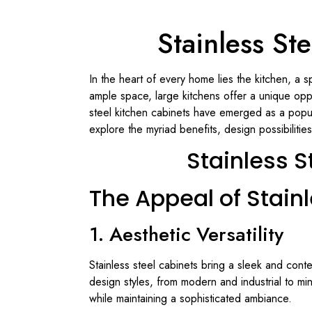
Stainless St
In the heart of every home lies the kitchen, a 
ample space, large kitchens offer a unique oppor
steel kitchen cabinets have emerged as a popula
explore the myriad benefits, design possibilitie
Stainless S
The Appeal of Stain
1. Aesthetic Versatility
Stainless steel cabinets bring a sleek and conte
design styles, from modern and industrial to min
while maintaining a sophisticated ambiance.