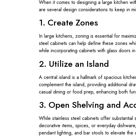
When it comes to designing a large kitchen with
are several design considerations to keep in m
1. Create Zones
In large kitchens, zoning is essential for maximi
steel cabinets can help define these zones whi
while incorporating cabinets with glass doors i
2. Utilize an Island
A central island is a hallmark of spacious kitc
complement the island, providing additional dra
casual dining or food prep, enhancing both funct
3. Open Shelving and Acc
While stainless steel cabinets offer substantia
decorative items, spices, or everyday dishware,
pendant lighting, and bar stools to elevate the 