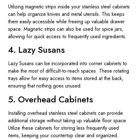
Utilizing magnetic strips inside your stainless steel cabinets
can help organize knives and metal utensils. This keeps
them easily accessible while freeing up valuable drawer
space. Magnetic strips can also be used for spice jars,
allowing for quick access to frequently used ingredients.
4. Lazy Susans
Lazy Susans can be incorporated into corner cabinets to
make the most of difficult-to-reach spaces. These rotating
trays allow for easy access to items stored at the back,
ensuring that nothing goes unused.
5. Overhead Cabinets
Installing overhead stainless steel cabinets can provide
additional storage without taking up valuable floor space.
Utilize these cabinets for storing less frequently used
items, keeping your countertop clear and organized.