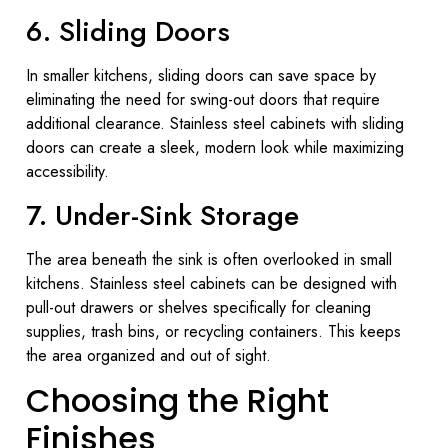
6. Sliding Doors
In smaller kitchens, sliding doors can save space by
eliminating the need for swing-out doors that require
additional clearance. Stainless steel cabinets with sliding
doors can create a sleek, modern look while maximizing
accessibility.
7. Under-Sink Storage
The area beneath the sink is often overlooked in small
kitchens. Stainless steel cabinets can be designed with
pull-out drawers or shelves specifically for cleaning
supplies, trash bins, or recycling containers. This keeps
the area organized and out of sight.
Choosing the Right
Finishes