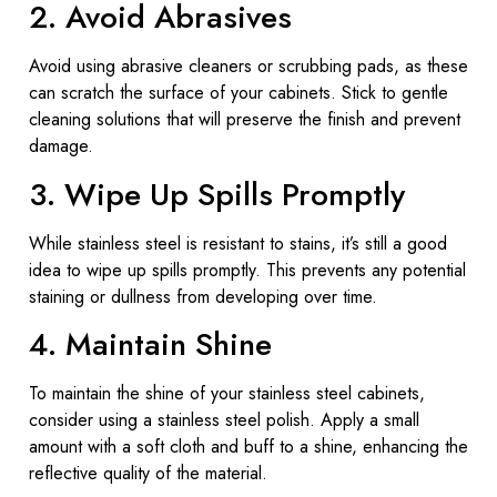
2. Avoid Abrasives
Avoid using abrasive cleaners or scrubbing pads, as these
can scratch the surface of your cabinets. Stick to gentle
cleaning solutions that will preserve the finish and prevent
damage.
3. Wipe Up Spills Promptly
While stainless steel is resistant to stains, it’s still a good
idea to wipe up spills promptly. This prevents any potential
staining or dullness from developing over time.
4. Maintain Shine
To maintain the shine of your stainless steel cabinets,
consider using a stainless steel polish. Apply a small
amount with a soft cloth and buff to a shine, enhancing the
reflective quality of the material.