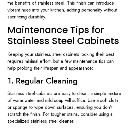
the benefits of stainless steel. This finish can introduce
vibrant hues into your kitchen, adding personality without
sacrificing durability.
Maintenance Tips for
Stainless Steel Cabinets
Keeping your stainless steel cabinets looking their best
requires minimal effort, but a few maintenance tips can
help prolong their lifespan and appearance:
1. Regular Cleaning
Stainless steel cabinets are easy to clean; a simple mixture
of warm water and mild soap will suffice. Use a soft cloth
or sponge to wipe down surfaces, ensuring you don’t
scratch the finish. For tougher stains, consider using a
specialized stainless steel cleaner.