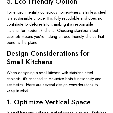
5. Eco-Friendly Option
For environmentally conscious homeowners, stainless steel
is a sustainable choice. It is fully recyclable and does not
contribute to deforestation, making it a responsible
material for modern kitchens. Choosing stainless steel
cabinets means you’re making an eco-friendly choice that
benefits the planet.
Design Considerations for
Small Kitchens
When designing a small kitchen with stainless steel
cabinets, it’s essential to maximize both functionality and
aesthetics. Here are several design considerations to
keep in mind:
1. Optimize Vertical Space