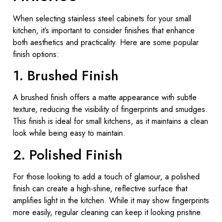
When selecting stainless steel cabinets for your small
kitchen, it’s important to consider finishes that enhance
both aesthetics and practicality. Here are some popular
finish options:
1. Brushed Finish
A brushed finish offers a matte appearance with subtle
texture, reducing the visibility of fingerprints and smudges.
This finish is ideal for small kitchens, as it maintains a clean
look while being easy to maintain.
2. Polished Finish
For those looking to add a touch of glamour, a polished
finish can create a high-shine, reflective surface that
amplifies light in the kitchen. While it may show fingerprints
more easily, regular cleaning can keep it looking pristine.