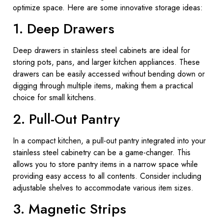
optimize space. Here are some innovative storage ideas:
1. Deep Drawers
Deep drawers in stainless steel cabinets are ideal for
storing pots, pans, and larger kitchen appliances. These
drawers can be easily accessed without bending down or
digging through multiple items, making them a practical
choice for small kitchens.
2. Pull-Out Pantry
In a compact kitchen, a pull-out pantry integrated into your
stainless steel cabinetry can be a game-changer. This
allows you to store pantry items in a narrow space while
providing easy access to all contents. Consider including
adjustable shelves to accommodate various item sizes.
3. Magnetic Strips