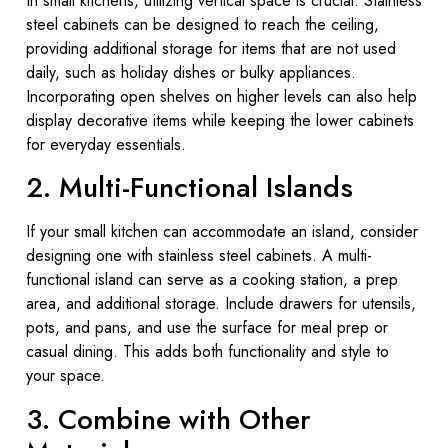
In small kitchens, utilizing vertical space is crucial. Stainless
steel cabinets can be designed to reach the ceiling,
providing additional storage for items that are not used
daily, such as holiday dishes or bulky appliances.
Incorporating open shelves on higher levels can also help
display decorative items while keeping the lower cabinets
for everyday essentials.
2. Multi-Functional Islands
If your small kitchen can accommodate an island, consider
designing one with stainless steel cabinets. A multi-
functional island can serve as a cooking station, a prep
area, and additional storage. Include drawers for utensils,
pots, and pans, and use the surface for meal prep or
casual dining. This adds both functionality and style to
your space.
3. Combine with Other