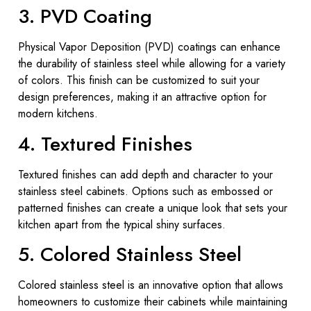
3. PVD Coating
Physical Vapor Deposition (PVD) coatings can enhance
the durability of stainless steel while allowing for a variety
of colors. This finish can be customized to suit your
design preferences, making it an attractive option for
modern kitchens.
4. Textured Finishes
Textured finishes can add depth and character to your
stainless steel cabinets. Options such as embossed or
patterned finishes can create a unique look that sets your
kitchen apart from the typical shiny surfaces.
5. Colored Stainless Steel
Colored stainless steel is an innovative option that allows
homeowners to customize their cabinets while maintaining