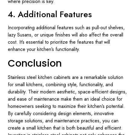
where precision is key.
4. Additional Features
Incorporating additional features such as pull-out shelves,
lazy Susans, or unique finishes will also affect the overall
cost. It’s essential to prioritize the features that will
enhance your kitchen’s functionality.
Conclusion
Stainless steel kitchen cabinets are a remarkable solution
for small kitchens, combining style, functionality, and
durability. Their modern aesthetic, space-efficient designs,
and ease of maintenance make them an ideal choice for
homeowners seeking to maximize their kitchen’s potential.
By carefully considering design elements, innovative
storage solutions, and maintenance practices, you can
create a small kitchen that is both beautiful and efficient.