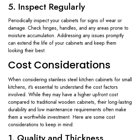
5. Inspect Regularly
Periodically inspect your cabinets for signs of wear or
damage. Check hinges, handles, and any areas prone to
moisture accumulation. Addressing any issues promptly
can extend the life of your cabinets and keep them
looking their best.
Cost Considerations
When considering stainless steel kitchen cabinets for small
kitchens, it’s essential to understand the cost factors
involved. While they may have a higher upfront cost
compared to traditional wooden cabinets, their long-lasting
durability and low maintenance requirements often make
them a worthwhile investment. Here are some cost
considerations to keep in mind:
1. Quality and Thickness