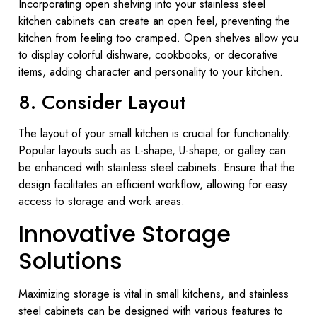
Incorporating open shelving into your stainless steel
kitchen cabinets can create an open feel, preventing the
kitchen from feeling too cramped. Open shelves allow you
to display colorful dishware, cookbooks, or decorative
items, adding character and personality to your kitchen.
8. Consider Layout
The layout of your small kitchen is crucial for functionality.
Popular layouts such as L-shape, U-shape, or galley can
be enhanced with stainless steel cabinets. Ensure that the
design facilitates an efficient workflow, allowing for easy
access to storage and work areas.
Innovative Storage
Solutions
Maximizing storage is vital in small kitchens, and stainless
steel cabinets can be designed with various features to