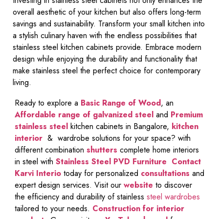
Investing in stainless steel cabinets not only enhances the
overall aesthetic of your kitchen but also offers long-term
savings and sustainability. Transform your small kitchen into
a stylish culinary haven with the endless possibilities that
stainless steel kitchen cabinets provide. Embrace modern
design while enjoying the durability and functionality that
make stainless steel the perfect choice for contemporary
living.
Ready to explore a
Basic Range of Wood
, an
Affordable range of galvanized steel
and
Premium
stainless steel
kitchen cabinets in Bangalore,
kitchen
interior
& wardrobe solutions for your space? with
different combination
shutters
complete home interiors
in steel with
Stainless Steel PVD Furniture
Contact
Karvi Interio
today for personalized
consultations
and
expert design services. Visit our
website
to discover
the efficiency and durability of stainless
steel wardrobes
tailored to your needs.
Construction for interior