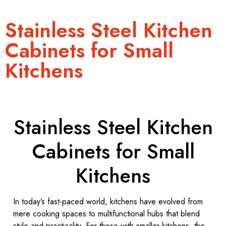
Stainless Steel Kitchen
Cabinets for Small
Kitchens
Stainless Steel Kitchen
Cabinets for Small
Kitchens
In today’s fast-paced world, kitchens have evolved from
mere cooking spaces to multifunctional hubs that blend
style and practicality. For those with smaller kitchens, the