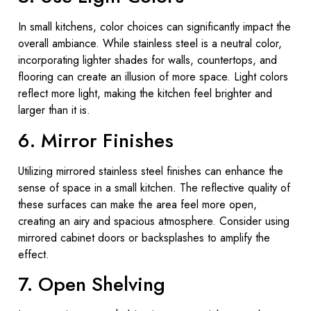
In small kitchens, color choices can significantly impact the
overall ambiance. While stainless steel is a neutral color,
incorporating lighter shades for walls, countertops, and
flooring can create an illusion of more space. Light colors
reflect more light, making the kitchen feel brighter and
larger than it is.
6. Mirror Finishes
Utilizing mirrored stainless steel finishes can enhance the
sense of space in a small kitchen. The reflective quality of
these surfaces can make the area feel more open,
creating an airy and spacious atmosphere. Consider using
mirrored cabinet doors or backsplashes to amplify the
effect.
7. Open Shelving