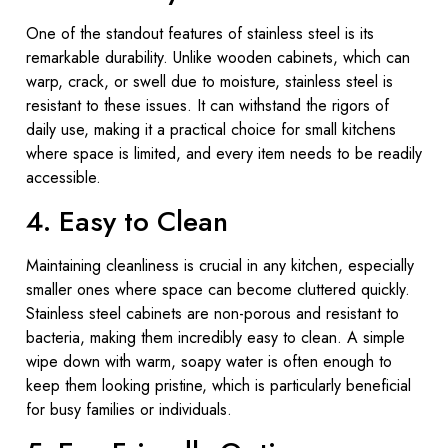
One of the standout features of stainless steel is its
remarkable durability. Unlike wooden cabinets, which can
warp, crack, or swell due to moisture, stainless steel is
resistant to these issues. It can withstand the rigors of
daily use, making it a practical choice for small kitchens
where space is limited, and every item needs to be readily
accessible.
4. Easy to Clean
Maintaining cleanliness is crucial in any kitchen, especially
smaller ones where space can become cluttered quickly.
Stainless steel cabinets are non-porous and resistant to
bacteria, making them incredibly easy to clean. A simple
wipe down with warm, soapy water is often enough to
keep them looking pristine, which is particularly beneficial
for busy families or individuals.