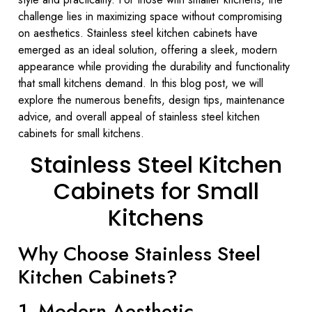
challenge lies in maximizing space without compromising
on aesthetics. Stainless steel kitchen cabinets have
emerged as an ideal solution, offering a sleek, modern
appearance while providing the durability and functionality
that small kitchens demand. In this blog post, we will
explore the numerous benefits, design tips, maintenance
advice, and overall appeal of stainless steel kitchen
cabinets for small kitchens.
Stainless Steel Kitchen
Cabinets for Small
Kitchens
Why Choose Stainless Steel
Kitchen Cabinets?
1. Modern Aesthetic