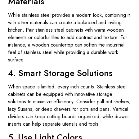
Materials
While stainless steel provides a modern look, combining it
with other materials can create a balanced and inviting
kitchen. Pair stainless steel cabinets with warm wooden
elements or colorful tiles to add contrast and texture. For
instance, a wooden countertop can soften the industrial
feel of stainless steel while providing a durable work
surface.
4. Smart Storage Solutions
When space is limited, every inch counts. Stainless steel
cabinets can be equipped with innovative storage
solutions to maximize efficiency. Consider pull-out shelves,
lazy Susans, or deep drawers for pots and pans. Vertical
dividers can keep cutting boards organized, while drawer
inserts can help separate utensils and tools.
5. Use Light Colors