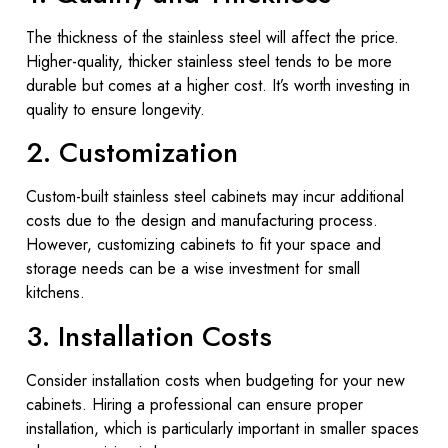
The thickness of the stainless steel will affect the price.
Higher-quality, thicker stainless steel tends to be more
durable but comes at a higher cost. It’s worth investing in
quality to ensure longevity.
2. Customization
Custom-built stainless steel cabinets may incur additional
costs due to the design and manufacturing process.
However, customizing cabinets to fit your space and
storage needs can be a wise investment for small
kitchens.
3. Installation Costs
Consider installation costs when budgeting for your new
cabinets. Hiring a professional can ensure proper
installation, which is particularly important in smaller spaces