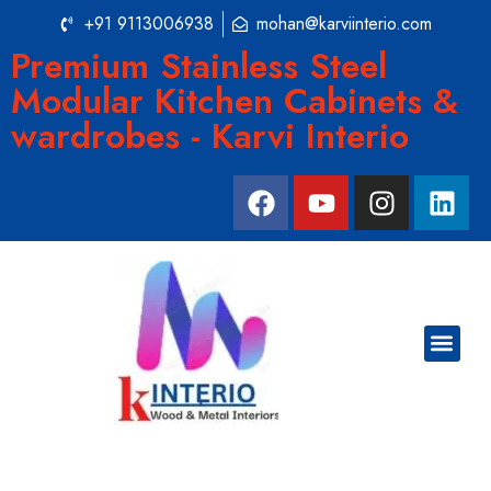
+91 9113006938
mohan@karviinterio.com
Premium Stainless Steel
Modular Kitchen Cabinets &
wardrobes - Karvi Interio