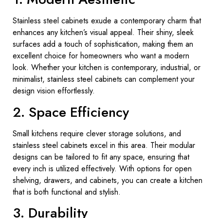
Stainless steel cabinets exude a contemporary charm that
enhances any kitchen’s visual appeal. Their shiny, sleek
surfaces add a touch of sophistication, making them an
excellent choice for homeowners who want a modern
look. Whether your kitchen is contemporary, industrial, or
minimalist, stainless steel cabinets can complement your
design vision effortlessly.
2. Space Efficiency
Small kitchens require clever storage solutions, and
stainless steel cabinets excel in this area. Their modular
designs can be tailored to fit any space, ensuring that
every inch is utilized effectively. With options for open
shelving, drawers, and cabinets, you can create a kitchen
that is both functional and stylish.
3. Durability