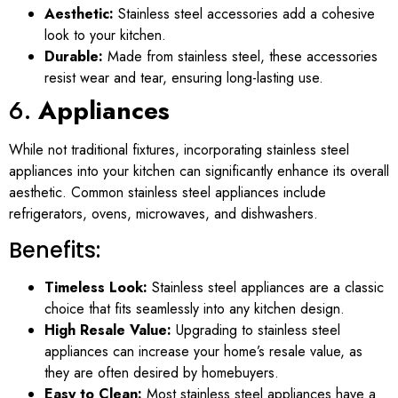
Aesthetic:
Stainless steel accessories add a cohesive
look to your kitchen.
Durable:
Made from stainless steel, these accessories
resist wear and tear, ensuring long-lasting use.
6.
Appliances
While not traditional fixtures, incorporating stainless steel
appliances into your kitchen can significantly enhance its overall
aesthetic. Common stainless steel appliances include
refrigerators, ovens, microwaves, and dishwashers.
Benefits:
Timeless Look:
Stainless steel appliances are a classic
choice that fits seamlessly into any kitchen design.
High Resale Value:
Upgrading to stainless steel
appliances can increase your home’s resale value, as
they are often desired by homebuyers.
Easy to Clean:
Most stainless steel appliances have a