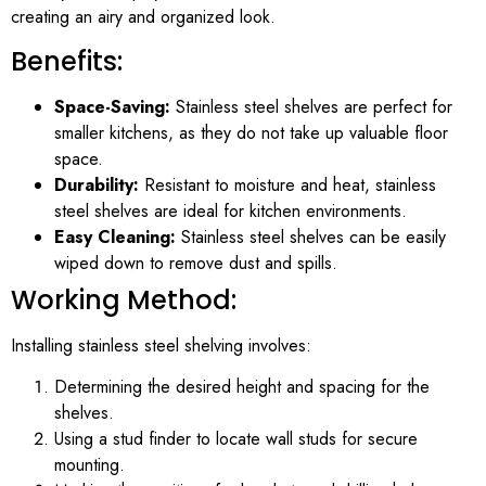
creating an airy and organized look.
Benefits:
Space-Saving:
Stainless steel shelves are perfect for
smaller kitchens, as they do not take up valuable floor
space.
Durability:
Resistant to moisture and heat, stainless
steel shelves are ideal for kitchen environments.
Easy Cleaning:
Stainless steel shelves can be easily
wiped down to remove dust and spills.
Working Method:
Installing stainless steel shelving involves:
Determining the desired height and spacing for the
shelves.
Using a stud finder to locate wall studs for secure
mounting.