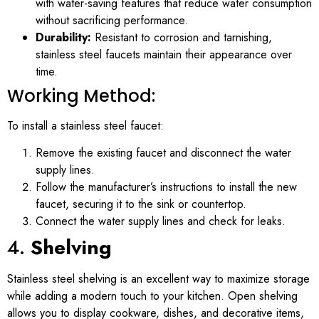
with water-saving features that reduce water consumption
without sacrificing performance.
Durability:
Resistant to corrosion and tarnishing,
stainless steel faucets maintain their appearance over
time.
Working Method:
To install a stainless steel faucet:
Remove the existing faucet and disconnect the water
supply lines.
Follow the manufacturer’s instructions to install the new
faucet, securing it to the sink or countertop.
Connect the water supply lines and check for leaks.
4.
Shelving
Stainless steel shelving is an excellent way to maximize storage
while adding a modern touch to your kitchen. Open shelving
allows you to display cookware, dishes, and decorative items,