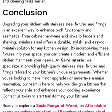
and cleaning tasks easier.
Conclusion
Upgrading your kitchen with stainless steel fixtures and fittings
is an excellent way to enhance both functionality and
aesthetics. From cabinet hardware and sinks to faucets and
shelving, stainless steel offers a durable, stylish, and easy-to-
maintain solution for any kitchen design. By incorporating these
fixtures into your space, you can create a modern and efficient
kitchen that meets your needs. At
Karvi Interio
, we
specialize in providing high-quality stainless steel fixtures and
fittings tailored to your kitchen’s unique requirements. Whether
you’re looking to make minor upgrades or undertake a major
renovation, our team is here to help you design a kitchen that
reflects your style and enhances your cooking experience.
Contact us today to start transforming your kitchen!
Ready to explore a
Basic Range of Wood
, an
Affordable
range of galvanized steel
and
Premium stainless steel