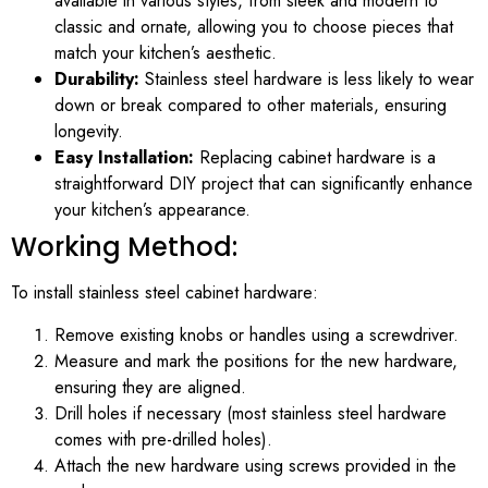
available in various styles, from sleek and modern to
classic and ornate, allowing you to choose pieces that
match your kitchen’s aesthetic.
Durability:
Stainless steel hardware is less likely to wear
down or break compared to other materials, ensuring
longevity.
Easy Installation:
Replacing cabinet hardware is a
straightforward DIY project that can significantly enhance
your kitchen’s appearance.
Working Method:
To install stainless steel cabinet hardware:
Remove existing knobs or handles using a screwdriver.
Measure and mark the positions for the new hardware,
ensuring they are aligned.
Drill holes if necessary (most stainless steel hardware
comes with pre-drilled holes).
Attach the new hardware using screws provided in the