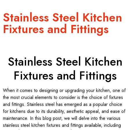
Stainless Steel Kitchen
Fixtures and Fittings
Stainless Steel Kitchen
Fixtures and Fittings
When it comes to designing or upgrading your kitchen, one of
the most crucial elements to consider is the choice of fixtures
and fittings. Stainless steel has emerged as a popular choice
for kitchens due to its durability, aesthetic appeal, and ease of
maintenance. In this blog post, we will delve into the various
stainless steel kitchen fixtures and fittings available, including