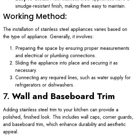
smudge-resistant finish, making them easy to maintain.
Working Method:
The installation of stainless steel appliances varies based on
the type of appliance. Generally, it involves:
Preparing the space by ensuring proper measurements
and electrical or plumbing connections.
Sliding the appliance into place and securing it as
necessary.
Connecting any required lines, such as water supply for
refrigerators or dishwashers.
7.
Wall and Baseboard Trim
Adding stainless steel trim to your kitchen can provide a
polished, finished look. This includes wall caps, corner guards,
and baseboard trim, which enhance durability and aesthetic
appeal.