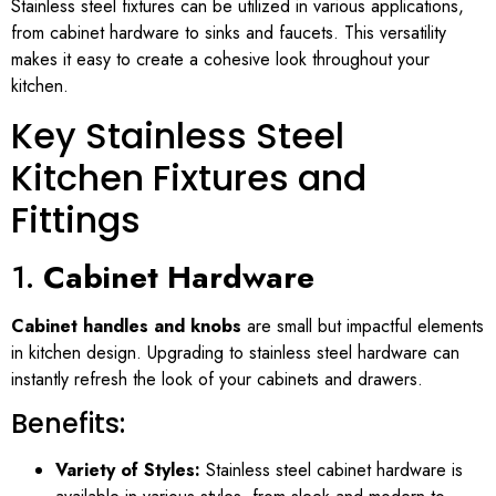
Stainless steel fixtures can be utilized in various applications,
from cabinet hardware to sinks and faucets. This versatility
makes it easy to create a cohesive look throughout your
kitchen.
Key Stainless Steel
Kitchen Fixtures and
Fittings
1.
Cabinet Hardware
Cabinet handles and knobs
are small but impactful elements
in kitchen design. Upgrading to stainless steel hardware can
instantly refresh the look of your cabinets and drawers.
Benefits:
Variety of Styles:
Stainless steel cabinet hardware is