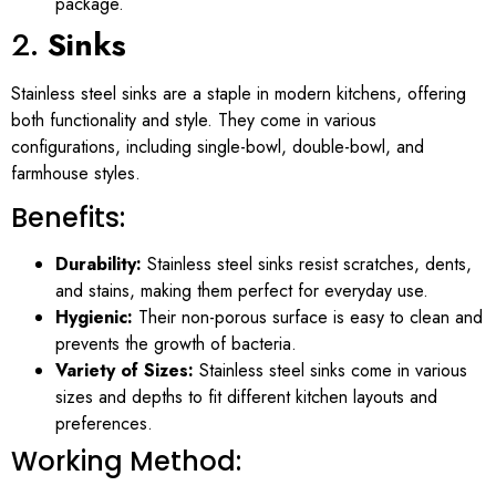
package.
2.
Sinks
Stainless steel sinks are a staple in modern kitchens, offering
both functionality and style. They come in various
configurations, including single-bowl, double-bowl, and
farmhouse styles.
Benefits:
Durability:
Stainless steel sinks resist scratches, dents,
and stains, making them perfect for everyday use.
Hygienic:
Their non-porous surface is easy to clean and
prevents the growth of bacteria.
Variety of Sizes:
Stainless steel sinks come in various
sizes and depths to fit different kitchen layouts and
preferences.
Working Method: