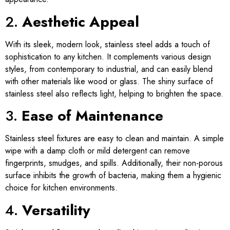
2.
Aesthetic Appeal
With its sleek, modern look, stainless steel adds a touch of
sophistication to any kitchen. It complements various design
styles, from contemporary to industrial, and can easily blend
with other materials like wood or glass. The shiny surface of
stainless steel also reflects light, helping to brighten the space.
3.
Ease of Maintenance
Stainless steel fixtures are easy to clean and maintain. A simple
wipe with a damp cloth or mild detergent can remove
fingerprints, smudges, and spills. Additionally, their non-porous
surface inhibits the growth of bacteria, making them a hygienic
choice for kitchen environments.
4.
Versatility