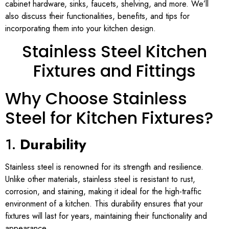
cabinet hardware, sinks, faucets, shelving, and more. We’ll
also discuss their functionalities, benefits, and tips for
incorporating them into your kitchen design.
Stainless Steel Kitchen
Fixtures and Fittings
Why Choose Stainless
Steel for Kitchen Fixtures?
1.
Durability
Stainless steel is renowned for its strength and resilience.
Unlike other materials, stainless steel is resistant to rust,
corrosion, and staining, making it ideal for the high-traffic
environment of a kitchen. This durability ensures that your
fixtures will last for years, maintaining their functionality and
appearance.