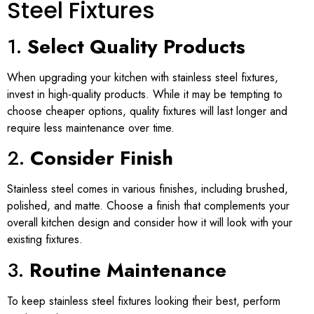
Steel Fixtures
1.
Select Quality Products
When upgrading your kitchen with stainless steel fixtures,
invest in high-quality products. While it may be tempting to
choose cheaper options, quality fixtures will last longer and
require less maintenance over time.
2.
Consider Finish
Stainless steel comes in various finishes, including brushed,
polished, and matte. Choose a finish that complements your
overall kitchen design and consider how it will look with your
existing fixtures.
3.
Routine Maintenance
To keep stainless steel fixtures looking their best, perform