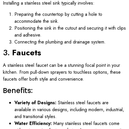
Installing a stainless steel sink typically involves:
Preparing the countertop by cutting a hole to
accommodate the sink.
Positioning the sink in the cutout and securing it with clips
and adhesive.
Connecting the plumbing and drainage system.
3.
Faucets
A stainless steel faucet can be a stunning focal point in your
kitchen. From pull-down sprayers to touchless options, these
faucets offer both style and convenience.
Benefits:
Variety of Designs:
Stainless steel faucets are
available in various designs, including modern, industrial,
and transitional styles.
Water Efficiency:
Many stainless steel faucets come