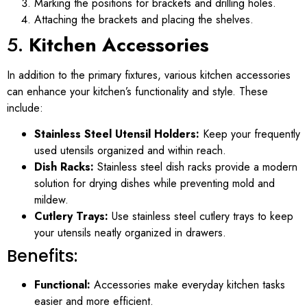
Marking the positions for brackets and drilling holes.
Attaching the brackets and placing the shelves.
5.
Kitchen Accessories
In addition to the primary fixtures, various kitchen accessories
can enhance your kitchen’s functionality and style. These
include:
Stainless Steel Utensil Holders:
Keep your frequently
used utensils organized and within reach.
Dish Racks:
Stainless steel dish racks provide a modern
solution for drying dishes while preventing mold and
mildew.
Cutlery Trays:
Use stainless steel cutlery trays to keep
your utensils neatly organized in drawers.
Benefits:
Functional:
Accessories make everyday kitchen tasks
easier and more efficient.