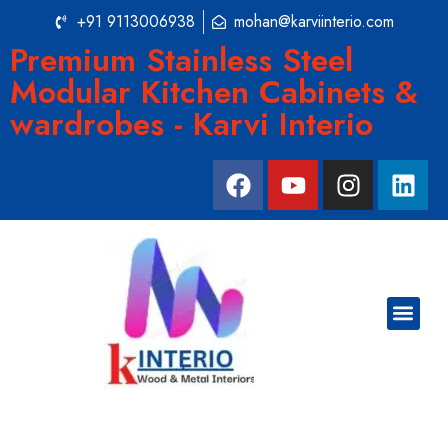
+91 9113006938
mohan@karviinterio.com
Premium Stainless Steel
Modular Kitchen Cabinets &
wardrobes - Karvi Interio