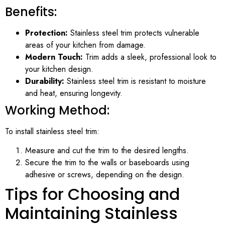
Benefits:
Protection:
Stainless steel trim protects vulnerable
areas of your kitchen from damage.
Modern Touch:
Trim adds a sleek, professional look to
your kitchen design.
Durability:
Stainless steel trim is resistant to moisture
and heat, ensuring longevity.
Working Method:
To install stainless steel trim:
Measure and cut the trim to the desired lengths.
Secure the trim to the walls or baseboards using
adhesive or screws, depending on the design.
Tips for Choosing and
Maintaining Stainless