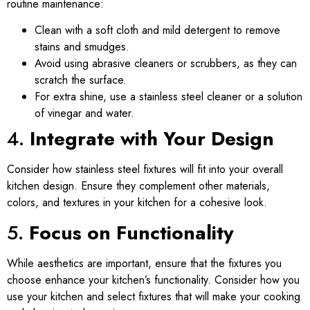
routine maintenance:
Clean with a soft cloth and mild detergent to remove
stains and smudges.
Avoid using abrasive cleaners or scrubbers, as they can
scratch the surface.
For extra shine, use a stainless steel cleaner or a solution
of vinegar and water.
4.
Integrate with Your Design
Consider how stainless steel fixtures will fit into your overall
kitchen design. Ensure they complement other materials,
colors, and textures in your kitchen for a cohesive look.
5.
Focus on Functionality
While aesthetics are important, ensure that the fixtures you
choose enhance your kitchen’s functionality. Consider how you
use your kitchen and select fixtures that will make your cooking