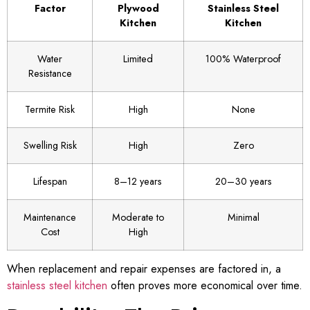
Factor
Plywood
Stainless Steel
Kitchen
Kitchen
Water
Limited
100% Waterproof
Resistance
Termite Risk
High
None
Swelling Risk
High
Zero
Lifespan
8–12 years
20–30 years
Maintenance
Moderate to
Minimal
Cost
High
When replacement and repair expenses are factored in, a
stainless steel kitchen
often proves more economical over time.