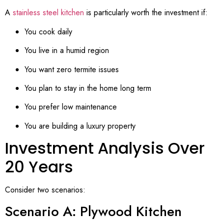
A
stainless steel kitchen
is particularly worth the investment if:
You cook daily
You live in a humid region
You want zero termite issues
You plan to stay in the home long term
You prefer low maintenance
You are building a luxury property
Investment Analysis Over
20 Years
Consider two scenarios:
Scenario A: Plywood Kitchen