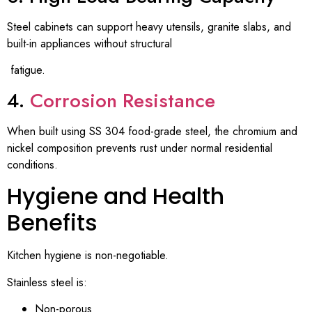
Steel cabinets can support heavy utensils, granite slabs, and
built-in appliances without structural
fatigue.
4.
Corrosion Resistance
When built using SS 304 food-grade steel, the chromium and
nickel composition prevents rust under normal residential
conditions.
Hygiene and Health
Benefits
Kitchen hygiene is non-negotiable.
Stainless steel is:
Non-porous