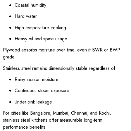
Coastal humidity
Hard water
High-temperature cooking
Heavy oil and spice usage
Plywood absorbs moisture over time, even if BWR or BWP
grade.
Stainless steel remains dimensionally stable regardless of:
Rainy season moisture
Continuous steam exposure
Under-sink leakage
For cities like Bangalore, Mumbai, Chennai, and Kochi,
stainless steel kitchens offer measurable long-term
performance benefits.