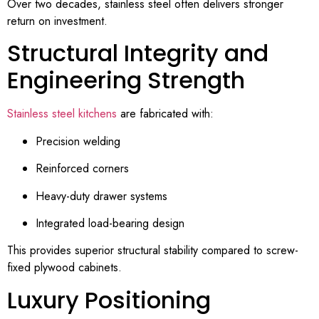
Over two decades, stainless steel often delivers stronger
return on investment.
Structural Integrity and
Engineering Strength
Stainless steel kitchens
are fabricated with:
Precision welding
Reinforced corners
Heavy-duty drawer systems
Integrated load-bearing design
This provides superior structural stability compared to screw-
fixed plywood cabinets.
Luxury Positioning