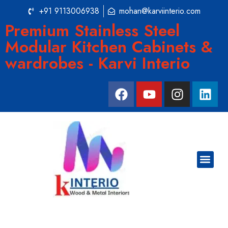
+91 9113006938
mohan@karviinterio.com
Premium Stainless Steel
Modular Kitchen Cabinets &
wardrobes - Karvi Interio