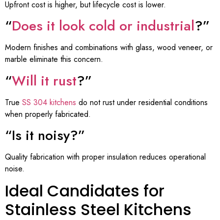
Upfront cost is higher, but lifecycle cost is lower.
“
Does it look cold or industrial
?”
Modern finishes and combinations with glass, wood veneer, or
marble eliminate this concern.
“
Will it rust
?”
True
SS 304 kitchens
do not rust under residential conditions
when properly fabricated.
“Is it noisy?”
Quality fabrication with proper insulation reduces operational
noise.
Ideal Candidates for
Stainless Steel Kitchens