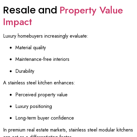
Resale and
Property Value
Impact
Luxury homebuyers increasingly evaluate:
Material quality
Maintenance-free interiors
Durability
A stainless steel kitchen enhances:
Perceived property value
Luxury positioning
Long-term buyer confidence
In premium real estate markets, stainless steel modular kitchens