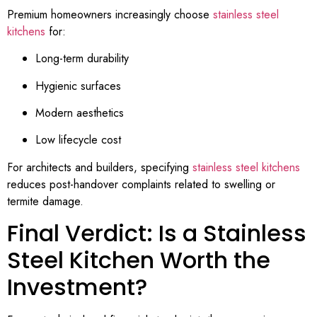
Premium homeowners increasingly choose
stainless steel
kitchens
for:
Long-term durability
Hygienic surfaces
Modern aesthetics
Low lifecycle cost
For architects and builders, specifying
stainless steel kitchens
reduces post-handover complaints related to swelling or
termite damage.
Final Verdict: Is a Stainless
Steel Kitchen Worth the
Investment?