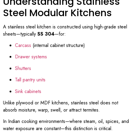
Understanding Stainless
Steel Modular Kitchens
A stainless steel kitchen is constructed using high-grade steel
sheets—typically
SS 304
—for:
Carcass
(internal cabinet structure)
Drawer systems
Shutters
Tall pantry units
Sink cabinets
Unlike plywood or MDF kitchens, stainless steel does not
absorb moisture, warp, swell, or attract termites.
In Indian cooking environments—where steam, oil, spices, and
water exposure are constant—this distinction is critical.