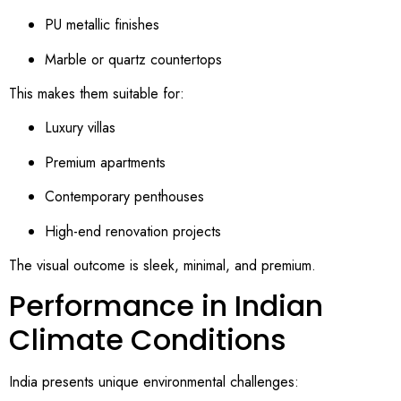
PU metallic finishes
Marble or quartz countertops
This makes them suitable for:
Luxury villas
Premium apartments
Contemporary penthouses
High-end renovation projects
The visual outcome is sleek, minimal, and premium.
Performance in Indian
Climate Conditions
India presents unique environmental challenges: