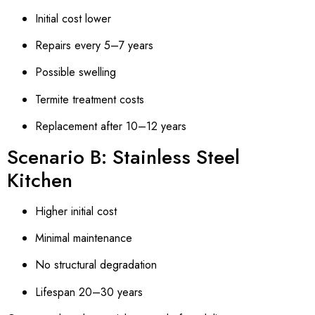
Initial cost lower
Repairs every 5–7 years
Possible swelling
Termite treatment costs
Replacement after 10–12 years
Scenario B: Stainless Steel
Kitchen
Higher initial cost
Minimal maintenance
No structural degradation
Lifespan 20–30 years