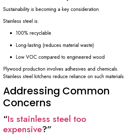
Sustainability is becoming a key consideration.
Stainless steel is:
100% recyclable
Long-lasting (reduces material waste)
Low VOC compared to engineered wood
Plywood production involves adhesives and chemicals.
Stainless steel kitchens reduce reliance on such materials.
Addressing Common
Concerns
“
Is stainless steel too
expensive
?”