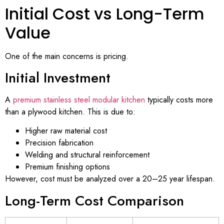
Initial Cost vs Long-Term
Value
One of the main concerns is pricing.
Initial Investment
A
premium stainless steel modular kitchen
typically costs more
than a plywood kitchen. This is due to:
Higher raw material cost
Precision fabrication
Welding and structural reinforcement
Premium finishing options
However, cost must be analyzed over a 20–25 year lifespan.
Long-Term Cost Comparison