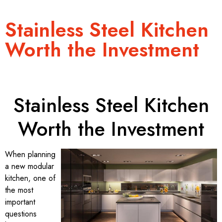
Stainless Steel Kitchen
Worth the Investment
Stainless Steel Kitchen
Worth the Investment
When planning
a new modular
kitchen, one of
the most
important
questions