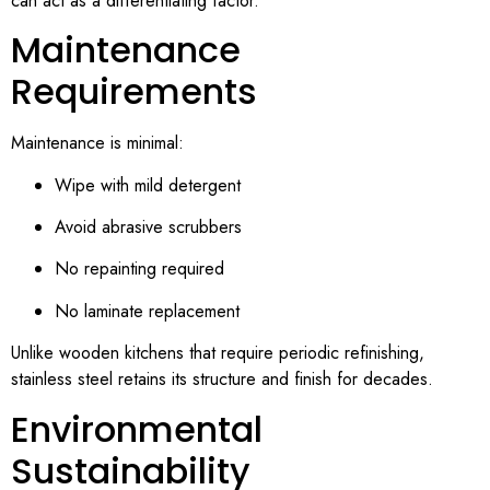
can act as a differentiating factor.
Maintenance
Requirements
Maintenance is minimal:
Wipe with mild detergent
Avoid abrasive scrubbers
No repainting required
No laminate replacement
Unlike wooden kitchens that require periodic refinishing,
stainless steel retains its structure and finish for decades.
Environmental
Sustainability