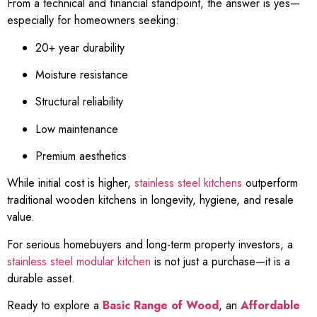
From a technical and financial standpoint, the answer is yes—
especially for homeowners seeking:
20+ year durability
Moisture resistance
Structural reliability
Low maintenance
Premium aesthetics
While initial cost is higher,
stainless steel kitchens
outperform
traditional wooden kitchens in longevity, hygiene, and resale
value.
For serious homebuyers and long-term property investors, a
stainless steel modular kitchen
is not just a purchase—it is a
durable asset.
Ready to explore a
Basic Range of Wood
, an
Affordable