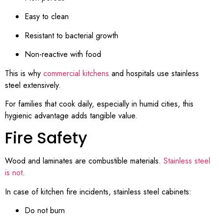
Easy to clean
Resistant to bacterial growth
Non-reactive with food
This is why
commercial kitchens
and hospitals use stainless
steel extensively.
For families that cook daily, especially in humid cities, this
hygienic advantage adds tangible value.
Fire Safety
Wood and laminates are combustible materials.
Stainless steel
is not
.
In case of kitchen fire incidents, stainless steel cabinets:
Do not burn