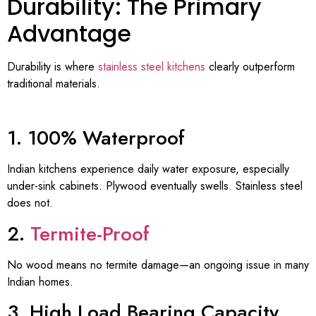
Durability: The Primary
Advantage
Durability is where
stainless steel kitchens
clearly outperform
traditional materials.
1. 100% Waterproof
Indian kitchens experience daily water exposure, especially
under-sink cabinets. Plywood eventually swells. Stainless steel
does not.
2.
Termite-Proof
No wood means no termite damage—an ongoing issue in many
Indian homes.
3. High Load Bearing Capacity