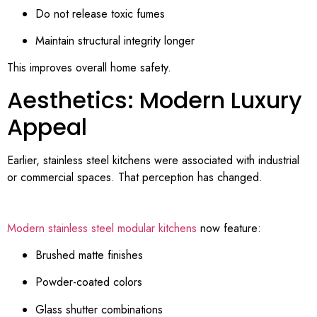
Do not release toxic fumes
Maintain structural integrity longer
This improves overall home safety.
Aesthetics: Modern Luxury
Appeal
Earlier, stainless steel kitchens were associated with industrial
or commercial spaces. That perception has changed.
Modern stainless steel modular kitchens
now feature:
Brushed matte finishes
Powder-coated colors
Glass shutter combinations