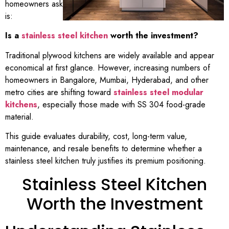
homeowners ask
is:
Is a
stainless steel kitchen
worth the investment?
Traditional plywood kitchens are widely available and appear
economical at first glance. However, increasing numbers of
homeowners in Bangalore, Mumbai, Hyderabad, and other
metro cities are shifting toward
stainless steel modular
kitchens
, especially those made with SS 304 food-grade
material.
This guide evaluates durability, cost, long-term value,
maintenance, and resale benefits to determine whether a
stainless steel kitchen truly justifies its premium positioning.
Stainless Steel Kitchen
Worth the Investment