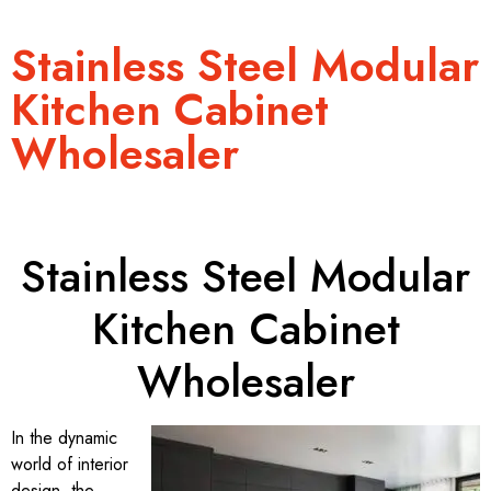
Stainless Steel Modular
Kitchen Cabinet
Wholesaler
Stainless Steel Modular
Kitchen Cabinet
Wholesaler
In the dynamic
world of interior
design, the