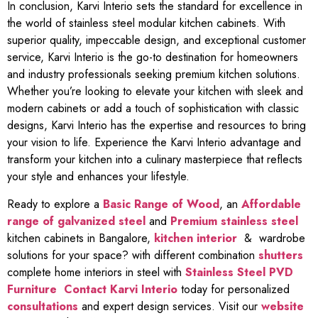
In conclusion, Karvi Interio sets the standard for excellence in
the world of stainless steel modular kitchen cabinets. With
superior quality, impeccable design, and exceptional customer
service, Karvi Interio is the go-to destination for homeowners
and industry professionals seeking premium kitchen solutions.
Whether you’re looking to elevate your kitchen with sleek and
modern cabinets or add a touch of sophistication with classic
designs, Karvi Interio has the expertise and resources to bring
your vision to life. Experience the Karvi Interio advantage and
transform your kitchen into a culinary masterpiece that reflects
your style and enhances your lifestyle.
Ready to explore a
Basic Range of Wood
, an
Affordable
range of galvanized steel
and
Premium stainless steel
kitchen cabinets in Bangalore,
kitchen interior
& wardrobe
solutions for your space? with different combination
shutters
complete home interiors in steel with
Stainless Steel PVD
Furniture
Contact Karvi Interio
today for personalized
consultations
and expert design services. Visit our
website