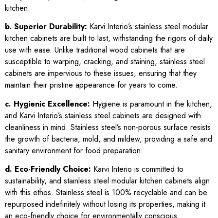
kitchen.
b. Superior Durability:
Karvi Interio’s stainless steel modular
kitchen cabinets are built to last, withstanding the rigors of daily
use with ease. Unlike traditional wood cabinets that are
susceptible to warping, cracking, and staining, stainless steel
cabinets are impervious to these issues, ensuring that they
maintain their pristine appearance for years to come.
c. Hygienic Excellence:
Hygiene is paramount in the kitchen,
and Karvi Interio’s stainless steel cabinets are designed with
cleanliness in mind. Stainless steel’s non-porous surface resists
the growth of bacteria, mold, and mildew, providing a safe and
sanitary environment for food preparation.
d. Eco-Friendly Choice:
Karvi Interio is committed to
sustainability, and stainless steel modular kitchen cabinets align
with this ethos. Stainless steel is 100% recyclable and can be
repurposed indefinitely without losing its properties, making it
an eco-friendly choice for environmentally conscious