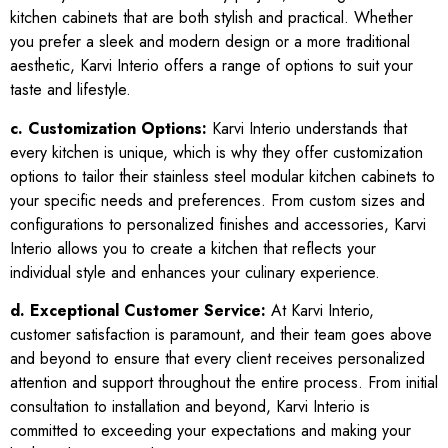
kitchen cabinets that are both stylish and practical. Whether
you prefer a sleek and modern design or a more traditional
aesthetic, Karvi Interio offers a range of options to suit your
taste and lifestyle.
c. Customization Options:
Karvi Interio understands that
every kitchen is unique, which is why they offer customization
options to tailor their stainless steel modular kitchen cabinets to
your specific needs and preferences. From custom sizes and
configurations to personalized finishes and accessories, Karvi
Interio allows you to create a kitchen that reflects your
individual style and enhances your culinary experience.
d. Exceptional Customer Service:
At Karvi Interio,
customer satisfaction is paramount, and their team goes above
and beyond to ensure that every client receives personalized
attention and support throughout the entire process. From initial
consultation to installation and beyond, Karvi Interio is
committed to exceeding your expectations and making your