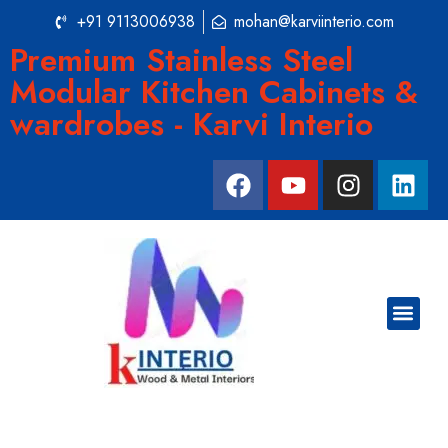
+91 9113006938
mohan@karviinterio.com
Premium Stainless Steel
Modular Kitchen Cabinets &
wardrobes - Karvi Interio