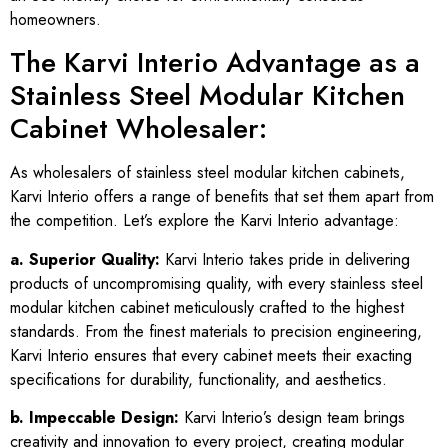
homeowners.
The Karvi Interio Advantage as a
Stainless Steel Modular Kitchen
Cabinet Wholesaler:
As wholesalers of stainless steel modular kitchen cabinets,
Karvi Interio offers a range of benefits that set them apart from
the competition. Let’s explore the Karvi Interio advantage:
a. Superior Quality:
Karvi Interio takes pride in delivering
products of uncompromising quality, with every stainless steel
modular kitchen cabinet meticulously crafted to the highest
standards. From the finest materials to precision engineering,
Karvi Interio ensures that every cabinet meets their exacting
specifications for durability, functionality, and aesthetics.
b. Impeccable Design:
Karvi Interio’s design team brings
creativity and innovation to every project, creating modular