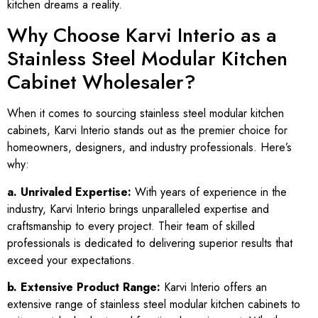
kitchen dreams a reality.
Why Choose Karvi Interio as a
Stainless Steel Modular Kitchen
Cabinet Wholesaler?
When it comes to sourcing stainless steel modular kitchen
cabinets, Karvi Interio stands out as the premier choice for
homeowners, designers, and industry professionals. Here’s
why:
a. Unrivaled Expertise:
With years of experience in the
industry, Karvi Interio brings unparalleled expertise and
craftsmanship to every project. Their team of skilled
professionals is dedicated to delivering superior results that
exceed your expectations.
b. Extensive Product Range:
Karvi Interio offers an
extensive range of stainless steel modular kitchen cabinets to