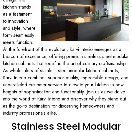
kitchen stands
as a testament
to innovation
and style, where
form seamlessly
meets function.
At the forefront of this evolution, Karvi Interio emerges as a
beacon of excellence, offering premium stainless steel modular
kitchen cabinets that redefine the art of culinary craftsmanship.
As wholesalers of stainless steel modular kitchen cabinets,
Karvi Interio combines superior quality, impeccable design, and
unparalleled customer service to elevate your kitchen to new
heights of sophistication and functionality. Join us as we delve
into the world of Karvi Interio and discover why they stand out
as the go-to destination for discerning homeowners and
industry professionals alike.
Stainless Steel Modular