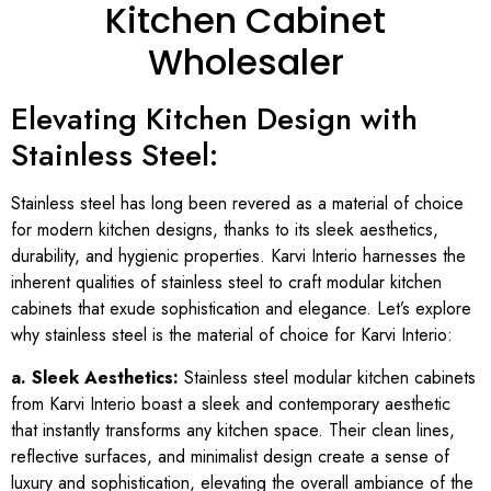
Kitchen Cabinet
Wholesaler
Elevating Kitchen Design with
Stainless Steel:
Stainless steel has long been revered as a material of choice
for modern kitchen designs, thanks to its sleek aesthetics,
durability, and hygienic properties. Karvi Interio harnesses the
inherent qualities of stainless steel to craft modular kitchen
cabinets that exude sophistication and elegance. Let’s explore
why stainless steel is the material of choice for Karvi Interio:
a. Sleek Aesthetics:
Stainless steel modular kitchen cabinets
from Karvi Interio boast a sleek and contemporary aesthetic
that instantly transforms any kitchen space. Their clean lines,
reflective surfaces, and minimalist design create a sense of
luxury and sophistication, elevating the overall ambiance of the