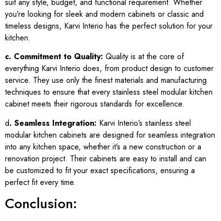
suit any style, budget, and functional requirement. Whether
you’re looking for sleek and modern cabinets or classic and
timeless designs, Karvi Interio has the perfect solution for your
kitchen.
c. Commitment to Quality:
Quality is at the core of
everything Karvi Interio does, from product design to customer
service. They use only the finest materials and manufacturing
techniques to ensure that every stainless steel modular kitchen
cabinet meets their rigorous standards for excellence.
d
. Seamless Integration:
Karvi Interio’s stainless steel
modular kitchen cabinets are designed for seamless integration
into any kitchen space, whether it’s a new construction or a
renovation project. Their cabinets are easy to install and can
be customized to fit your exact specifications, ensuring a
perfect fit every time.
Conclusion: